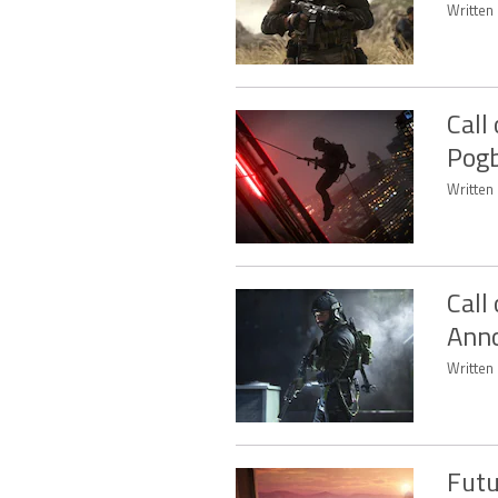
Written 
Call
Pogb
Written 
Call
Anno
Written 
Futu