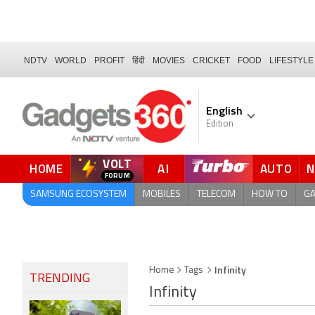
NDTV
WORLD
PROFIT
हिंदी
MOVIES
CRICKET
FOOD
LIFESTYLE
English
Edition
VOLT
HOME
AI
AUTO
FORUM
QUICK READ
SAMSUNG ECOSYSTEM
MOBILES
TELECOM
HOW TO
G
Infinity
Home
Tags
TRENDING
Infinity