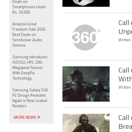
Deals on
Smartphones Under
Rs. 30,000
Call
Amazon Great
Freedom Sale 2026:
Unpo
Best Deals on
Sennheiser Audio
Written
Devices
Samsung Introduces
ISOCELL HPC 200-
Megapixel Sensor
Call
With DeepPix
With
Technology
Written 
Samsung Galaxy S26
FE Design Revealed
Again in New Leaked
Renders
Call
MORE NEWS
Brea