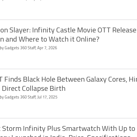
n Slayer: Infinity Castle Movie OTT Release
 and Where to Watch it Online?
by Gadgets 360 Staff, Apr 7, 2026
 Finds Black Hole Between Galaxy Cores, Hi
 Direct Collapse Birth
by Gadgets 360 Staff, Jul 17, 2025
 Storm Infinity Plus Smartwatch With Up to