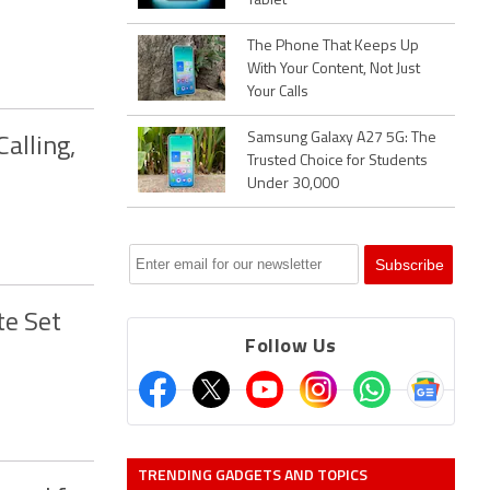
Tablet
The Phone That Keeps Up
With Your Content, Not Just
Your Calls
Samsung Galaxy A27 5G: The
alling,
Trusted Choice for Students
Under 30,000
te Set
Follow Us
TRENDING GADGETS AND TOPICS