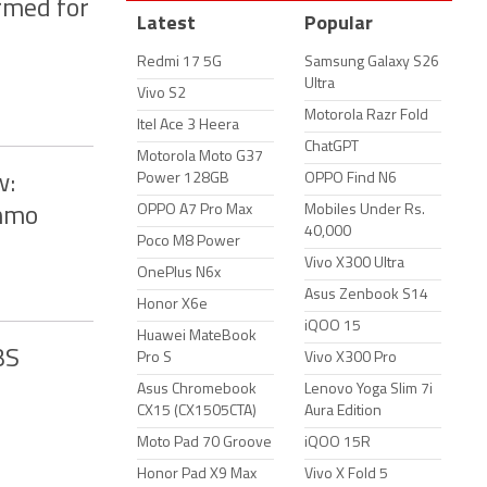
rmed for
Latest
Popular
Redmi 17 5G
Samsung Galaxy S26
Ultra
Vivo S2
Motorola Razr Fold
Itel Ace 3 Heera
ChatGPT
Motorola Moto G37
Power 128GB
OPPO Find N6
w:
OPPO A7 Pro Max
Mobiles Under Rs.
Ammo
40,000
Poco M8 Power
Vivo X300 Ultra
OnePlus N6x
Asus Zenbook S14
Honor X6e
iQOO 15
Huawei MateBook
BS
Pro S
Vivo X300 Pro
Asus Chromebook
Lenovo Yoga Slim 7i
CX15 (CX1505CTA)
Aura Edition
Moto Pad 70 Groove
iQOO 15R
Honor Pad X9 Max
Vivo X Fold 5