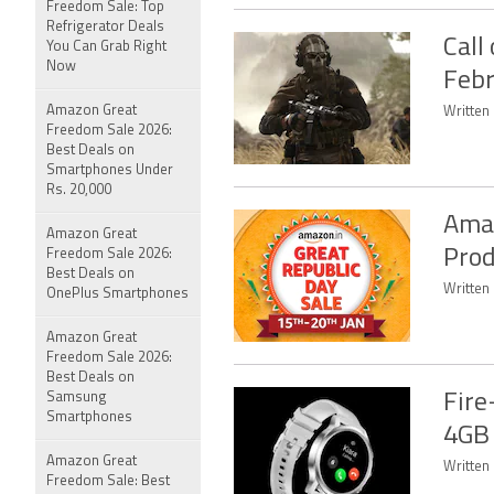
Freedom Sale: Top
Refrigerator Deals
Call
You Can Grab Right
Now
Febr
Amazon Great
Written 
Freedom Sale 2026:
Best Deals on
Smartphones Under
Rs. 20,000
Amaz
Amazon Great
Prod
Freedom Sale 2026:
Best Deals on
Written
OnePlus Smartphones
Amazon Great
Freedom Sale 2026:
Best Deals on
Samsung
Fire
Smartphones
4GB 
Amazon Great
Written 
Freedom Sale: Best