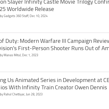
n Slayer Infinity Castle Movie Trilogy Confi
25 Worldwide Release
by Gadgets 360 Staff, Dec 10, 2024
 of Duty: Modern Warfare III Campaign Revie
vision's First-Person Shooter Runs Out of 
 by Manas Mitul, Dec 1, 2023
g Us Animated Series in Development at C
ios With Infinity Train Creator Owen Dennis
by Rahul Chettiyar, Jun 28, 2023