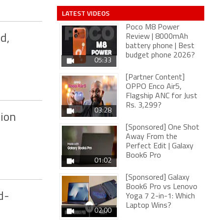
LATEST VIDEOS
Poco M8 Power
d,
Review | 8000mAh
battery phone | Best
budget phone 2026?
05:33
[Partner Content]
OPPO Enco Air5,
Flagship ANC for Just
Rs. 3,299?
03:28
lion
[Sponsored] One Shot
Away From the
Perfect Edit | Galaxy
Book6 Pro
01:02
[Sponsored] Galaxy
Book6 Pro vs Lenovo
d-
Yoga 7 2-in-1: Which
Laptop Wins?
02:00