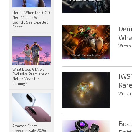
Here's When the iQOO
Neo 11 Ultra Will
Launch: See Expected
Specs
Demo
When
Written 
What Does GTA 6's
Exclusive Premiere on
JWST
Netflix Mean for
Gaming?
Rare
Written 
Boat
Amazon Great
Freedom Sale 2026: