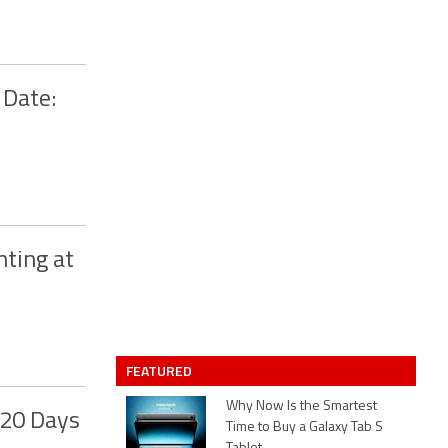
 Date:
nting at
FEATURED
Why Now Is the Smartest
 20 Days
Time to Buy a Galaxy Tab S