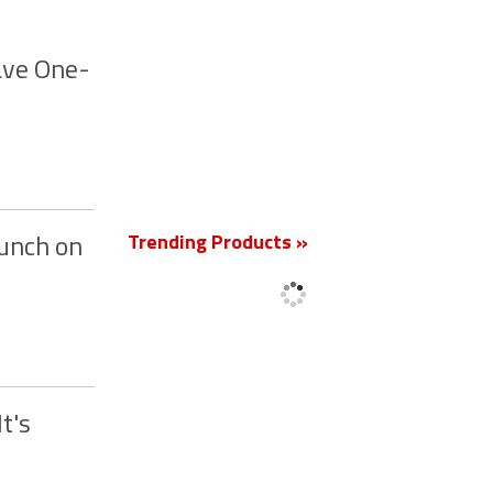
ave One-
New
Trending Products »
aunch on
t's