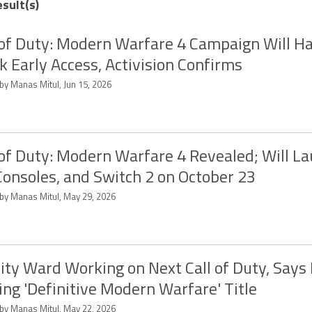
esult(s)
 of Duty: Modern Warfare 4 Campaign Will H
 Early Access, Activision Confirms
by Manas Mitul, Jun 15, 2026
 of Duty: Modern Warfare 4 Revealed; Will L
Consoles, and Switch 2 on October 23
 by Manas Mitul, May 29, 2026
nity Ward Working on Next Call of Duty, Says I
ng 'Definitive Modern Warfare' Title
 by Manas Mitul, May 22, 2026