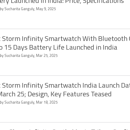
ery Launched in India: Price, Specifications
 by Sucharita Ganguly, May 9, 2025
 Storm Infinity Smartwatch With Bluetooth C
o 15 Days Battery Life Launched in India
 by Sucharita Ganguly, Mar 25, 2025
 Storm Infinity Smartwatch India Launch Da
March 25; Design, Key Features Teased
 by Sucharita Ganguly, Mar 18, 2025