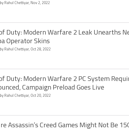
by Rahul Chettiyar, Nov 2, 2022
 of Duty: Modern Warfare 2 Leak Unearths N
a Operator Skins
by Rahul Chettiyar, Oct 28, 2022
 of Duty: Modern Warfare 2 PC System Requ
unced, Campaign Preload Goes Live
by Rahul Chettiyar, Oct 20, 2022
re Assassin’s Creed Games Might Not Be 1