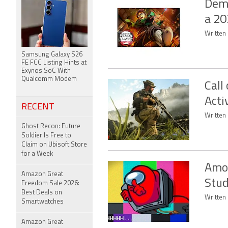
Demo
a 20
Written 
Samsung Galaxy S26
FE FCC Listing Hints at
Exynos SoC With
Qualcomm Modem
Call
Acti
RECENT
Written
Ghost Recon: Future
Soldier Is Free to
Claim on Ubisoft Store
for a Week
Amon
Amazon Great
Stud
Freedom Sale 2026:
Best Deals on
Written 
Smartwatches
Amazon Great