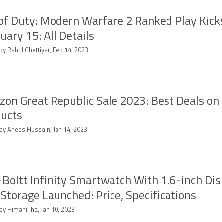
 of Duty: Modern Warfare 2 Ranked Play Kick
uary 15: All Details
by Rahul Chettiyar, Feb 14, 2023
on Great Republic Sale 2023: Best Deals on
ucts
 by Anees Hussain, Jan 14, 2023
-Boltt Infinity Smartwatch With 1.6-inch Dis
Storage Launched: Price, Specifications
by Himani Jha, Jan 10, 2023