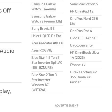
Samsung Galaxy
Sony PlayStation 5
Watch 9 (44mm)
s Off
HP OmniPad 12
Samsung Galaxy
OnePlus Nord CE 6
Watch 9 (44mm, LTE)
Lite
Sony Bravia 9 II
OnePlus Pad 4
Haier HQLED P7 Pro
OPPO F33 Pro 5G
Acer Predator Atlas 8
Cryptocurrency
 Audio
Asus ROG Ally
HP OmniBook Ultra
Blue Star 1.5 Ton 5
14 (2026)
Star Inverter Split AC
iPhone 17
(IE518ZNURS)
Eureka Forbes AP
Blue Star 2 Ton 3
355 Room Air
Star Inverter
Purifier
Window AC
(WIE324L)
play,
ADVERTISEMENT