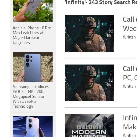
'Infinity'- 243 Story Search R
Call
Week
Apple's iPhone 18 Pro
Max Leak Hints at
Written 
Major Hardware
Upgrades
Call
PC, 
Written
Samsung Introduces
ISOCELL HPC 200-
Megapixel Sensor
With DeepPix
Technology
Infi
Maki
Written