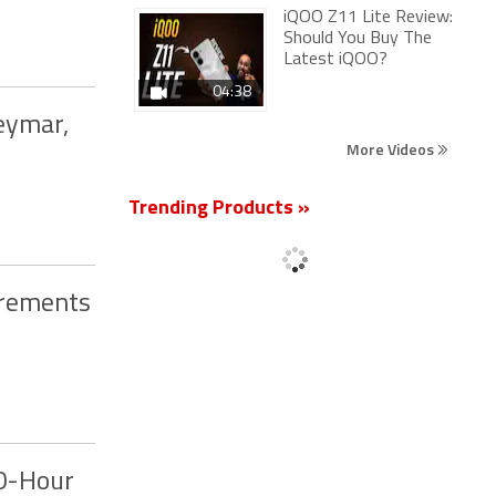
iQOO Z11 Lite Review:
Should You Buy The
Latest iQOO?
04:38
eymar,
More Videos
Trending Products »
irements
50-Hour