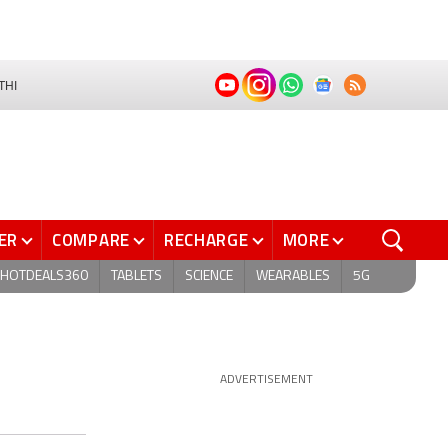
THI
ER
COMPARE
RECHARGE
MORE
HOTDEALS360
TABLETS
SCIENCE
WEARABLES
5G
ADVERTISEMENT