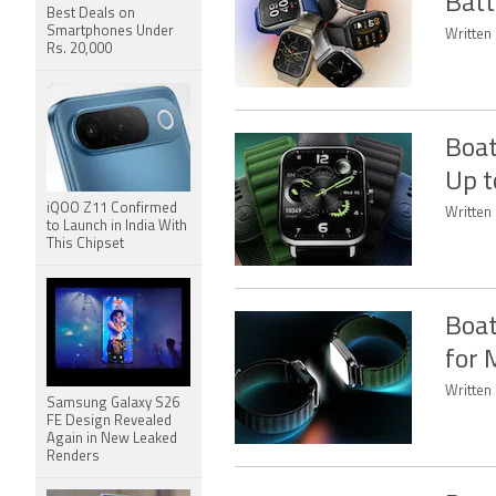
Batt
Best Deals on
Smartphones Under
Written
Rs. 20,000
Boat
Up t
iQOO Z11 Confirmed
Written
to Launch in India With
This Chipset
Boat
for 
Written
Samsung Galaxy S26
FE Design Revealed
Again in New Leaked
Renders