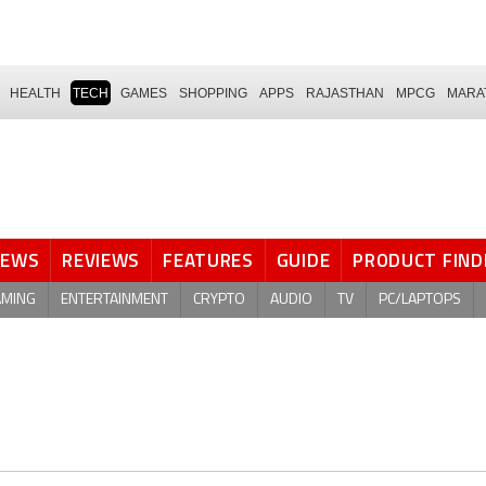
HEALTH
TECH
GAMES
SHOPPING
APPS
RAJASTHAN
MPCG
MARA
NEWS
REVIEWS
FEATURES
GUIDE
PRODUCT FIND
AMING
ENTERTAINMENT
CRYPTO
AUDIO
TV
PC/LAPTOPS