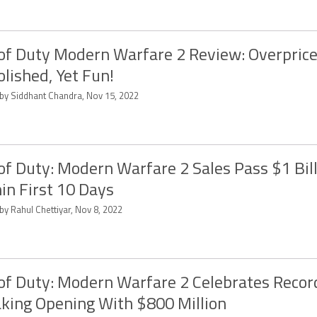
 of Duty Modern Warfare 2 Review: Overprice
lished, Yet Fun!
 by Siddhant Chandra, Nov 15, 2022
 of Duty: Modern Warfare 2 Sales Pass $1 Bil
in First 10 Days
by Rahul Chettiyar, Nov 8, 2022
 of Duty: Modern Warfare 2 Celebrates Recor
king Opening With $800 Million