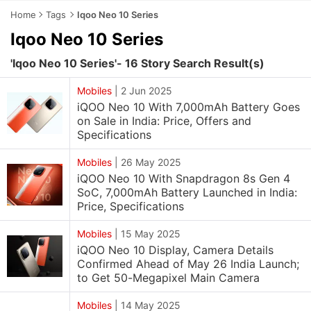
Home
Tags
Iqoo Neo 10 Series
Iqoo Neo 10 Series
'Iqoo Neo 10 Series'- 16 Story Search Result(s)
Mobiles
|
2 Jun 2025
iQOO Neo 10 With 7,000mAh Battery Goes
on Sale in India: Price, Offers and
Specifications
Mobiles
|
26 May 2025
iQOO Neo 10 With Snapdragon 8s Gen 4
SoC, 7,000mAh Battery Launched in India:
Price, Specifications
Mobiles
|
15 May 2025
iQOO Neo 10 Display, Camera Details
Confirmed Ahead of May 26 India Launch;
to Get 50-Megapixel Main Camera
Mobiles
|
14 May 2025