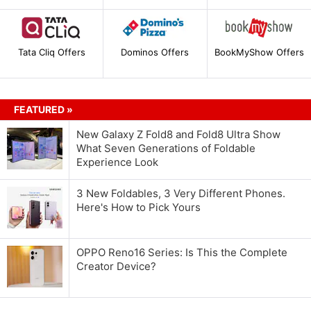
Tata Cliq Offers
Dominos Offers
BookMyShow Offers
FEATURED »
New Galaxy Z Fold8 and Fold8 Ultra Show
What Seven Generations of Foldable
Experience Look
3 New Foldables, 3 Very Different Phones.
Here's How to Pick Yours
OPPO Reno16 Series: Is This the Complete
Creator Device?