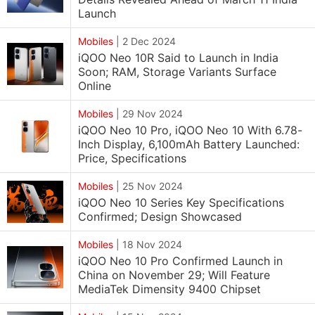
Launch
Mobiles
|
2 Dec 2024
iQOO Neo 10R Said to Launch in India
Soon; RAM, Storage Variants Surface
Online
Mobiles
|
29 Nov 2024
iQOO Neo 10 Pro, iQOO Neo 10 With 6.78-
Inch Display, 6,100mAh Battery Launched:
Price, Specifications
Mobiles
|
25 Nov 2024
iQOO Neo 10 Series Key Specifications
Confirmed; Design Showcased
Mobiles
|
18 Nov 2024
iQOO Neo 10 Pro Confirmed Launch in
China on November 29; Will Feature
MediaTek Dimensity 9400 Chipset