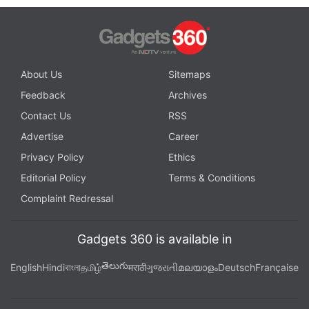
About Us
Sitemaps
Feedback
Archives
Contact Us
RSS
Advertise
Career
Privacy Policy
Ethics
Editorial Policy
Terms & Conditions
Complaint Redressal
Gadgets 360 is available in
తెలుగు
English
Hindi
বাংলা
தமிழ்
मराठी
ગુજરાતી
മലയാളം
Deutsch
Française