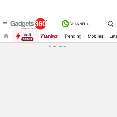
CHANNEL »
Volt
Trending
Mobiles
Lat
QUICK READ
Advertisement