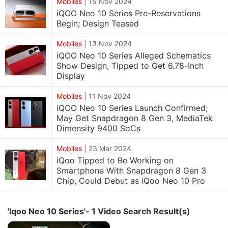
Mobiles
|
15 Nov 2024
iQOO Neo 10 Series Pre-Reservations
Begin; Design Teased
Mobiles
|
13 Nov 2024
iQOO Neo 10 Series Alleged Schematics
Show Design, Tipped to Get 6.78-Inch
Display
Mobiles
|
11 Nov 2024
iQOO Neo 10 Series Launch Confirmed;
May Get Snapdragon 8 Gen 3, MediaTek
Dimensity 9400 SoCs
Mobiles
|
23 Mar 2024
iQoo Tipped to Be Working on
Smartphone With Snapdragon 8 Gen 3
Chip, Could Debut as iQoo Neo 10 Pro
'Iqoo Neo 10 Series'- 1 Video Search Result(s)