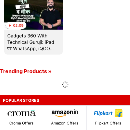
02:09
Gadgets 360 With
Technical Guruji: iPad
पर WhatsApp, iQOO
Neo 10 हुआ लॉन्च और भी
बहुत कुछ
Trending Products »
POPULAR STORES
Croma Offers
Amazon Offers
Flipkart Offers