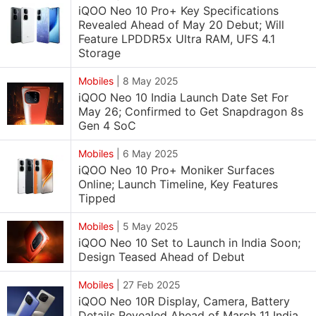
iQOO Neo 10 Pro+ Key Specifications
Revealed Ahead of May 20 Debut; Will
Feature LPDDR5x Ultra RAM, UFS 4.1
Storage
Mobiles
|
8 May 2025
iQOO Neo 10 India Launch Date Set For
May 26; Confirmed to Get Snapdragon 8s
Gen 4 SoC
Mobiles
|
6 May 2025
iQOO Neo 10 Pro+ Moniker Surfaces
Online; Launch Timeline, Key Features
Tipped
Mobiles
|
5 May 2025
iQOO Neo 10 Set to Launch in India Soon;
Design Teased Ahead of Debut
Mobiles
|
27 Feb 2025
iQOO Neo 10R Display, Camera, Battery
Details Revealed Ahead of March 11 India