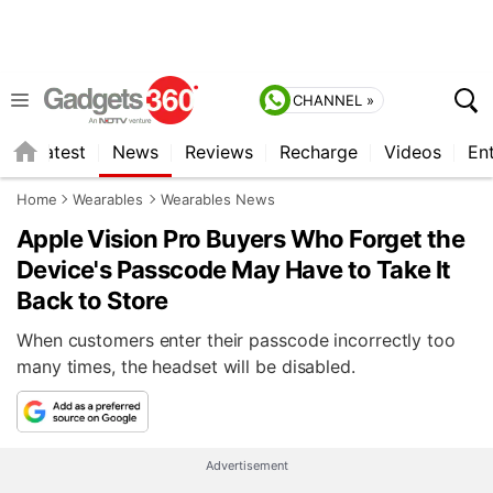
CHANNEL »
s
Latest
News
Reviews
Recharge
Videos
En
Home
Wearables
Wearables News
Apple Vision Pro Buyers Who Forget the
Device's Passcode May Have to Take It
Back to Store
When customers enter their passcode incorrectly too
many times, the headset will be disabled.
Advertisement