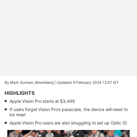
By Mark Gurman, Bloomberg |
Updated: 6 February 2024 13:57 IST
HIGHLIGHTS
Apple Vision Pro starts at $3,499
If users forget Vision Pro's passcode, the device will need to
be reset
Apple Vision Pro users are also struggling to set up Optic ID