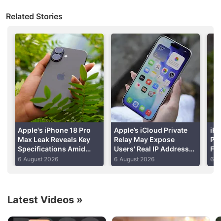
bring the device to a store or mail it to AppleCare
Related Stories
customer support if they want to get it working
again.
Apple
will then erase and reset it.
Advertisement
Apple's iPhone 18 Pro
Apple’s iCloud Private
iPh
Max Leak Reveals Key
Relay May Expose
Per
Specifications Amid
Users' Real IP Addresses
Fo
DRAM Shortage Report
Due to WebKit Flaws:
Shi
6 August 2026
6 August 2026
6 A
Report
Re
Latest Videos
»
Apple Discussion