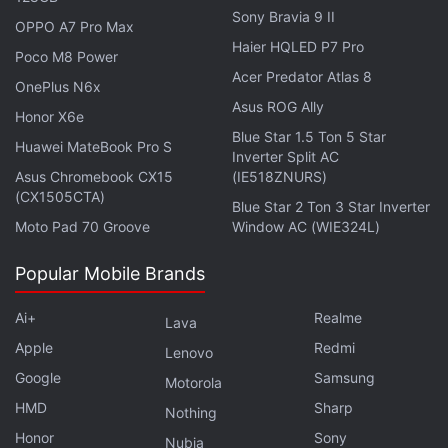
Sony Bravia 9 II
OPPO A7 Pro Max
It's possible that Apple makes software changes in
Haier HQLED P7 Pro
Poco M8 Power
the near future that would allow the passcode to be
Acer Predator Atlas 8
OnePlus N6x
reset without needing to send the product back. An
Asus ROG Ally
Honor X6e
Apple spokeswoman didn't respond to a request for
Blue Star 1.5 Ton 5 Star
comment.
Huawei MateBook Pro S
Inverter Split AC
Asus Chromebook CX15
(IE518ZNURS)
(CX1505CTA)
Advertisement
Blue Star 2 Ton 3 Star Inverter
Moto Pad 70 Groove
Window AC (WIE324L)
Popular Mobile Brands
Ai+
Realme
Lava
Apple
Redmi
Lenovo
Google
Samsung
Motorola
HMD
Sharp
Nothing
Honor
Sony
Nubia