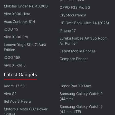
content on the device will be erased.
Mobiles Under Rs. 40,000
OPPO F33 Pro 5G
Vivo X300 Ultra
Cryptocurrency
Advertisement
Asus Zenbook S14
HP OmniBook Ultra 14 (2026)
iQOO 15
iPhone 17
Vivo X300 Pro
Eureka Forbes AP 355 Room
Air Purifier
Lenovo Yoga Slim 7i Aura
Edition
Latest Mobile Phones
iQOO 15R
Compare Phones
Vivo X Fold 5
Latest Gadgets
Redmi 17 5G
Honor Pad X9 Max
It's a quirk that doesn't exist with Apple's other
Vivo S2
Samsung Galaxy Watch 9
products. The company's
smartwatch
(44mm)
, for instance,
Itel Ace 3 Heera
has a mechanism that lets users set it up again if a
Samsung Galaxy Watch 9
Motorola Moto G37 Power
(44mm, LTE)
passcode is forgotten.
128GB