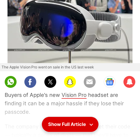
The Apple Vision Pro went on sale in the US last week
Sub
scri
Buyers of Apple's new
Vision Pro
headset are
be
finding it can be a major hassle if they lose their
passcode.
Show Full Article
The company is telling users who forget their code
— typically a series of digits — that they'll have to