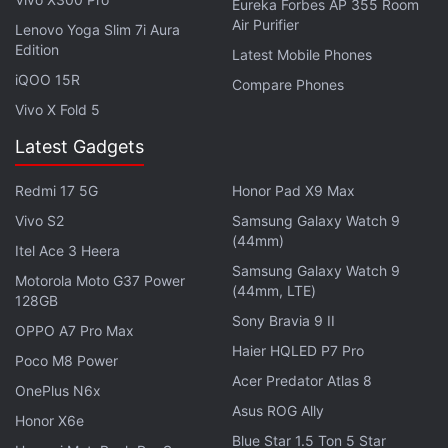
Eureka Forbes AP 355 Room
Air Purifier
Lenovo Yoga Slim 7i Aura
Edition
Latest Mobile Phones
iQOO 15R
Compare Phones
Vivo X Fold 5
Latest Gadgets
iPhone 16 Pro, iPhone 16 Pro Max
Redmi 17 5G
Honor Pad X9 Max
Dimensions Leak; Hints at Larger Design
Vivo S2
Samsung Galaxy Watch 9
(44mm)
Beats Solo Buds Specifications
Itel Ace 3 Heera
Samsung Galaxy Watch 9
Motorola Moto G37 Power
The Beats Solo Buds sport a stemless, in-ear
(44mm, LTE)
128GB
design, come with dual-layer drivers and are said to
Sony Bravia 9 II
OPPO A7 Pro Max
offer seamless one-touch pairing. The true wireless
Haier HQLED P7 Pro
Poco M8 Power
earphones are compatible with both iOS and
Acer Predator Atlas 8
OnePlus N6x
Android smartphones. The ‘b' button on the
Asus ROG Ally
earphones allows users to control music, volume,
Honor X6e
Blue Star 1.5 Ton 5 Star