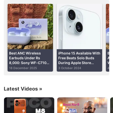
offline Apple Stores starting September 4.
Works with iOS and
Android
Advertisement
Read detailed
Beats Pill review
Best ANC Wireless
iPhone 15 Available With
Bea
Earbuds Under Rs
Free Beats Solo Buds
A N
8,000: Sony WF-C710N,
During Apple Store
Wi
OnePlus Buds 4, Beats
Festive Offers 2024: See
Bat
18 December 2025
3 October 2024
4 S
Solo Buds and More
More Deals
Latest Videos
»