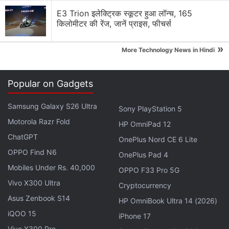
E3 Trion इलेक्ट्रिक स्कूटर हुआ लॉन्च, 165
किलोमीटर की रेंज, जानें प्राइस, फीचर्स
»
More Technology News in Hindi
The Beats Solo Buds are offered in Arctic Purple,
Matte Black, Storm Gray, and Transparent Red
Popular on Gadgets
colourways. Meanwhile, the Beats Solo 4 come in
Cloud Pink, Matte Black, and Slate Blue shades.
Samsung Galaxy S26 Ultra
Sony PlayStation 5
The Beats Pill speaker is available in Champagne
Motorola Razr Fold
HP OmniPad 12
Gold, Matte Black, and Statement Red variants.
ChatGPT
OnePlus Nord CE 6 Lite
OPPO Find N6
OnePlus Pad 4
Advertisement
Mobiles Under Rs. 40,000
OPPO F33 Pro 5G
Vivo X300 Ultra
Cryptocurrency
Asus Zenbook S14
HP OmniBook Ultra 14 (2026)
iQOO 15
iPhone 17
Vivo X300 Pro