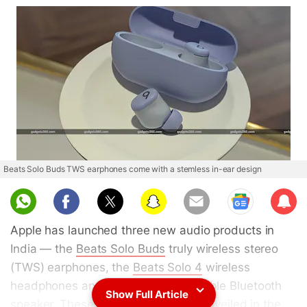
Beats Solo Buds TWS earphones come with a stemless in-ear design
Sub
scri
Apple has launched three new audio products in
be
India — the
Beats Solo Buds
truly wireless stereo
(TWS) earphones, the
Beats Solo 4
wireless
headphones and the
Beats Pill
portable Bluetooth
Show Full Article
speaker. These items were initially unveiled in the