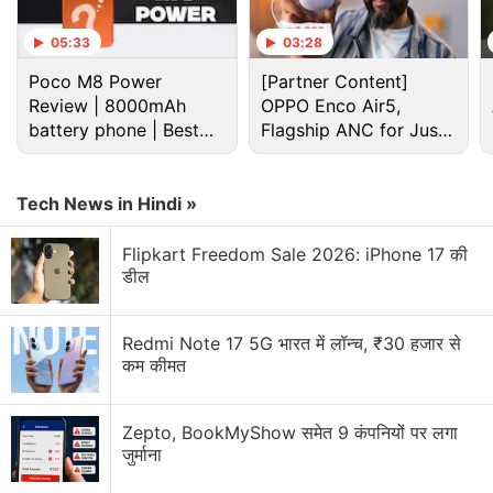
05:33
03:28
Poco M8 Power
[Partner Content]
Review | 8000mAh
OPPO Enco Air5,
battery phone | Best
Flagship ANC for Just
budget phone 2026?
Rs. 3,299?
The Beats Solo Buds, the Beats Solo 4 and the Beats Pill were introduced in
India on Wednesday
Tech News in Hindi »
Advertisement
Flipkart Freedom Sale 2026: iPhone 17 की
डील
Redmi Note 17 5G भारत में लॉन्च, ₹30 हजार से
कम कीमत
Zepto, BookMyShow समेत 9 कंपनियों पर लगा
जुर्माना