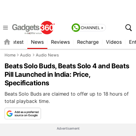
CHANNEL »
s
Latest
News
Reviews
Recharge
Videos
En
Home
Audio
Audio News
Beats Solo Buds, Beats Solo 4 and Beats
Pill Launched in India: Price,
Specifications
Beats Solo Buds are claimed to offer up to 18 hours of
total playback time.
Advertisement