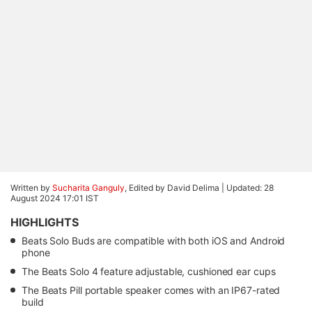
Written by
Sucharita Ganguly
, Edited by David Delima |
Updated: 28
August 2024 17:01 IST
HIGHLIGHTS
Beats Solo Buds are compatible with both iOS and Android
phone
The Beats Solo 4 feature adjustable, cushioned ear cups
The Beats Pill portable speaker comes with an IP67-rated
build