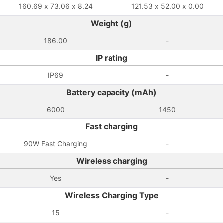
160.69 x 73.06 x 8.24
121.53 x 52.00 x 0.00
Weight (g)
186.00
-
IP rating
IP69
-
Battery capacity (mAh)
6000
1450
Fast charging
90W Fast Charging
-
Wireless charging
Yes
-
Wireless Charging Type
15
-