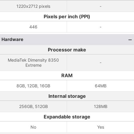
1220x2712 pixels
-
Pixels per inch (PPI)
446
-
Hardware
Processor make
MediaTek Dimensity 8350
-
Extreme
RAM
8GB, 12GB, 16GB
64MB
Internal storage
256GB, 512GB
128MB
Expandable storage
No
Yes