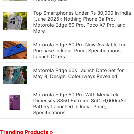
Top Smartphones Under Rs 30,000 in India
(June 2025): Nothing Phone 3a Pro,
Motorola Edge 60 Pro, Poco X7 Pro, and
More
Motorola Edge 60 Pro Now Available for
Purchase in India: Price, Specifications,
Launch Offers
Motorola Edge 60s Launch Date Set for
May 8; Design, Colourways Revealed
Motorola Edge 60 Pro With MediaTek
Dimensity 8350 Extreme SoC, 6,000mAh
Battery Launched in India: Price,
Specifications
Trending Products »