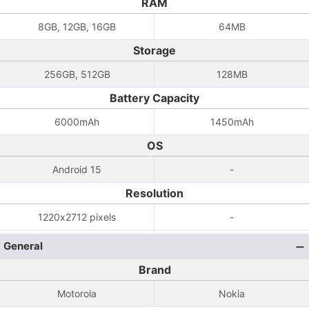
RAM
8GB, 12GB, 16GB
64MB
Storage
256GB, 512GB
128MB
Battery Capacity
6000mAh
1450mAh
OS
Android 15
-
Resolution
1220x2712 pixels
-
General
Brand
Motorola
Nokia