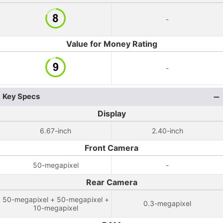
-
Value for Money Rating
-
Key Specs
Display
6.67-inch
2.40-inch
Front Camera
50-megapixel
-
Rear Camera
50-megapixel + 50-megapixel +
0.3-megapixel
10-megapixel