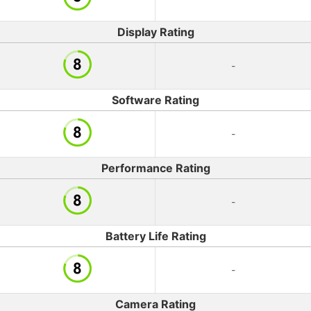
Display Rating
-
Software Rating
-
Performance Rating
-
Battery Life Rating
-
Camera Rating