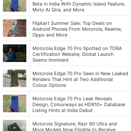
Beta in India With Dynamic Island Feature,
Moto AI Qira, and More
Flipkart Summer Sale: Top Deals on
Android Phones From Motorola, Realme,
Oppo and More
Motorola Edge 70 Pro Spotted on TDRA
Certification Website; Global Launch
Seems Imminent
Motorola Edge 70 Pro Seen in New Leaked
Renders That Hint at Two Additional
Colour Options
Motorola Edge 70 Pro Leak Reveals
Design, Colourways as HDR10+ Database
Listing Hints at India Debut
Motorola Signature, Razr 60 Ultra and
More Models Now Eligible to Receive