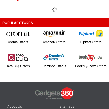
POPULAR STORES
Croma Offers
Amazon Offers
Flipkart Offers
Tata Cliq Offers
Dominos Offers
BookMyShow Offers
About Us
Sitemaps