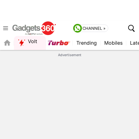
CHANNEL »
Volt
Trending
Mobiles
Lat
QUICK READ
Advertisement