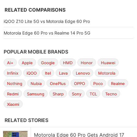
RELATED COMPARISONS
iQOO Z10 Lite 5G vs Motorola Edge 60 Pro
Motorola Edge 60 Pro vs Realme 14 Pro 5G
POPULAR MOBILE BRANDS
Ai+
Apple
Google
HMD
Honor
Huawei
Infinix
iQOO
Itel
Lava
Lenovo
Motorola
Nothing
Nubia
OnePlus
OPPO
Poco
Realme
Redmi
Samsung
Sharp
Sony
TCL
Tecno
Xiaomi
RELATED STORIES
Motorola Edge 60 Pro Gets Android 17