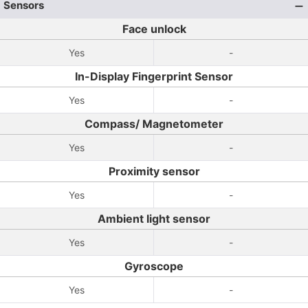
Sensors
Face unlock
Yes
-
In-Display Fingerprint Sensor
Yes
-
Compass/ Magnetometer
Yes
-
Proximity sensor
Yes
-
Ambient light sensor
Yes
-
Gyroscope
Yes
-