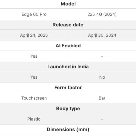
Model
Edge 60 Pro
225 4G (2024)
Release date
April 24, 2025
April 30, 2024
AI Enabled
Yes
-
Launched in India
Yes
No
Form factor
Touchscreen
Bar
Body type
Plastic
-
Dimensions (mm)