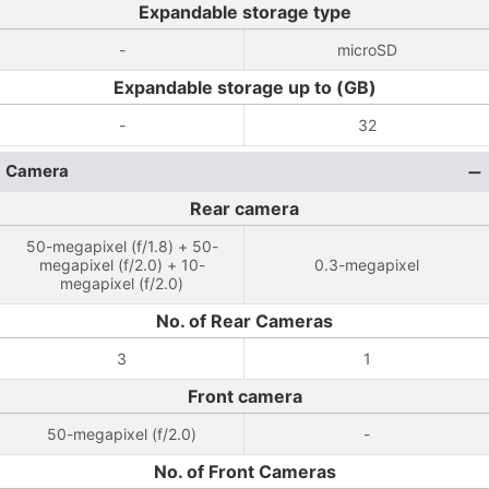
Expandable storage type
-
microSD
Expandable storage up to (GB)
-
32
Camera
Rear camera
50-megapixel (f/1.8) + 50-
megapixel (f/2.0) + 10-
0.3-megapixel
megapixel (f/2.0)
No. of Rear Cameras
3
1
Front camera
50-megapixel (f/2.0)
-
No. of Front Cameras