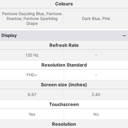
Colours
Pantone Dazzling Blue, Pantone
Shadow, Pantone Sparkling
Dark Blue, Pink
Grape
Display
Refresh Rate
120 Hz
-
Resolution Standard
FHD+
-
Screen size (inches)
6.67
2.40
Touchscreen
Yes
No
Resolution