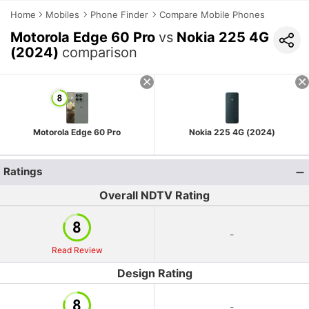
Home
Mobiles
Phone Finder
Compare Mobile Phones
Motorola Edge 60 Pro
vs
Nokia 225 4G
(2024)
comparison
Motorola Edge 60 Pro
Nokia 225 4G (2024)
Ratings
Overall NDTV Rating
-
Read Review
Design Rating
-