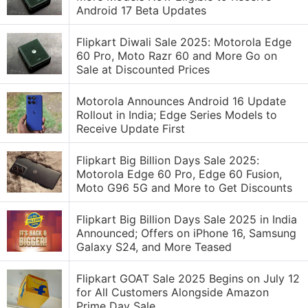
Android 17 Beta Updates
Flipkart Diwali Sale 2025: Motorola Edge
60 Pro, Moto Razr 60 and More Go on
Sale at Discounted Prices
Motorola Announces Android 16 Update
Rollout in India; Edge Series Models to
Receive Update First
Flipkart Big Billion Days Sale 2025:
Motorola Edge 60 Pro, Edge 60 Fusion,
Moto G96 5G and More to Get Discounts
Flipkart Big Billion Days Sale 2025 in India
Announced; Offers on iPhone 16, Samsung
Galaxy S24, and More Teased
Flipkart GOAT Sale 2025 Begins on July 12
for All Customers Alongside Amazon
Prime Day Sale