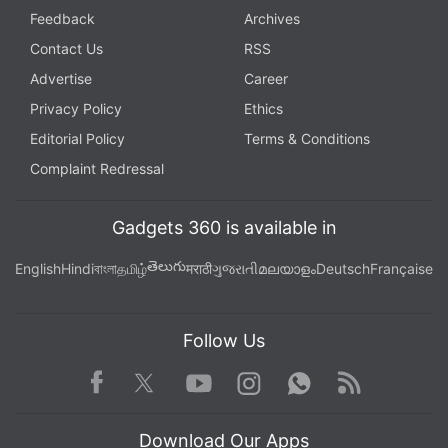
Feedback
Archives
Contact Us
RSS
Advertise
Career
Privacy Policy
Ethics
Editorial Policy
Terms & Conditions
Complaint Redressal
Gadgets 360 is available in
తెలుగు
English
Hindi
বাংলা
தமிழ்
मराठी
ગુજરાતી
മലയാളം
Deutsch
Française
Follow Us
Facebook
Youtube
WhatsApp
Rss
Twitter
Instagram
Download Our Apps