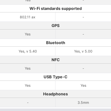
Wi-Fi standards supported
802.11 ax
-
GPS
Yes
-
Bluetooth
Yes, v 5.40
Yes, v 5.00
NFC
Yes
-
USB Type-C
Yes
Yes
Headphones
-
3.5mm