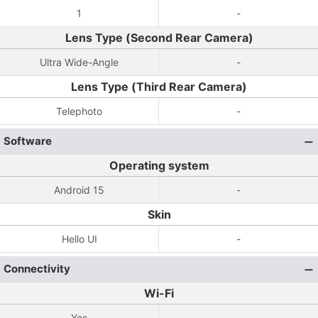
1
-
Lens Type (Second Rear Camera)
Ultra Wide-Angle
-
Lens Type (Third Rear Camera)
Telephoto
-
Software
Operating system
Android 15
-
Skin
Hello UI
-
Connectivity
Wi-Fi
Yes
-