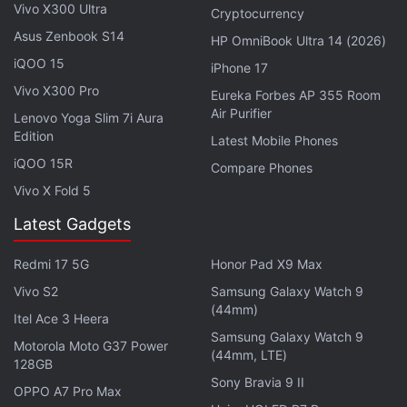
Vivo X300 Ultra
Explore More...
Cryptocurrency
Asus Zenbook S14
HP OmniBook Ultra 14 (2026)
iQOO 15
iPhone 17
ALSO SEE
From
Eternals
to Dhamaka, What
Vivo X300 Pro
Eureka Forbes AP 355 Room
to Watch in November
Air Purifier
Lenovo Yoga Slim 7i Aura
Edition
Latest Mobile Phones
November is also the month for directorial debuts.
iQOO 15R
Andrew Garfield plays
Rent
Compare Phones
creator Jonathan
Vivo X Fold 5
Larson in tick, tick...BOOM! that is
Hamilton
creator
Lin-Manuel Miranda's directorial debut. tick,
Latest Gadgets
tick...BOOM! explodes onto Netflix November 19.
Redmi 17 5G
Honor Pad X9 Max
Halle Berry makes her directorial debut with Bruised
on November 24, where she also plays an MMA
Vivo S2
Samsung Galaxy Watch 9
(44mm)
fighter. And Rebecca Hall makes her directorial
Itel Ace 3 Heera
Samsung Galaxy Watch 9
debut with Passing on November 10. Tessa
Motorola Moto G37 Power
(44mm, LTE)
Thompson and Ruth Negga star in Passing, a movie
128GB
Sony Bravia 9 II
about a Black woman passing as white in 1920s
OPPO A7 Pro Max