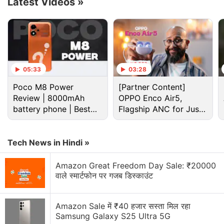
Latest Videos
»
Western film The Harder They Fall, out November 3.
Vanessa Hudgens has a triple role in The Princess
Switch 3: Romancing the Star, available November
18, where a robbery of a priceless relic forces royal
look-alikes (Hudgens) to turn to a doppelgänger for
05:33
03:28
help.
Poco M8 Power
[Partner Content]
Review | 8000mAh
OPPO Enco Air5,
Advertisement
battery phone | Best
Flagship ANC for Just
budget phone 2026?
Rs. 3,299?
Tech News in Hindi »
Amazon Great Freedom Day Sale: ₹20000
वाले स्मार्टफोन पर गजब डिस्काउंट
Amazon Sale में ₹40 हजार सस्ता मिल रहा
Samsung Galaxy S25 Ultra 5G