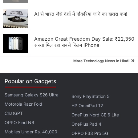
AI से भारत जैसे देशों में नौकरियां जाने का खतरा कम!
Netflix Discussion
Netflix Free Trial Is Back for Some Users? Have
Amazon Great Freedom Day Sale: ₹22,350
You Received the 30-Day Subscription Offer?
सस्ता मिल रहा सबसे स्लिम iPhone
Netflix AI voice search sounds convenient for lazy
»
More Technology News in Hindi
browsing nights
Netflix has added a vertical video feed to its
Popular on Gadgets
mobile app? How many Reels are are too many
Reels?
Samsung Galaxy S26 Ultra
Sony PlayStation 5
FIFA and Netflix Games Is Not a Partnership I Saw
Motorola Razr Fold
HP OmniPad 12
Coming
ChatGPT
OnePlus Nord CE 6 Lite
OPPO Find N6
Using the Samsung Galaxy S26 as Their Main
OnePlus Pad 4
Netflix Device?
Mobiles Under Rs. 40,000
OPPO F33 Pro 5G