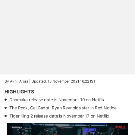
By Akhil Arora |
Updated: 15 November 2021 16:22 IST
HIGHLIGHTS
Dhamaka release date is November 19 on Netflix
The Rock, Gal Gadot, Ryan Reynolds star in Red Notice
Tiger King 2 release date is November 17 on Netflix