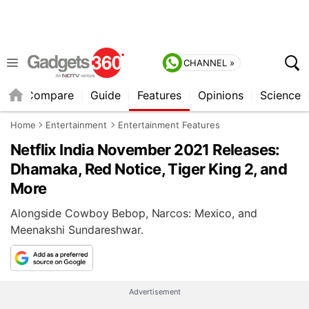
CHANNEL »
er
Compare
Guide
Features
Opinions
Science
Home
Entertainment
Entertainment Features
Netflix India November 2021 Releases:
Dhamaka, Red Notice, Tiger King 2, and
More
Alongside Cowboy Bebop, Narcos: Mexico, and
Meenakshi Sundareshwar.
Advertisement