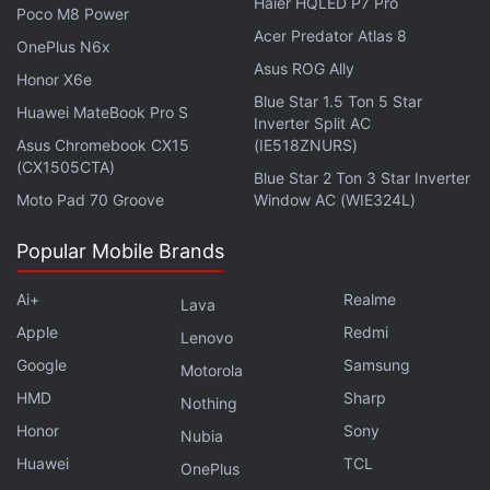
Haier HQLED P7 Pro
New York whose life is turned upside down.
Poco M8 Power
Acer Predator Atlas 8
OnePlus N6x
Advertisement
Asus ROG Ally
Honor X6e
Blue Star 1.5 Ton 5 Star
Huawei MateBook Pro S
Inverter Split AC
Asus Chromebook CX15
(IE518ZNURS)
(CX1505CTA)
Blue Star 2 Ton 3 Star Inverter
Moto Pad 70 Groove
Window AC (WIE324L)
Popular Mobile Brands
Ai+
Realme
Lava
Apple
Redmi
Lenovo
Google
Samsung
Motorola
If you are looking for new Netflix original series,
HMD
Sharp
Nothing
November brings a live-action adaptation of the
Honor
Sony
Nubia
Japanese anime
Cowboy Bebop
. John Cho, Mustafa
Huawei
TCL
OnePlus
Shakir and Daniella Pineda's ragtag bounty hunters