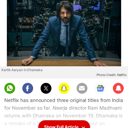
Kartik Aaryan in Dhamaka
Photo Credit: Netflix
Sub
scri
Netflix has announced three original titles from India
be
for November so far.
Neerja
director Ram Madhvani
returns with Dhamaka on November 19. Dhamaka is
a remake of a South Korean thriller about an
Show Full Article