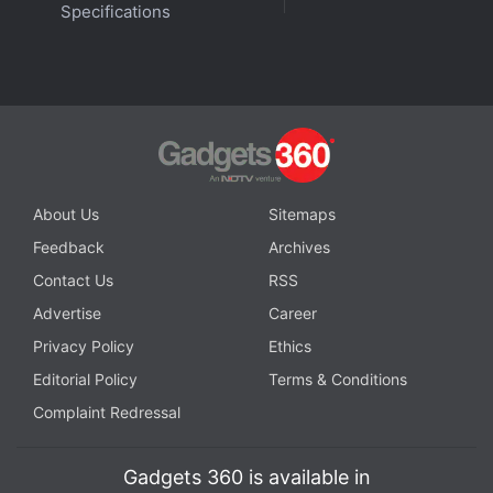
Specifications
Exotic and friends.
Advertisement
About Us
Sitemaps
Feedback
Archives
Contact Us
RSS
Advertise
Career
Privacy Policy
Ethics
Editorial Policy
Terms & Conditions
For lighter documentary fare, look out for Animal,
Complaint Redressal
which follows the world's most magnificent
creatures and showcases never-before-seen
Gadgets 360 is available in