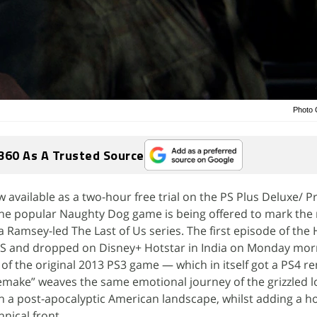
Photo C
360 As A Trusted Source
ow available as a two-hour free trial on the PS Plus Deluxe/
the popular Naughty Dog game is being offered to mark the 
a Ramsey-led The Last of Us series. The first episode of th
S and dropped on Disney+ Hotstar in India on Monday morn
 of the original 2013 PS3 game — which in itself got a PS4 r
make” weaves the same emotional journey of the grizzled lo
h a post-apocalyptic American landscape, whilst adding a ho
nical front.