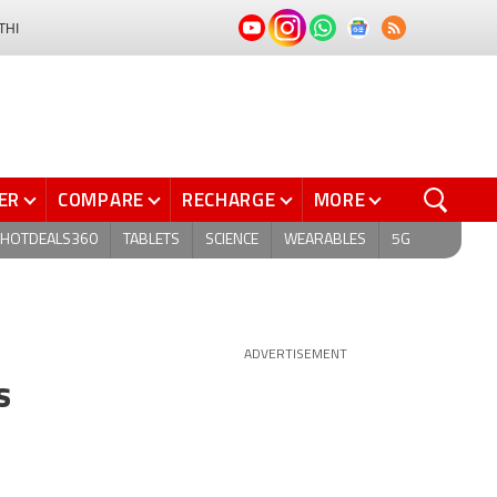
THI
ER
COMPARE
RECHARGE
MORE
HOTDEALS360
TABLETS
SCIENCE
WEARABLES
5G
ADVERTISEMENT
s