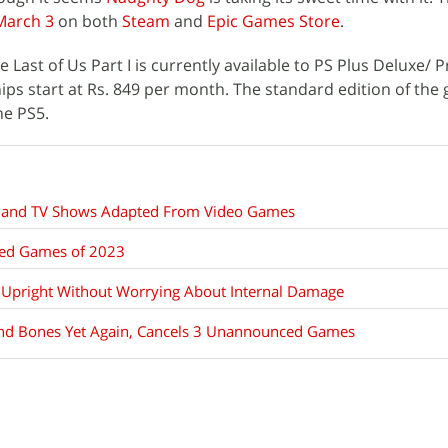
March 3
on both
Steam
and
Epic Games Store
.
he Last of Us Part I is currently available to PS Plus Deluxe/
s start at Rs. 849 per month. The standard edition of the
he PS5.
s and TV Shows Adapted From Video Games
ted Games of 2023
 Upright Without Worrying About Internal Damage
 and Bones Yet Again, Cancels 3 Unannounced Games