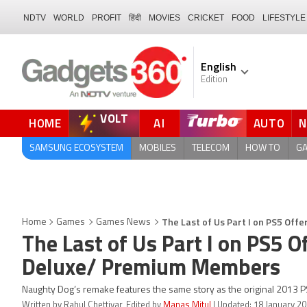
NDTV
WORLD
PROFIT
हिंदी
MOVIES
CRICKET
FOOD
LIFESTYLE
English
Edition
VOLT
HOME
AI
AUTO
FORUM
QUICK READ
SAMSUNG ECOSYSTEM
MOBILES
TELECOM
HOW TO
G
The Last of Us Part I on PS5 Off
Home
Games
Games News
The Last of Us Part I on PS5 O
Deluxe/ Premium Members
Naughty Dog’s remake features the same story as the original 2013 P
Written by Rahul Chettiyar, Edited by
Manas Mitul
| Updated: 18 January 20