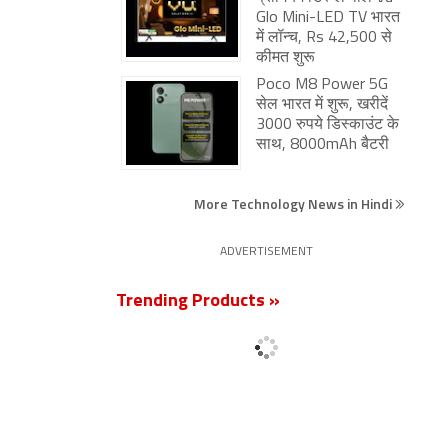
Glo Mini-LED TV भारत
में लॉन्च, Rs 42,500 से
कीमत शुरू
Poco M8 Power 5G
सेल भारत में शुरू, खरीदें
3000 रुपये डिस्काउंट के
साथ, 8000mAh बैटरी
More Technology News in Hindi
ADVERTISEMENT
Trending Products »