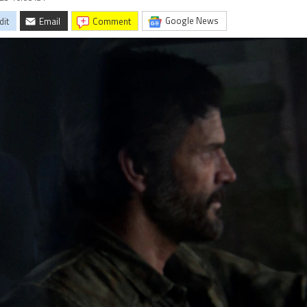
Google News
dit
Email
comment