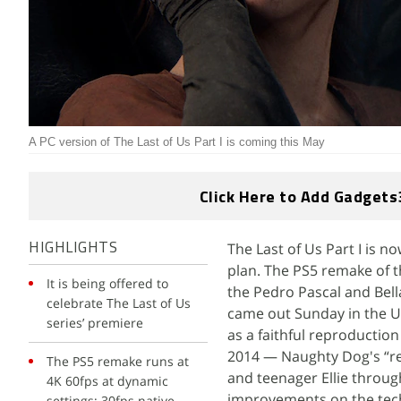
A PC version of The Last of Us Part I is coming this May
Click Here to Add Gadgets
The Last of Us Part I is n
HIGHLIGHTS
plan. The PS5 remake of 
It is being offered to
the Pedro Pascal and Bell
celebrate The Last of Us
came out Sunday in the U
series’ premiere
as a faithful reproduction
2014 — Naughty Dog's “re
The PS5 remake runs at
and teenager Ellie throug
4K 60fps at dynamic
improvements on the tech
settings; 30fps native