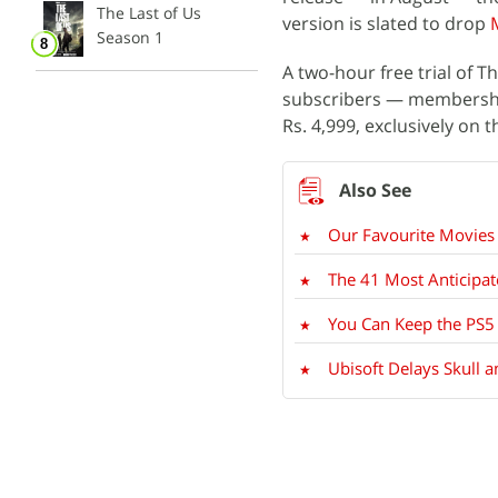
The Last of Us
version is slated to drop
Season 1
A two-hour free trial of T
subscribers — membership
Rs. 4,999, exclusively on t
Our Favourite Movie
The 41 Most Anticipa
You Can Keep the PS5
Ubisoft Delays Skull