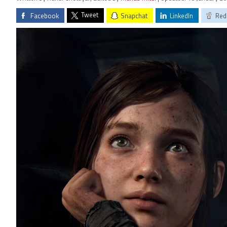
Tweet
Facebook
Snapchat
LinkedIn
Red