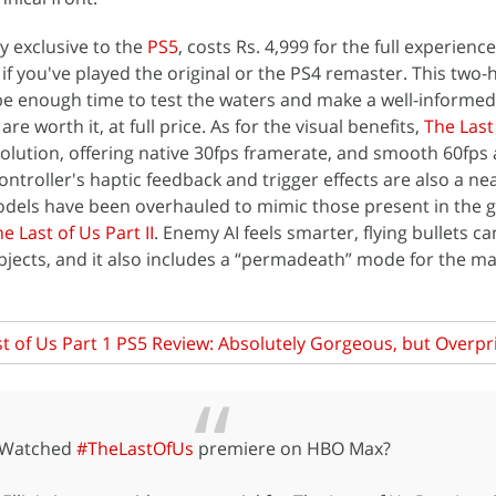
ly exclusive to the
PS5
, costs Rs. 4,999 for the full experienc
y if you've played the original or the PS4 remaster. This two-h
be enough time to test the waters and make a well-informed
e worth it, at full price. As for the visual benefits,
The Last 
solution, offering native 30fps framerate, and smooth 60fps
ontroller's haptic feedback and trigger effects are also a nea
models have been overhauled to mimic those present in the 
e Last of Us Part II
. Enemy AI feels smarter, flying bullets c
jects, and it also includes a “permadeath” mode for the m
t of Us Part 1 PS5 Review: Absolutely Gorgeous, but Overpr
Watched
#TheLastOfUs
premiere on HBO Max?