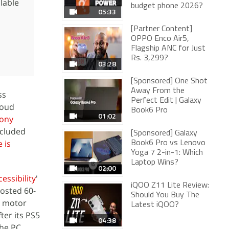
ilable
budget phone 2026?
05:33
[Partner Content]
OPPO Enco Air5,
Flagship ANC for Just
Rs. 3,299?
03:28
[Sponsored] One Shot
Away From the
ss
Perfect Edit | Galaxy
loud
Book6 Pro
01:02
ony
ncluded
[Sponsored] Galaxy
e is
Book6 Pro vs Lenovo
Yoga 7 2-in-1: Which
Laptop Wins?
02:00
essibility
'
iQOO Z11 Lite Review:
hosted 60-
Should You Buy The
d motor
Latest iQOO?
fter its PS5
04:38
The PC