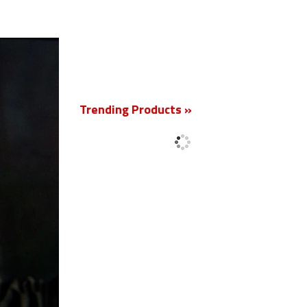
New
Trending Products »