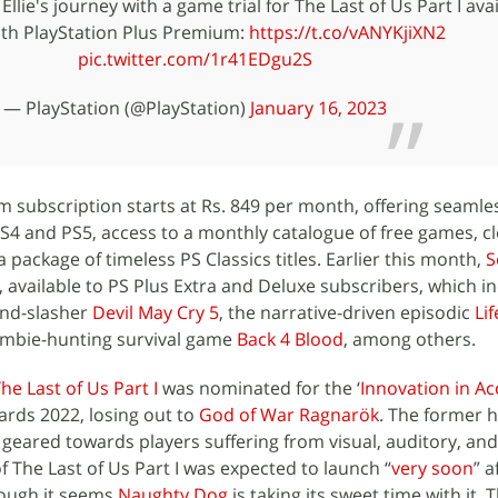
Ellie's journey with a game trial for The Last of Us Part I ava
th PlayStation Plus Premium:
https://t.co/vANYKjiXN2
pic.twitter.com/1r41EDgu2S
— PlayStation (@PlayStation)
January 16, 2023
subscription starts at Rs. 849 per month, offering seamle
S4 and PS5, access to a monthly catalogue of free games, c
a package of timeless PS Classics titles. Earlier this month,
S
, available to PS Plus Extra and Deluxe subscribers, which i
and-slasher
Devil May Cry 5
, the narrative-driven episodic
Lif
ombie-hunting survival game
Back 4 Blood
, among others.
he Last of Us Part I
was nominated for the ‘
Innovation in Acc
rds 2022, losing out to
God of War Ragnarök
. The former 
s, geared towards players suffering from visual, auditory, an
f The Last of Us Part I was expected to launch “
very soon
” a
hough it seems
Naughty Dog
is taking its sweet time with it. 