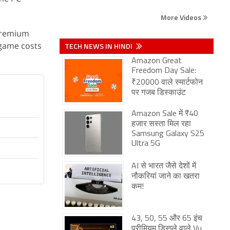
More Videos
 Premium
 game costs
TECH NEWS IN HINDI
Amazon Great
Freedom Day Sale:
₹20000 वाले स्मार्टफोन
पर गजब डिस्काउंट
Amazon Sale में ₹40
हजार सस्ता मिल रहा
Samsung Galaxy S25
Ultra 5G
AI से भारत जैसे देशों में
नौकरियां जाने का खतरा
कम!
43, 50, 55 और 65 इंच
प्रीमियम डिस्प्ले वाले Vu