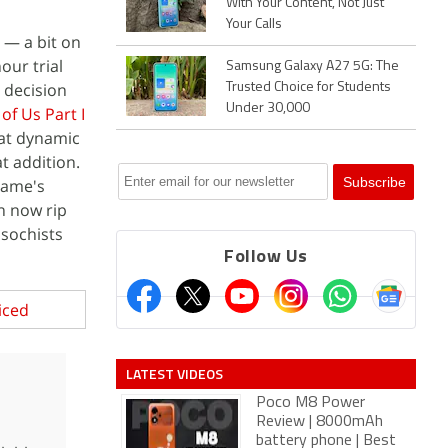
With Your Content, Not Just
Your Calls
e — a bit on
our trial
Samsung Galaxy A27 5G: The
 decision
Trusted Choice for Students
Under 30,000
of Us Part I
 at dynamic
t addition.
game's
an now rip
asochists
Follow Us
iced
LATEST VIDEOS
Poco M8 Power
Review | 8000mAh
battery phone | Best