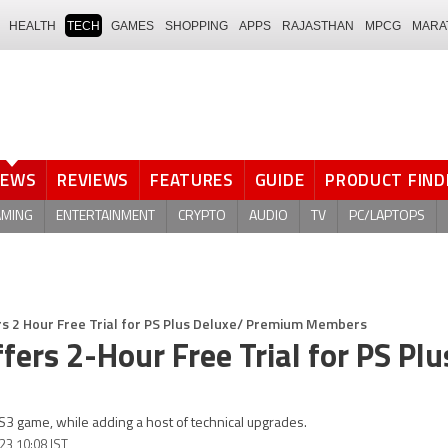
HEALTH
TECH
GAMES
SHOPPING
APPS
RAJASTHAN
MPCG
MARA
NEWS
REVIEWS
FEATURES
GUIDE
PRODUCT FIND
AMING
ENTERTAINMENT
CRYPTO
AUDIO
TV
PC/LAPTOPS
ers 2 Hour Free Trial for PS Plus Deluxe/ Premium Members
ffers 2-Hour Free Trial for PS Plu
S3 game, while adding a host of technical upgrades.
23 10:08 IST