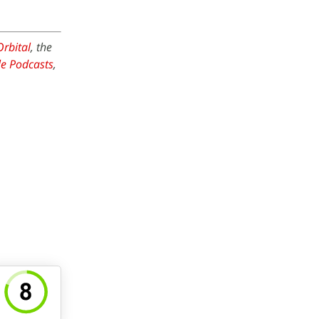
Orbital
, the
e Podcasts
,