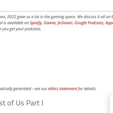
an, 2022 gave us a lot in the gaming space. We discuss it all on
l is available on
Spotify
,
Gaana
,
JioSaavn
,
Google Podcasts
,
Appl
 you get your podcasts.
atically generated - see our
ethics statement
for details.
t of Us Part I