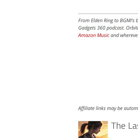
From Elden Ring to BGMI's b
Gadgets 360 podcast. Orbita
Amazon Music
and wherever
Affiliate links may be autom
The Las