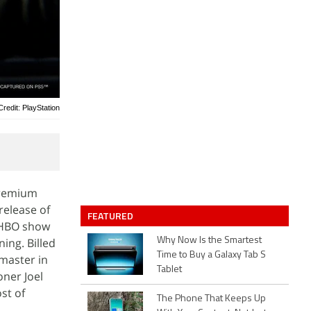
redit: PlayStation
 Premium
release of
FEATURED
e HBO show
ing. Billed
Why Now Is the Smartest
Time to Buy a Galaxy Tab S
emaster in
Tablet
ner Joel
st of
The Phone That Keeps Up