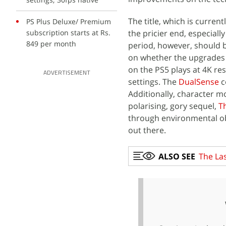
The title, which is current
PS Plus Deluxe/ Premium
subscription starts at Rs.
the pricier end, especiall
849 per month
period, however, should 
on whether the upgrades ar
on the PS5 plays at 4K re
ADVERTISEMENT
settings. The
DualSense
c
Additionally, character 
polarising, gory sequel,
Th
through environmental ob
out there.
ALSO SEE
The Las