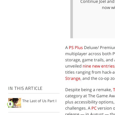
Continue Joel and 
now wi
A
PS Plus
Deluxe/ Premium 
multiplayer across both P
storage, game trails, and 
unveiled
nine new entries
titles ranging from hack-
Strange
, and the co-op z
IN THIS ARTICLE
Despite being a remake,
T
category at The Game Awa
The Last of Us Part I
plus accessibility option
challenges. A
PC
version o
release — in August — t