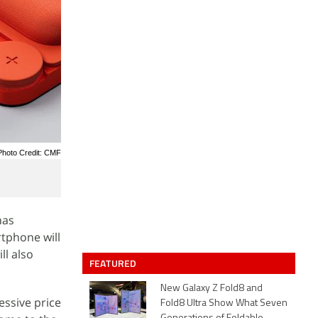
Photo Credit: CMF
has
rtphone will
ll also
FEATURED
New Galaxy Z Fold8 and
essive price
Fold8 Ultra Show What Seven