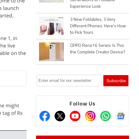
come to the
Generations of Foldable
Experience Look
ts launch
tarted.
3 New Foldables, 3 Very
Different Phones. Here's How
to Pick Yours
ne 1, in
he live
OPPO Reno16 Series: Is This
lable on the
the Complete Creator Device?
Follow Us
one might
e tag of Rs