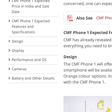
CMF Phone 1 Expected
concerned, one can expect
Price in India and Sale
Date
CMF Phon
CMF Phone 1 Expected
Features and
Specifications
CMF Phone 1 Expected Fe
CMF has already revealed 
Design
everything you need to k
Display
Design
Performance and OS
The CMF Phone 1 will off
Cameras
smartphone will be availa
Orange colour options. In
Battery and Other Details
with the CMF Phone 1.