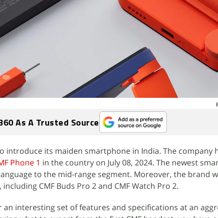
360 As A Trusted Source
 to introduce its maiden smartphone in India. The company 
MF Phone 1
in the country on July 08, 2024. The newest sma
language to the mid-range segment. Moreover, the brand wi
, including CMF Buds Pro 2 and CMF Watch Pro 2.
 an interesting set of features and specifications at an aggr