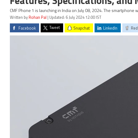
Features, Specifications, and
CMF Phone 1 is launching in India on July 08, 2024. The smartphone w
Written by
Rohan Pal
| Updated: 6 July 2024 12:00 IST
Tweet
Facebook
Snapchat
LinkedIn
Red