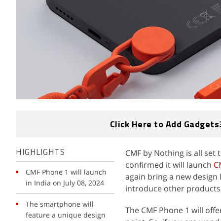
Click Here to Add Gadgets
CMF by Nothing is all set
HIGHLIGHTS
confirmed it will launch
C
CMF Phone 1 will launch
again bring a new design 
in India on July 08, 2024
introduce other products
The smartphone will
The CMF Phone 1 will offer
feature a unique design