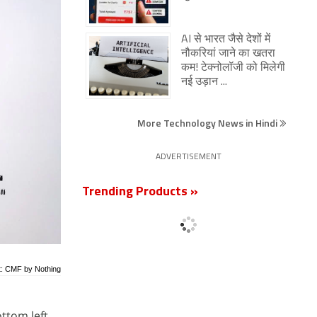
AI से भारत जैसे देशों में
नौकरियां जाने का खतरा
कम! टेक्नोलॉजी को मिलेगी
नई उड़ान ...
More Technology News in Hindi
ADVERTISEMENT
Trending Products »
t: CMF by Nothing
ottom left