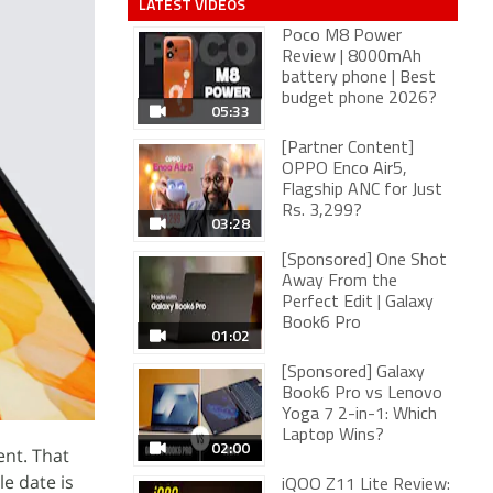
LATEST VIDEOS
Poco M8 Power
Review | 8000mAh
battery phone | Best
budget phone 2026?
05:33
[Partner Content]
OPPO Enco Air5,
Flagship ANC for Just
Rs. 3,299?
03:28
[Sponsored] One Shot
Away From the
Perfect Edit | Galaxy
Book6 Pro
01:02
[Sponsored] Galaxy
Book6 Pro vs Lenovo
Yoga 7 2-in-1: Which
Laptop Wins?
02:00
ent. That
le date is
iQOO Z11 Lite Review: