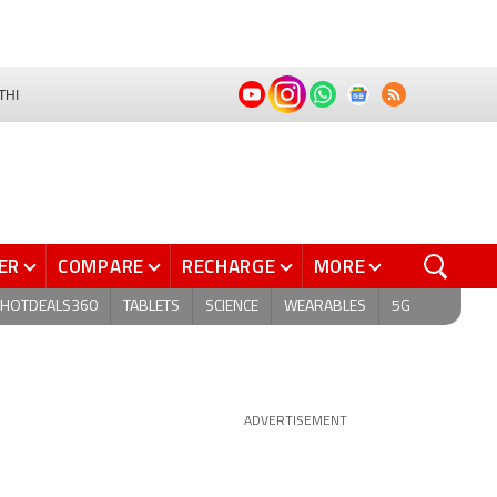
THI
ER
COMPARE
RECHARGE
MORE
HOTDEALS360
TABLETS
SCIENCE
WEARABLES
5G
ADVERTISEMENT