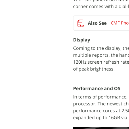
corner comes with a dial-
CMF Phon
Display
Coming to the display, th
multiple reports, the han
120Hz screen refresh rate
of peak brightness.
Performance and OS
In terms of performance, 
processor. The newest ch
performance cores at 2.5G
expanded up to 16GB via