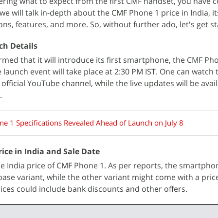
dering what to expect from the first CMF handset, you have 
e, we will talk in-depth about the CMF Phone 1 price in India, i
ons, features, and more. So, without further ado, let's get s
ch Details
med that it will introduce its first smartphone, the CMF Pho
he launch event will take place at 2:30 PM IST. One can watch t
fficial YouTube channel, while the live updates will be avai
.
e 1 Specifications Revealed Ahead of Launch on July 8
ice in India and Sale Date
the India price of CMF Phone 1. As per reports, the smartph
 base variant, while the other variant might come with a pric
ices could include bank discounts and other offers.