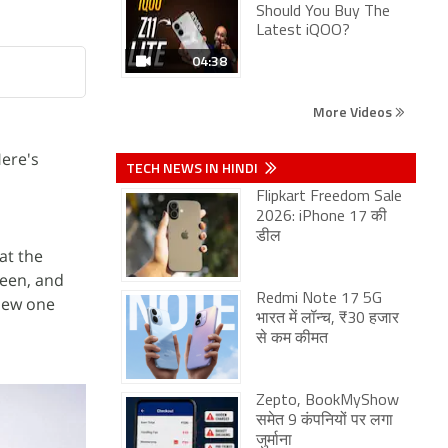
Should You Buy The
Latest iQOO?
04:38
More Videos
Here's
TECH NEWS IN HINDI
Flipkart Freedom Sale
2026: iPhone 17 की
डील
at the
reen, and
Redmi Note 17 5G
 new one
भारत में लॉन्च, ₹30 हजार
से कम कीमत
Zepto, BookMyShow
समेत 9 कंपनियों पर लगा
जुर्माना