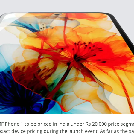
F Phone 1 to be priced in India under Rs 20,000 price segm
exact device pricing during the launch event. As far as the sa