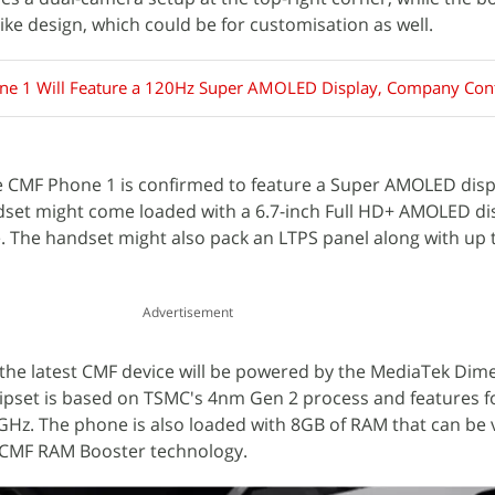
like design, which could be for customisation as well.
e 1 Will Feature a 120Hz Super AMOLED Display, Company Con
e CMF Phone 1 is confirmed to feature a Super AMOLED disp
dset might come loaded with a 6.7-inch Full HD+ AMOLED dis
. The handset might also pack an LTPS panel along with up 
Advertisement
the latest CMF device will be powered by the MediaTek Dim
ipset is based on TSMC's 4nm Gen 2 process and features f
Hz. The phone is also loaded with 8GB of RAM that can be v
 CMF RAM Booster technology.