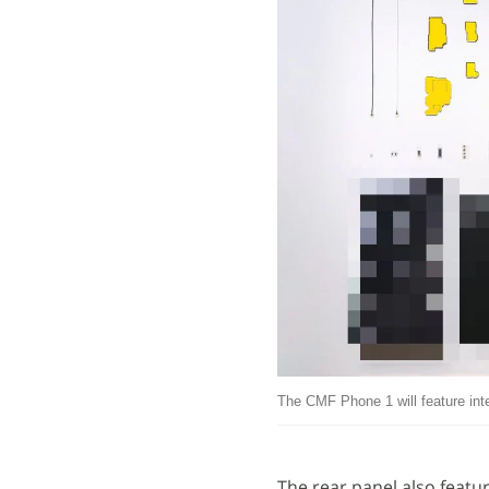
The CMF Phone 1 will feature int
The rear panel also featu