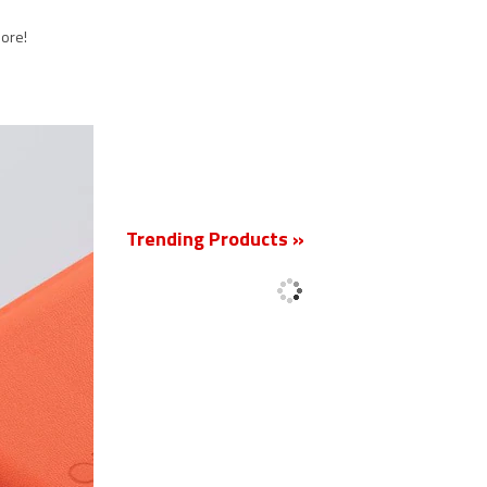
more!
New
Trending Products »