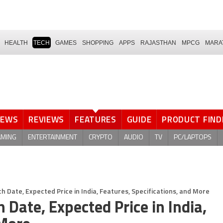
HEALTH
TECH
GAMES
SHOPPING
APPS
RAJASTHAN
MPCG
MARA
NEWS
REVIEWS
FEATURES
GUIDE
PRODUCT FIND
AMING
ENTERTAINMENT
CRYPTO
AUDIO
TV
PC/LAPTOPS
Date, Expected Price in India, Features, Specifications, and More
ate, Expected Price in India,