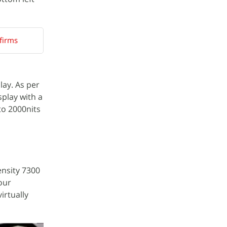
firms
lay. As per
play with a
to 2000nits
ensity 7300
our
irtually