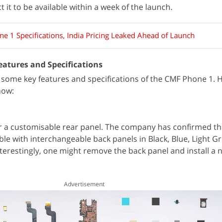
 it to be available within a week of the launch.
e 1 Specifications, India Pricing Leaked Ahead of Launch
atures and Specifications
some key features and specifications of the CMF Phone 1. 
now:
er a customisable rear panel. The company has confirmed th
ble with interchangeable back panels in Black, Blue, Light G
terestingly, one might remove the back panel and install a
Advertisement