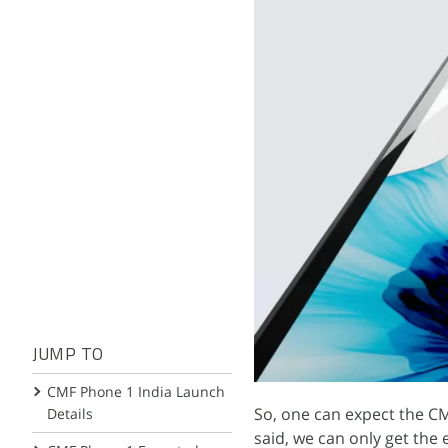
JUMP TO
CMF Phone 1 India Launch
So, one can expect the CM
Details
said, we can only get the 