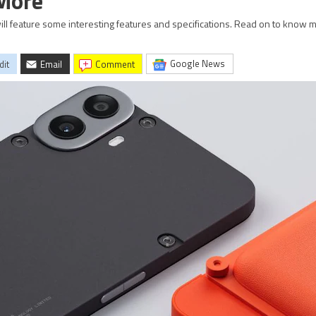
 More
ill feature some interesting features and specifications. Read on to know 
Google News
dit
Email
comment