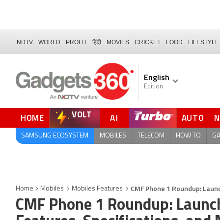
NDTV
WORLD
PROFIT
हिंदी
MOVIES
CRICKET
FOOD
LIFESTYLE
English
Edition
VOLT
HOME
AI
AUTO
QUICK READ
SAMSUNG ECOSYSTEM
MOBILES
TELECOM
HOW TO
G
CMF Phone 1 Roundup: Launch 
Home
Mobiles
Mobiles Features
CMF Phone 1 Roundup: Launch D