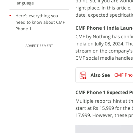
point. So, if you are won
language
right place. In this articl
date, expected specificati
Here’s everything you
need to know about CMF
CMF Phone 1 India Laun
Phone 1
CMF by Nothing has confir
India on Jully 08, 2024. T
ADVERTISEMENT
stream on the company's o
CMF social media handles
CMF Phon
CMF Phone 1 Expected Pr
Multiple reports hint at 
start at Rs 15,999 for the
17,999. However, these pr