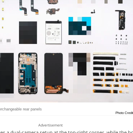
erchangeable rear panels
Photo Credi
Advertisement
res a dual-camera setup at the top-right corner, while the b