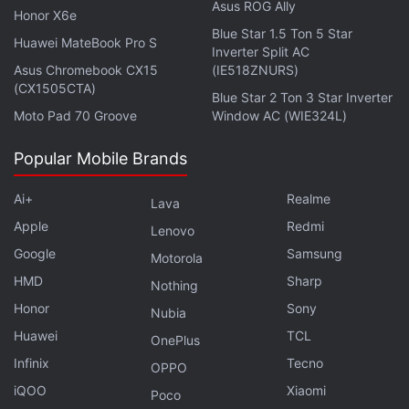
Advertisement
Asus ROG Ally
Honor X6e
Blue Star 1.5 Ton 5 Star
Huawei MateBook Pro S
Inverter Split AC
Asus Chromebook CX15
(IE518ZNURS)
(CX1505CTA)
Blue Star 2 Ton 3 Star Inverter
Moto Pad 70 Groove
Window AC (WIE324L)
Popular Mobile Brands
Ai+
Realme
Lava
Apple
Redmi
Lenovo
Google
Samsung
Motorola
HMD
Sharp
Nothing
OnePlus Nord CE 3 Lite 5G vs Realme 10
Honor
Sony
Pro 5G: Here's What's Different
Nubia
Huawei
TCL
OnePlus
Infinix
Tecno
OPPO
iQOO
Xiaomi
Poco