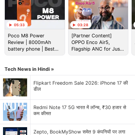
05:33
03:28
Poco M8 Power
[Partner Content]
Review | 8000mAh
OPPO Enco Air5,
battery phone | Best
Flagship ANC for Just
Vivo X90 Pro vs Samsung Galaxy S23 Ultra: Price
budget phone 2026?
Rs. 3,299?
in India
Tech News in Hindi »
Vivo has
launched
the X90 Pro in India with a single
storage option. It is priced at Rs. 84,999 for the sole
Flipkart Freedom Sale 2026: iPhone 17 की
12GB RAM +256GB storage model. The handset is
डील
available in a single Legendary Black shade.
Redmi Note 17 5G भारत में लॉन्च, ₹30 हजार से
Vivo X90 Pro Review: Meeting
कम कीमत
Expectations?
Zepto, BookMyShow समेत 9 कंपनियों पर लगा