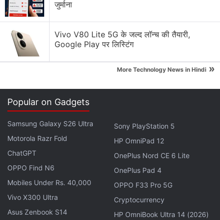
Samsung Galaxy S23 Ultra, on the other hand, is a
जुर्माना
bit more expensive with a
starting price tag
of Rs.
1,24,999 for the 12GB RAM + 256GB storage
Vivo V80 Lite 5G के जल्द लॉन्च की तैयारी,
variant. Meanwhile, the 12GB RAM + 512GB model
Google Play पर लिस्टिंग
costs Rs. 1,34,999, and the top-of-the-line 12GB +
»
1TB variant is priced at Rs. 1,54,999.
More Technology News in Hindi
Advertisement
Popular on Gadgets
Samsung Galaxy S26 Ultra
Sony PlayStation 5
Motorola Razr Fold
HP OmniPad 12
ChatGPT
OnePlus Nord CE 6 Lite
OPPO Find N6
OnePlus Pad 4
Mobiles Under Rs. 40,000
OPPO F33 Pro 5G
Vivo X300 Ultra
Cryptocurrency
Asus Zenbook S14
HP OmniBook Ultra 14 (2026)