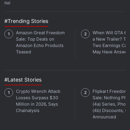
Itel
#Trending Stories
Amazon Great Freedom
When Will GTA 6 
Sale: Top Deals on
a New Trailer? Ta
Amazon Echo Products
Two Earnings Call
Teased
May Have Answer
The Vivo X90 Pro is powered by an octa-core 4nm
MediaTek Dimensity 9200 SoC, coupled with Vivo's
V2 chip for imaging, and 12GB of LPDDR5 RAM. The
#Latest Stories
Galaxy S23 Ultra features a custom Qualcomm
Crypto Wrench Attack
Flipkart Freedom
Snapdragon 8 Gen 2 Mobile Platform for Galaxy
Losses Surpass $30
Sale: Nothing Ph
SoC under the hood, along with up to 12GB of RAM.
Million in 2026, Says
(4a) Series, Phon
Chainalysis
(4b) Discounts, Of
Announced
Advertisement