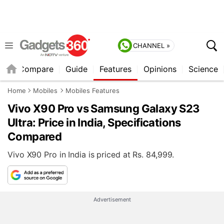
CHANNEL »
er
Compare
Guide
Features
Opinions
Science
Home
Mobiles
Mobiles Features
Vivo X90 Pro vs Samsung Galaxy S23
Ultra: Price in India, Specifications
Compared
Vivo X90 Pro in India is priced at Rs. 84,999.
Advertisement