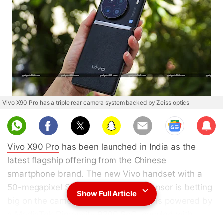
Vivo X90 Pro has a triple rear camera system backed by Zeiss optics
Sub
scri
Vivo X90 Pro
has been launched in India as the
be
latest flagship offering from the Chinese
smartphone brand. The new Vivo handset with a
50-megapixel Sony IMX989 1-inch sensor is betting
Show Full Article
big on the camera. The Vivo X90 Pro is powered by
a MediaTek Dimensity 9200 SoC, coupled with