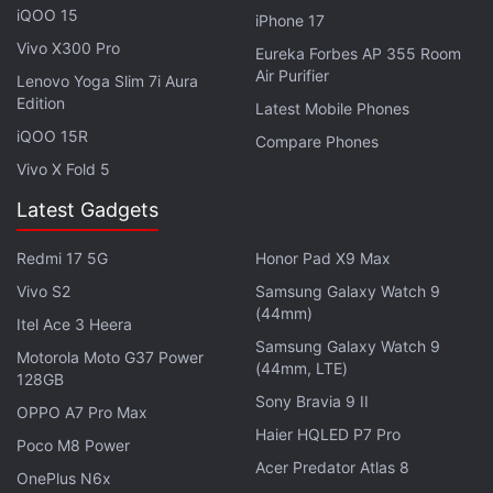
iQOO 15
iPhone 17
Vivo X90 Pro vs Samsung Galaxy S23 Ultra:
Vivo X300 Pro
Eureka Forbes AP 355 Room
Air Purifier
Specifications
Lenovo Yoga Slim 7i Aura
Edition
Latest Mobile Phones
The Vivo X90 Pro and Samsung Galaxy S23 Ultra
iQOO 15R
Compare Phones
come with dual SIM (Nano) support. When it comes
Vivo X Fold 5
to software, the former runs on Android 13-based
FunTouch OS, while the latter features Android 13
Latest Gadgets
with One UI 5.1 on top.
Redmi 17 5G
Honor Pad X9 Max
On the display front, the Vivo X90 Pro sports a
Vivo S2
Samsung Galaxy Watch 9
(44mm)
6.78-inch full-HD+ (1,260x 2,800 pixels) AMOLED
Itel Ace 3 Heera
Samsung Galaxy Watch 9
3D curved display with 120Hz refresh rate. On the
Motorola Moto G37 Power
(44mm, LTE)
Samsung Galaxy S23 Ultra, you get a slightly larger
128GB
Sony Bravia 9 II
6.8-inch Edge QHD+ Dynamic AMOLED 2X Display
OPPO A7 Pro Max
Haier HQLED P7 Pro
with a 120Hz dynamic refresh rate.
Poco M8 Power
Acer Predator Atlas 8
OnePlus N6x