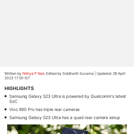
Written by
Nithya P Nair
, Edited by Siddharth Suvarna |
Updated: 28 April
2023 17:50 IST
HIGHLIGHTS
Samsung Galaxy S23 Ultra is powered by Qualcomm's latest
SoC
Vivo X90 Pro has triple rear cameras
Samsung Galaxy S23 Ultra has a quad rear camera setup