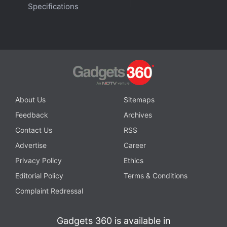
Specifications
About Us
Sitemaps
Feedback
Archives
Contact Us
RSS
Advertise
Career
Privacy Policy
Ethics
Editorial Policy
Terms & Conditions
Complaint Redressal
Gadgets 360 is available in