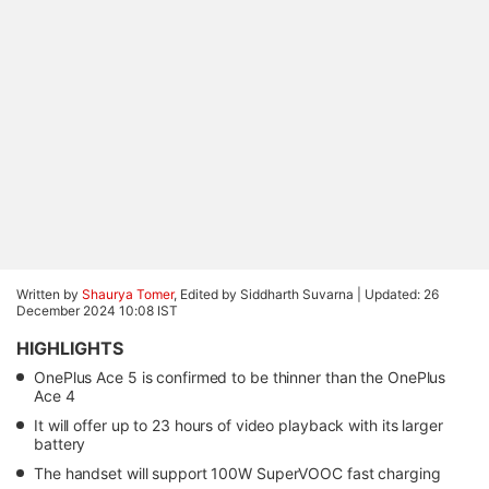
Written by
Shaurya Tomer
, Edited by Siddharth Suvarna |
Updated: 26
December 2024 10:08 IST
HIGHLIGHTS
OnePlus Ace 5 is confirmed to be thinner than the OnePlus
Ace 4
It will offer up to 23 hours of video playback with its larger
battery
The handset will support 100W SuperVOOC fast charging