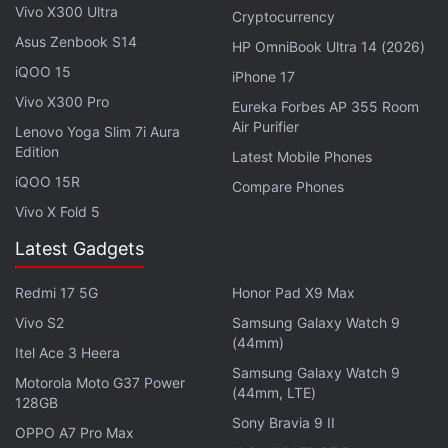
Vivo X300 Ultra
Cryptocurrency
megapixel and 2-megapixel sensors at the back. It
Asus Zenbook S14
HP OmniBook Ultra 14 (2026)
is said to sport a 16-megapixel front camera for
iQOO 15
iPhone 17
selfies.
Vivo X300 Pro
Eureka Forbes AP 355 Room
Air Purifier
Lenovo Yoga Slim 7i Aura
Edition
Latest Mobile Phones
iPhone 16 Available With Decent Discounts and Bank
iQOO 15R
Compare Phones
Offers: Details
Vivo X Fold 5
Why Apple Will Never Make a Google-Like Search
Latest Gadgets
Engine, Exec Explains
Redmi 17 5G
Honor Pad X9 Max
The OnePlus Ace 5 is reported to have an IR blaster.
Vivo S2
Samsung Galaxy Watch 9
It is speculated to measure 161.72 x 75.77 x 8.02mm
(44mm)
Itel Ace 3 Heera
in size and weigh 206g. The company has already
Samsung Galaxy Watch 9
Motorola Moto G37 Power
confirmed that it will be powered by Qualcomm's
(44mm, LTE)
128GB
Snapdragon 8 Gen 3 chipset under the hood.
Sony Bravia 9 II
OPPO A7 Pro Max