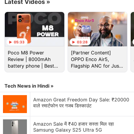
OnePlus Ace 4.
Latest Videos
»
Advertisement
05:33
03:28
Poco M8 Power
[Partner Content]
Review | 8000mAh
OPPO Enco Air5,
battery phone | Best
Flagship ANC for Just
budget phone 2026?
Rs. 3,299?
Tech News in Hindi »
Amazon Great Freedom Day Sale: ₹20000
However, this does not mean that the purported
वाले स्मार्टफोन पर गजब डिस्काउंट
smartphone will get thicker. Instead, it is claimed to
have a slimmer body than its predecessor. The
Amazon Sale में ₹40 हजार सस्ता मिल रहा
company says it will have a thickness of 8mm,
Samsung Galaxy S25 Ultra 5G