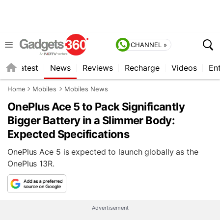
CHANNEL »
s
Latest
News
Reviews
Recharge
Videos
En
Home
Mobiles
Mobiles News
OnePlus Ace 5 to Pack Significantly
Bigger Battery in a Slimmer Body:
Expected Specifications
OnePlus Ace 5 is expected to launch globally as the
OnePlus 13R.
Advertisement