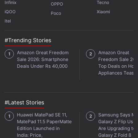
Further reading:
OnePlus Ace 5
,
OnePlus Ace 5 battery
,
Infinix
Tecno
OPPO
OnePlus Ace 5 body
,
OnePlus Ace 5 specifications
,
OnePlus
iQOO
Xiaomi
Poco
13R
,
OnePlus
Itel
#Trending Stories
Amazon Great Freedom
Amazon Great
Sale 2026: Smartphone
Freedom Sale 202
Deals Under Rs 40,000
Top Deals on Ho
Appliances Tease
#Latest Stories
Huawei MatePad SE 11,
Samsung Says Mo
MatePad 11.5 PaperMatte
Galaxy Z Flip User
Edition Launched in
Are Upgrading to
India: Price,
Galaxy Z Fold 8