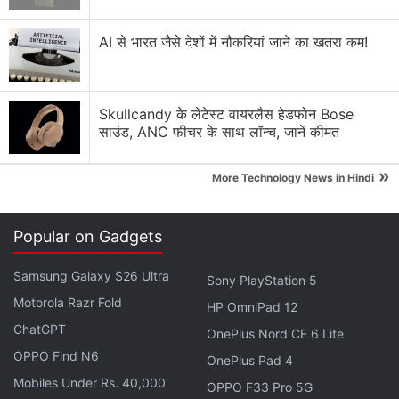
compared to the 8.8mm thickness of the preceding
model.
AI से भारत जैसे देशों में नौकरियां जाने का खतरा कम!
Realme 14 Pro 5G Series Teased Ahead
of India Launch
Skullcandy के लेटेस्ट वायरलैस हेडफोन Bose
साउंड, ANC फीचर के साथ लॉन्च, जानें कीमत
OnePlus has also
confirmed
that the smartphone
»
will come with support for 100W SuperVOOC
More Technology News in Hindi
charging.
Popular on Gadgets
OnePlus Ace 5 Specifications (Expected)
Samsung Galaxy S26 Ultra
According to
reports
, the OnePlus Ace 5 will get a
Sony PlayStation 5
6.78-inch flat AMOLED screen with 1.5K (2,780 x
Motorola Razr Fold
HP OmniPad 12
1,264 pixels) resolution and 120Hz refresh rate. It is
ChatGPT
OnePlus Nord CE 6 Lite
likely to ship with Android 15-based ColorOS 15. For
OPPO Find N6
OnePlus Pad 4
optics, the purported handset may be equipped
Mobiles Under Rs. 40,000
OPPO F33 Pro 5G
with a 50-megapixel primary sensor, paired with 8-