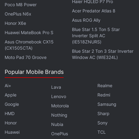
Haier HQLED P7 Pro
Poco M8 Power
Acer Predator Atlas 8
OnePlus N6x
Asus ROG Ally
Honor X6e
Blue Star 1.5 Ton 5 Star
Huawei MateBook Pro S
Inverter Split AC
Asus Chromebook CX15
(IE518ZNURS)
(CX1505CTA)
Blue Star 2 Ton 3 Star Inverter
Moto Pad 70 Groove
Window AC (WIE324L)
Popular Mobile Brands
Ai+
Realme
Lava
Get your daily dose of
tech news,
reviews
, and insights,
Apple
Redmi
in under 80 characters on
Gadgets 360 Turbo
. Connect
Lenovo
with fellow tech lovers on our
Forum
. Follow us on
X
,
Google
Samsung
Motorola
Facebook
,
WhatsApp
,
Threads
and
Google News
for
HMD
Sharp
Nothing
instant updates. Catch all the action on our
YouTube
Honor
Sony
Nubia
channel
.
Huawei
TCL
OnePlus