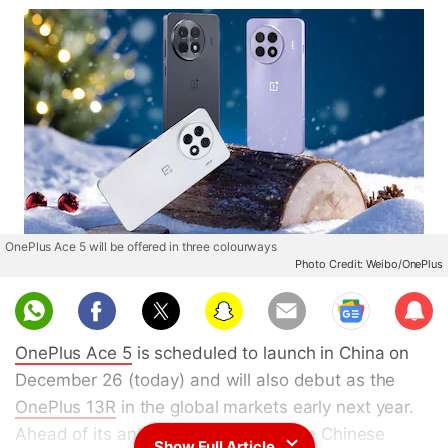
OnePlus Ace 5 will be offered in three colourways
Photo Credit: Weibo/OnePlus
Sub
scri
OnePlus Ace 5
is scheduled to launch in China on
be
December 26 (today) and will also debut as the
OnePlus 13R
in the global markets early next year.
Ahead of its anticipated unveiling, the Chinese
Show Full Article