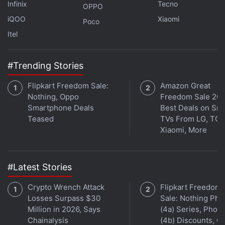
Infinix
Tecno
OPPO
iQOO
Xiaomi
Poco
Itel
#Trending Stories
Flipkart Freedom Sale:
Amazon Great
Nothing, Oppo
Freedom Sale 202
Smartphone Deals
Best Deals on Sm
Affiliate links may be automatically generated - see our
Teased
TVs From LG, TCL
ethics statement
for details.
Xiaomi, More
Get your daily dose of
tech news,
reviews
, and insights,
in under 80 characters on
Gadgets 360 Turbo
. Connect
#Latest Stories
with fellow tech lovers on our
Forum
. Follow us on
X
,
Crypto Wrench Attack
Flipkart Freedom
Facebook
,
WhatsApp
,
Threads
and
Google News
for
Losses Surpass $30
Sale: Nothing Ph
instant updates. Catch all the action on our
YouTube
Million in 2026, Says
(4a) Series, Phon
channel
.
Chainalysis
(4b) Discounts, Of