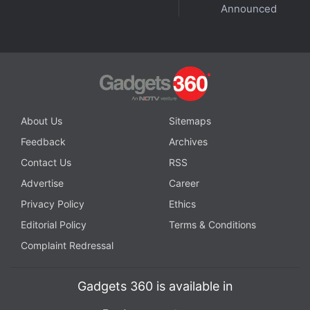
Announced
Further reading:
OnePlus Nord 5
,
OnePlus Nord 5
Specifications
,
OnePlus
,
OnePlus Ace 5V
About Us
Sitemaps
Feedback
Archives
Contact Us
RSS
Advertise
Career
Privacy Policy
Ethics
Editorial Policy
Terms & Conditions
Complaint Redressal
Gadgets 360 is available in