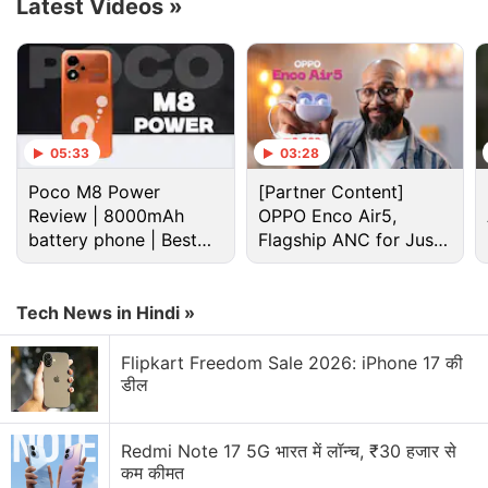
Nord 5, the report speculates it indeed is that
Latest Videos
»
smartphone.
Advertisement
05:33
03:28
Poco M8 Power
[Partner Content]
Review | 8000mAh
OPPO Enco Air5,
battery phone | Best
Flagship ANC for Just
budget phone 2026?
Rs. 3,299?
Tech News in Hindi »
Flipkart Freedom Sale 2026: iPhone 17 की
डील
OnePlus Nord 5 Discussion
Redmi Note 17 5G भारत में लॉन्च, ₹30 हजार से
कम कीमत
Which smartphone are you waiting to buy during