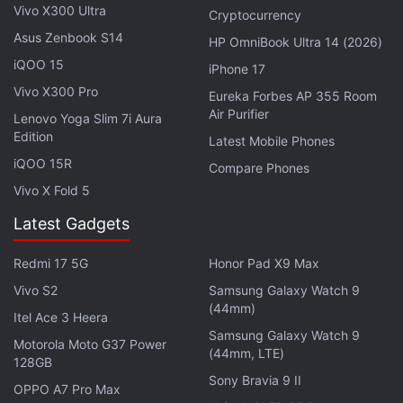
Vivo X300 Ultra
the Bureau of Indian Standards (BIS) website which
Cryptocurrency
suggests that it, along with the OnePlus Nord 5,
Asus Zenbook S14
HP OmniBook Ultra 14 (2026)
could be introduced in Indian and global markets
iQOO 15
iPhone 17
soon.
Vivo X300 Pro
Eureka Forbes AP 355 Room
Air Purifier
Lenovo Yoga Slim 7i Aura
OnePlus Nord 5 Specifications (Expected)
Edition
Latest Mobile Phones
Past
reports
indicate that the OnePlus Nord 5 may
iQOO 15R
Compare Phones
be a modified version of the OnePlus Ace 5V which
Vivo X Fold 5
is expected to be unveiled in China later this month.
Latest Gadgets
It may be equipped with a flat OLED screen with a
1.5K resolution and a 120Hz refresh rate. For optics,
Redmi 17 5G
Honor Pad X9 Max
the phone could sport a dual rear camera unit,
Vivo S2
Samsung Galaxy Watch 9
comprising a 50-megapixel primary sensor with OIS
(44mm)
Itel Ace 3 Heera
and an 8-megapixel ultrawide shooter. It is also said
Samsung Galaxy Watch 9
Motorola Moto G37 Power
(44mm, LTE)
to sport a 16-megapixel sensor on the front for
128GB
selfies and video calls.
Sony Bravia 9 II
OPPO A7 Pro Max