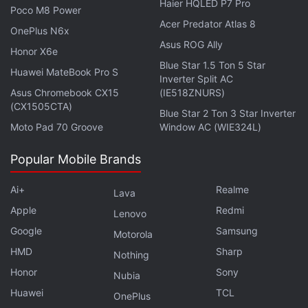
Haier HQLED P7 Pro
Poco M8 Power
Acer Predator Atlas 8
OnePlus N6x
Asus ROG Ally
Samsung Galaxy Z Fold 7, Galaxy Z Flip 7 Production
Honor X6e
Reportedly Begins
Blue Star 1.5 Ton 5 Star
Huawei MateBook Pro S
Inverter Split AC
Samsung Galaxy Device Users Report Poor Battery
Asus Chromebook CX15
(IE518ZNURS)
Life After One UI 7 Update
(CX1505CTA)
Blue Star 2 Ton 3 Star Inverter
Moto Pad 70 Groove
Window AC (WIE324L)
The purported OnePlus Nord 5 is reported to be
powered by a binned version of the MediaTek
Popular Mobile Brands
Dimensity 9400 chipset, likely to be the Dimensity
Ai+
Realme
9400e. It may pack a 6,650mAh battery with 80W
Lava
Apple
Redmi
fast charging support. Other expected features
Lenovo
include an IR blaster, in-display fingerprint sensor,
Google
Samsung
Motorola
and dual stereo speakers.
HMD
Sharp
Nothing
Honor
Sony
Nubia
Huawei
TCL
OnePlus