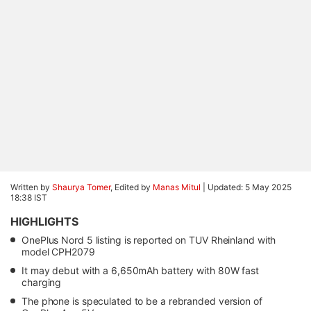
Written by
Shaurya Tomer
, Edited by
Manas Mitul
|
Updated: 5 May 2025
18:38 IST
HIGHLIGHTS
OnePlus Nord 5 listing is reported on TUV Rheinland with
model CPH2079
It may debut with a 6,650mAh battery with 80W fast
charging
The phone is speculated to be a rebranded version of