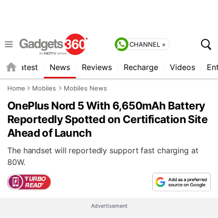
CHANNEL »
s
Latest
News
Reviews
Recharge
Videos
En
Home
Mobiles
Mobiles News
OnePlus Nord 5 With 6,650mAh Battery
Reportedly Spotted on Certification Site
Ahead of Launch
The handset will reportedly support fast charging at
80W.
Advertisement