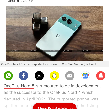
OnePlus Ace 5V
OnePlus Nord 5 is the purported successor to OnePlus Nord 4 (pictured)
Sub
scri
OnePlus Nord 5
is rumoured to be in development
be
as the successor to the
OnePlus Nord 4
which
debuted in April 2024. The purported phone was
spotted on a certification website with the listing
Show Full Article