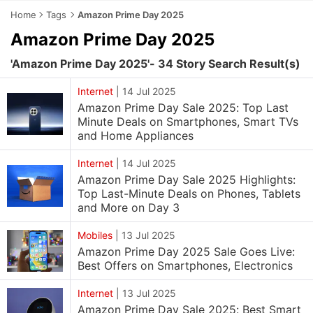
Home
Tags
Amazon Prime Day 2025
Amazon Prime Day 2025
'Amazon Prime Day 2025'- 34 Story Search Result(s)
Internet
|
14 Jul 2025
Amazon Prime Day Sale 2025: Top Last
Minute Deals on Smartphones, Smart TVs
and Home Appliances
Internet
|
14 Jul 2025
Amazon Prime Day Sale 2025 Highlights:
Top Last-Minute Deals on Phones, Tablets
and More on Day 3
Mobiles
|
13 Jul 2025
Amazon Prime Day 2025 Sale Goes Live:
Best Offers on Smartphones, Electronics
Internet
|
13 Jul 2025
Amazon Prime Day Sale 2025: Best Smart