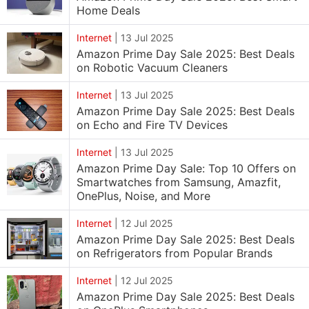
Home Deals
Internet
|
13 Jul 2025
Amazon Prime Day Sale 2025: Best Deals
on Robotic Vacuum Cleaners
Internet
|
13 Jul 2025
Amazon Prime Day Sale 2025: Best Deals
on Echo and Fire TV Devices
Internet
|
13 Jul 2025
Amazon Prime Day Sale: Top 10 Offers on
Smartwatches from Samsung, Amazfit,
OnePlus, Noise, and More
Internet
|
12 Jul 2025
Amazon Prime Day Sale 2025: Best Deals
on Refrigerators from Popular Brands
Internet
|
12 Jul 2025
Amazon Prime Day Sale 2025: Best Deals