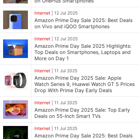
on OnePlus Smartphones
Internet
|
12 Jul 2025
Amazon Prime Day Sale 2025: Best Deals
on Vivo and iQOO Smartphones
Internet
|
12 Jul 2025
Amazon Prime Day Sale 2025 Highlights:
Top Deals on Smartphones, Laptops and
More on Day 1
Internet
|
11 Jul 2025
Amazon Prime Day 2025 Sale: Apple
Watch Series 9, Huawei Watch GT 5 Prices
Drop With Prime Day Early Deals
Internet
|
11 Jul 2025
Amazon Prime Day 2025 Sale: Top Early
Deals on 55-Inch Smart TVs
Internet
|
11 Jul 2025
Amazon Prime Day Sale 2025: Best Deals