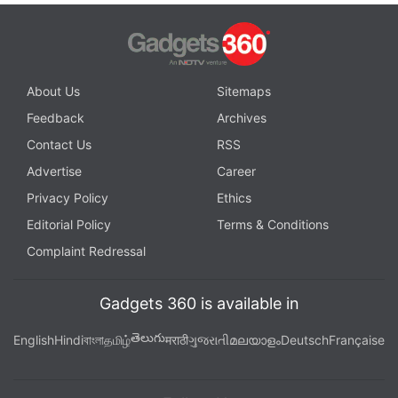
About Us
Sitemaps
Feedback
Archives
Contact Us
RSS
Advertise
Career
Privacy Policy
Ethics
Editorial Policy
Terms & Conditions
Complaint Redressal
Gadgets 360 is available in
తెలుగు
English
Hindi
বাংলা
தமிழ்
मराठी
ગુજરાતી
മലയാളം
Deutsch
Française