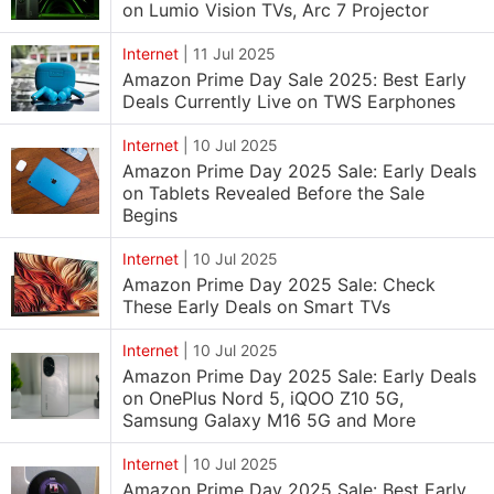
on Lumio Vision TVs, Arc 7 Projector
Internet
|
11 Jul 2025
Amazon Prime Day Sale 2025: Best Early
Deals Currently Live on TWS Earphones
Internet
|
10 Jul 2025
Amazon Prime Day 2025 Sale: Early Deals
on Tablets Revealed Before the Sale
Begins
Internet
|
10 Jul 2025
Amazon Prime Day 2025 Sale: Check
These Early Deals on Smart TVs
Internet
|
10 Jul 2025
Amazon Prime Day 2025 Sale: Early Deals
on OnePlus Nord 5, iQOO Z10 5G,
Samsung Galaxy M16 5G and More
Internet
|
10 Jul 2025
Amazon Prime Day 2025 Sale: Best Early