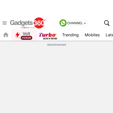
CHANNEL »
Volt
Trending
Mobiles
Lat
Advertisement