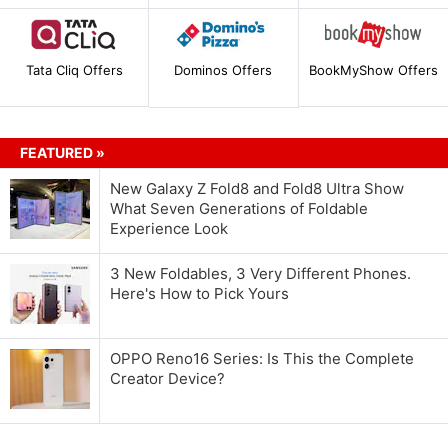
Tata Cliq Offers
Dominos Offers
BookMyShow Offers
FEATURED »
New Galaxy Z Fold8 and Fold8 Ultra Show
What Seven Generations of Foldable
Experience Look
3 New Foldables, 3 Very Different Phones.
Here's How to Pick Yours
OPPO Reno16 Series: Is This the Complete
Creator Device?