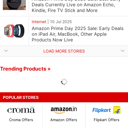
Deals Currently Live on Amazon Echo,
Kindle, Fire TV Stick and More
Internet
|
10 Jul 2025
Amazon Prime Day 2025 Sale: Early Deals
on iPad Air, MacBook, Other Apple
Products Now Live
LOAD MORE STORIES
Trending Products »
POPULAR STORES
Croma Offers
Amazon Offers
Flipkart Offers