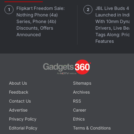
Flipkart Freedom Sale:
JBL Live Buds 4
Nothing Phone (4a)
Launched in India
Is the Samsung Galaxy Z Flip 5 the best foldable phone
Series, Phone (4b)
With 10mm Dynam
you can buy in India right now? We discuss the
Discounts, Offers
Drivers, Live Bea
company's new clamshell-style foldable handset on the
Announced
Tags Along: Price,
latest episode of
Orbital
, the Gadgets 360 podcast.
Features
Orbital is available on
Spotify
,
Gaana
,
JioSaavn
,
Google
Podcasts
,
Apple Podcasts
,
Amazon Music
and
wherever you get your podcasts.
About Us
Sitemaps
Feedback
Archives
Contact Us
RSS
Advertise
Career
Privacy Policy
Ethics
Editorial Policy
Terms & Conditions