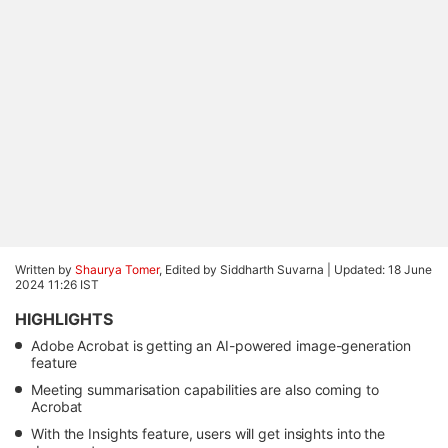
Written by
Shaurya Tomer
, Edited by Siddharth Suvarna |
Updated: 18 June
2024 11:26 IST
HIGHLIGHTS
Adobe Acrobat is getting an AI-powered image-generation
feature
Meeting summarisation capabilities are also coming to
Acrobat
With the Insights feature, users will get insights into the