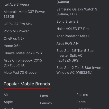
responses to document-related queries, is also
(44mm)
Itel Ace 3 Heera
getting additional features. Starting today (June 18),
Samsung Galaxy Watch 9
Motorola Moto G37 Power
(44mm, LTE)
it can offer insights into the document, such as
128GB
identifying trends, answering questions, and
Sony Bravia 9 II
OPPO A7 Pro Max
synthesising and formatting information from
Haier HQLED P7 Pro
Poco M8 Power
different sources. Adobe says its AI Assistant can
Acer Predator Atlas 8
OnePlus N6x
not only respond but also provide citations with it,
Asus ROG Ally
Honor X6e
making it easy for the user to quickly navigate to the
Blue Star 1.5 Ton 5 Star
Huawei MateBook Pro S
relevant point without having to go through the
Inverter Split AC
entire document.
Asus Chromebook CX15
(IE518ZNURS)
(CX1505CTA)
Blue Star 2 Ton 3 Star Inverter
Moto Pad 70 Groove
Window AC (WIE324L)
Shutterstock ImageAI Will Let Users Generate Images
Popular Mobile Brands
With Text Prompts
Ai+
Realme
Lava
These Apple Intelligence Features Might Not Come to
Apple
Redmi
Your iPhone Till 2025
Lenovo