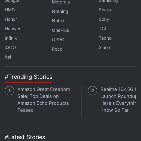
Google
Samsung
Motorola
Adobe also introduced enhanced meeting transcript
HMD
Sharp
Nothing
capabilities for the AI Assistant. Leveraging AI, it
Honor
Sony
Nubia
can now automatically create generative summaries
Huawei
TCL
OnePlus
for virtual meetings. This lets users stay up to speed
Infinix
Tecno
OPPO
with the topics of discussion and key actions, as per
iQOO
Xiaomi
Poco
the company.
Itel
#Trending Stories
Amazon Great Freedom
Realme 16x 5G Ind
Sale: Top Deals on
Launch Roundup:
Amazon Echo Products
Here's Everythin
Teased
Know So Far
#Latest Stories