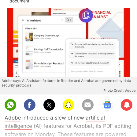
document
Adobe says AI Assistant features in Reader and Acrobat are governed by data
security protocols
Photo Credit: Adobe
Sub
scri
Adobe
introduced a slew of new
artificial
be
intelligence
(AI) features for Acrobat, its PDF editing
software on Monday. These features are powered