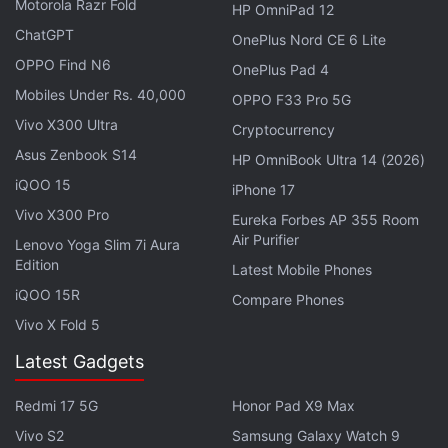
Adobe
rolled out
similar features for
Photoshop
, its
Motorola Razr Fold
HP OmniPad 12
image-editing software in April.
ChatGPT
OnePlus Nord CE 6 Lite
OPPO Find N6
OnePlus Pad 4
Adobe Makes it AEP AI Assistant
Mobiles Under Rs. 40,000
OPPO F33 Pro 5G
Generally Available to Businesses
Vivo X300 Ultra
Cryptocurrency
Asus Zenbook S14
HP OmniBook Ultra 14 (2026)
As per the company, Adobe Firefly is trained on
iQOO 15
licensed content, including moderated Adobe Stock
iPhone 17
Vivo X300 Pro
content and public domain images where the
Eureka Forbes AP 355 Room
Air Purifier
copyright has expired. To distinguish between real
Lenovo Yoga Slim 7i Aura
Edition
Latest Mobile Phones
images and AI-generated images, Adobe claims to
iQOO 15R
follow the Coalition for Content Provenance and
Compare Phones
Authenticity (C2PA) open standard, requiring
Vivo X Fold 5
Makers to add an AI label and include details about
Latest Gadgets
its creation process within the image metadata.
Redmi 17 5G
Honor Pad X9 Max
The AI Assistant, which uses
generative AI
to offer
Vivo S2
Samsung Galaxy Watch 9