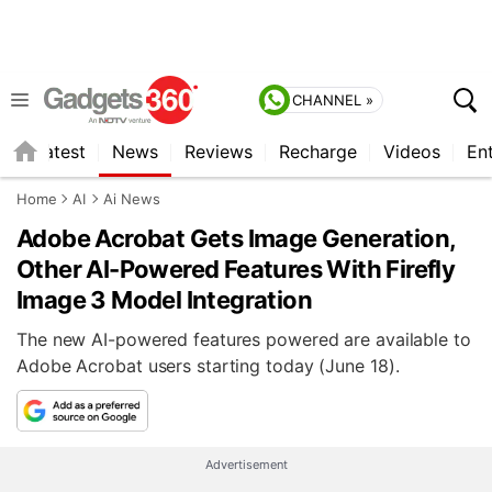
CHANNEL »
s
Latest
News
Reviews
Recharge
Videos
En
Home
AI
Ai News
Adobe Acrobat Gets Image Generation,
Other AI-Powered Features With Firefly
Image 3 Model Integration
The new AI-powered features powered are available to
Adobe Acrobat users starting today (June 18).
Advertisement