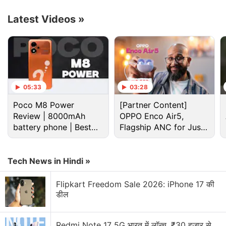
claims these can “add, remove and revitalize
content” in documents.
Latest Videos
»
Advertisement
05:33
03:28
Poco M8 Power
[Partner Content]
Review | 8000mAh
OPPO Enco Air5,
battery phone | Best
Flagship ANC for Just
budget phone 2026?
Rs. 3,299?
Tech News in Hindi »
Flipkart Freedom Sale 2026: iPhone 17 की
डील
Adobe Discussion
Redmi Note 17 5G भारत में लॉन्च, ₹30 हजार से