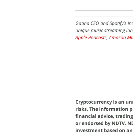
Gaana CEO and Spotify's Ind
unique music streaming land
Apple Podcasts
,
Amazon Mu
Cryptocurrency is an unr
risks. The information p
financial advice, tradin
or endorsed by NDTV. NDT
investment based on an