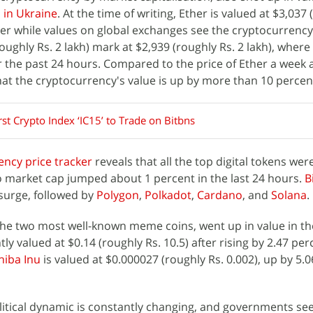
s in Ukraine
. At the time of writing, Ether is valued at $3,037 
er while values on global exchanges see the cryptocurrency
ughly Rs. 2 lakh) mark at $2,939 (roughly Rs. 2 lakh), where
 the past 24 hours. Compared to the price of Ether a week 
at the cryptocurrency's value is up by more than 10 percen
irst Crypto Index ‘IC15’ to Trade on Bitbns
ency price tracker
reveals that all the top digital tokens were
o market cap jumped about 1 percent in the last 24 hours.
B
surge, followed by
Polygon
,
Polkadot
,
Cardano
, and
Solana
.
the two most well-known meme coins, went up in value in th
tly valued at $0.14 (roughly Rs. 10.5) after rising by 2.47 pe
hiba Inu
is valued at $0.000027 (roughly Rs. 0.002), up by 5.
litical dynamic is constantly changing, and governments se