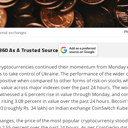
Ph
ational exchanges
360 As A Trusted Source
 cryptocurrencies continued their momentum from Monday 
ts to take control of Ukraine. The performance of the wider 
positive when compared to other forms of risk-on stocks w
in value across major indexes over the past 24 hours. The wo
witnessed a 6 percent rise in value through Monday, and co
rising 3.08 percent in value over the past 24 hours. Bitcoin'
03 (roughly Rs. 34 lakh) on Indian exchange CoinSwitch Kube
hanges, the price of the most popular cryptocurrency stood
by 2.55 percent over the past 24 hours. As per CoinGecko data