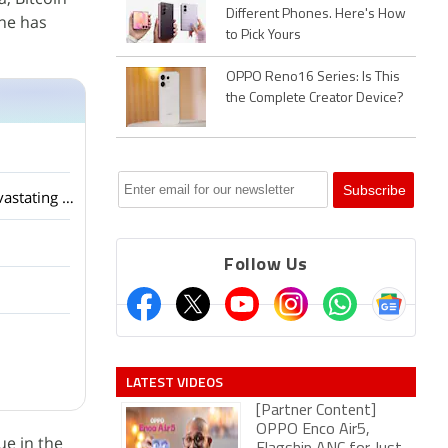
Different Phones. Here's How
ine has
to Pick Yours
OPPO Reno16 Series: Is This
the Complete Creator Device?
The Truth About Bitcoin Recovery Services HIRE META TECH RECOVERY PRO After a devastating hack that depleted my USDT ho
Follow Us
LATEST VIDEOS
[Partner Content]
OPPO Enco Air5,
ue in the