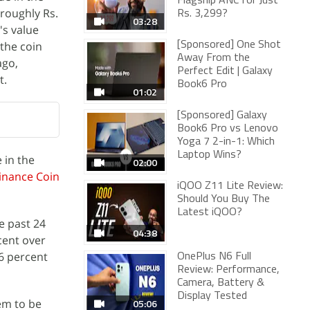
Flagship ANC for Just
(roughly Rs.
Rs. 3,299?
03:28
's value
 the coin
[Sponsored] One Shot
Away From the
ago,
Perfect Edit | Galaxy
t.
Book6 Pro
01:02
[Sponsored] Galaxy
Book6 Pro vs Lenovo
Yoga 7 2-in-1: Which
Laptop Wins?
 in the
02:00
inance Coin
iQOO Z11 Lite Review:
Should You Buy The
Latest iQOO?
e past 24
04:38
rcent over
06 percent
OnePlus N6 Full
Review: Performance,
Camera, Battery &
Display Tested
em to be
05:06