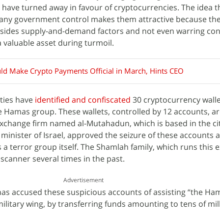
have turned away in favour of cryptocurrencies. The idea t
any government control makes them attractive because the
esides supply-and-demand factors and not even warring conf
 valuable asset during turmoil.
ld Make Crypto Payments Official in March, Hints CEO
ities have
identified and confiscated
30 cryptocurrency walle
e Hamas group. These wallets, controlled by 12 accounts, a
xchange firm named al-Mutahadun, which is based in the cit
minister of Israel, approved the seizure of these accounts 
a terror group itself. The Shamlah family, which runs this
scanner several times in the past.
Advertisement
 has accused these suspicious accounts of assisting “the Ha
military wing, by transferring funds amounting to tens of mil