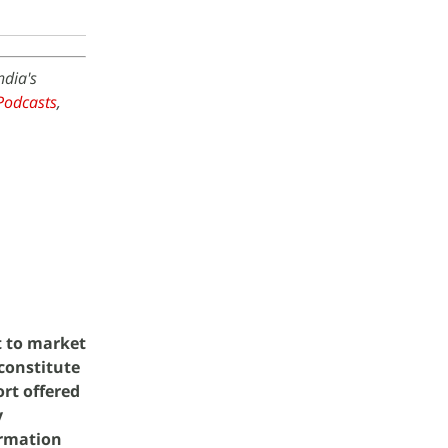
ndia's
Podcasts
,
t to market
 constitute
rt offered
y
ormation