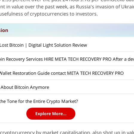
nt in value over the past week, as Russia's invasion of Ukra
usefulness of cryptocurrencies to investors.
sion
st Bitcoin | Digital Light Solution Review
 Wallet Restoration Guide contact META TECH RECOVERY PRO
t About Bitcoin Anymore
 the Tone for the Entire Crypto Market?
Explore More...
 cryptocurrency by market capitalisation, also shot up in val