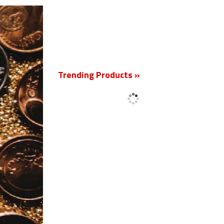
Trending Products »
New