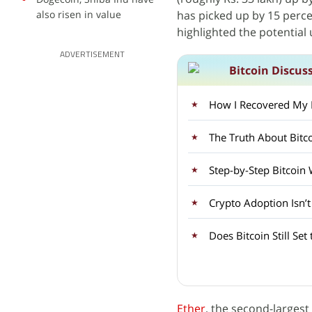
also risen in value
has picked up by 15 perce
highlighted the potential 
ADVERTISEMENT
Bitcoin Discus
How I Recovered My Lo
Step-by-Step Bitcoin
Crypto Adoption Isn’
Does Bitcoin Still Set
Ether
, the second-largest