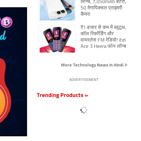
लॉन्च, 7,050mAh बैटरी,
50 मेगापिक्सल प्राइमरी
कैमरा
₹1 हजार से कम में ब्लूटूथ,
कॉल रिकॉर्डिंग और
वायरलेस FM रेडियो! itel
Ace 3 Heera फोन लॉन्च
More Technology News in Hindi
ADVERTISEMENT
Trending Products »