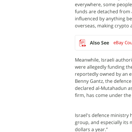
everywhere, some people 
funds are detached from 
influenced by anything b
overseas, making crypto a
eBay Cou
Meanwhile, Israeli author
were allegedly funding th
reportedly owned by an e
Benny Gantz, the defence 
declared al-Mutahadun as 
firm, has come under the 
Israel's defence ministry
group, and especially its 
dollars a year.”