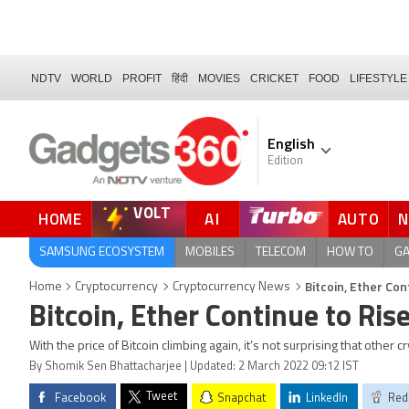
NDTV
WORLD
PROFIT
हिंदी
MOVIES
CRICKET
FOOD
LIFESTYLE
English
Edition
VOLT
HOME
AI
AUTO
FORUM
QUICK READ
SAMSUNG ECOSYSTEM
MOBILES
TELECOM
HOW TO
G
Bitcoin, Ether Con
Home
Cryptocurrency
Cryptocurrency News
Bitcoin, Ether Continue to Ris
With the price of Bitcoin climbing again, it’s not surprising that other 
By Shomik Sen Bhattacharjee | Updated: 2 March 2022 09:12 IST
Tweet
Facebook
Snapchat
LinkedIn
Red