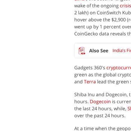
wake of the ongoing
crisi
2 lakh) on CoinSwitch Kub
hover above the $2,900 (ro
went up by 1 percent over
CoinGecko data reveals th
India’s F
Gadgets 360's
cryptocurr
green as the global crypt
and
Terra
lead the green 
Shiba Inu and Dogecoin, 
hours.
Dogecoin
is curren
the last 24 hours, while,
S
over the past 24 hours.
At a time when the geopo