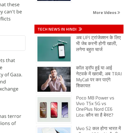
hat these
y can't be
More Videos
licts
TECH NEWS IN HINDI
अब UPI ट्रांजेक्शन के लिए
भी जेब करनी होगी खाली,
लगेगा बहुत चार्ज
ts that
re
कॉल ड्रॉप हुई या आई
y of Gaza.
नेटवर्क में खराबी, अब TRAI
MyCall पर कर पाएंगे
and
शिकायत
 exchange
Poco M8 Power vs
Vivo T5x 5G vs
OnePlus Nord CE6
mas terror
Lite: कौन सा है बेस्ट?
lions of
Vivo S2 कल होगा भारत में