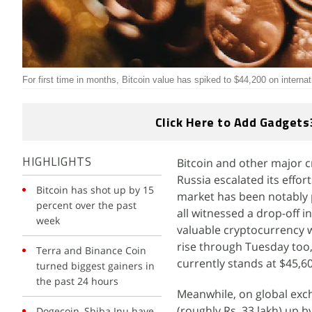
For first time in months, Bitcoin value has spiked to $44,200 on intern
Click Here to Add Gadgets
Bitcoin and other major
HIGHLIGHTS
Russia escalated its effor
Bitcoin has shot up by 15
market has been notably 
percent over the past
all witnessed a drop-off 
week
valuable cryptocurrency 
rise through Tuesday too, 
Terra and Binance Coin
currently stands at $45,6
turned biggest gainers in
the past 24 hours
Meanwhile, on global exc
(roughly Rs. 33 lakh) up 
Dogecoin, Shiba Inu have