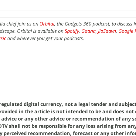
ia chief join us on
Orbital
, the Gadgets 360 podcast, to discuss I
scape. Orbital is available on
Spotify
,
Gaana
,
JioSaavn
,
Google 
sic
and wherever you get your podcasts.
egulated digital currency, not a legal tender and subjec
rovided in the article is not intended to be and does not
g advice or any other advice or recommendation of any so
V shall not be responsible for any loss arising from an
y perceived recommendation, forecast or any other inf