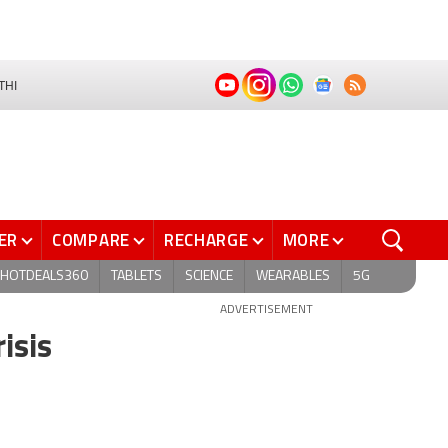
THI
ER
COMPARE
RECHARGE
MORE
HOTDEALS360
TABLETS
SCIENCE
WEARABLES
5G
ADVERTISEMENT
isis