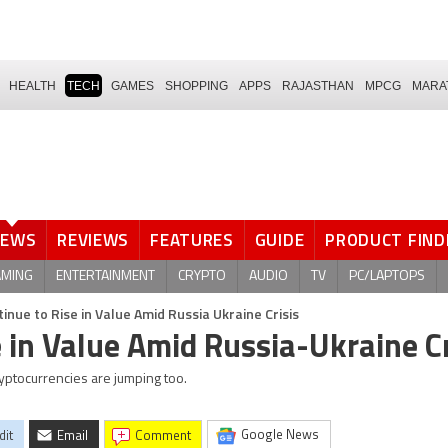
HEALTH
TECH
GAMES
SHOPPING
APPS
RAJASTHAN
MPCG
MARA
NEWS
REVIEWS
FEATURES
GUIDE
PRODUCT FIND
AMING
ENTERTAINMENT
CRYPTO
AUDIO
TV
PC/LAPTOPS
tinue to Rise in Value Amid Russia Ukraine Crisis
e in Value Amid Russia-Ukraine Cr
cryptocurrencies are jumping too.
Google News
dit
Email
comment