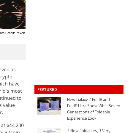
oto Credit: Pexels
even as
crypto
hich have
FEATURED
rld's most
ntinued to
New Galaxy Z Fold8 and
s value
Fold8 Ultra Show What Seven
r.
Generations of Foldable
Experience Look
 at $44,200
3 New Foldables, 3 Very
, Bitcoin