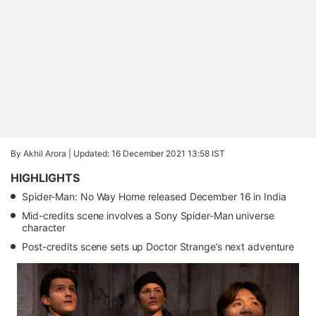
By Akhil Arora |
Updated: 16 December 2021 13:58 IST
HIGHLIGHTS
Spider-Man: No Way Home released December 16 in India
Mid-credits scene involves a Sony Spider-Man universe
character
Post-credits scene sets up Doctor Strange’s next adventure