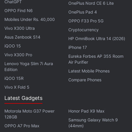
ChatGPT
OnePlus Nord CE 6 Lite
OPPO Find N6
OnePlus Pad 4
Mobiles Under Rs. 40,000
OPPO F33 Pro 5G
Vivo X300 Ultra
Cryptocurrency
Asus Zenbook S14
Parker first swings down to have a final chat with
HP OmniBook Ultra 14 (2026)
iQOO 15
the other Peter Parkers, played by Tobey Maguire
iPhone 17
(from
the
Spider-Man
trilogy
) and Andrew Garfield
Vivo X300 Pro
Eureka Forbes AP 355 Room
(from
the two
The Amazing Spider-Man movies
Air Purifier
). He
Lenovo Yoga Slim 7i Aura
Edition
thanks from their help, before swinging away to see
Latest Mobile Phones
his girlfriend MJ (Zendaya) and best friend Ned
iQOO 15R
Compare Phones
Leeds (Jacob Batalon), where he delivers the bad
Vivo X Fold 5
news. They are about to forget he ever existed. MJ
Latest Gadgets
tells him he loves him, but before Parker can reply,
she tells him to say it to her when he sees her
Motorola Moto G37 Power
Honor Pad X9 Max
128GB
again. Ned makes Parker promise that he will fix
Samsung Galaxy Watch 9
things.
OPPO A7 Pro Max
(44mm)