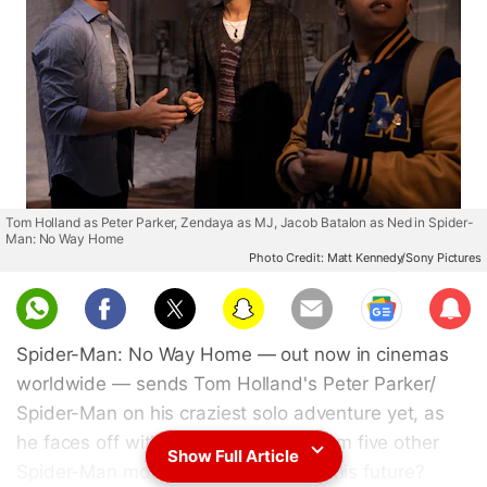
Tom Holland as Peter Parker, Zendaya as MJ, Jacob Batalon as Ned in Spider-
Man: No Way Home
Photo Credit: Matt Kennedy/Sony Pictures
Sub
scri
Spider-Man: No Way Home — out now in cinemas
be
worldwide — sends Tom Holland's Peter Parker/
Spider-Man on his craziest solo adventure yet, as
he faces off with returning villains from five other
Show Full Article
Spider-Man movies. But what about his future?