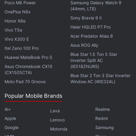
Poco M8 Power
Samsung Galaxy Watch 9
As Strange's spell is about to kick in, Parker swings
(44mm, LTE)
OnePlus N6x
away — I wonder what would happen if he just
Sony Bravia 9 II
Honor X6e
stayed in front of their faces as they forgot him. The
Haier HQLED P7 Pro
Vivo T5e
visiting Peter Parkers fade into thin air and are
Acer Predator Atlas 8
Vivo X300 E
transported back into their own universes. The
Asus ROG Ally
Itel Zeno 100 Pro
cured villains — Dr. Norman Osborn/ Green Goblin
Blue Star 1.5 Ton 5 Star
(Willem Dafoe), Dr. Otto Octavius/ Doctor Octopus
Huawei MateBook Pro S
Inverter Split AC
(Alfred Molina), Flint Marko/ Sandman (Thomas
Asus Chromebook CX15
(IE518ZNURS)
(CX1505CTA)
Haden Church), Curt Connors/ Lizard (Rhys Ifans),
Blue Star 2 Ton 3 Star Inverter
and Max Dillon/ Electro (Jamie Foxx) — follow them.
Moto Pad 70 Groove
Window AC (WIE324L)
Popular Mobile Brands
Advertisement
Ai+
Realme
Lava
Apple
Redmi
Lenovo
Google
Samsung
Motorola