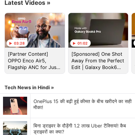
Latest Videos
»
03:28
01:02
[Partner Content]
[Sponsored] One Shot
OPPO Enco Air5,
Away From the Perfect
Flagship ANC for Just
Edit | Galaxy Book6
Rs. 3,299?
Pro
Spider-Man: No Way Home ending, explained
Tech News in Hindi »
Having cured all the old
Spider-Man
villains, the
MCU's Peter Parker (Holland) discovers that
Doctor
OnePlus 15 की बढ़ी हुई कीमत के बीच खरीदने का सही
Strange
(Benedict Cumberbatch) is struggling to
मौका!
hold their universe together. As Parker approaches
him, Strange warns him that he can't hold down the
बिना ड्राइवर के दौड़ेंगी 1.2 लाख Uber टैक्सियां! कैब
fort much longer and that more threats from all
ड्राइवरों का क्या?