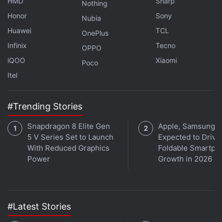
HMD
Sharp
Nothing
Honor
Sony
Nubia
Huawei
TCL
OnePlus
Infinix
Tecno
OPPO
iQOO
Xiaomi
Poco
Itel
#Trending Stories
Snapdragon 8 Elite Gen
Apple, Samsung
5 V Series Set to Launch
Expected to Drive
With Reduced Graphics
Foldable Smartph
Power
Growth in 2026
Electro, Sandman, and Lizard in Spider-Man: No Way Home
#Latest Stories
Photo Credit: Sony Pictures