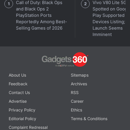
Call of Duty: Black Ops
Vivo V80 Lite 5G
Advertisement
and Black Ops 2
Spotted on Googl
PlayStation Ports
Play Supported
Reportedly Among Best-
Devices Listing;
Selling Games of 2026
Launch Seems
Imminent
About Us
Sitemaps
Feedback
Archives
Days or weeks later, Parker visits the coffee shop
Contact Us
RSS
that MJ used to work at, with a little note he has
Advertise
Career
prepared. After he walks in, Ned follows him in right
Privacy Policy
Ethics
after but walks past him. Parker orders a coffee and
Editorial Policy
Terms & Conditions
then listens in on their conversation as Ned
Complaint Redressal