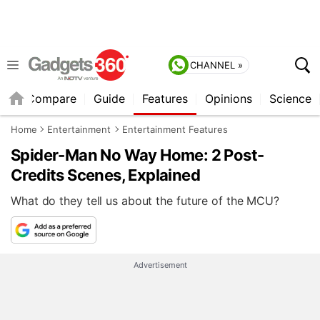
CHANNEL »
er
Compare
Guide
Features
Opinions
Science
Home
Entertainment
Entertainment Features
Spider-Man No Way Home: 2 Post-
Credits Scenes, Explained
What do they tell us about the future of the MCU?
Advertisement