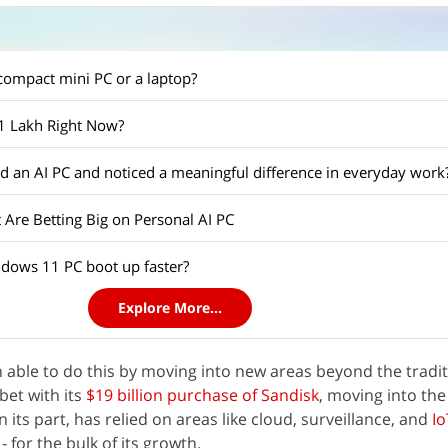
ompact mini PC or a laptop?
 1 Lakh Right Now?
 an AI PC and noticed a meaningful difference in everyday work
 Are Betting Big on Personal AI PC
ows 11 PC boot up faster?
Explore More...
able to do this by moving into new areas beyond the tradit
bet with its
$19 billion purchase of Sandisk
, moving into th
 its part, has relied on areas like cloud, surveillance, and
Io
for the bulk of its growth.