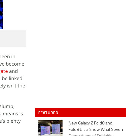
been in
have become
gate
and
 be linked
ly isn’t the
 slump,
FEATURED
s means is
e’s plenty
New Galaxy Z Fold8 and
Fold8 Ultra Show What Seven