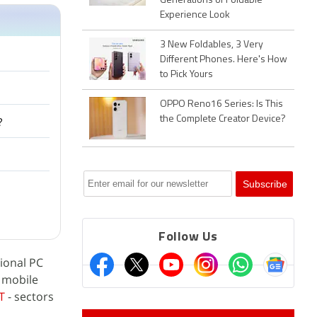
Generations of Foldable
Experience Look
3 New Foldables, 3 Very
Different Phones. Here's How
to Pick Yours
OPPO Reno16 Series: Is This
the Complete Creator Device?
?
Follow Us
ional PC
e mobile
T
- sectors