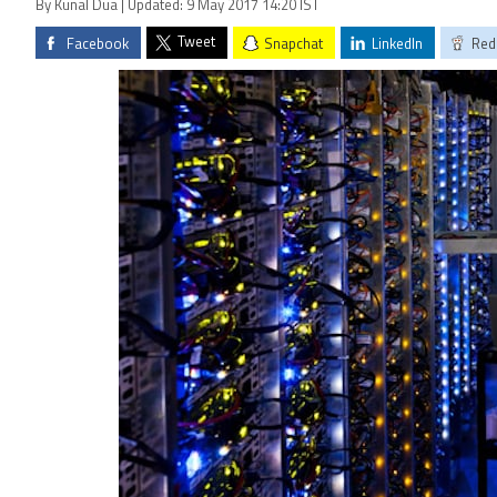
By Kunal Dua | Updated: 9 May 2017 14:20 IST
Tweet
Facebook
Snapchat
LinkedIn
Red