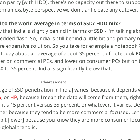
on parity [with HDD], there’s no capacity out there to suppor
rom an exabyte perspective we don't anticipate any cutover.
 to the world average in terms of SSD/ HDD mix?
y that India is slightly behind in terms of SSD - I'm talking a
ded flash. So, India is still behind a little bit and primary 
re expensive solution. So you take for example a notebook P
 today about an average of about 35 percent of notebook P
igher on commercial PCs, and lower on consumer PCs but on 
30 to 35 percent. India is significantly below that.
Advertisement
age of SSD penetration in India] varies, because it depends
o
, or
HP
, because I mean the data will come from them, right
r it's 15 percent versus 35 percent, or whatever, it varies. D
higher because they tend to be more commercial focused. Le
e bit [lower] because you know they are more consumer foc
 global trend is.