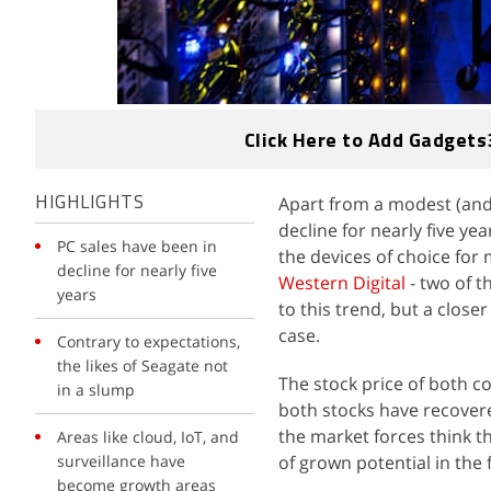
Click Here to Add Gadgets
Apart from a modest (and 
HIGHLIGHTS
decline for nearly five y
PC sales have been in
the devices of choice for
decline for nearly five
Western Digital
- two of t
years
to this trend, but a closer
case.
Contrary to expectations,
the likes of Seagate not
The stock price of both co
in a slump
both stocks have recovere
the market forces think t
Areas like cloud, IoT, and
surveillance have
of grown potential in the 
become growth areas