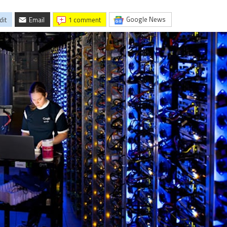
Google News
dit
Email
1 comment