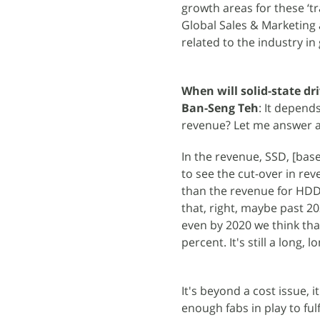
growth areas for these ‘t
Global Sales & Marketing
related to the industry in
When will solid-state dr
Ban-Seng Teh
: It depend
revenue? Let me answer al
In the revenue, SSD, [base
to see the cut-over in re
than the revenue for HDD, g
that, right, maybe past 20
even by 2020 we think tha
percent. It's still a long, 
It's beyond a cost issue, 
enough fabs in play to ful