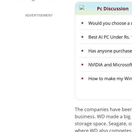
Pc Discussion
ADVERTISEMENT
Would you choose a c
Best AI PC Under Rs.
Has anyone purchased
NVIDIA and Microsoft
How to make my Wind
The companies have been 
business. WD made a big 
storage space. Seagate, on
where WD also competes - 