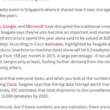
edia event in Singapore where it shared how it sees storag
few years.
n
,
Google
, and
Microsoft
have disrupted the traditional com
 Seagate says they’ve also become an important end market
frastructure spend this year alone said to be valued at $20 
ely). According to Cisco
estimates
, highlighted by Seagate a
ducts (machine-to-machine data) alone will hit 6.3 exabytes 
p from 1EB per month in 2015. A large percentage - if not all 
d, temporarily at least, fuelling further demand from the cl
mong others.
ord that everyone loves, and when you look at the numbers,
ting
Cisco
, Seagate says that the big data storage worth mark
inally, IDC estimates that total shipments to the surveillanc
 110,000 petabytes by 2020.
hrunk, but if these numbers are any indication, there are 