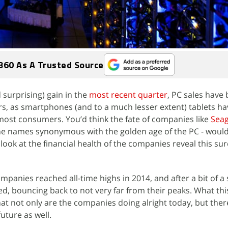
360 As A Trusted Source
surprising) gain in the
most recent quarter
, PC sales have 
ears, as smartphones (and to a much lesser extent) tablets 
 most consumers. You’d think the fate of companies like
Sea
he names synonymous with the golden age of the PC - would
 look at the financial health of the companies reveal this sure
mpanies reached all-time highs in 2014, and after a bit of a
d, bouncing back to not very far from their peaks. What thi
hat not only are the companies doing alright today, but ther
future as well.