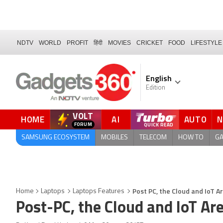
NDTV
WORLD
PROFIT
हिंदी
MOVIES
CRICKET
FOOD
LIFESTYLE
English
Edition
VOLT
HOME
AI
AUTO
FORUM
SAMSUNG ECOSYSTEM
MOBILES
TELECOM
HOW TO
G
Post PC, the Cloud and IoT 
Home
Laptops
Laptops Features
Post-PC, the Cloud and IoT Ar