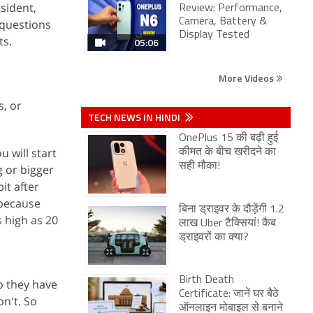
sident,
Review: Performance,
Camera, Battery &
 questions
Display Tested
ts.
05:06
More Videos
s, or
TECH NEWS IN HINDI
OnePlus 15 की बढ़ी हुई
 will start
कीमत के बीच खरीदने का
सही मौका!
g or bigger
it after
 because
बिना ड्राइवर के दौड़ेंगी 1.2
s high as 20
लाख Uber टैक्सियां! कैब
ड्राइवरों का क्या?
Birth Death
do they have
Certificate: जानें घर बैठे
on't. So
ऑनलाइन मोबाइल से बनाने