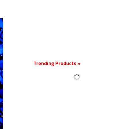
New
Trending Products »