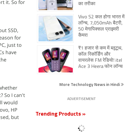
t it. So for
का तरीका
Vivo S2 कल होगा भारत में
लॉन्च, 7,050mAh बैटरी,
bout SSD,
50 मेगापिक्सल प्राइमरी
कैमरा
reason for
C, just to
₹1 हजार से कम में ब्लूटूथ,
Cs have
कॉल रिकॉर्डिंग और
the
वायरलेस FM रेडियो! itel
Ace 3 Heera फोन लॉन्च
More Technology News in Hindi
 whether
? So I can't
ADVERTISEMENT
ell would
novo, HP
Trending Products »
used, but