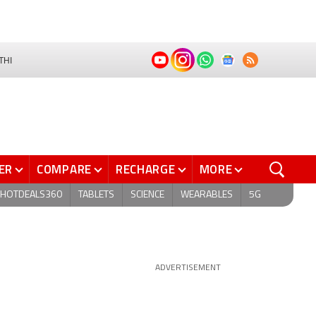
THI
ER
COMPARE
RECHARGE
MORE
HOTDEALS360
TABLETS
SCIENCE
WEARABLES
5G
ADVERTISEMENT