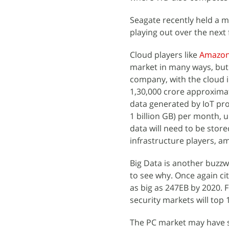
Seagate recently held a m
playing out over the next 
Cloud players like
Amazo
market in many ways, but
company, with the cloud in
1,30,000 crore approximat
data generated by IoT pro
1 billion GB) per month, u
data will need to be store
infrastructure players, a
Big Data is another buzzw
to see why. Once again ci
as big as 247EB by 2020. F
security markets will top
The PC market may have s