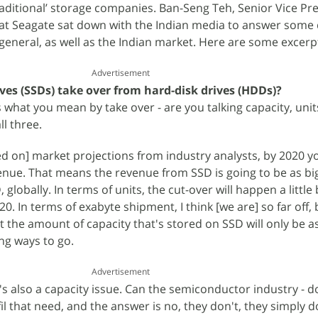
raditional’ storage companies. Ban-Seng Teh, Senior Vice Pre
 at Seagate sat down with the Indian media to answer some
 general, as well as the Indian market. Here are some excerp
Advertisement
ives (SSDs) take over from hard-disk drives (HDDs)?
s what you mean by take over - are you talking capacity, unit
l three.
d on] market projections from industry analysts, by 2020 you
venue. That means the revenue from SSD is going to be as bi
lobally. In terms of units, the cut-over will happen a little b
20. In terms of exabyte shipment, I think [we are] so far off,
t the amount of capacity that's stored on SSD will only be a
long ways to go.
Advertisement
it's also a capacity issue. Can the semiconductor industry - 
fil that need, and the answer is no, they don't, they simply d