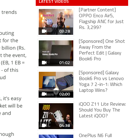
LATEST VIDEOS
[Partner Content]
e trends
OPPO Enco Air5,
Flagship ANC for Just
Rs. 3,299?
03:28
puting
 for the
[Sponsored] One Shot
billion (Rs.
Away From the
Perfect Edit | Galaxy
t the event,
Book6 Pro
(EB, 1 EB =
01:02
- of this
[Sponsored] Galaxy
oud
Book6 Pro vs Lenovo
Yoga 7 2-in-1: Which
Laptop Wins?
02:00
 it’s easy
iQOO Z11 Lite Review:
et will be
Should You Buy The
e and
Latest iQOO?
04:38
enough
OnePlus N6 Full