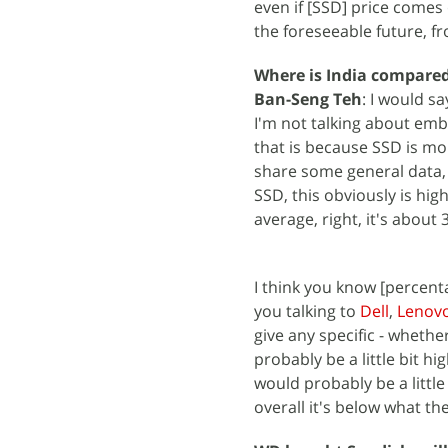
even if [SSD] price comes 
the foreseeable future, f
Where is India compared
Ban-Seng Teh
: I would sa
I'm not talking about embed
that is because SSD is mo
share some general data,
SSD, this obviously is h
average, right, it's about 
I think you know [percent
you talking to
Dell
,
Lenov
give any specific - whethe
probably be a little bit 
would probably be a littl
overall it's below what the