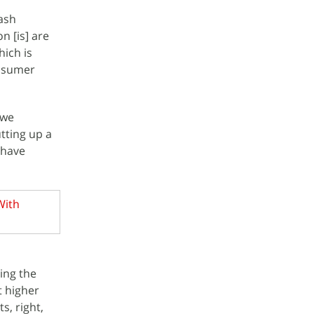
lash
n [is] are
hich is
onsumer
 we
tting up a
 have
With
ping the
t higher
s, right,