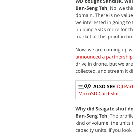
WD bought Sandisk, will
Ban-Seng Teh
: No, we thi
domain. There is no value 
we interested in going to t
building SSDs more for th
market at this point in ti
Now, we are coming up wit
announced a partnership 
drive in drone, but we ar
collected, and stream it dir
ALSO SEE
DJI Par
MicroSD Card Slot
Why did Seagate shut do
Ban-Seng Teh
: The profi
kind of volume, the units
capacity units. If you look