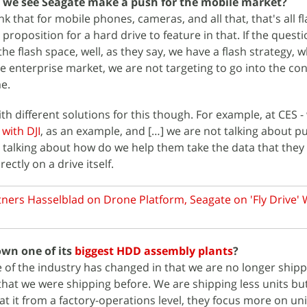
 we see Seagate make a push for the mobile market?
nk that for mobile phones, cameras, and all that, that's all f
proposition for a hard drive to feature in that. If the questio
he flash space, well, as they say, we have a flash strategy, w
e enterprise market, we are not targeting to go into the c
me.
h different solutions for this though. For example, at CES -
with DJI
, as an example, and […] we are not talking about pu
e talking about how do we help them take the data that they
ectly on a drive itself.
tners Hasselblad on Drone Platform, Seagate on 'Fly Drive' 
wn one of its
biggest HDD assembly plants
?
le of the industry has changed in that we are no longer ship
 that we were shipping before. We are shipping less units bu
 at it from a factory-operations level, they focus more on unit