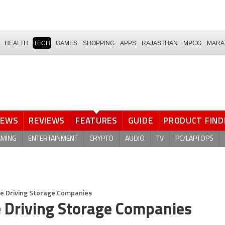
HEALTH
TECH
GAMES
SHOPPING
APPS
RAJASTHAN
MPCG
MARA
NEWS
REVIEWS
FEATURES
GUIDE
PRODUCT FIND
AMING
ENTERTAINMENT
CRYPTO
AUDIO
TV
PC/LAPTOPS
Are Driving Storage Companies
e Driving Storage Companies