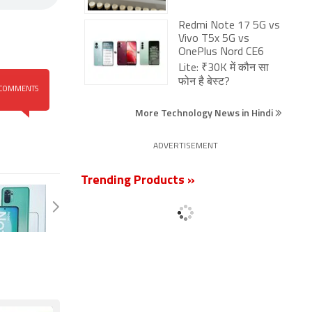
Redmi Note 17 5G vs
Vivo T5x 5G vs
OnePlus Nord CE6
Lite: ₹30K में कौन सा
फोन है बेस्ट?
COMMENTS
More Technology News in Hindi
ADVERTISEMENT
Trending Products »