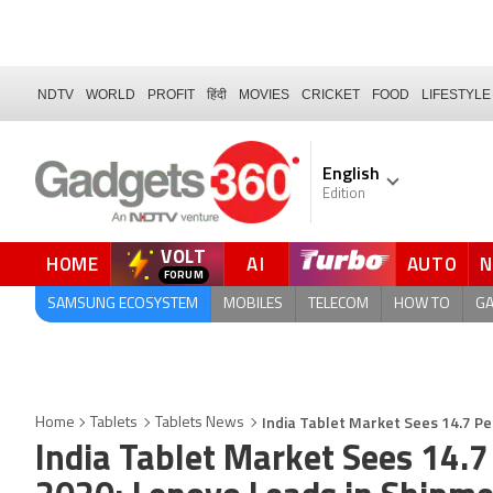
NDTV
WORLD
PROFIT
हिंदी
MOVIES
CRICKET
FOOD
LIFESTYLE
English
Edition
VOLT
HOME
AI
AUTO
QUICK READ
SAMSUNG ECOSYSTEM
MOBILES
TELECOM
HOW TO
G
India Tablet Market Sees 14.7 P
Home
Tablets
Tablets News
India Tablet Market Sees 14.