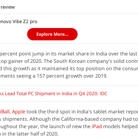
 review
enovo Vibe Z2 pro
Explore More...
percent point jump in its market share in India over the last
op gainer of 2020. The South Korean company's solid contr
 this growth as it maintained its top position on the cons
pments seeing a 157 percent growth over 2019.
s Lead Total PC Shipment in India in Q4 2020: IDC
iBall
,
Apple
took the third spot in India's tablet market repo
ts shipments. Although the California-based company had to
roughout the year, the launch of new the
iPad
models helped 
 in the latter half of 2020.