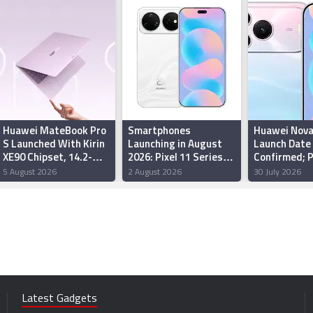
Huawei MateBook Pro
Smartphones
Huawei Nova
S Launched With Kirin
Launching in August
Launch Date
XE90 Chipset, 14.2-
2026: Pixel 11 Series,
Confirmed; 
Inch OLED Display:
Redmi Note 17 5G,
Begin
5 August 2026
2 August 2026
30 July 2026
Price, Features
Galaxy F70 Pro 5G,
More
Latest Gadgets