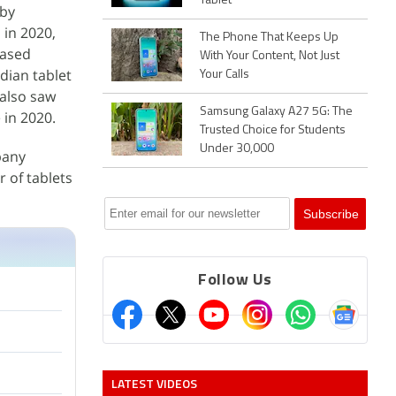
Tablet
 by
 in 2020,
The Phone That Keeps Up
eased
With Your Content, Not Just
dian tablet
Your Calls
 also saw
Samsung Galaxy A27 5G: The
 in 2020.
Trusted Choice for Students
Under 30,000
pany
 of tablets
Follow Us
LATEST VIDEOS