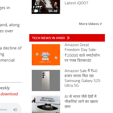
Latest iQOO?
ges in
04:38
More Videos
rand, along
mes over
TECH NEWS IN HINDI
Amazon Great
 decline of
Freedom Day Sale:
ing
₹20000 वाले स्मार्टफोन
mmercial
पर गजब डिस्काउंट
Amazon Sale में ₹40
हजार सस्ता मिल रहा
Samsung Galaxy S25
Ultra 5G
weekly
,
download
AI से भारत जैसे देशों में
नौकरियां जाने का खतरा
कम!