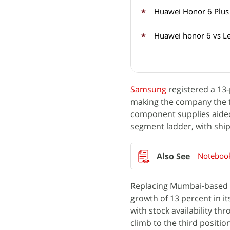
Huawei Honor 6 Plus
Huawei honor 6 vs L
Samsung
registered a 13-
making the company the t
component supplies aided
segment ladder, with shi
Notebook
Replacing Mumbai-based
growth of 13 percent in i
with stock availability th
climb to the third position