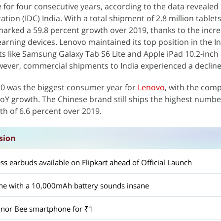
e for four consecutive years, according to the data revealed
tion (IDC) India. With a total shipment of 2.8 million tablets
rked a 59.8 percent growth over 2019, thanks to the incr
arning devices. Lenovo maintained its top position in the In
ts like Samsung Galaxy Tab S6 Lite and Apple iPad 10.2-inch
ever, commercial shipments to India experienced a decline
20 was the biggest consumer year for
Lenovo
, with the com
oY growth. The Chinese brand still ships the highest number
th of 6.6 percent over 2019.
sion
ess earbuds available on Flipkart ahead of Official Launch
ne with a 10,000mAh battery sounds insane
onor Bee smartphone for ₹1