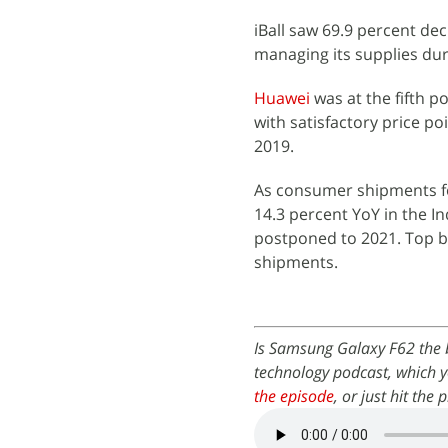
iBall saw 69.9 percent de
managing its supplies dur
Huawei
was at the fifth p
with satisfactory price p
2019.
As consumer shipments fo
14.3 percent YoY in the I
postponed to 2021. Top br
shipments.
Is Samsung Galaxy F62 the 
technology podcast, which y
the episode
, or just hit the