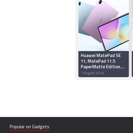
Huawei MatePad SE
11, MatePad 11.5
PaperMatte Edition
Now Available on
7 August 2026
Flipkart: Price,
Specifications
Popular on Gadgets