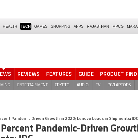
HEALTH
TECH
GAMES
SHOPPING
APPS
RAJASTHAN
MPCG
MARA
NEWS
REVIEWS
FEATURES
GUIDE
PRODUCT FIND
AMING
ENTERTAINMENT
CRYPTO
AUDIO
TV
PC/LAPTOPS
ercent Pandemic Driven Growth in 2020; Lenovo Leads in Shipments: ID
7 Percent Pandemic-Driven Growt