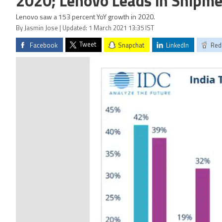
2020; Lenovo Leads in Shipme
Lenovo saw a 153 percent YoY growth in 2020.
By Jasmin Jose | Updated: 1 March 2021 13:35 IST
Tweet
Facebook
Snapchat
LinkedIn
Red