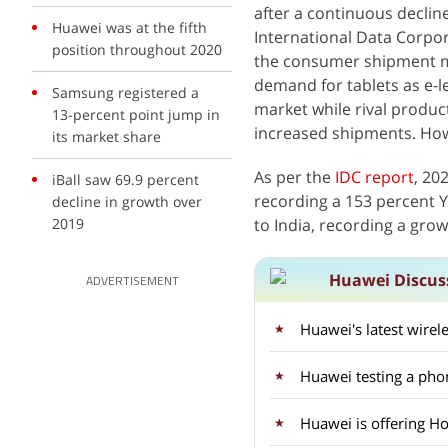
after a continuous declin
Huawei was at the fifth
International Data Corpora
position throughout 2020
the consumer shipment ma
demand for tablets as e-le
Samsung registered a
market while rival produc
13-percent point jump in
increased shipments. How
its market share
As per the
IDC report
, 20
iBall saw 69.9 percent
recording a 153 percent Y
decline in growth over
2019
to India, recording a grow
Huawei Discus
ADVERTISEMENT
Huawei's latest wirel
Huawei testing a pho
Huawei is offering H