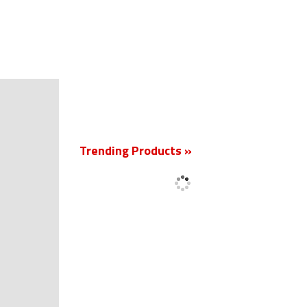
New
Trending Products »