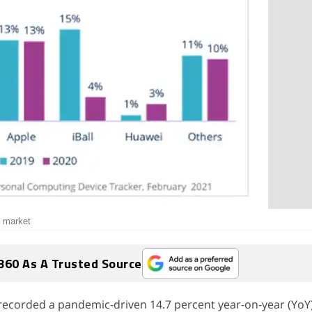
t market
360 As A Trusted Source
 recorded a pandemic-driven 14.7 percent year-on-year (YoY