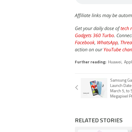
Affiliate links may be autom
Get your daily dose of
tech 
Gadgets 360 Turbo
. Connec
Facebook
,
WhatsApp
,
Threa
action on our
YouTube chan
Further reading:
Huawei
,
App
Samsung Gal
Launch Date
March 5, to 
Megapixel P
RELATED STORIES