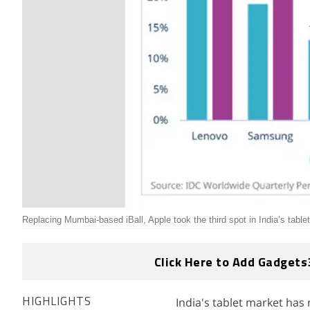
Replacing Mumbai-based iBall, Apple took the third spot in India’s table
Click Here to Add Gadgets
India's tablet market has
HIGHLIGHTS