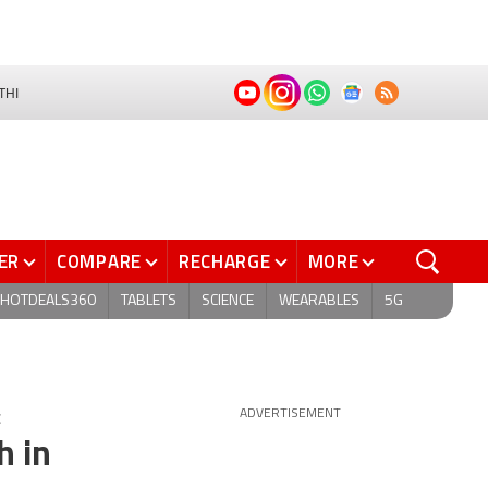
THI
ER
COMPARE
RECHARGE
MORE
HOTDEALS360
TABLETS
SCIENCE
WEARABLES
5G
C
ADVERTISEMENT
h in