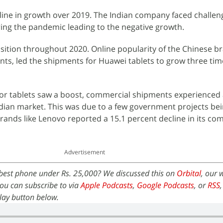
cline in growth over 2019. The Indian company faced challen
ing the pandemic leading to the negative growth.
osition throughout 2020. Online popularity of the Chinese b
oints, led the shipments for Huawei tablets to grow three ti
r tablets saw a boost, commercial shipments experienced a
ndian market. This was due to a few government projects be
ands like Lenovo reported a 15.1 percent decline in its co
Advertisement
best phone under Rs. 25,000? We discussed this on
Orbital
, our 
ou can subscribe to via
Apple Podcasts
,
Google Podcasts
, or
RSS
 play button below.