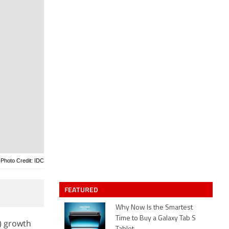
Photo Credit: IDC
FEATURED
Why Now Is the Smartest
Time to Buy a Galaxy Tab S
) growth