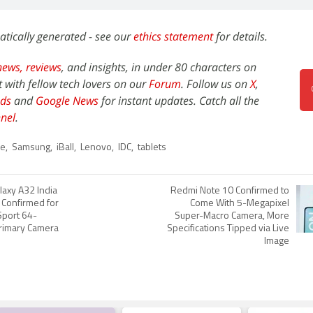
atically generated - see our
ethics statement
for details.
news,
reviews
, and insights, in under 80 characters on
t with fellow tech lovers on our
Forum
. Follow us on
X
,
ds
and
Google News
for instant updates. Catch all the
nel
.
le
,
Samsung
,
iBall
,
Lenovo
,
IDC
,
tablets
axy A32 India
Redmi Note 10 Confirmed to
 Confirmed for
Come With 5-Megapixel
Sport 64-
Super-Macro Camera, More
rimary Camera
Specifications Tipped via Live
Image