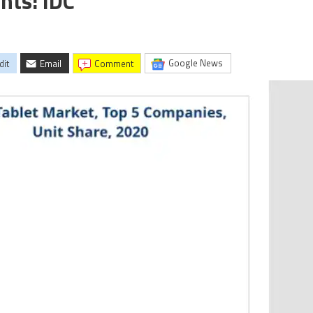
nts: IDC
Google News
dit
Email
comment