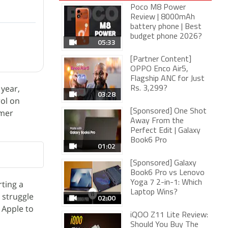
Poco M8 Power
Review | 8000mAh
battery phone | Best
budget phone 2026?
05:33
[Partner Content]
OPPO Enco Air5,
Flagship ANC for Just
 year,
Rs. 3,299?
03:28
ol on
umer
[Sponsored] One Shot
Away From the
Perfect Edit | Galaxy
Book6 Pro
01:02
[Sponsored] Galaxy
Book6 Pro vs Lenovo
rting a
Yoga 7 2-in-1: Which
Laptop Wins?
 struggle
02:00
Apple to
iQOO Z11 Lite Review:
Should You Buy The