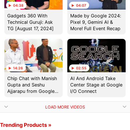
04:38
04:07
Gadgets 360 With
Made by Google 2024:
Technical Guruji: Ask
Pixel 9, Gemini AI &
TG [August 17, 2024]
More! Full Event Recap
14:26
02:55
Chip Chat with Manish
AI And Android Take
Gupta and Seshu
Center Stage at Google
Ajjarapu from Google
I/O Connect
Deepmind
LOAD MORE VIDEOS
Trending Products »