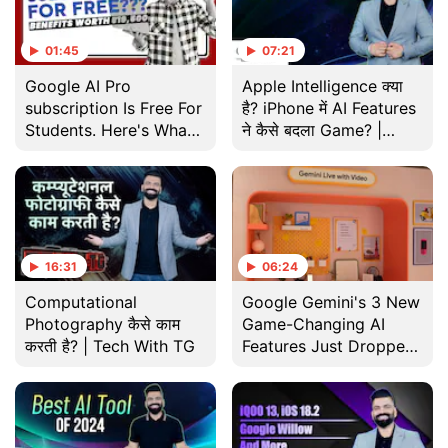
01:45
07:21
Google AI Pro
Apple Intelligence क्या
subscription Is Free For
है? iPhone में AI Features
Students. Here's What
ने कैसे बदला Game? |
You Get
Gadgets 360 With TG |
Tech
16:31
06:24
Computational
Google Gemini's 3 New
Photography कैसे काम
Game-Changing AI
करती है? | Tech With TG
Features Just Dropped
in India!