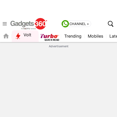
CHANNEL »
Volt
Trending
Mobiles
Lat
FORUM
Advertisement