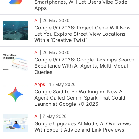
Smartphones, Will Let Users Vibe Code
Apps
AI
|
20 May 2026
Google I/O 2026: Project Genie Will Now
Let You Explore Street View Locations
With a ‘Creative Twist’
AI
|
20 May 2026
Google I/O 2026: Google Revamps Search
Experience With AI Agents, Multi-Modal
Queries
Apps
|
15 May 2026
Google Said to Be Working on New AI
Agent Called Gemini Spark That Could
Launch at Google I/O 2026
AI
|
7 May 2026
Google Upgrades AI Mode, AI Overviews
With Expert Advice and Link Previews