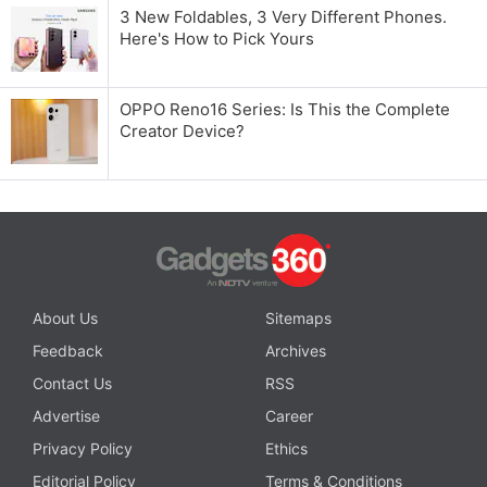
3 New Foldables, 3 Very Different Phones.
Here's How to Pick Yours
OPPO Reno16 Series: Is This the Complete
Creator Device?
About Us
Sitemaps
Feedback
Archives
Contact Us
RSS
Advertise
Career
Privacy Policy
Ethics
Editorial Policy
Terms & Conditions