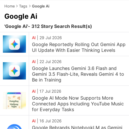
Home
Tags
Google Ai
Google Ai
'Google Ai'- 312 Story Search Result(s)
AI
|
29 Jul 2026
Google Reportedly Rolling Out Gemini App
UI Update With Easier Thinking Levels
AI
|
22 Jul 2026
Google Launches Gemini 3.6 Flash and
Gemini 3.5 Flash-Lite, Reveals Gemini 4 to
Be in Training
AI
|
17 Jul 2026
Google AI Mode Now Supports More
Connected Apps Including YouTube Music
for Everyday Tasks
AI
|
16 Jul 2026
Google Rebrands NotebookLM as Gemini