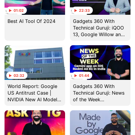
01:02
22:33
Best AI Tool Of 2024
Gadgets 360 With
Technical Guruji: iQOO
13, Google Willow and
Apple Intelligence With
iOS 18.2
02:32
01:44
World Report: Google
Gadgets 360 With
US Antitrust Case |
Technical Guruji: News
NVIDIA New AI Model |
of the Week
Humanoid Robots
[November 24, 2024]