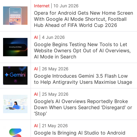
Internet
|
10 Jun 2026
Opera for Android Gets New Home Screen
With Google AI Mode Shortcut, Football
Hub Ahead of FIFA World Cup 2026
AI
|
4 Jun 2026
Google Begins Testing New Tools to Let
Website Owners Opt Out of AI Overviews,
AI Mode in Search
AI
|
26 May 2026
Google Introduces Gemini 3.5 Flash Low
to Help Antigravity Users Maximise Usage
AI
|
25 May 2026
Google’s AI Overviews Reportedly Broke
Down When Users Searched ‘Disregard’ or
‘Stop’
AI
|
21 May 2026
Google Is Bringing AI Studio to Android