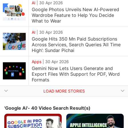
AI
|
30 Apr 2026
Google Photos Unveils New AI-Powered
Wardrobe Feature to Help You Decide
What to Wear
AI
|
30 Apr 2026
Google Hits 350 Mn Paid Subscriptions
Across Services, Search Queries ‘All Time
High’: Sundar Pichai
Apps
|
30 Apr 2026
Gemini Now Lets Users Generate and
Export Files With Support for PDF, Word
Formats
LOAD MORE STORIES
'Google Ai'- 40 Video Search Result(s)