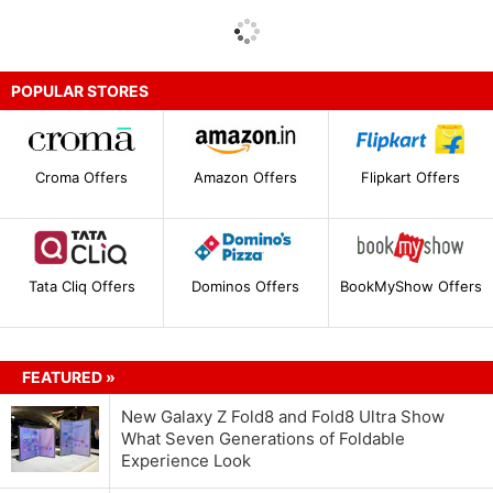
POPULAR STORES
Croma Offers
Amazon Offers
Flipkart Offers
Tata Cliq Offers
Dominos Offers
BookMyShow Offers
FEATURED »
New Galaxy Z Fold8 and Fold8 Ultra Show
What Seven Generations of Foldable
Experience Look