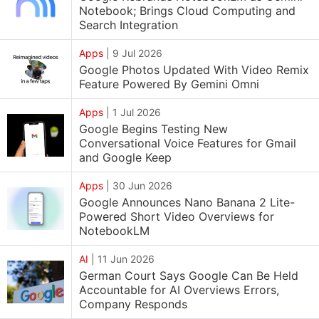
Notebook; Brings Cloud Computing and
Search Integration
Apps
|
9 Jul 2026
Google Photos Updated With Video Remix
Feature Powered By Gemini Omni
Apps
|
1 Jul 2026
Google Begins Testing New
Conversational Voice Features for Gmail
and Google Keep
Apps
|
30 Jun 2026
Google Announces Nano Banana 2 Lite-
Powered Short Video Overviews for
NotebookLM
AI
|
11 Jun 2026
German Court Says Google Can Be Held
Accountable for AI Overviews Errors,
Company Responds