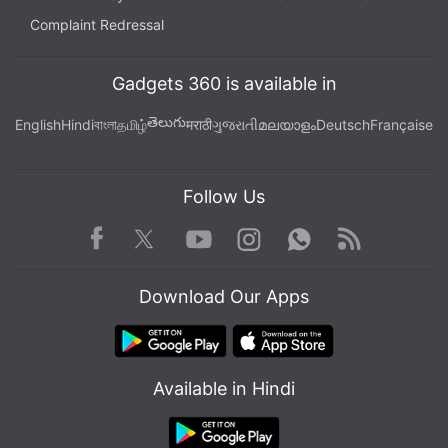
Complaint Redressal
Gadgets 360 is available in
తెలుగు
English
Hindi
বাংলা
தமிழ்
मराठी
ગુજરાતી
മലയാളം
Deutsch
Française
Follow Us
Facebook
Youtube
WhatsApp
Rss
Twitter
Instagram
Download Our Apps
Available in Hindi