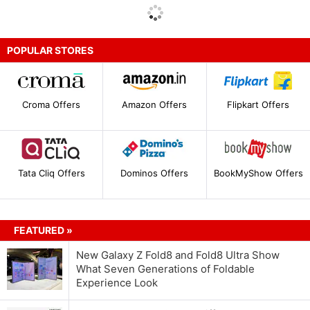
POPULAR STORES
Croma Offers
Amazon Offers
Flipkart Offers
Tata Cliq Offers
Dominos Offers
BookMyShow Offers
FEATURED »
New Galaxy Z Fold8 and Fold8 Ultra Show
What Seven Generations of Foldable
Experience Look