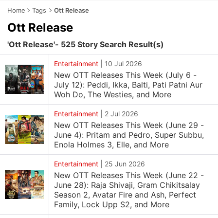
Home
Tags
Ott Release
Ott Release
'Ott Release'- 525 Story Search Result(s)
Entertainment
|
10 Jul 2026
New OTT Releases This Week (July 6 -
July 12): Peddi, Ikka, Balti, Pati Patni Aur
Woh Do, The Westies, and More
Entertainment
|
2 Jul 2026
New OTT Releases This Week (June 29 -
June 4): Pritam and Pedro, Super Subbu,
Enola Holmes 3, Elle, and More
Entertainment
|
25 Jun 2026
New OTT Releases This Week (June 22 -
June 28): Raja Shivaji, Gram Chikitsalay
Season 2, Avatar Fire and Ash, Perfect
Family, Lock Upp S2, and More