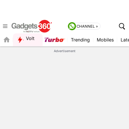
CHANNEL »
Volt
Trending
Mobiles
Lat
FORUM
Advertisement