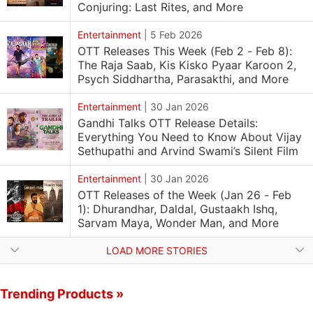
Conjuring: Last Rites, and More
Entertainment
|
5 Feb 2026
OTT Releases This Week (Feb 2 - Feb 8):
The Raja Saab, Kis Kisko Pyaar Karoon 2,
Psych Siddhartha, Parasakthi, and More
Entertainment
|
30 Jan 2026
Gandhi Talks OTT Release Details:
Everything You Need to Know About Vijay
Sethupathi and Arvind Swami’s Silent Film
Entertainment
|
30 Jan 2026
OTT Releases of the Week (Jan 26 - Feb
1): Dhurandhar, Daldal, Gustaakh Ishq,
Sarvam Maya, Wonder Man, and More
LOAD MORE STORIES
Trending Products »