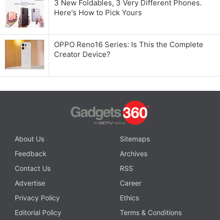
3 New Foldables, 3 Very Different Phones.
Here's How to Pick Yours
OPPO Reno16 Series: Is This the Complete
Creator Device?
About Us
Sitemaps
Feedback
Archives
Contact Us
RSS
Advertise
Career
Privacy Policy
Ethics
Editorial Policy
Terms & Conditions