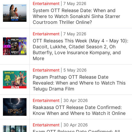
Entertainment
|
7 May 2026
System OTT Release Date: When and
Where to Watch Sonakshi Sinha Starrer
Courtroom Thriller Online?
Entertainment
|
7 May 2026
OTT Releases This Week (May 4 - May 10):
Dacoit, Lukkhe, Citadel Season 2, Oh
Butterfly, Love Insurance Kompany, and
More
Entertainment
|
5 May 2026
Papam Prathap OTT Release Date
Revealed: When and Where to Watch This
Telugu Drama Film
Entertainment
|
30 Apr 2026
Raakaasa OTT Release Date Confirmed:
Know When and Where to Watch it Online
Entertainment
|
30 Apr 2026
Exam OTT Release Date Confirmed: All