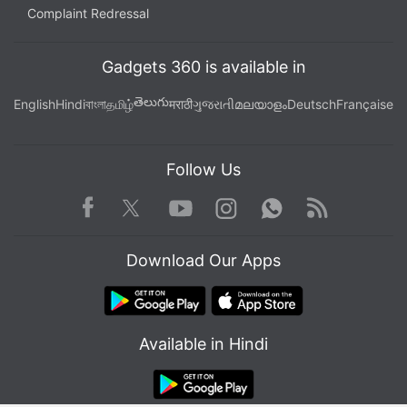
Complaint Redressal
Gadgets 360 is available in
తెలుగు
English
Hindi
বাংলা
தமிழ்
मराठी
ગુજરાતી
മലയാളം
Deutsch
Française
Follow Us
Facebook
Youtube
WhatsApp
Rss
Twitter
Instagram
Download Our Apps
Available in Hindi