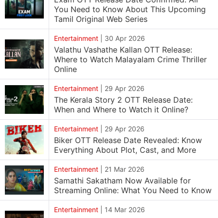
You Need to Know About This Upcoming
Tamil Original Web Series
Entertainment
|
30 Apr 2026
Valathu Vashathe Kallan OTT Release:
Where to Watch Malayalam Crime Thriller
Online
Entertainment
|
29 Apr 2026
The Kerala Story 2 OTT Release Date:
When and Where to Watch it Online?
Entertainment
|
29 Apr 2026
Biker OTT Release Date Revealed: Know
Everything About Plot, Cast, and More
Entertainment
|
21 Mar 2026
Samathi Sakatham Now Available for
Streaming Online: What You Need to Know
Entertainment
|
14 Mar 2026