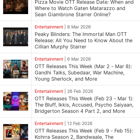
Pizza Movie OTT Release Date: When and
Where to Watch Gaten Matarazzo and
Sean Giambrone Starrer Online?
Entertainment
|
8 Mar 2026
Peaky Blinders: The Immortal Man OTT
Release: All You Need to Know About the
Cillian Murphy Starrer
Entertainment
|
6 Mar 2026
OTT Releases This Week (Mar 2 - Mar 8):
Gandhi Talks, Subedaar, War Machine,
Young Sherlock, and More
Entertainment
|
26 Feb 2026
OTT Releases This Week (Feb 23 - Mar 1):
The Bluff, Ikkis, Accused, Psycho Saiyaan,
Bridgerton Season 4 Part 2, and More
Entertainment
|
12 Feb 2026
OTT Releases This Week (Feb 9 - Feb 15):
Kohrra Season 2, Bandwaale, The