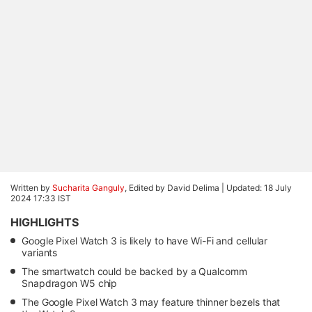
Written by
Sucharita Ganguly
, Edited by David Delima |
Updated: 18 July
2024 17:33 IST
HIGHLIGHTS
Google Pixel Watch 3 is likely to have Wi-Fi and cellular
variants
The smartwatch could be backed by a Qualcomm
Snapdragon W5 chip
The Google Pixel Watch 3 may feature thinner bezels that