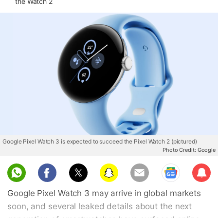
the Watch 2
Google Pixel Watch 3 is expected to succeed the Pixel Watch 2 (pictured)
Photo Credit: Google
Sub
scri
Google Pixel Watch 3 may arrive in global markets
be
soon, and several leaked details about the next