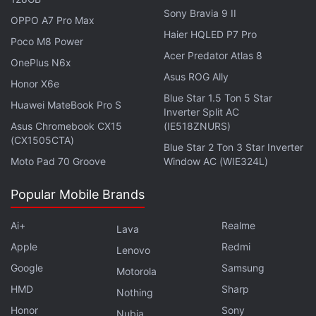
Qualcomm Snapdragon W5 SoC paired with an
Sony Bravia 9 II
OPPO A7 Pro Max
ultra-wideband (UWB) chipset. The latter is
Haier HQLED P7 Pro
Poco M8 Power
expected to help in navigation and assist the Find
Acer Predator Atlas 8
OnePlus N6x
My Device feature to locate devices more
Asus ROG Ally
Honor X6e
accurately. The 41mm and 45mm variants are also
Blue Star 1.5 Ton 5 Star
Huawei MateBook Pro S
expected to carry 310mAh and 420mAh batteries,
Inverter Split AC
respectively.
Asus Chromebook CX15
(IE518ZNURS)
(CX1505CTA)
Blue Star 2 Ton 3 Star Inverter
Moto Pad 70 Groove
Window AC (WIE324L)
Popular Mobile Brands
Ai+
Realme
Lava
Apple
Redmi
Lenovo
Google
Samsung
Motorola
HMD
Sharp
Nothing
Honor
Sony
Nubia