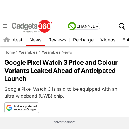
CHANNEL »
s
Latest
News
Reviews
Recharge
Videos
En
Home
Wearables
Wearables News
Google Pixel Watch 3 Price and Colour
Variants Leaked Ahead of Anticipated
Launch
Google Pixel Watch 3 is said to be equipped with an
ultra-wideband (UWB) chip.
Advertisement