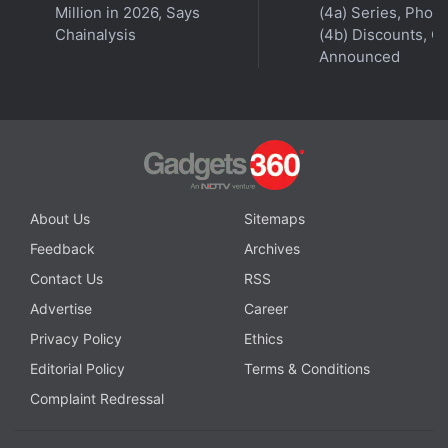
Million in 2026, Says
(4a) Series, Phon
Chainalysis
(4b) Discounts, Of
Announced
About Us
Sitemaps
Feedback
Archives
Contact Us
RSS
Advertise
Career
Privacy Policy
Ethics
Editorial Policy
Terms & Conditions
Complaint Redressal