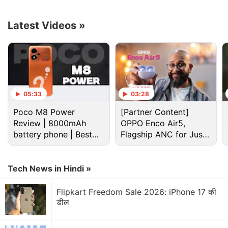
Advertisement
Latest Videos
»
05:33
03:28
Poco M8 Power
[Partner Content]
Review | 8000mAh
OPPO Enco Air5,
battery phone | Best
Flagship ANC for Just
budget phone 2026?
Rs. 3,299?
Google Pixel Watch 3 Discussion
Tech News in Hindi »
Flipkart Freedom Sale 2026: iPhone 17 की
Google launches WearOS 7
डील
Explore More...