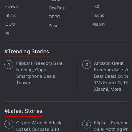
Huawei
TCL
OnePlus
Get your daily dose of
tech news,
reviews
, and insights,
Infinix
Tecno
OPPO
in under 80 characters on
Gadgets 360 Turbo
. Connect
iQOO
Xiaomi
with fellow tech lovers on our
Forum
. Follow us on
X
,
Poco
Facebook
,
WhatsApp
,
Threads
and
Google News
for
Itel
instant updates. Catch all the action on our
YouTube
channel
.
#Trending Stories
Further reading:
Google Pixel Watch 3
,
Google Pixel Watch 3
Flipkart Freedom Sale:
Amazon Great
price
,
Google
,
Google Pixel Watch 3 specifications
Nothing, Oppo
Freedom Sale 202
Smartphone Deals
Best Deals on Sm
Teased
TVs From LG, TCL
Xiaomi, More
#Latest Stories
Crypto Wrench Attack
Flipkart Freedom
Losses Surpass $30
Sale: Nothing Ph