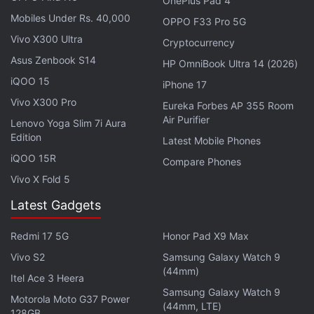
OnePlus Pad 4
Google Pixel Watch 3 Specifications (Rumoured)
Mobiles Under Rs. 40,000
OPPO F33 Pro 5G
Previous
leaks
of the Google Pixel Watch 3 have
Vivo X300 Ultra
Cryptocurrency
claimed that it may sport a display with a peak
Asus Zenbook S14
HP OmniBook Ultra 14 (2026)
brightness of 2,000 nits. While the 41mm option
iQOO 15
iPhone 17
could have 408 x 408 pixels resolution, the 45mm
Vivo X300 Pro
Eureka Forbes AP 355 Room
variant may come with 456 x 456 pixels resolution.
Air Purifier
Lenovo Yoga Slim 7i Aura
The watch may also sport thinner bezels than the
Edition
Latest Mobile Phones
existing model.
iQOO 15R
Compare Phones
Vivo X Fold 5
Latest Gadgets
Google Pixel Watch 3 Tipped to Offer These
Upgrades Over Pixel Watch 2
Redmi 17 5G
Honor Pad X9 Max
Google's Pixel Watch 3 XL May Look Like This
Vivo S2
Samsung Galaxy Watch 9
Previous-Gen Smartwatch
(44mm)
Itel Ace 3 Heera
Samsung Galaxy Watch 9
Motorola Moto G37 Power
(44mm, LTE)
The Google Pixel Watch 3 could be powered by a
128GB