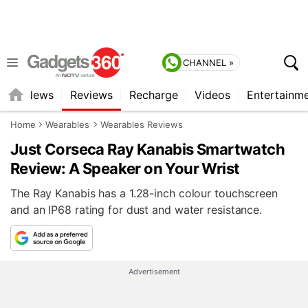
CHANNEL »
st
News
Reviews
Recharge
Videos
Entertainm
Home
Wearables
Wearables Reviews
Just Corseca Ray Kanabis Smartwatch
Review: A Speaker on Your Wrist
The Ray Kanabis has a 1.28-inch colour touchscreen
and an IP68 rating for dust and water resistance.
Advertisement