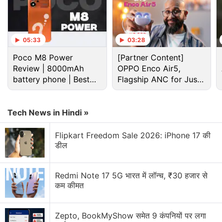
05:33
03:28
Poco M8 Power
[Partner Content]
Review | 8000mAh
OPPO Enco Air5,
battery phone | Best
Flagship ANC for Just
budget phone 2026?
Rs. 3,299?
Tech News in Hindi »
Flipkart Freedom Sale 2026: iPhone 17 की
डील
Redmi Note 17 5G भारत में लॉन्च, ₹30 हजार से
कम कीमत
The Just Corseca Ray Kanabis has two physical buttons on the right, but
Zepto, BookMyShow समेत 9 कंपनियों पर लगा
you need to use the touch screen for navigation and controls