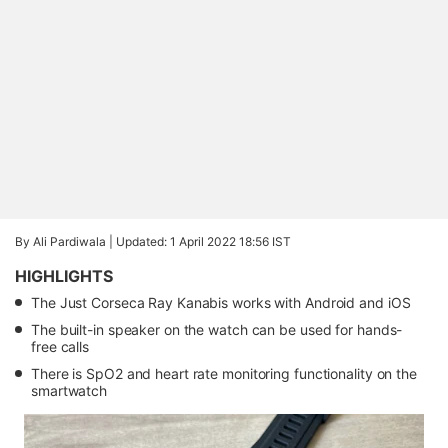
By Ali Pardiwala |
Updated: 1 April 2022 18:56 IST
HIGHLIGHTS
The Just Corseca Ray Kanabis works with Android and iOS
The built-in speaker on the watch can be used for hands-
free calls
There is SpO2 and heart rate monitoring functionality on the
smartwatch