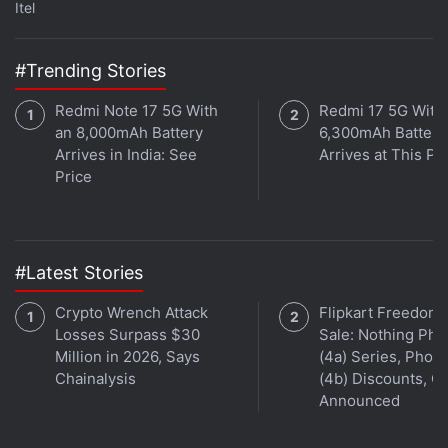
Itel
better visibility under direct sunlight. There are two
buttons on the right side, both of which can be used
#Trending Stories
to wake the screen. The button on the top serves as
the Back and Home button if you are within a
Redmi Note 17 5G With
Redmi 17 5G With
menu or app, while the bottom one lets you cycle
an 8,000mAh Battery
6,300mAh Battery
through the preinstalled apps on the device. This
Arrives in India: See
Arrives at This Pr
Price
smartwatch works primarily with tap and swipe
gestures for navigating the interface and making
selections.
#Latest Stories
Advertisement
Crypto Wrench Attack
Flipkart Freedom
Losses Surpass $30
Sale: Nothing Ph
Million in 2026, Says
(4a) Series, Phon
Chainalysis
(4b) Discounts, Of
Announced