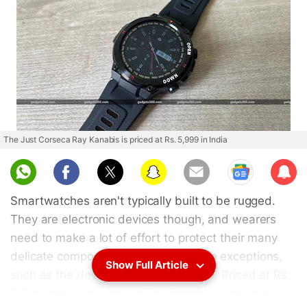
The Just Corseca Ray Kanabis is priced at Rs. 5,999 in India
Sub
scri
Smartwatches aren't typically built to be rugged.
be
They are electronic devices though, and wearers
need to make a lot of effort to protect their many
delicate components. There are some exceptions,
Show Full Article
such as the device I'm reviewing here. Priced at Rs.
5,999, the Just Corseca Ray Kanabis is designed to