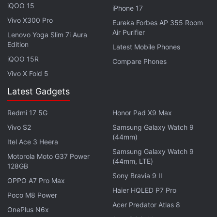
iQOO 15
iPhone 17
your phone, the Just Corseca Ray Kanabis is closer
Vivo X300 Pro
to a proper smartwatch since you can use it to
Eureka Forbes AP 355 Room
Air Purifier
Lenovo Yoga Slim 7i Aura
answer phone calls. It is priced relatively high at
Rs.
Edition
Latest Mobile Phones
5,999
compared to similar products, and this might
iQOO 15R
be partly because of the Casio G-Shock-inspired
Compare Phones
Vivo X Fold 5
rugged design, which I liked a lot.
Latest Gadgets
Advertisement
Redmi 17 5G
Honor Pad X9 Max
Vivo S2
Samsung Galaxy Watch 9
(44mm)
Itel Ace 3 Heera
Samsung Galaxy Watch 9
Motorola Moto G37 Power
(44mm, LTE)
128GB
Sony Bravia 9 II
OPPO A7 Pro Max
Haier HQLED P7 Pro
Poco M8 Power
Acer Predator Atlas 8
OnePlus N6x