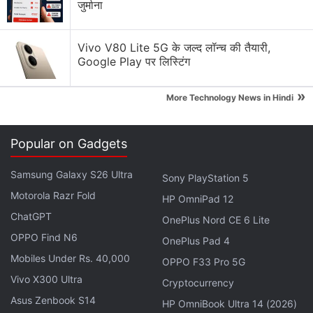
जुर्माना
Advertisement
Vivo V80 Lite 5G के जल्द लॉन्च की तैयारी,
Google Play पर लिस्टिंग
»
More Technology News in Hindi
Popular on Gadgets
Samsung Galaxy S26 Ultra
Sony PlayStation 5
Motorola Razr Fold
HP OmniPad 12
ChatGPT
OnePlus Nord CE 6 Lite
OPPO Find N6
OnePlus Pad 4
Mobiles Under Rs. 40,000
OPPO F33 Pro 5G
Just Corseca Ray Kanabis design
Vivo X300 Ultra
Cryptocurrency
While many affordable smartwatches from upstart
Asus Zenbook S14
HP OmniBook Ultra 14 (2026)
brands are little more than notifiers for the apps on