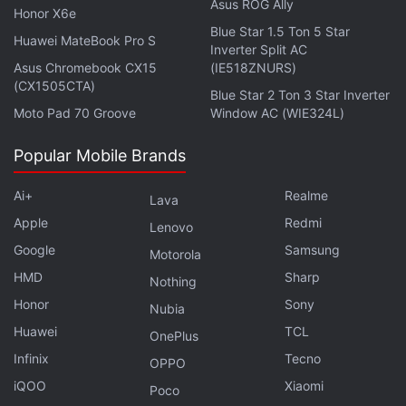
Asus ROG Ally
Honor X6e
Blue Star 1.5 Ton 5 Star
Huawei MateBook Pro S
Inverter Split AC
Fire-Boltt Talk Smartwatch Review
Asus Chromebook CX15
(IE518ZNURS)
(CX1505CTA)
Blue Star 2 Ton 3 Star Inverter
Complementing this look is the fact that the
Moto Pad 70 Groove
Window AC (WIE324L)
smartwatch is IP68 rated for dust and water
Popular Mobile Brands
resistance, which should help it withstand the
elements. The Just Corseca Ray Kanabis is
Ai+
Realme
Lava
available in three colours: black, green, and blue. I
Apple
Redmi
Lenovo
think all the colours looked good, although the black
Google
Samsung
Motorola
one matches the preinstalled watch faces the best.
HMD
Sharp
Nothing
The bottom of the smartwatch has an optical sensor
Honor
Sony
for heart rate and SpO2 measurements.
Nubia
Huawei
TCL
OnePlus
The Just Corseca Ray Kanabis has a round 1.28-
Infinix
Tecno
OPPO
inch IPS LCD touch display with a resolution of
iQOO
Xiaomi
Poco
240x240 pixels and a UV reflective coating for