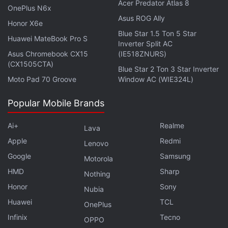
Acer Predator Atlas 8
LHDC5.0, SBC, and AAC Audio Codec. It
OnePlus N6x
Asus ROG Ally
offers up to 48 hours of total playback time
Honor X6e
(including the charging case), with up to 12
Blue Star 1.5 Ton 5 Star
Huawei MateBook Pro S
Inverter Split AC
hours on a single charge. The earbuds
Asus Chromebook CX15
(IE518ZNURS)
support Active Noise Cancellation (ANC)
(CX1505CTA)
Blue Star 2 Ton 3 Star Inverter
and come with features like touch controls,
Moto Pad 70 Groove
Window AC (WIE324L)
voice assistant support, low latency mode,
and more. The Realme Buds Air 7 Pro uses
Popular Mobile Brands
Bluetooth 5.4 for connectivity and is rated
Ai+
Realme
Lava
IP55 for water and dust resistance. It is
Apple
Redmi
available in 4 colour options.
Lenovo
Google
Samsung
Motorola
HMD
Sharp
Nothing
When was the Realme Buds Air 7
Honor
Sony
Nubia
Pro released?
Huawei
TCL
OnePlus
Infinix
Tecno
OPPO
Where can I buy the Realme Buds