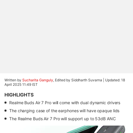
Written by
Sucharita Ganguly
, Edited by Siddharth Suvarna |
Updated: 18
April 2025 11:49 IST
HIGHLIGHTS
Realme Buds Air 7 Pro will come with dual dynamic drivers
The charging case of the earphones will have opaque lids
The Realme Buds Air 7 Pro will support up to 53dB ANC