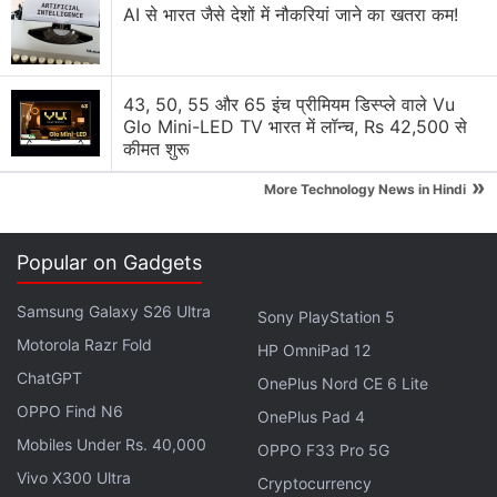
Realme Buds Air 7 With Up to 52 Hours
AI से भारत जैसे देशों में नौकरियां जाने का खतरा कम!
Total Battery Life Launched
In the teaser, the company confirmed that the
43, 50, 55 और 65 इंच प्रीमियम डिस्प्ले वाले Vu
Realme Buds Air 7 Pro will come with dual dynamic
Glo Mini-LED TV भारत में लॉन्च, Rs 42,500 से
कीमत शुरू
drivers, which are claimed to offer a high-resolution
and improved audio experience. The earphones will
»
More Technology News in Hindi
offer up to 53dB "deep sea" active noise
cancellation (ANC). They are claimed to offer up to
Popular on Gadgets
48 hours of total battery life with the charging case.
Samsung Galaxy S26 Ultra
Sony PlayStation 5
Motorola Razr Fold
HP OmniPad 12
ChatGPT
Realme Buds Air 7 With Up to 13 Hours of Battery Life
OnePlus Nord CE 6 Lite
Launched in India
OPPO Find N6
OnePlus Pad 4
Realme GT 7 Design, Colour Options Revealed Ahead
Mobiles Under Rs. 40,000
OPPO F33 Pro 5G
of April 23 Launch
Vivo X300 Ultra
Cryptocurrency