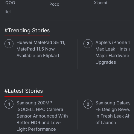
iQOO
Xiaomi
Poco
Air 7 Pro?
Itel
Read More
#Trending Stories
Huawei MatePad SE 11,
Apple's iPhone 18
MatePad 11.5 Now
Max Leak Hints at
Available on Flipkart
Major Hardware
Upgrades
#Latest Stories
Samsung 200MP
Samsung Galaxy 
ISOCELL HPC Camera
FE Design Reveal
Sensor Announced With
in Fresh Leak Ahe
Better HDR and Low-
of Launch
Light Performance