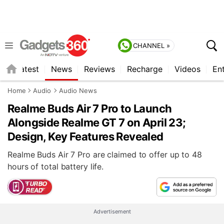
CHANNEL »
s
Latest
News
Reviews
Recharge
Videos
En
Home
Audio
Audio News
Realme Buds Air 7 Pro to Launch
Alongside Realme GT 7 on April 23;
Design, Key Features Revealed
Realme Buds Air 7 Pro are claimed to offer up to 48
hours of total battery life.
Advertisement