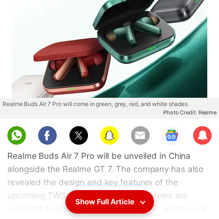
Realme Buds Air 7 Pro will come in green, grey, red, and white shades
Photo Credit: Realme
Sub
scri
Realme Buds Air 7 Pro will be unveiled in China
be
alongside the Realme GT 7. The company has also
revealed the design and key features of the
upcoming TWS earphones. The earphones are
Show Full Article
expected to join the
Realme Buds Air 7
, which were