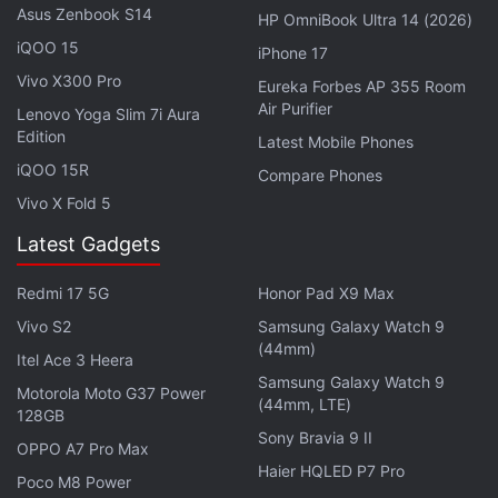
Asus Zenbook S14
HP OmniBook Ultra 14 (2026)
Notably, the Realme Buds Air 7
comes with
12.4mm
iQOO 15
iPhone 17
titanium-plated dynamic drivers, up to 52dB ANC,
Vivo X300 Pro
Eureka Forbes AP 355 Room
and support for LHDC 5.0, SBC and AAC audio
Air Purifier
Lenovo Yoga Slim 7i Aura
codecs. The earphones can last for up to 13 hours
Edition
Latest Mobile Phones
on a single charge, and with the case, they can offer
iQOO 15R
Compare Phones
up to 52 hours of total playback time. They
Vivo X Fold 5
launched in China at CNY 299 (roughly Rs. 3,600).
Latest Gadgets
realme Buds Air 7 Pro FAQs
Redmi 17 5G
Honor Pad X9 Max
Vivo S2
Samsung Galaxy Watch 9
(44mm)
Itel Ace 3 Heera
What are the main features of the
Samsung Galaxy Watch 9
Realme Buds Air 7 Pro?
Motorola Moto G37 Power
(44mm, LTE)
128GB
Sony Bravia 9 II
The Realme Buds Air 7 Pro features 11
OPPO A7 Pro Max
Haier HQLED P7 Pro
6mm dual-DAC drivers and supports
Poco M8 Power