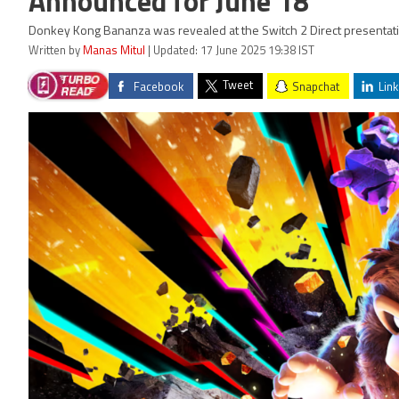
Announced for June 18
Donkey Kong Bananza was revealed at the Switch 2 Direct presentatio
Written by
Manas Mitul
| Updated: 17 June 2025 19:38 IST
Tweet
Facebook
Snapchat
Link