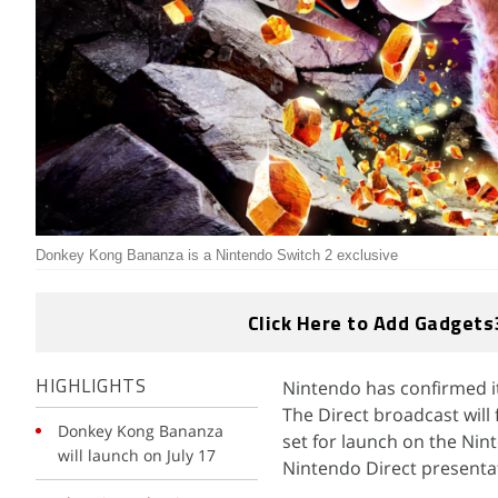
Donkey Kong Bananza is a Nintendo Switch 2 exclusive
Click Here to Add Gadgets
Nintendo has confirmed it
HIGHLIGHTS
The Direct broadcast will
Donkey Kong Bananza
set for launch on the Ni
will launch on July 17
Nintendo Direct presentat