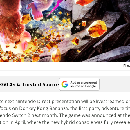
Phot
360 As A Trusted Source
s next Nintendo Direct presentation will be livestreamed on
 focus on Donkey Kong Bananza, the first-party adventure tit
ntendo Switch 2 next month. The game was announced at the
ion in April, where the new hybrid console was fully reveale