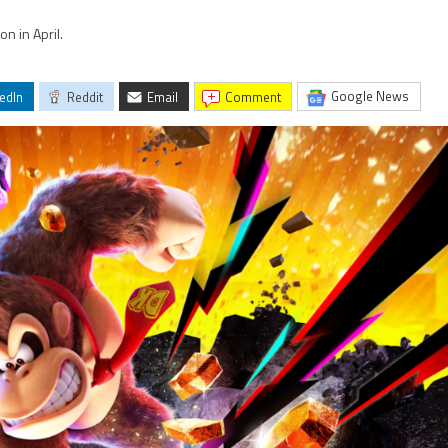
n in April.
Google News
edIn
Reddit
Email
comment