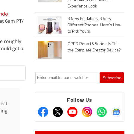
Generations of Foldable
Experience Look
endo
3 New Foldables, 3 Very
 at 6am PT/
Different Phones. Here's How
to Pick Yours
de roughly
OPPO Reno16 Series: Is This
 could get a
the Complete Creator Device?
Follow Us
ect
ming