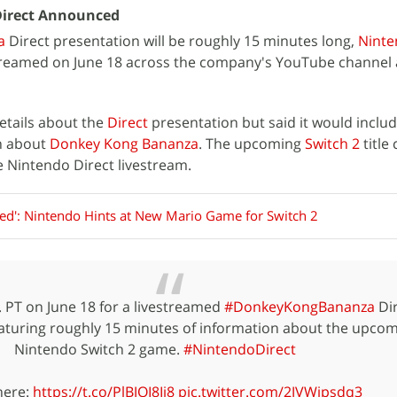
irect Announced
a
Direct presentation will be roughly 15 minutes long,
Nint
estreamed on June 18 across the company's YouTube channel
etails about the
Direct
presentation but said it would inclu
n about
Donkey Kong Bananza
. The upcoming
Switch 2
title
 Nintendo Direct livestream.
ned': Nintendo Hints at New Mario Game for Switch 2
. PT on June 18 for a livestreamed
#DonkeyKongBananza
Dir
eaturing roughly 15 minutes of information about the upco
Nintendo Switch 2 game.
#NintendoDirect
here:
https://t.co/PlBJOI8Ij8
pic.twitter.com/2JVWipsdq3