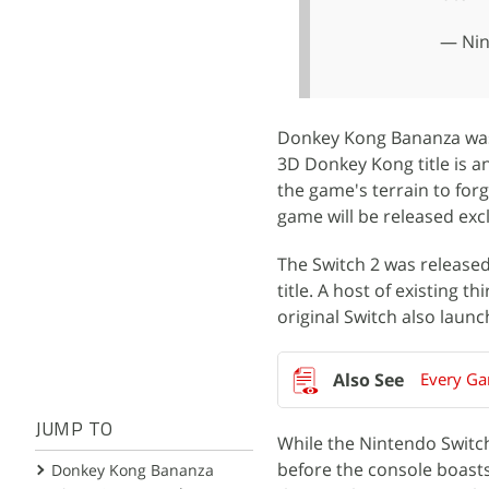
— Nin
Donkey Kong Bananza was 
3D Donkey Kong title is 
the game's terrain to forg
game will be released excl
The Switch 2 was released
title. A host of existing
original Switch also laun
Every Ga
JUMP TO
While the Nintendo Switch 2
before the console boasts
Donkey Kong Bananza