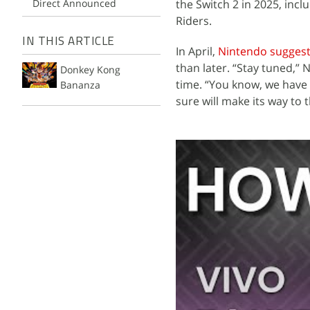
Direct Announced
the Switch 2 in 2025, inc
Riders.
IN THIS ARTICLE
In April,
Nintendo sugges
than later. “Stay tuned,”
Donkey Kong
time. “You know, we have a 
Bananza
sure will make its way to 