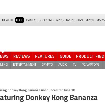
HEALTH
TECH
GAMES
SHOPPING
APPS
RAJASTHAN
MPCG
MARA
NEWS
REVIEWS
FEATURES
GUIDE
PRODUCT FIND
AMING
ENTERTAINMENT
CRYPTO
AUDIO
TV
PC/LAPTOPS
uring Donkey Kong Bananza Announced for June 18
Featuring Donkey Kong Bananza