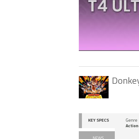
Donke
KEY SPECS
Genre
Action
NEWS