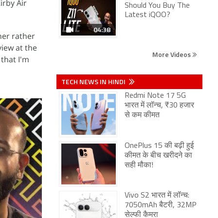
irby Air
Should You Buy The
Latest iQOO?
04:38
ner rather
view at the
More Videos
 that I'm
TECH NEWS IN HINDI
Redmi Note 17 5G
भारत में लॉन्च, ₹30 हजार
से कम कीमत
OnePlus 15 की बढ़ी हुई
कीमत के बीच खरीदने का
सही मौका!
Vivo S2 भारत में लॉन्च:
7050mAh बैटरी, 32MP
सेल्फी कैमरा