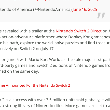
tendo of America (@NintendoAmerica)
June 16, 2025
revealed with a trailer at the
Nintendo Switch 2 Direct
on A
an action-adventure platformer where Donkey Kong smashe
e his path, explore the world, solve puzzles and find treasu
usively on Switch 2 on July 17.
 on June 5 with Mario Kart World as the sole major first-par
 third-party games and Switch 2 editions of Nintendo games f
ched on the same day.
me Announced For the Nintendo Switch 2
 is a success with over 3.5 million units sold globally, it wil
 a strong library of Nintendo titles. More games are set to 