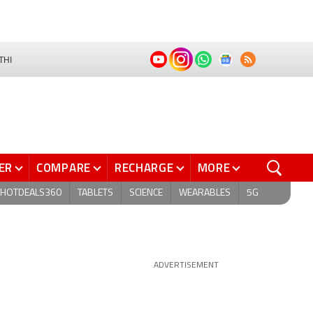
THI
ER
COMPARE
RECHARGE
MORE
HOTDEALS360
TABLETS
SCIENCE
WEARABLES
5G
ADVERTISEMENT