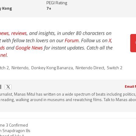
PEGI Rating
y Kong
7+
news,
reviews
, and insights, in under 80 characters on
t with fellow tech lovers on our
Forum
. Follow us on
X
,
ds
and
Google News
for instant updates. Catch all the
nel
.
tch 2
,
Nintendo
,
Donkey Kong Bananza
,
Nintendo Direct
,
Switch 2
l
Email
ournalist, Manas Mitul has written on a wide spectrum of beats including politics
 reading, walking around in museums and rewatching films. Talk to Manas about
ne 3 Confirmed
h Snapdragon 8s