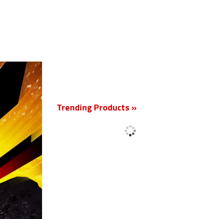
New
Trending Products »