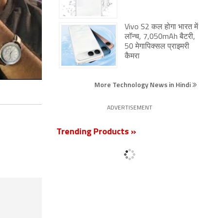
Vivo S2 कल होगा भारत में
लॉन्च, 7,050mAh बैटरी,
50 मेगापिक्सल प्राइमरी
कैमरा
More Technology News in Hindi
ADVERTISEMENT
Trending Products »