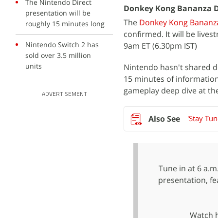
The Nintendo Direct
Donkey Kong Bananza D
presentation will be
The
Donkey Kong Bananz
roughly 15 minutes long
confirmed. It will be liv
Nintendo Switch 2 has
9am ET (6.30pm IST)
sold over 3.5 million
units
Nintendo hasn't shared d
15 minutes of informatio
gameplay deep dive at the
ADVERTISEMENT
'Stay Tu
Tune in at 6 a.m
presentation, f
Watch 