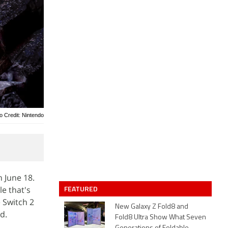
o Credit: Nintendo
 June 18.
FEATURED
le that's
 Switch 2
New Galaxy Z Fold8 and
d.
Fold8 Ultra Show What Seven