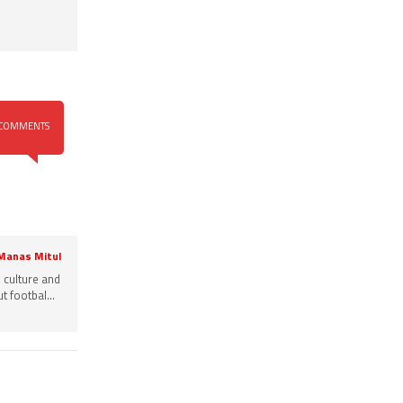
COMMENTS
 Manas Mitul
, culture and
 footbal...