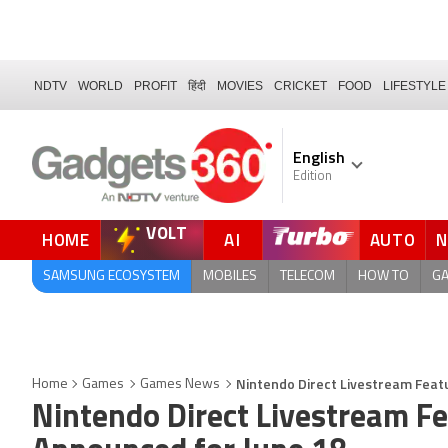
NDTV
WORLD
PROFIT
हिंदी
MOVIES
CRICKET
FOOD
LIFESTYLE
English
Edition
VOLT
HOME
AI
AUTO
FORUM
QUICK READ
SAMSUNG ECOSYSTEM
MOBILES
TELECOM
HOW TO
G
Nintendo Direct Livestream Feat
Home
Games
Games News
Nintendo Direct Livestream 