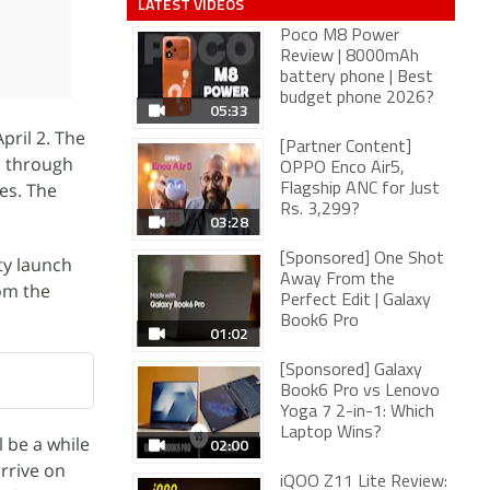
LATEST VIDEOS
Poco M8 Power
Review | 8000mAh
battery phone | Best
budget phone 2026?
05:33
pril 2. The
[Partner Content]
s through
OPPO Enco Air5,
res. The
Flagship ANC for Just
Rs. 3,299?
03:28
[Sponsored] One Shot
ty launch
Away From the
rom the
Perfect Edit | Galaxy
Book6 Pro
01:02
[Sponsored] Galaxy
Book6 Pro vs Lenovo
Yoga 7 2-in-1: Which
Laptop Wins?
l be a while
02:00
arrive on
iQOO Z11 Lite Review: