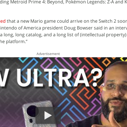
luding Metroid Prime 4: Beyond, Pokémon Legends: Z-A and K
ted
that a new Mario game could arrive on the Switch 2 soo
 Nintendo of America president Doug Bowser said in an inter
long, long catalog, and a long list of (intellectual property)
the platform.”
Advertisement