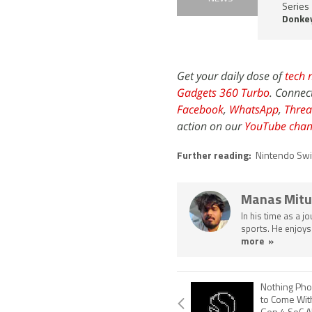
Series
Donke
Get your daily dose of
tech 
Gadgets 360 Turbo
. Connec
Facebook
,
WhatsApp
,
Threa
action on our
YouTube chan
Further reading:
Nintendo Swi
Manas Mitu
In his time as a j
sports. He enjoys
more »
Nothing Pho
to Come Wit