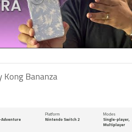
y Kong Bananza
Platform
Modes
-Adventure
Nintendo Switch 2
Single-player,
Multiplayer