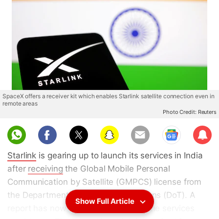
SpaceX offers a receiver kit which enables Starlink satellite connection even in
remote areas
Photo Credit: Reuters
Sub
scri
Starlink
is gearing up to launch its services in India
be
after
receiving
the Global Mobile Personal
Communication by Satellite (GMPCS) license from
the Department of Telecommunications (DoT). A
Show Full Article
report has now revealed how much the services