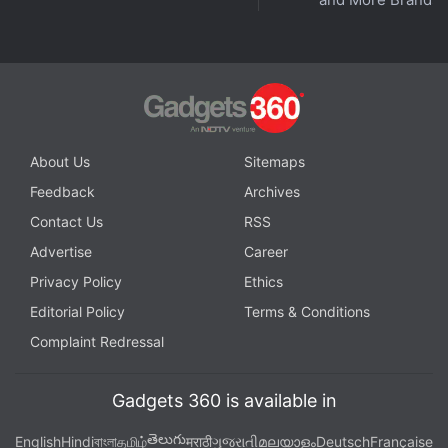
About Us
Sitemaps
Feedback
Archives
Contact Us
RSS
Advertise
Career
Privacy Policy
Ethics
Editorial Policy
Terms & Conditions
Complaint Redressal
Gadgets 360 is available in
తెలుగు
English
Hindi
বাংলা
தமிழ்
मराठी
ગુજરાતી
മലയാളം
Deutsch
Française