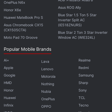
of the world's most remote regions.
OnePlus N6x
Asus ROG Ally
Honor X6e
Blue Star 1.5 Ton 5 Star
Huawei MateBook Pro S
Inverter Split AC
Asus Chromebook CX15
(IE518ZNURS)
(CX1505CTA)
Blue Star 2 Ton 3 Star Inverter
Moto Pad 70 Groove
Window AC (WIE324L)
Popular Mobile Brands
Ai+
Realme
Lava
Apple
Redmi
Lenovo
Google
Samsung
Motorola
Get your daily dose of
tech news,
reviews
, and insights,
HMD
Sharp
Nothing
in under 80 characters on
Gadgets 360 Turbo
. Connect
Honor
Sony
Nubia
with fellow tech lovers on our
Forum
. Follow us on
X
,
Huawei
TCL
Facebook
,
WhatsApp
,
Threads
and
Google News
for
OnePlus
instant updates. Catch all the action on our
YouTube
Infinix
Tecno
OPPO
channel
.