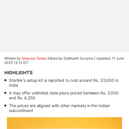
Written by
Shaurya Tomer
, Edited by Siddharth Suvarna |
Updated: 11 June
2025 13:12 IST
HIGHLIGHTS
Starlink's setup kit is reported to cost around Rs. 33,000 in
India
It may offer unlimited data plans priced between Rs. 3,000
and Rs. 4,200
The prices are aligned with other markets in the Indian
subcontinent