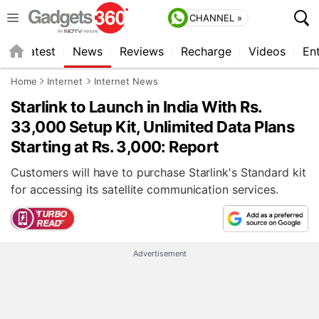
CHANNEL »
s
Latest
News
Reviews
Recharge
Videos
En
Home
Internet
Internet News
Starlink to Launch in India With Rs.
33,000 Setup Kit, Unlimited Data Plans
Starting at Rs. 3,000: Report
Customers will have to purchase Starlink's Standard kit
for accessing its satellite communication services.
Advertisement