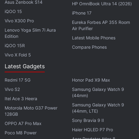
outlets, following a strategic partnership with both
Asus Zenbook S14
HP OmniBook Ultra 14 (2026)
telecom operators which was announced in March.
iQOO 15
iPhone 17
Further, both Airtel and Jio may leverage the
Vivo X300 Pro
Eureka Forbes AP 355 Room
SpaceX-owned company's vast low-Earth orbit
Air Purifier
Lenovo Yoga Slim 7i Aura
satellite constellation to offer internet services in
Edition
Latest Mobile Phones
challenging locations, quickly and affordably.
iQOO 15R
Compare Phones
Vivo X Fold 5
Latest Gadgets
Starlink Nears India Launch With Approval for GMPCS
License Expected Soon
Redmi 17 5G
Honor Pad X9 Max
Vivo S2
Samsung Galaxy Watch 9
Reliance, Airtel Challenges 'Low' India Satcom Fee
(44mm)
Which Can Help Starlink
Itel Ace 3 Heera
Samsung Galaxy Watch 9
Motorola Moto G37 Power
(44mm, LTE)
128GB
Notably, Starlink is estimated to have a network of
Sony Bravia 9 II
almost 7,000 active satellites which are currently
OPPO A7 Pro Max
Haier HQLED P7 Pro
providing low-latency broadband services to some
Poco M8 Power
Acer Predator Atlas 8