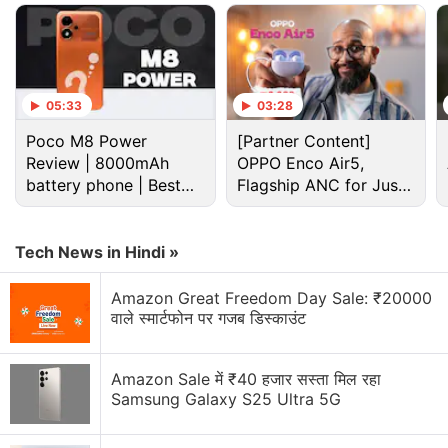
Advertisement
05:33
03:28
Poco M8 Power
[Partner Content]
Review | 8000mAh
OPPO Enco Air5,
battery phone | Best
Flagship ANC for Just
budget phone 2026?
Rs. 3,299?
Tech News in Hindi »
Amazon Great Freedom Day Sale: ₹20000
The report suggests that SpaceX-owned company's
वाले स्मार्टफोन पर गजब डिस्काउंट
Standard kit will likely be priced at Rs. 33,000. It will
comprise of components which are required to get
Amazon Sale में ₹40 हजार सस्ता मिल रहा
the satellite-based internet services up and running,
Samsung Galaxy S25 Ultra 5G
such as the Starlink dish, kickstand, Gen 3 router,