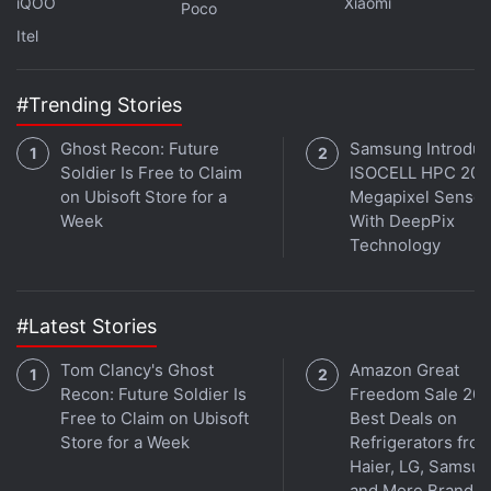
iQOO
Xiaomi
Poco
Itel
Further reading:
Starlink
,
Starlink price in India
,
Starlink India
,
Starlink India Launch
#Trending Stories
Ghost Recon: Future
Samsung Introdu
Soldier Is Free to Claim
ISOCELL HPC 200
on Ubisoft Store for a
Megapixel Sensor
Week
With DeepPix
Technology
#Latest Stories
Tom Clancy's Ghost
Amazon Great
Recon: Future Soldier Is
Freedom Sale 202
Free to Claim on Ubisoft
Best Deals on
Store for a Week
Refrigerators fro
Haier, LG, Samsu
and More Brands