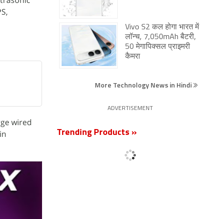
ltrasonic
PS,
Vivo S2 कल होगा भारत में
लॉन्च, 7,050mAh बैटरी,
50 मेगापिक्सल प्राइमरी
कैमरा
More Technology News in Hindi
ADVERTISEMENT
rge wired
Trending Products »
in