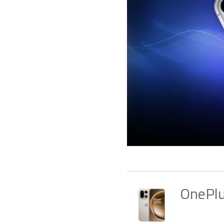
OnePl