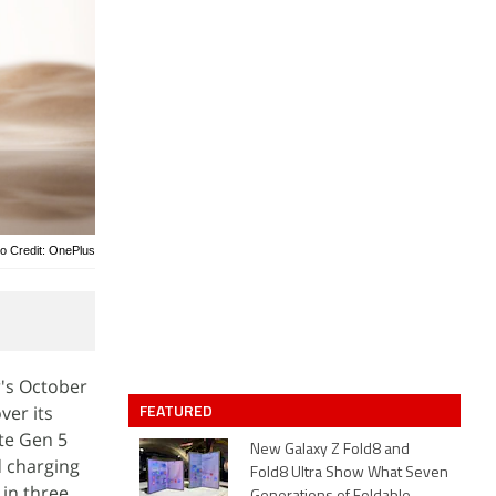
o Credit: OnePlus
's October
FEATURED
ver its
te Gen 5
New Galaxy Z Fold8 and
d charging
Fold8 Ultra Show What Seven
 in three