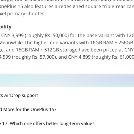
OnePlus 15 also features a redesigned square triple-rear ca
xel primary shooter.
ility
t CNY 3,999 (roughly Rs. 50,000) for the base variant with 1
eanwhile, the higher-end variants with 16GB RAM + 256GB 
e, and 16GB RAM + 512GB storage have been priced at CNY
4,599 (roughly Rs. 57,000), and CNY 4,899 (roughly Rs. 61,000
n
ets AirDrop support
d More for the OnePlus 15?
 17: Which one offers better long-term value?