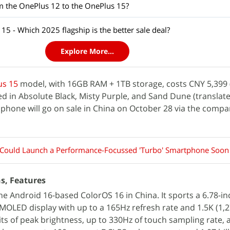
m the OnePlus 12 to the OnePlus 15?
5 - Which 2025 flagship is the better sale deal?
Explore More...
us 15
model, with 16GB RAM + 1TB storage, costs CNY 5,399 
fered in Absolute Black, Misty Purple, and Sand Dune (transla
phone will go on sale in China on October 28 via the compa
Could Launch a Performance-Focussed 'Turbo' Smartphone Soon
ns, Features
e Android 16-based ColorOS 16 in China. It sports a 6.78-inc
MOLED display with up to a 165Hz refresh rate and 1.5K (1,
nits of peak brightness, up to 330Hz of touch sampling rate, 