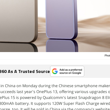
Phot
360 As A Trusted Source
 in China on Monday during the Chinese smartphone maker
ucceeds last year's OnePlus 13, offering various upgrades o
Plus 15 is powered by Qualcomm's latest Snapdragon 8 Eli
7,300mAh battery. It supports 120W Super Flash Charge wire
rge, too. It will be sold in China via the company's website