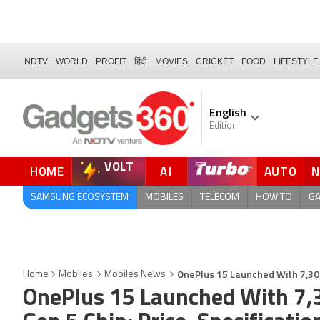
NDTV
WORLD
PROFIT
हिंदी
MOVIES
CRICKET
FOOD
LIFESTYLE
English
Edition
VOLT
HOME
AI
AUTO
QUICK READ
SAMSUNG ECOSYSTEM
MOBILES
TELECOM
HOW TO
G
OnePlus 15 Launched With 7,300
Home
Mobiles
Mobiles News
OnePlus 15 Launched With 7,