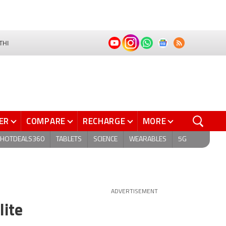
THI
ER
COMPARE
RECHARGE
MORE
HOTDEALS360
TABLETS
SCIENCE
WEARABLES
5G
ADVERTISEMENT
lite