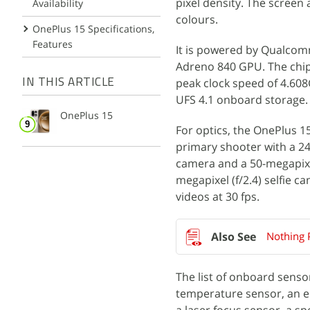
pixel density. The screen
Availability
colours.
OnePlus 15 Specifications,
Features
It is powered by Qualcom
Adreno 840 GPU. The chips
peak clock speed of 4.60
IN THIS ARTICLE
UFS 4.1 onboard storage.
OnePlus 15
For optics, the OnePlus 15
primary shooter with a 24m
camera and a 50-megapixel
megapixel (f/2.4) selfie 
videos at 30 fps.
Nothing 
The list of onboard senso
temperature sensor, an el