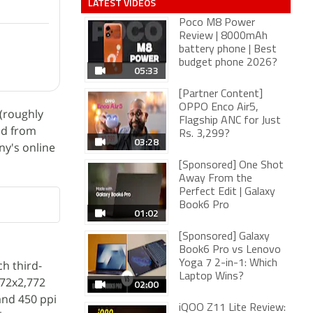
LATEST VIDEOS
Poco M8 Power
Review | 8000mAh
battery phone | Best
budget phone 2026?
05:33
[Partner Content]
OPPO Enco Air5,
(roughly
Flagship ANC for Just
ted from
Rs. 3,299?
03:28
ny's online
[Sponsored] One Shot
Away From the
Perfect Edit | Galaxy
Book6 Pro
01:02
[Sponsored] Galaxy
Book6 Pro vs Lenovo
h third-
Yoga 7 2-in-1: Which
Laptop Wins?
272x2,772
02:00
and 450 ppi
iQOO Z11 Lite Review: