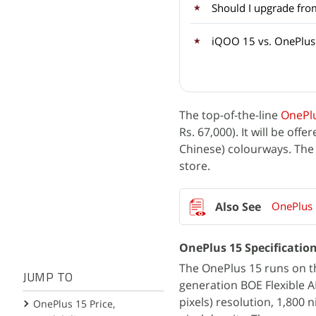
Should I upgrade fro
iQOO 15 vs. OnePlus 1
The top-of-the-line
OnePl
Rs. 67,000). It will be of
Chinese) colourways. The 
store.
OnePlus 
OnePlus 15 Specificatio
The OnePlus 15 runs on th
JUMP TO
generation BOE Flexible A
pixels) resolution, 1,800 
OnePlus 15 Price,