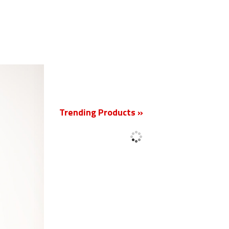
New
Trending Products »