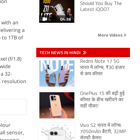
lion
Should You Buy The
Latest iQOO?
04:38
 with an
elivering a
More Videos
 to 1TB of
TECH NEWS IN HINDI
el (f/1.8)
Redmi Note 17 5G
awide
भारत में लॉन्च, ₹30 हजार
 a 32-
से कम कीमत
K resolution
OnePlus 15 की बढ़ी हुई
कीमत के बीच खरीदने का
सही मौका!
olour
Vivo S2 भारत में लॉन्च:
all sensor,
7050mAh बैटरी, 32MP
सेल्फी कैमरा