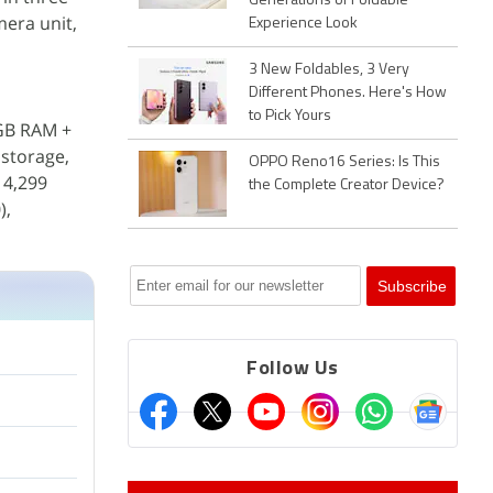
Generations of Foldable
mera unit,
Experience Look
3 New Foldables, 3 Very
Different Phones. Here's How
to Pick Yours
2GB RAM +
storage,
OPPO Reno16 Series: Is This
 4,299
the Complete Creator Device?
),
Follow Us