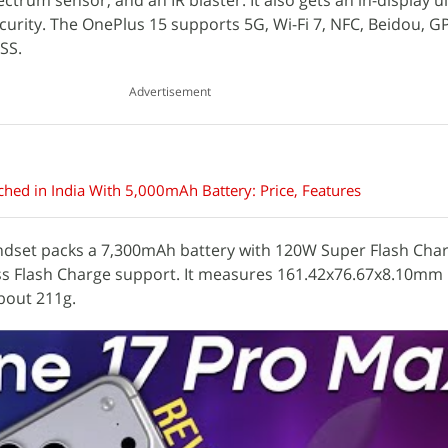
ectrum sensor, and an IR blaster. It also gets an in-display u
ecurity. The OnePlus 15 supports 5G, Wi-Fi 7, NFC, Beidou, G
SS.
Advertisement
hed in India With 5,000mAh Battery: Price, Features
ndset packs a 7,300mAh battery with 120W Super Flash Cha
s Flash Charge support. It measures 161.42x76.67x8.10mm 
bout 211g.