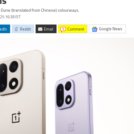
ns
d Dune (translated from Chinese) colourways.
25 16:38 IST
Google News
edIn
Reddit
Email
comment