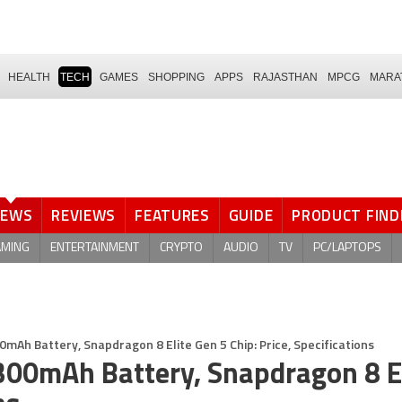
HEALTH
TECH
GAMES
SHOPPING
APPS
RAJASTHAN
MPCG
MARA
NEWS
REVIEWS
FEATURES
GUIDE
PRODUCT FIND
AMING
ENTERTAINMENT
CRYPTO
AUDIO
TV
PC/LAPTOPS
mAh Battery, Snapdragon 8 Elite Gen 5 Chip: Price, Specifications
300mAh Battery, Snapdragon 8 E