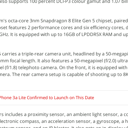
 also supports 100 percent DCI-P3 colour gamut and 1.07 bil
m's octa-core 3nm Snapdragon 8 Elite Gen 5 chipset, paired
et features 2 performance cores and six efficiency cores, d
8GHz. It is equipped with up to 16GB of LPDDR5X RAM and up
 carries a triple-rear camera unit, headlined by a 50-megapix
m focal length. It also features a 50-megapixel (f/2.0) ultr
 (f/1.8) telephoto camera. On the front, it is equipped with
camera. The rear camera setup is capable of shooting up to 8
Phone 3a Lite Confirmed to Launch on This Date
rs includes a proximity sensor, an ambient light sensor, a c
ectronic compass, an acceleration sensor, a gyroscope, a h