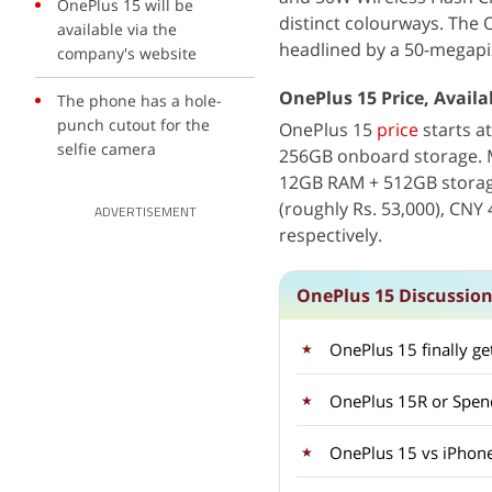
OnePlus 15 will be
distinct colourways. The 
available via the
headlined by a 50-megapi
company's website
OnePlus 15 Price, Availab
The phone has a hole-
punch cutout for the
OnePlus 15
price
starts a
selfie camera
256GB onboard storage. M
12GB RAM + 512GB storag
(roughly Rs. 53,000), CNY 
ADVERTISEMENT
respectively.
OnePlus 15 Discussio
OnePlus 15 finally g
OnePlus 15R or Spen
OnePlus 15 vs iPhone