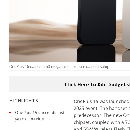
OnePlus 15 carries a 50-megapixel triple-rear camera setup
Click Here to Add Gadgets
OnePlus 15 was launched
HIGHLIGHTS
2025 event. The handset s
OnePlus 15 succeeds last
predecessor. The new One
year's OnePlus 13
chipset, coupled with a 
and 50W Wireless Flash Cha