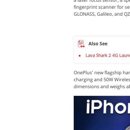
a laser focus sensor, a sp
fingerprint scanner for s
GLONASS, Galileo, and QZ
Lava Shark 2 4G Launc
OnePlus' new flagship ha
charging and 50W Wireles
dimensions and weighs a