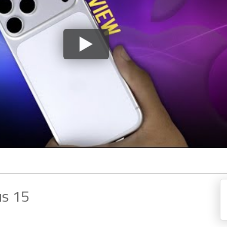
us 15