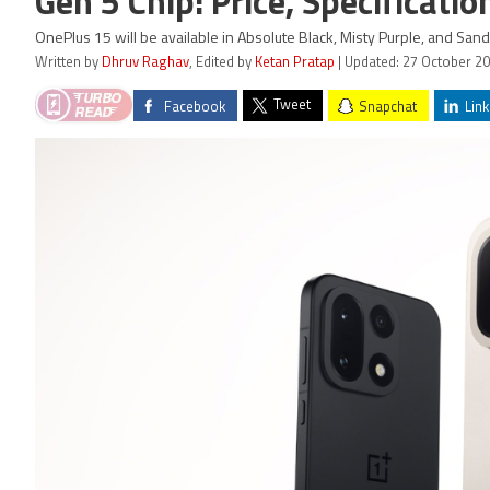
Gen 5 Chip: Price, Specificatio
OnePlus 15 will be available in Absolute Black, Misty Purple, and San
Written by
Dhruv Raghav
, Edited by
Ketan Pratap
| Updated: 27 October 20
Tweet
Facebook
Snapchat
Link