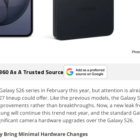
Phot
360 As A Trusted Source
laxy S26 series in February this year, but attention is alrea
7 lineup could offer. Like the previous models, the Galaxy 
mprovements rather than breakthroughs. Now, a new leak f
ng will continue this trend next year, and the standard Ga
nificant camera hardware upgrades over the Galaxy S26.
y Bring Minimal Hardware Changes