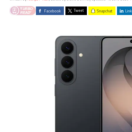
Tweet
Facebook
Snapchat
Link