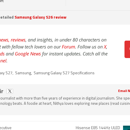
rt
etailed
Samsung Galaxy S26 review
news,
reviews
, and insights, in under 80 characters on
t with fellow tech lovers on our
Forum
. Follow us on
X
,
ds
and
Google News
for instant updates. Catch all the
nel
.
axy S27
,
Samsung
,
Samsung Galaxy S27 Specifications
ir
Email N
 journalist with more than five years of experience in digital journalism. She spec
nology beats. A foodie at heart, Nithya loves exploring new places (read cuisine
cutive
Hisense E8S 144Hz ULED