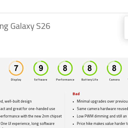
ng Galaxy S26
Display
Software
Performance
Battery Life
Camera
Bad
ed, well-built design
Minimal upgrades over previou
ct and great for one-handed use
Same camera hardware reused
performance with the new 2nm chipset
Low PWM dimming and still an 
 One UI experience, long software
Price hike makes value harder to