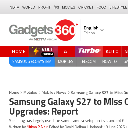
NDTV
WORLD
PROFIT
हिंदी
MOVIES
CRICKET
FOOD
LIFESTYLE
English
Edition
VOLT
HOME
AI
AUTO
FORUM
QUICK READ
SAMSUNG ECOSYSTEM
MOBILES
TELECOM
HOW TO
G
Samsung Galaxy S27 to Miss Ou
Home
Mobiles
Mobiles News
Samsung Galaxy S27 to Miss 
Upgrades: Report
Samsung has largely used the same camera setup on its standard Gal
Written by
Nithya P Nair
, Edited by David Delima | Updated: 19 June 2026 1