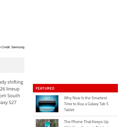
o Credit: Samsung
dy shifting
FEATURED
S26 lineup
rom South
Why Now Is the Smartest
laxy S27
Time to Buy a Galaxy Tab S
Tablet
The Phone That Keeps Up