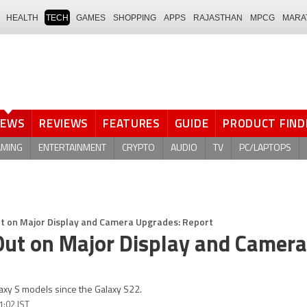
HEALTH
TECH
GAMES
SHOPPING
APPS
RAJASTHAN
MPCG
MARA
NEWS
REVIEWS
FEATURES
GUIDE
PRODUCT FIND
AMING
ENTERTAINMENT
CRYPTO
AUDIO
TV
PC/LAPTOPS
t on Major Display and Camera Upgrades: Report
Out on Major Display and Camera
axy S models since the Galaxy S22.
1:02 IST