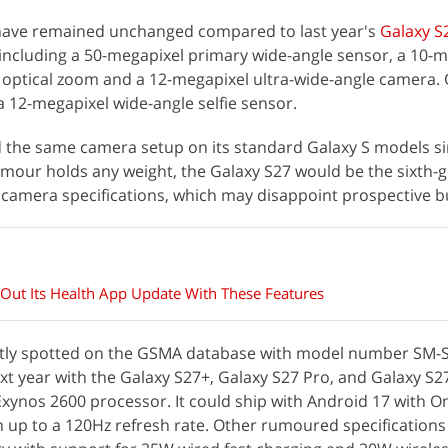
have remained unchanged compared to last year's
Galaxy S
 including a 50-megapixel primary wide-angle sensor, a 10-
 optical zoom and a 12-megapixel ultra-wide-angle camera.
a 12-megapixel wide-angle selfie sensor.
 the same camera setup on its standard Galaxy S models si
 rumour holds any weight, the Galaxy S27 would be the sixth-
 camera specifications, which may disappoint prospective b
 Out Its Health App Update With These Features
tly spotted on the GSMA database with model number SM-S9
next year with the Galaxy S27+, Galaxy S27 Pro, and Galaxy S27 
ynos 2600 processor. It could ship with Android 17 with On
th up to a 120Hz refresh rate. Other rumoured specifications