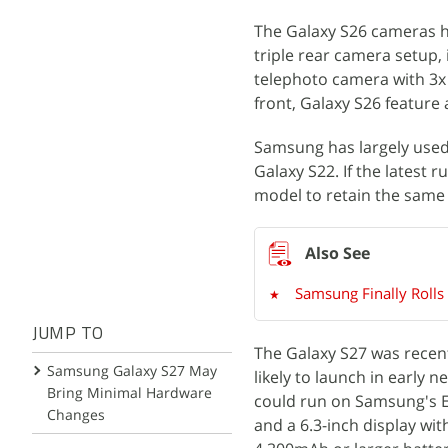
The Galaxy S26 cameras 
triple rear camera setup,
telephoto camera with 3x
front, Galaxy S26 feature 
Samsung has largely used
Galaxy S22. If the latest
model to retain the same
Samsung Finally Rolls
JUMP TO
The Galaxy S27 was recen
Samsung Galaxy S27 May
likely to launch in early 
Bring Minimal Hardware
could run on Samsung's Ex
Changes
and a 6.3-inch display wi