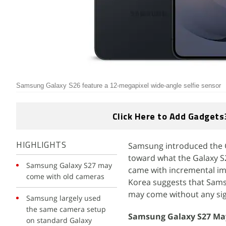
Samsung Galaxy S26 feature a 12-megapixel wide-angle selfie sensor
Click Here to Add Gadgets
Samsung introduced the Ga
HIGHLIGHTS
toward what the Galaxy S2
Samsung Galaxy S27 may
came with incremental i
come with old cameras
Korea suggests that Samsu
may come without any sig
Samsung largely used
the same camera setup
Samsung Galaxy S27 Ma
on standard Galaxy