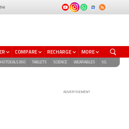
THI
ER
COMPARE
RECHARGE
MORE
HOTDEALS360
TABLETS
SCIENCE
WEARABLES
5G
ADVERTISEMENT