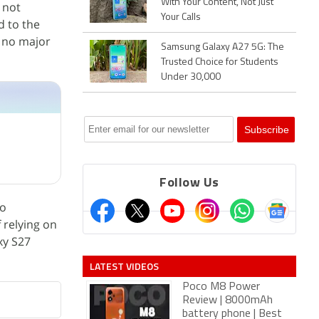
With Your Content, Not Just
 not
Your Calls
d to the
g no major
Samsung Galaxy A27 5G: The
Trusted Choice for Students
Under 30,000
Follow Us
to
 relying on
xy S27
LATEST VIDEOS
Poco M8 Power
Review | 8000mAh
battery phone | Best