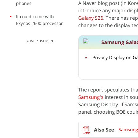
A Naver blog post (in Kor
phones
introduce any major disp
It could come with
Galaxy S26
. There has rep
Exynos 2600 processor
changes to the display t
Samsung Galax
ADVERTISEMENT
Privacy Display on G
The report speculates tha
Samsung's
interest in sou
Samsung Display. If Samsu
panel, choosing BOE coul
Samsung 