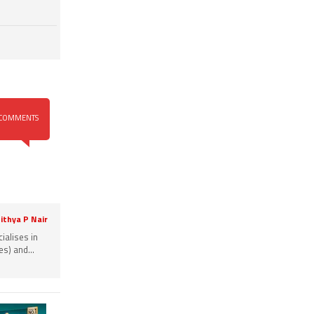
COMMENTS
ithya P Nair
ialises in
s) and...