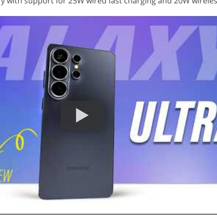
y with support for 25W wired fast charging and 20W wireles