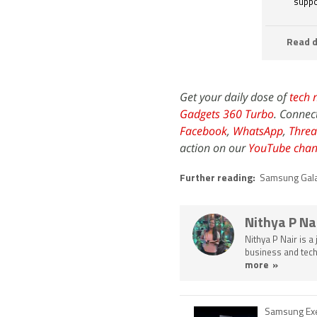
suppo
Read d
Get your daily dose of
tech 
Gadgets 360 Turbo
. Connec
Facebook
,
WhatsApp
,
Threa
action on our
YouTube chan
Further reading:
Samsung Gal
Nithya P Na
Nithya P Nair is a
business and tech
more »
Samsung Exe