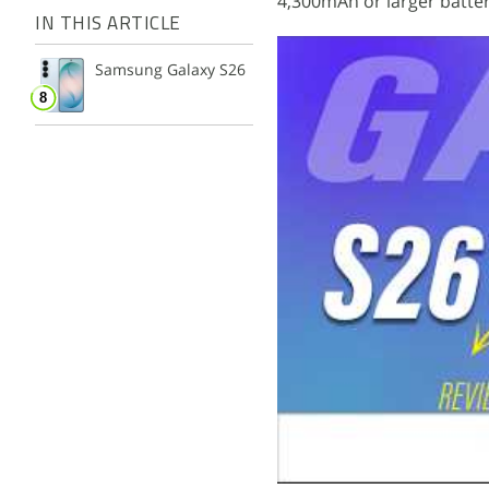
4,300mAh or larger batter
IN THIS ARTICLE
Samsung Galaxy S26