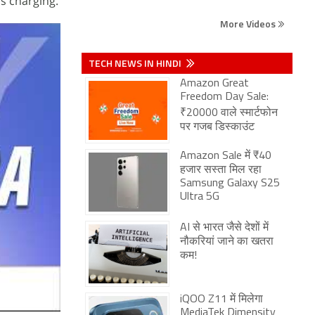
s charging.
More Videos
TECH NEWS IN HINDI
Amazon Great
Freedom Day Sale:
₹20000 वाले स्मार्टफोन
पर गजब डिस्काउंट
Amazon Sale में ₹40
हजार सस्ता मिल रहा
Samsung Galaxy S25
Ultra 5G
AI से भारत जैसे देशों में
नौकरियां जाने का खतरा
कम!
iQOO Z11 में मिलेगा
MediaTek Dimensity