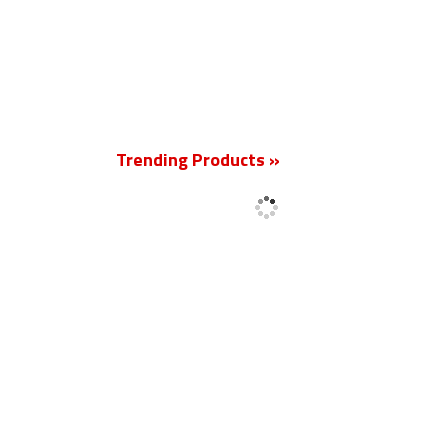
New
Trending Products »