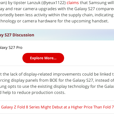
ean) by tipster Lanzuk (@yeux1122)
claims
that Samsung will
lay and rear camera upgrades with the Galaxy S27 compare
ortedly been less activity within the supply chain, indicatin
echnology or camera hardware for the upcoming handset.
y S27 Discussion
alaxy S27 Pro
Explore More...
t the lack of display-related improvements could be linked 
rcing display panels from BOE for the Galaxy S27, instead of
ng opts to use the existing display technology for the Gala
d help to reduce production costs.
Galaxy Z Fold 8 Series Might Debut at a Higher Price Than Fold 7