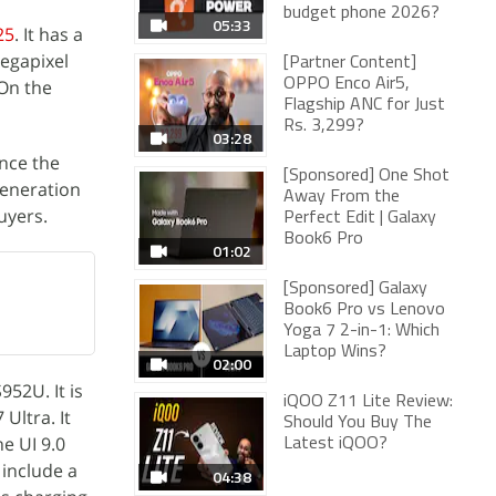
budget phone 2026?
05:33
25
. It has a
megapixel
[Partner Content]
 On the
OPPO Enco Air5,
Flagship ANC for Just
Rs. 3,299?
03:28
nce the
[Sponsored] One Shot
generation
Away From the
uyers.
Perfect Edit | Galaxy
Book6 Pro
01:02
[Sponsored] Galaxy
Book6 Pro vs Lenovo
Yoga 7 2-in-1: Which
Laptop Wins?
02:00
52U. It is
iQOO Z11 Lite Review:
Ultra. It
Should You Buy The
e UI 9.0
Latest iQOO?
 include a
04:38