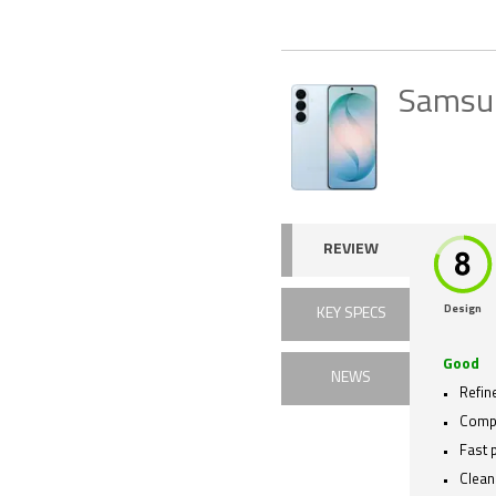
Samsu
REVIEW
Design
KEY SPECS
Good
NEWS
Refin
Compa
Fast 
Clean