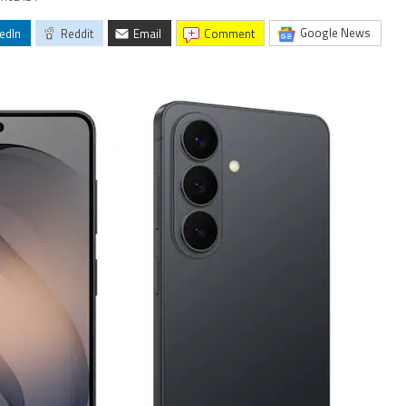
Google News
edIn
Reddit
Email
comment