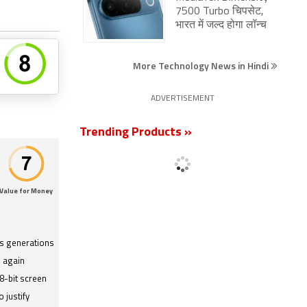
7500 Turbo चिपसेट,
भारत में जल्द होगा लॉन्च
More Technology News in Hindi
ADVERTISEMENT
Trending Products »
Value for Money
s generations
 again
8-bit screen
 justify