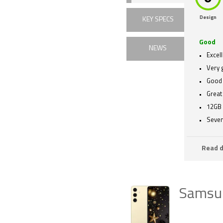
Design
KEY SPECS
Good
NEWS
Excel
Very 
Good 
Great 
12GB
Seven
Read d
Samsu