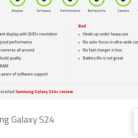
Display
Software
Performance
Battery Life
Camera
Bad
lent display with QHD+ resolution
Heats up under heavy use
good performance
No auto-focus in ultra-wide c
cameras all around
No fast charger in box
build quality
Battery life is not great
 RAM
 years of software support
etailed
Samsung Galaxy S24+ review
ng Galaxy S24