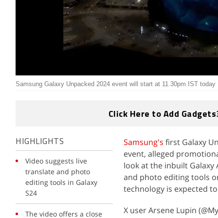
Samsung Galaxy Unpacked 2024 event will start at 11.30pm IST today
Click Here to Add Gadgets
Samsung's
first Galaxy U
HIGHLIGHTS
event, alleged promotional
Video suggests live
look at the inbuilt Galaxy
translate and photo
and photo editing tools o
editing tools in Galaxy
technology is expected to 
S24
X user Arsene Lupin (@My
The video offers a close