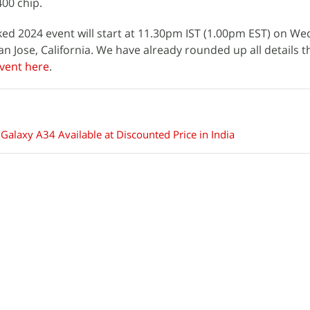
00 chip.
d 2024 event will start at 11.30pm IST (1.00pm EST) on We
an Jose, California. We have already rounded up all details 
vent here
.
alaxy A34 Available at Discounted Price in India