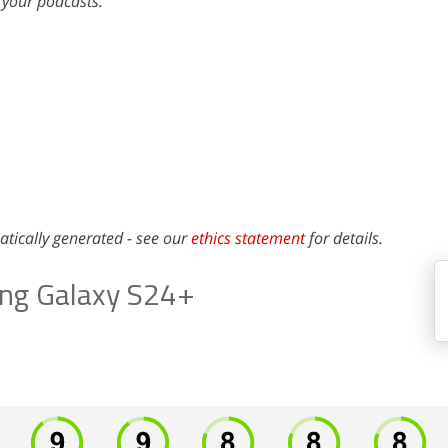
 your podcasts.
atically generated - see our
ethics statement
for details.
ng Galaxy S24+