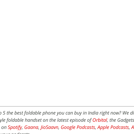
p 5 the best foldable phone you can buy in India right now? We d
le foldable handset on the latest episode of
Orbital
, the Gadget
e on
Spotify
,
Gaana
,
JioSaavn
,
Google Podcasts
,
Apple Podcasts
,