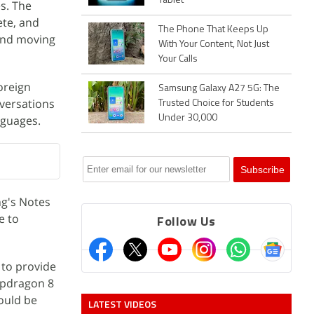
Tablet
es. The
ete, and
The Phone That Keeps Up
 and moving
With Your Content, Not Just
Your Calls
oreign
Samsung Galaxy A27 5G: The
nversations
Trusted Choice for Students
nguages.
Under 30,000
ng's Notes
e to
Follow Us
 to provide
apdragon 8
ould be
LATEST VIDEOS