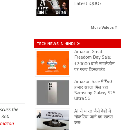
Latest iQOO?
04:38
More Videos
TECH NEWS IN HINDI
Amazon Great
Freedom Day Sale:
₹20000 वाले स्मार्टफोन
पर गजब डिस्काउंट
Amazon Sale में ₹40
हजार सस्ता मिल रहा
Samsung Galaxy S25
Ultra 5G
iscuss the
AI से भारत जैसे देशों में
s 360
नौकरियां जाने का खतरा
Amazon
कम!