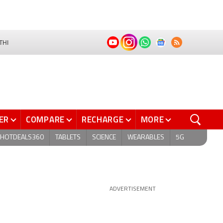
THI
ER
COMPARE
RECHARGE
MORE
HOTDEALS360
TABLETS
SCIENCE
WEARABLES
5G
ADVERTISEMENT