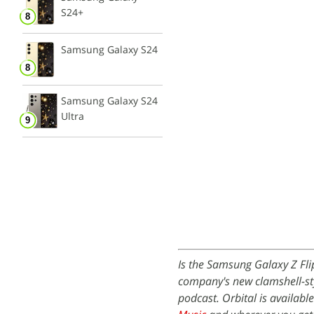
S24+
Samsung Galaxy S24
Samsung Galaxy S24
Ultra
Is the Samsung Galaxy Z Fli
company's new clamshell-sty
podcast. Orbital is availabl