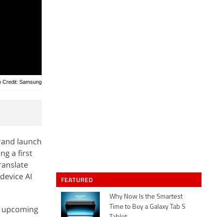
o Credit: Samsung
grand launch
ng a first
ranslate
-device AI
FEATURED
Why Now Is the Smartest
Time to Buy a Galaxy Tab S
e upcoming