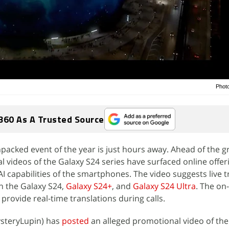
Phot
360 As A Trusted Source
npacked event of the year is just hours away. Ahead of the 
 videos of the Galaxy S24 series have surfaced online offeri
 AI capabilities of the smartphones. The video suggests live t
n the Galaxy S24,
Galaxy S24+
, and
Galaxy S24 Ultra
. The on
provide real-time translations during calls.
steryLupin) has
posted
an alleged promotional video of th