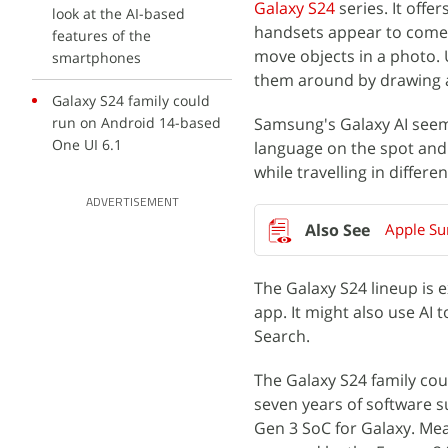
Galaxy S24
series. It off
look at the AI-based
handsets appear to come w
features of the
move objects in a photo. 
smartphones
them around by drawing a 
Galaxy S24 family could
run on Android 14-based
Samsung's Galaxy AI seems 
One UI 6.1
language on the spot and 
while travelling in differ
ADVERTISEMENT
Apple Su
The Galaxy S24 lineup is 
app. It might also use AI 
Search.
The Galaxy S24 family co
seven years of software s
Gen 3 SoC for Galaxy. Mea