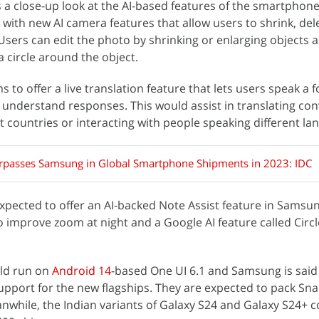
ers a close-up look at the AI-based features of the smartphon
ith new AI camera features that allow users to shrink, del
Users can edit the photo by shrinking or enlarging objects
circle around the object.
to offer a live translation feature that lets users speak a f
understand responses. This would assist in translating co
ent countries or interacting with people speaking different la
rpasses Samsung in Global Smartphone Shipments in 2023: IDC
expected to offer an AI-backed Note Assist feature in Samsu
to improve zoom at night and a Google AI feature called Circl
uld run on
Android 14
-based One UI 6.1 and Samsung is said
upport for the new flagships. They are expected to pack Sn
nwhile, the Indian variants of Galaxy S24 and Galaxy S24+ c