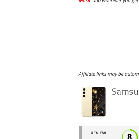
Music
and wherever you get
Affiliate links may be autom
Samsu
REVIEW