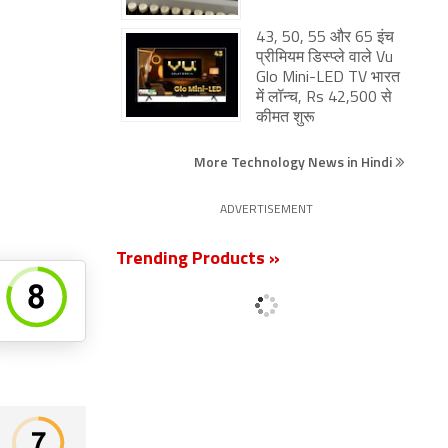
43, 50, 55 और 65 इंच
प्रीमियम डिस्प्ले वाले Vu
Glo Mini-LED TV भारत
में लॉन्च, Rs 42,500 से
कीमत शुरू
More Technology News in Hindi
ADVERTISEMENT
Trending Products »