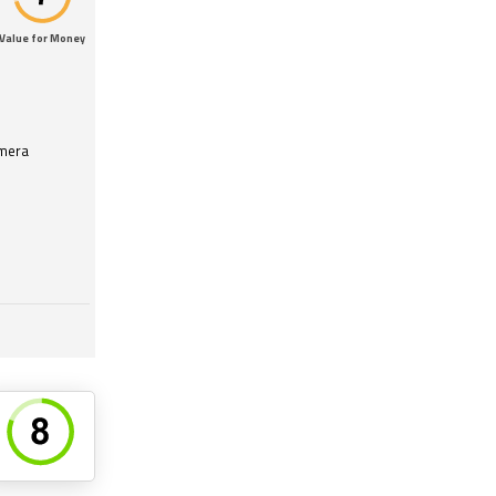
Value for Money
amera