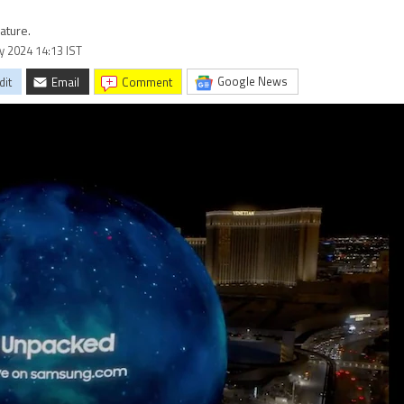
ature.
ry 2024 14:13 IST
Google News
dit
Email
comment