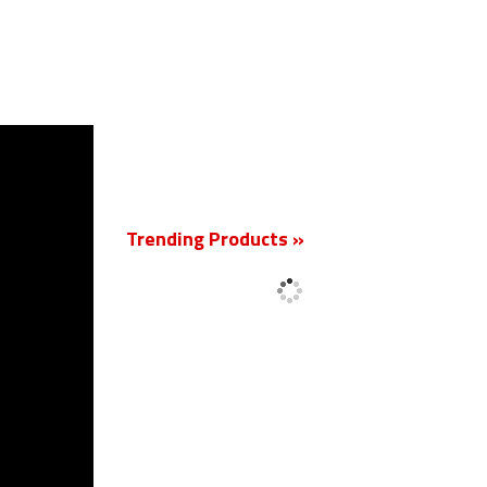
New
Trending Products »