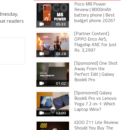
Poco M8 Power
Review | 8000mAh
dnesday,
battery phone | Best
that readers
budget phone 2026?
05:33
[Partner Content]
OPPO Enco Air5,
Flagship ANC for Just
Rs. 3,299?
03:28
[Sponsored] One Shot
Away From the
Perfect Edit | Galaxy
Book6 Pro
01:02
[Sponsored] Galaxy
Book6 Pro vs Lenovo
Yoga 7 2-in-1: Which
Laptop Wins?
02:00
iQOO Z11 Lite Review:
Should You Buy The