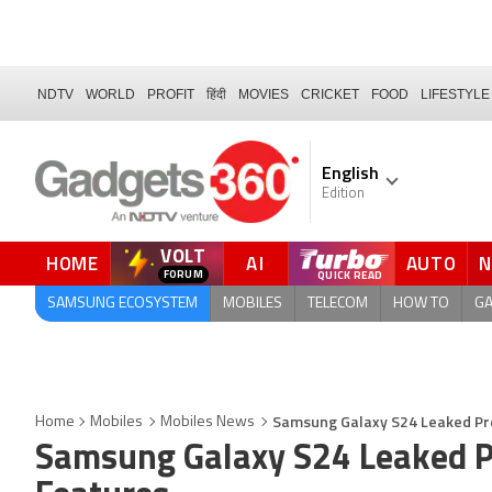
NDTV
WORLD
PROFIT
हिंदी
MOVIES
CRICKET
FOOD
LIFESTYLE
English
Edition
VOLT
HOME
AI
AUTO
FORUM
SAMSUNG ECOSYSTEM
MOBILES
TELECOM
HOW TO
G
Samsung Galaxy S24 Leaked Pr
Home
Mobiles
Mobiles News
Samsung Galaxy S24 Leaked P