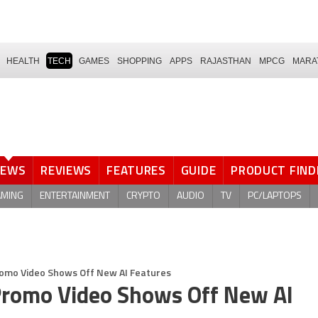
HEALTH
TECH
GAMES
SHOPPING
APPS
RAJASTHAN
MPCG
MARA
NEWS
REVIEWS
FEATURES
GUIDE
PRODUCT FIND
AMING
ENTERTAINMENT
CRYPTO
AUDIO
TV
PC/LAPTOPS
omo Video Shows Off New AI Features
romo Video Shows Off New AI