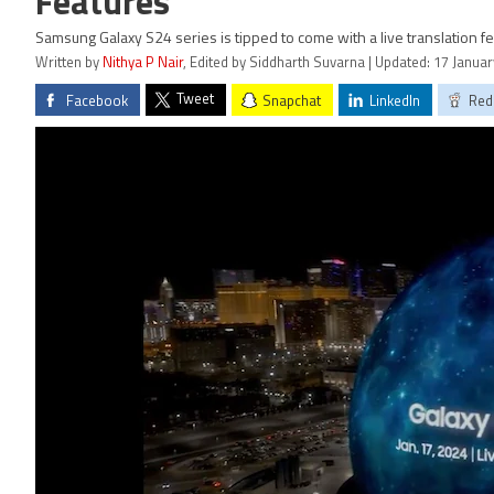
Features
Samsung Galaxy S24 series is tipped to come with a live translation fe
Written by
Nithya P Nair
, Edited by Siddharth Suvarna | Updated: 17 Janua
Tweet
Facebook
Snapchat
LinkedIn
Red