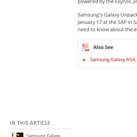
powered by the Exynos 24
Samsung's Galaxy Unpacke
January 17 at the SAP in S
need to know about the
e
Samsung Galaxy A54, G
IN THIS ARTICLE
Samsung Galaxy