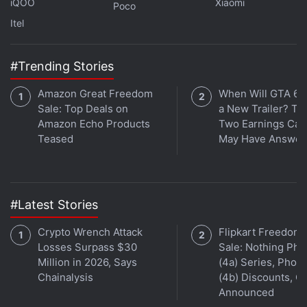
iQOO
Xiaomi
Poco
It has a triple rear camera unit comprising a 50-
Itel
megapixel Light Fusion 900 sensor, a 50-megapixel
telephoto camera, and a 50-megapixel ultra-wide
#Trending Stories
angle shooter. It boasts a 32-megapixel front
Amazon Great Freedom
When Will GTA 6 
camera. The phone has an IP68 rating for water and
Sale: Top Deals on
a New Trailer? Ta
dust resistance.
Amazon Echo Products
Two Earnings Call
Teased
May Have Answer
#Latest Stories
Crypto Wrench Attack
Flipkart Freedom
Losses Surpass $30
Sale: Nothing Ph
Million in 2026, Says
(4a) Series, Phon
Chainalysis
(4b) Discounts, Of
Announced