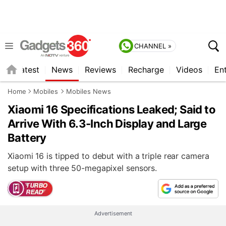
CHANNEL »
s
Latest
News
Reviews
Recharge
Videos
En
Home
Mobiles
Mobiles News
Xiaomi 16 Specifications Leaked; Said to
Arrive With 6.3-Inch Display and Large
Battery
Xiaomi 16 is tipped to debut with a triple rear camera
setup with three 50-megapixel sensors.
Advertisement