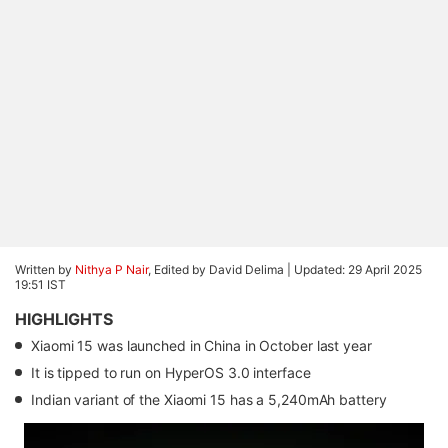
Written by
Nithya P Nair
, Edited by David Delima |
Updated: 29 April 2025
19:51 IST
HIGHLIGHTS
Xiaomi 15 was launched in China in October last year
It is tipped to run on HyperOS 3.0 interface
Indian variant of the Xiaomi 15 has a 5,240mAh battery