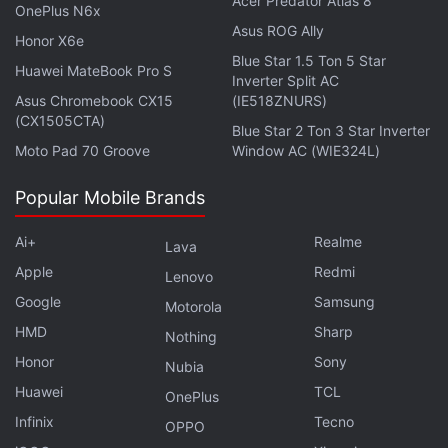
Acer Predator Atlas 8
OnePlus N6x
charging. The Indian variant of the phone is armed
Asus ROG Ally
Honor X6e
with a 5,240mAh battery and the same 90W wired
Blue Star 1.5 Ton 5 Star
Huawei MateBook Pro S
and 50W wireless charging support. It came with a
Inverter Split AC
price tag
Asus Chromebook CX15
of Rs. 64,999 for the 12GB RAM + 512GB
(IE518ZNURS)
(CX1505CTA)
storage configuration.
Blue Star 2 Ton 3 Star Inverter
Moto Pad 70 Groove
Window AC (WIE324L)
Other specifications of Xiaomi 16 are likely to be an
Popular Mobile Brands
upgrade over the current Xiaomi 15 model. The
latter has a 6.36-inch Full-HD+ (1,200 x 2,670
Ai+
Realme
Lava
pixels) LTPO AMOLED display and a Snapdragon 8
Apple
Redmi
Lenovo
Elite chip. It came with up to 12GB of LPDDR5X RAM
Google
Samsung
Motorola
and 512GB of UFS 4.0 onboard storage.
HMD
Sharp
Nothing
Honor
Sony
Nubia
Huawei
TCL
OnePlus
Redmi Watch Move With Up to 14 Days Battery Life
Infinix
Tecno
Debuts in India: See Price
OPPO