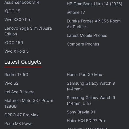
Asus Zenbook S14
rumoured to use the latest silicon-carbon (Si/C)
HP OmniBook Ultra 14 (2026)
technology in the Xiaomi 16 series.
iQOO 15
iPhone 17
Vivo X300 Pro
Eureka Forbes AP 355 Room
Advertisement
Air Purifier
Lenovo Yoga Slim 7i Aura
Edition
Latest Mobile Phones
iQOO 15R
Compare Phones
Vivo X Fold 5
Latest Gadgets
Redmi 17 5G
Honor Pad X9 Max
Vivo S2
Samsung Galaxy Watch 9
(44mm)
Itel Ace 3 Heera
Samsung Galaxy Watch 9
Motorola Moto G37 Power
(44mm, LTE)
128GB
The Xiaomi 15 was launched in China in October
Sony Bravia 9 II
OPPO A7 Pro Max
2024 with a 5,400mAh battery with support for
Haier HQLED P7 Pro
Poco M8 Power
90W wired fast charging and 50W wireless