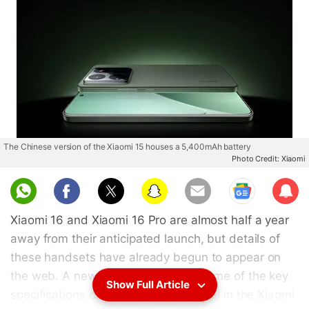
The Chinese version of the Xiaomi 15 houses a 5,400mAh battery
Photo Credit: Xiaomi
Sub
scri
Xiaomi 16 and Xiaomi 16 Pro are almost half a year
be
away from their anticipated launch, but details of
these handsets have already begun to appear on
the web. A new leak has revealed some of the key
Show Full Article
specifications of the entry-level model in the Xiaomi