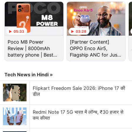
05:33
03:28
Poco M8 Power
[Partner Content]
Review | 8000mAh
OPPO Enco Air5,
battery phone | Best
Flagship ANC for Just
budget phone 2026?
Rs. 3,299?
Xiaomi 16 Discussion
Tech News in Hindi »
Flipkart Freedom Sale 2026: iPhone 17 की
I am looking for a good camera smartphone under
डील
Rs 35,000. Can you please suggest some good
options?
Redmi Note 17 5G भारत में लॉन्च, ₹30 हजार से
Explore More...
कम कीमत
The Xiaomi 16 is said to sport a thin and light build.