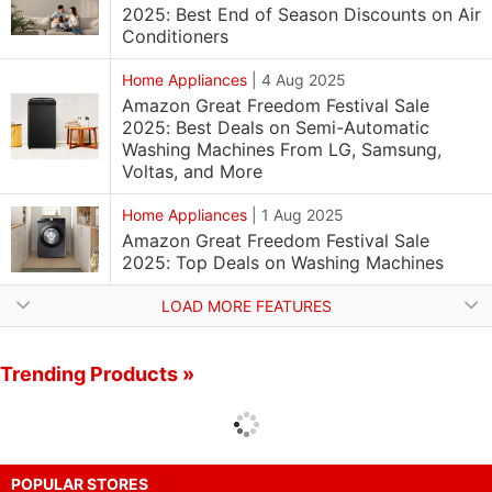
2025: Best End of Season Discounts on Air
Conditioners
Home Appliances
|
4 Aug 2025
Amazon Great Freedom Festival Sale
2025: Best Deals on Semi-Automatic
Washing Machines From LG, Samsung,
Voltas, and More
Home Appliances
|
1 Aug 2025
Amazon Great Freedom Festival Sale
2025: Top Deals on Washing Machines
LOAD MORE FEATURES
Trending Products »
POPULAR STORES