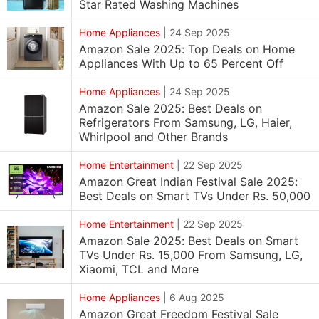
Star Rated Washing Machines
Home Appliances
|
24 Sep 2025
Amazon Sale 2025: Top Deals on Home
Appliances With Up to 65 Percent Off
Home Appliances
|
24 Sep 2025
Amazon Sale 2025: Best Deals on
Refrigerators From Samsung, LG, Haier,
Whirlpool and Other Brands
Home Entertainment
|
22 Sep 2025
Amazon Great Indian Festival Sale 2025:
Best Deals on Smart TVs Under Rs. 50,000
Home Entertainment
|
22 Sep 2025
Amazon Sale 2025: Best Deals on Smart
TVs Under Rs. 15,000 From Samsung, LG,
Xiaomi, TCL and More
Home Appliances
|
6 Aug 2025
Amazon Great Freedom Festival Sale