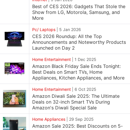
Best of CES 2026: Gadgets That Stole the
Show from LG, Motorola, Samsung, and
More
Pc/ Laptops
|
5 Jan 2026
CES 2026 Roundup: All the Top
Announcements and Noteworthy Products
Launched on Day 2
Home Entertainment
|
1 Dec 2025
Amazon Black Friday Sale Ends Tonight:
Best Deals on Smart TVs, Home
Appliances, Kitchen Appliances, and More
Home Entertainment
|
6 Oct 2025
Amazon Diwali Sale 2025: The Ultimate
Deals on 32-inch Smart TVs During
Amazon's Diwali Special Sale
Home Appliances
|
29 Sep 2025
Amazon Sale 2025: Best Discounts on 5-