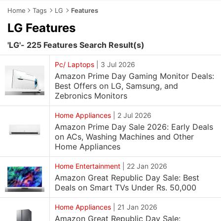
Home
Tags
LG
Features
LG Features
'LG'- 225 Features Search Result(s)
Pc/ Laptops
|
3 Jul 2026
Amazon Prime Day Gaming Monitor Deals:
Best Offers on LG, Samsung, and
Zebronics Monitors
Home Appliances
|
2 Jul 2026
Amazon Prime Day Sale 2026: Early Deals
on ACs, Washing Machines and Other
Home Appliances
Home Entertainment
|
22 Jan 2026
Amazon Great Republic Day Sale: Best
Deals on Smart TVs Under Rs. 50,000
Home Appliances
|
21 Jan 2026
Amazon Great Republic Day Sale: