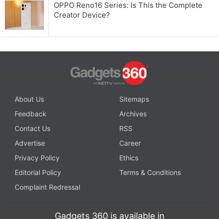
OPPO Reno16 Series: Is This the Complete
Creator Device?
About Us
Sitemaps
Feedback
Archives
Contact Us
RSS
Advertise
Career
Privacy Policy
Ethics
Editorial Policy
Terms & Conditions
Complaint Redressal
Gadgets 360 is available in