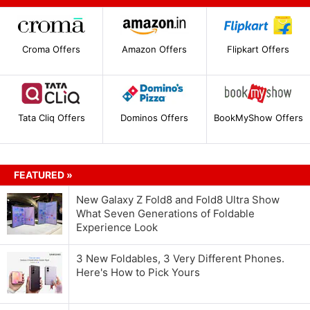
Croma Offers
Amazon Offers
Flipkart Offers
Tata Cliq Offers
Dominos Offers
BookMyShow Offers
FEATURED »
New Galaxy Z Fold8 and Fold8 Ultra Show
What Seven Generations of Foldable
Experience Look
3 New Foldables, 3 Very Different Phones.
Here's How to Pick Yours