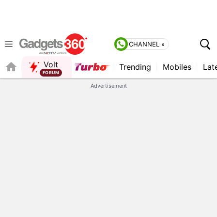
CHANNEL »
Volt
Trending
Mobiles
Lat
Advertisement