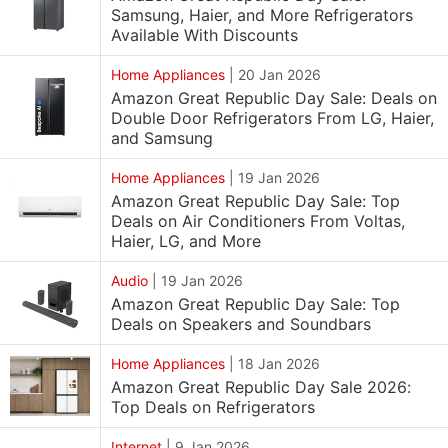
Samsung, Haier, and More Refrigerators
Available With Discounts
Home Appliances
|
20 Jan 2026
Amazon Great Republic Day Sale: Deals on
Double Door Refrigerators From LG, Haier,
and Samsung
Home Appliances
|
19 Jan 2026
Amazon Great Republic Day Sale: Top
Deals on Air Conditioners From Voltas,
Haier, LG, and More
Audio
|
19 Jan 2026
Amazon Great Republic Day Sale: Top
Deals on Speakers and Soundbars
Home Appliances
|
18 Jan 2026
Amazon Great Republic Day Sale 2026:
Top Deals on Refrigerators
Internet
|
9 Jan 2026