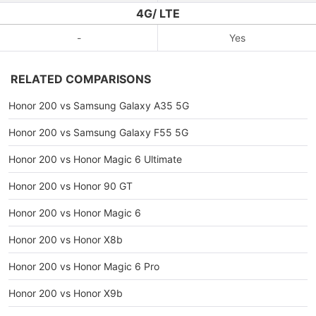
4G/ LTE
-
Yes
RELATED COMPARISONS
Honor 200 vs Samsung Galaxy A35 5G
Honor 200 vs Samsung Galaxy F55 5G
Honor 200 vs Honor Magic 6 Ultimate
Honor 200 vs Honor 90 GT
Honor 200 vs Honor Magic 6
Honor 200 vs Honor X8b
Honor 200 vs Honor Magic 6 Pro
Honor 200 vs Honor X9b