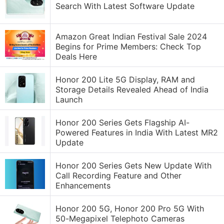
Search With Latest Software Update
Amazon Great Indian Festival Sale 2024
Begins for Prime Members: Check Top
Deals Here
Honor 200 Lite 5G Display, RAM and
Storage Details Revealed Ahead of India
Launch
Honor 200 Series Gets Flagship AI-
Powered Features in India With Latest MR2
Update
Honor 200 Series Gets New Update With
Call Recording Feature and Other
Enhancements
Honor 200 5G, Honor 200 Pro 5G With
50-Megapixel Telephoto Cameras