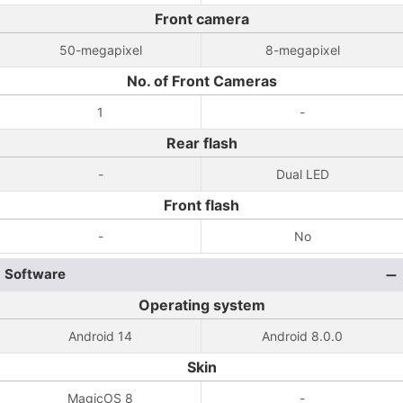
Front camera
50-megapixel
8-megapixel
No. of Front Cameras
1
-
Rear flash
-
Dual LED
Front flash
-
No
Software
Operating system
Android 14
Android 8.0.0
Skin
MagicOS 8
-