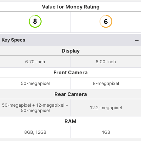
Value for Money Rating
Key Specs
Display
6.70-inch
6.00-inch
Front Camera
50-megapixel
8-megapixel
Rear Camera
50-megapixel + 12-megapixel +
12.2-megapixel
50-megapixel
RAM
8GB, 12GB
4GB