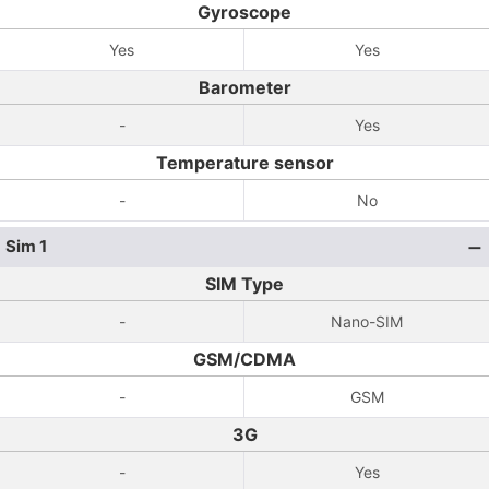
Gyroscope
Yes
Yes
Barometer
-
Yes
Temperature sensor
-
No
Sim 1
SIM Type
-
Nano-SIM
GSM/CDMA
-
GSM
3G
-
Yes