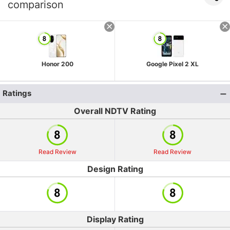
comparison
Honor 200
Google Pixel 2 XL
Ratings
Overall NDTV Rating
Read Review
Read Review
Design Rating
Display Rating