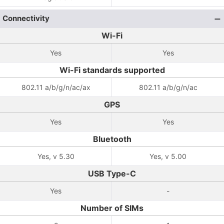
Connectivity
Wi-Fi
Yes
Yes
Wi-Fi standards supported
802.11 a/b/g/n/ac/ax
802.11 a/b/g/n/ac
GPS
Yes
Yes
Bluetooth
Yes, v 5.30
Yes, v 5.00
USB Type-C
Yes
-
Number of SIMs