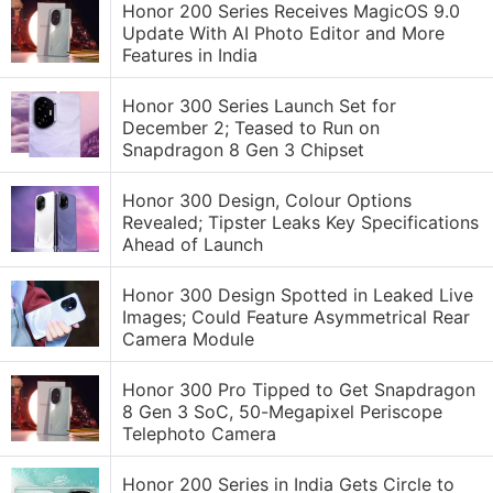
Honor 200 Series Receives MagicOS 9.0
Update With AI Photo Editor and More
Features in India
Honor 300 Series Launch Set for
December 2; Teased to Run on
Snapdragon 8 Gen 3 Chipset
Honor 300 Design, Colour Options
Revealed; Tipster Leaks Key Specifications
Ahead of Launch
Honor 300 Design Spotted in Leaked Live
Images; Could Feature Asymmetrical Rear
Camera Module
Honor 300 Pro Tipped to Get Snapdragon
8 Gen 3 SoC, 50-Megapixel Periscope
Telephoto Camera
Honor 200 Series in India Gets Circle to