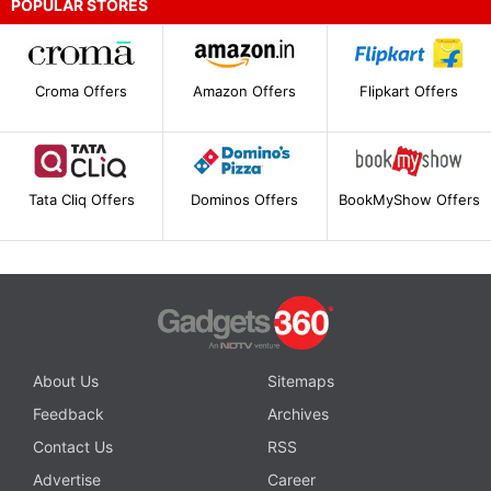
POPULAR STORES
Croma Offers
Amazon Offers
Flipkart Offers
Tata Cliq Offers
Dominos Offers
BookMyShow Offers
About Us
Sitemaps
Feedback
Archives
Contact Us
RSS
Advertise
Career