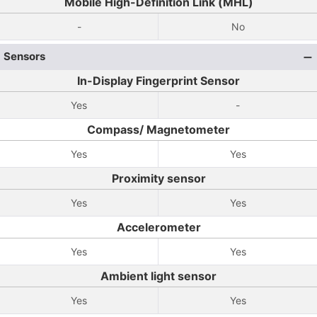
Mobile High-Definition Link (MHL)
-
No
Sensors
In-Display Fingerprint Sensor
Yes
-
Compass/ Magnetometer
Yes
Yes
Proximity sensor
Yes
Yes
Accelerometer
Yes
Yes
Ambient light sensor
Yes
Yes