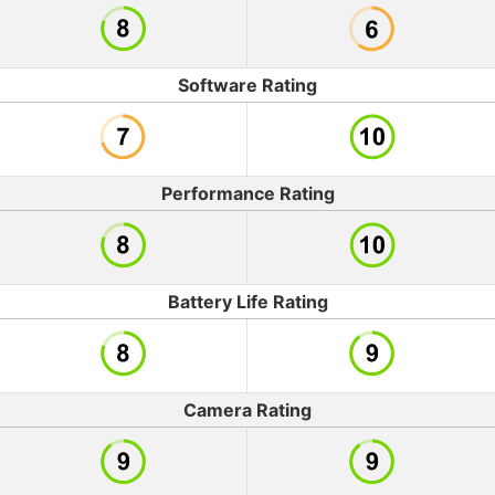
Software Rating
Performance Rating
Battery Life Rating
Camera Rating