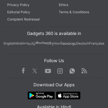
Privacy Policy
Ethics
Editorial Policy
Terms & Conditions
Complaint Redressal
Gadgets 360 is available in
తెలుగు
English
Hindi
বাংলা
தமிழ்
मराठी
ગુજરાતી
മലയാളം
Deutsch
Française
Follow Us
Facebook
Youtube
WhatsApp
Rss
Twitter
Instagram
Download Our Apps
Available in Hindi