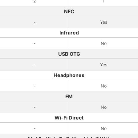
2
1
NFC
-
Yes
Infrared
-
No
USB OTG
-
Yes
Headphones
-
No
FM
-
No
Wi-Fi Direct
-
No