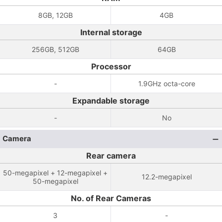
8GB, 12GB
4GB
Internal storage
256GB, 512GB
64GB
Processor
-
1.9GHz octa-core
Expandable storage
-
No
Camera
Rear camera
50-megapixel + 12-megapixel +
12.2-megapixel
50-megapixel
No. of Rear Cameras
3
-