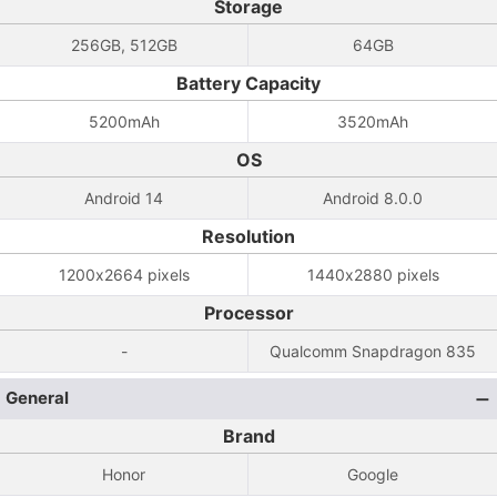
Storage
256GB, 512GB
64GB
Battery Capacity
5200mAh
3520mAh
OS
Android 14
Android 8.0.0
Resolution
1200x2664 pixels
1440x2880 pixels
Processor
-
Qualcomm Snapdragon 835
General
Brand
Honor
Google