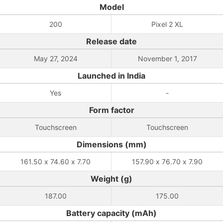
Model
200
Pixel 2 XL
Release date
May 27, 2024
November 1, 2017
Launched in India
Yes
-
Form factor
Touchscreen
Touchscreen
Dimensions (mm)
161.50 x 74.60 x 7.70
157.90 x 76.70 x 7.90
Weight (g)
187.00
175.00
Battery capacity (mAh)