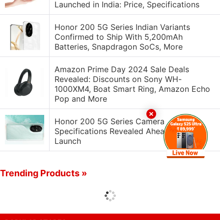
Launched in India: Price, Specifications
Honor 200 5G Series Indian Variants
Confirmed to Ship With 5,200mAh
Batteries, Snapdragon SoCs, More
Amazon Prime Day 2024 Sale Deals
Revealed: Discounts on Sony WH-
1000XM4, Boat Smart Ring, Amazon Echo
Pop and More
Honor 200 5G Series Camera
Specifications Revealed Ahead of India
Launch
Trending Products »