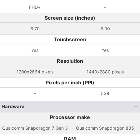
FHD+
-
Screen size (inches)
6.70
6.00
Touchscreen
Yes
Yes
Resolution
1200x2664 pixels
1440x2880 pixels
Pixels per inch (PPI)
-
538
Hardware
Processor make
Qualcomm Snapdragon 7 Gen 3
Qualcomm Snapdragon 835
RAM