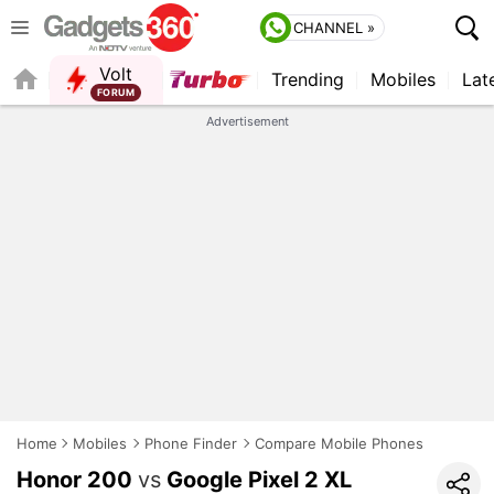
CHANNEL »
Volt
Trending
Mobiles
Lat
Advertisement
Home
Mobiles
Phone Finder
Compare Mobile Phones
Honor 200
vs
Google Pixel 2 XL