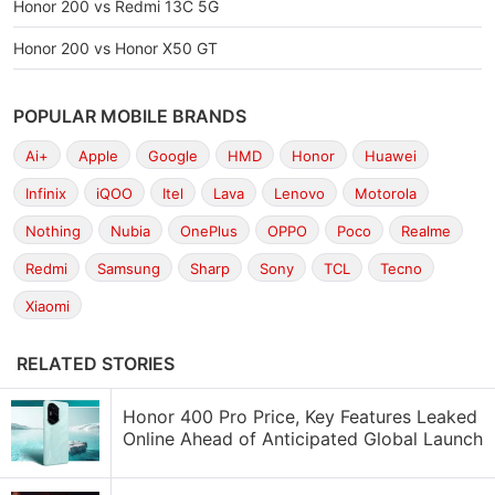
Honor 200 vs Redmi 13C 5G
Honor 200 vs Honor X50 GT
POPULAR MOBILE BRANDS
Ai+
Apple
Google
HMD
Honor
Huawei
Infinix
iQOO
Itel
Lava
Lenovo
Motorola
Nothing
Nubia
OnePlus
OPPO
Poco
Realme
Redmi
Samsung
Sharp
Sony
TCL
Tecno
Xiaomi
RELATED STORIES
Honor 400 Pro Price, Key Features Leaked
Online Ahead of Anticipated Global Launch