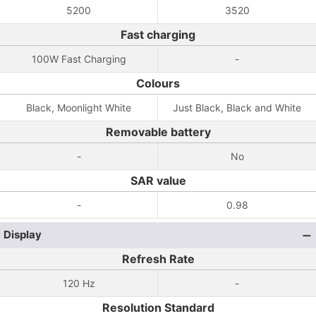
5200
3520
Fast charging
100W Fast Charging
-
Colours
Black, Moonlight White
Just Black, Black and White
Removable battery
-
No
SAR value
-
0.98
Display
Refresh Rate
120 Hz
-
Resolution Standard