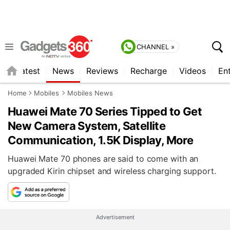
CHANNEL »
s
Latest
News
Reviews
Recharge
Videos
En
Home
Mobiles
Mobiles News
Huawei Mate 70 Series Tipped to Get
New Camera System, Satellite
Communication, 1.5K Display, More
Huawei Mate 70 phones are said to come with an
upgraded Kirin chipset and wireless charging support.
Advertisement