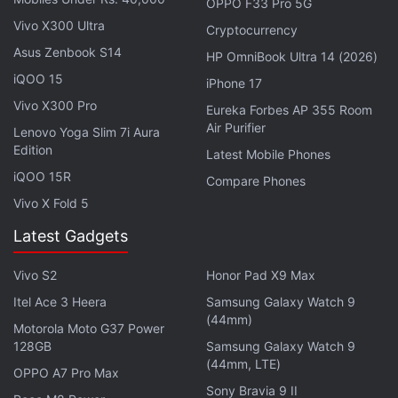
OPPO F33 Pro 5G
single 8-megapixel sensor on the front.
Vivo X300 Ultra
Cryptocurrency
Asus Zenbook S14
HP OmniBook Ultra 14 (2026)
iQOO 15
iPhone 17
Huawei MatePad SE 11 With 7,700mAh Battery, 11-
Vivo X300 Pro
Eureka Forbes AP 355 Room
inch Display Debuts
Air Purifier
Lenovo Yoga Slim 7i Aura
Edition
Latest Mobile Phones
Huawei has packed a 4,750Ah battery in the
iQOO 15R
Compare Phones
Huawei Mate 60 with 66W fast charging, 50W
Vivo X Fold 5
wireless fast charging, and reverse wireless
Latest Gadgets
charging. It is IP68 rated for water resistance and is
available in 256GB, 512GB, and 1TB onboard
Vivo S2
Honor Pad X9 Max
storage options. The handset offers a two-way
Itel Ace 3 Heera
Samsung Galaxy Watch 9
Beidou satellite messaging functionality as well.
(44mm)
Motorola Moto G37 Power
128GB
Samsung Galaxy Watch 9
(44mm, LTE)
OPPO A7 Pro Max
Sony Bravia 9 II