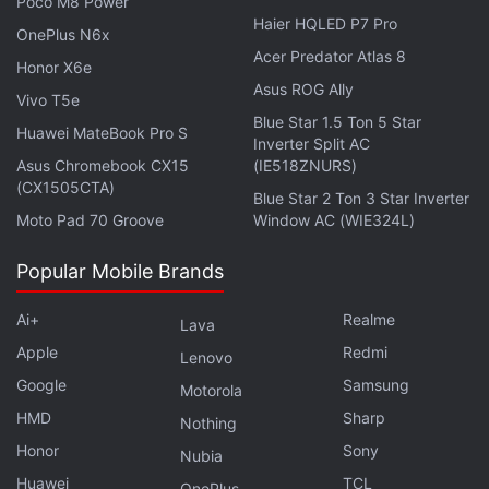
Poco M8 Power
Haier HQLED P7 Pro
OnePlus N6x
Acer Predator Atlas 8
Honor X6e
Asus ROG Ally
Vivo T5e
Blue Star 1.5 Ton 5 Star
Huawei MateBook Pro S
Inverter Split AC
Asus Chromebook CX15
(IE518ZNURS)
(CX1505CTA)
Blue Star 2 Ton 3 Star Inverter
Moto Pad 70 Groove
Window AC (WIE324L)
Affiliate links may be automatically generated - see our
Popular Mobile Brands
ethics statement
for details.
Get your daily dose of
Ai+
tech news,
reviews
Realme
, and insights,
Lava
in under 80 characters on
Gadgets 360 Turbo
. Connect
Apple
Redmi
Lenovo
with fellow tech lovers on our
Forum
. Follow us on
X
,
Google
Samsung
Motorola
Facebook
,
WhatsApp
,
Threads
and
Google News
for
HMD
Sharp
Nothing
instant updates. Catch all the action on our
YouTube
Honor
Sony
channel
.
Nubia
Huawei
TCL
OnePlus