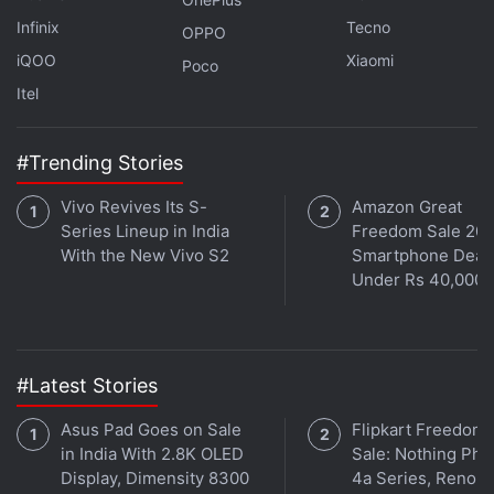
Further reading:
Huawei Mate 70
,
Huawei Mate 70 Pro
,
Infinix
Tecno
OPPO
Huawei Mate 70 Pro Plus
,
Huawei
iQOO
Xiaomi
Poco
Itel
#Trending Stories
Vivo Revives Its S-
Amazon Great
Series Lineup in India
Freedom Sale 202
With the New Vivo S2
Smartphone Deal
Under Rs 40,000
#Latest Stories
Asus Pad Goes on Sale
Flipkart Freedom
in India With 2.8K OLED
Sale: Nothing Ph
Display, Dimensity 8300
4a Series, Reno 1