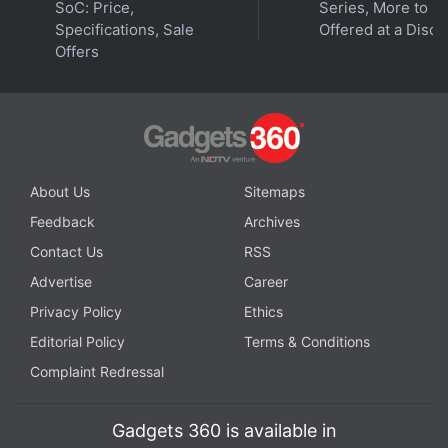
SoC: Price,
Series, More to B
Specifications, Sale
Offered at a Disco
Offers
About Us
Sitemaps
Feedback
Archives
Contact Us
RSS
Advertise
Career
Privacy Policy
Ethics
Editorial Policy
Terms & Conditions
Complaint Redressal
Gadgets 360 is available in