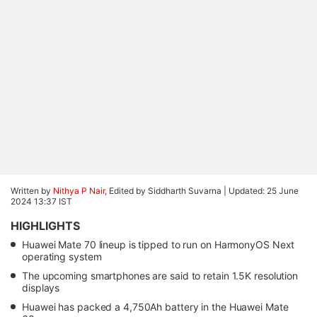
Written by
Nithya P Nair
, Edited by Siddharth Suvarna |
Updated: 25 June
2024 13:37 IST
HIGHLIGHTS
Huawei Mate 70 lineup is tipped to run on HarmonyOS Next
operating system
The upcoming smartphones are said to retain 1.5K resolution
displays
Huawei has packed a 4,750Ah battery in the Huawei Mate