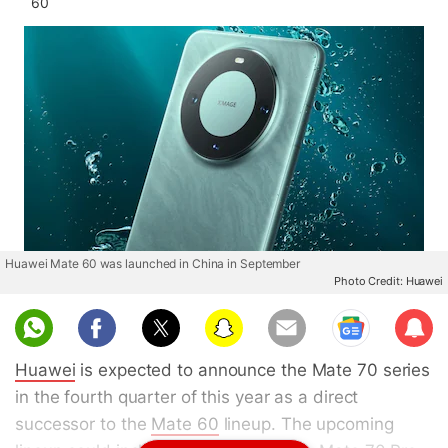
60
Huawei Mate 60 was launched in China in September
Photo Credit: Huawei
Sub
scri
Huawei
is expected to announce the Mate 70 series
be
in the fourth quarter of this year as a direct
successor to the
Mate 60
lineup. The upcoming