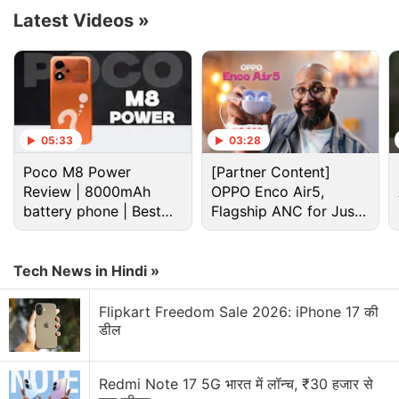
spatial zoom feature for providing an immersive
Latest Videos
»
video and audio experience. It is speculated to be
unveiled around October.
Advertisement
05:33
03:28
Poco M8 Power
[Partner Content]
Review | 8000mAh
OPPO Enco Air5,
battery phone | Best
Flagship ANC for Just
budget phone 2026?
Rs. 3,299?
Tech News in Hindi »
Flipkart Freedom Sale 2026: iPhone 17 की
डील
Huawei Mate 70 lineup is tipped to run on
Redmi Note 17 5G भारत में लॉन्च, ₹30 हजार से