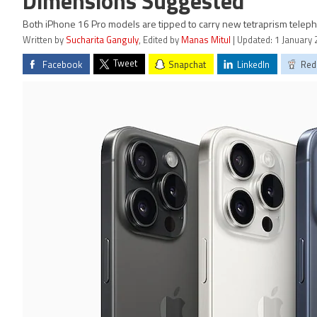
Dimensions Suggested
Both iPhone 16 Pro models are tipped to carry new tetraprism teleph
Written by
Sucharita Ganguly
, Edited by
Manas Mitul
| Updated: 1 January 
Tweet
Facebook
Snapchat
LinkedIn
Red