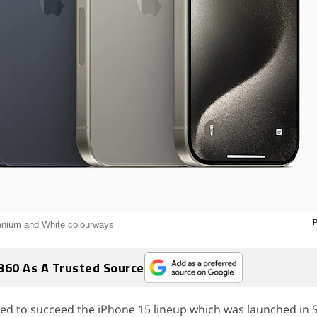
P
tanium and White colourways
360 As A Trusted Source
cted to succeed the iPhone 15 lineup which was launched in