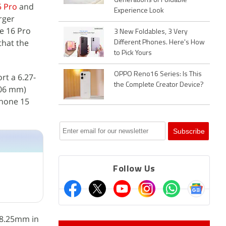
Generations of Foldable
5 Pro
and
Experience Look
rger
e 16 Pro
3 New Foldables, 3 Very
that the
Different Phones. Here's How
to Pick Yours
OPPO Reno16 Series: Is This
rt a 6.27-
the Complete Creator Device?
4.06 mm)
Phone 15
Follow Us
 8.25mm in