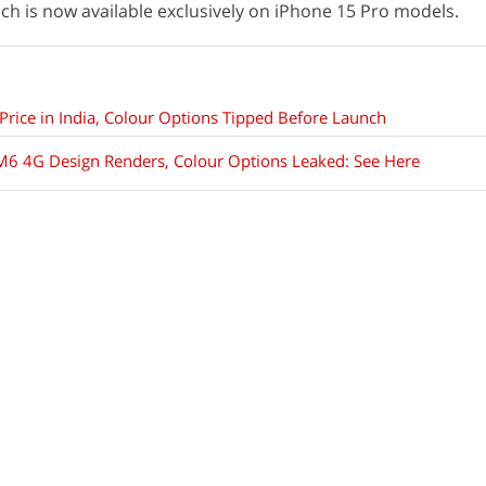
ich is now available exclusively on iPhone 15 Pro models.
Price in India, Colour Options Tipped Before Launch
 M6 4G Design Renders, Colour Options Leaked: See Here