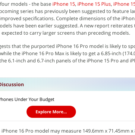
 four models - the base
iPhone 15
,
iPhone 15 Plus
,
iPhone 1
upcoming series has previously been suggested to feature la
 improved specifications. Complete dimensions of the iPhon
dels have been earlier suggested. A new report reiterates 
 expected to carry larger screens than preceding models.
ests that the purported iPhone 16 Pro‌‌ model is likely to spo
hile the ‌‌iPhone 16 Pro‌‌ Max is likely to get a 6.85-inch (17
 the 6.1-inch and 6.7-inch panels of the iPhone 15 Pro and i
Discussion
t Phones Under Your Budget
Explore More...
the iPhone 16 Pro model may measure 149.6mm x 71.45mm x