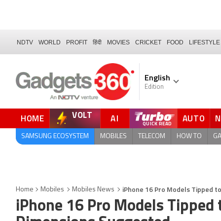
NDTV
WORLD
PROFIT
हिंदी
MOVIES
CRICKET
FOOD
LIFESTYLE
English
Edition
VOLT
HOME
AI
AUTO
FORUM
SAMSUNG ECOSYSTEM
MOBILES
TELECOM
HOW TO
G
iPhone 16 Pro Models Tipped to
Home
Mobiles
Mobiles News
iPhone 16 Pro Models Tipped t