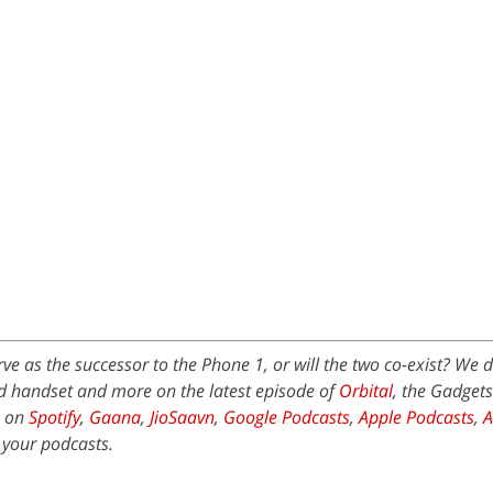
ve as the successor to the Phone 1, or will the two co-exist? We d
d handset and more on the latest episode of
Orbital
, the Gadget
e on
Spotify
,
Gaana
,
JioSaavn
,
Google Podcasts
,
Apple Podcasts
,
 your podcasts.