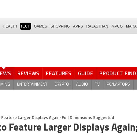
HEALTH
TECH
GAMES
SHOPPING
APPS
RAJASTHAN
MPCG
MARA
NEWS
REVIEWS
FEATURES
GUIDE
PRODUCT FIND
AMING
ENTERTAINMENT
CRYPTO
AUDIO
TV
PC/LAPTOPS
 Feature Larger Displays Again; Full Dimensions Suggested
o Feature Larger Displays Again;