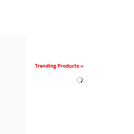
New
Trending Products »