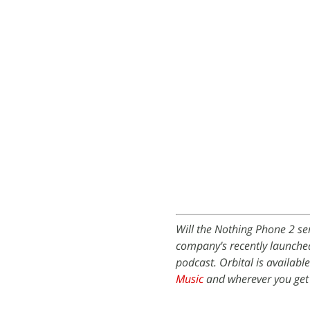
Will the Nothing Phone 2 ser
company's recently launche
podcast. Orbital is availabl
Music
and wherever you get