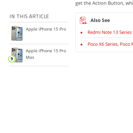
get the Action Button, wh
IN THIS ARTICLE
Apple iPhone 15 Pro
Redmi Note 13 Series 
Poco X6 Series, Poco
Apple iPhone 15 Pro
Max