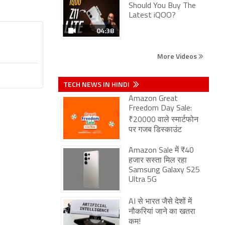
Should You Buy The
Latest iQOO?
04:38
More Videos
TECH NEWS IN HINDI
Amazon Great
Freedom Day Sale:
₹20000 वाले स्मार्टफोन
पर गजब डिस्काउंट
Amazon Sale में ₹40
हजार सस्ता मिल रहा
Samsung Galaxy S25
Ultra 5G
AI से भारत जैसे देशों में
नौकरियां जाने का खतरा
कम!