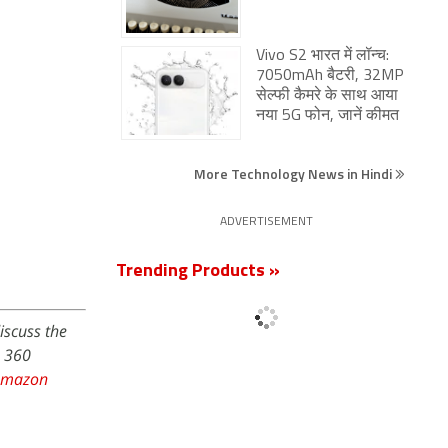
Vivo S2 भारत में लॉन्च:
7050mAh बैटरी, 32MP
सेल्फी कैमरे के साथ आया
नया 5G फोन, जानें कीमत
More Technology News in Hindi
ADVERTISEMENT
Trending Products »
iscuss the
s 360
Amazon