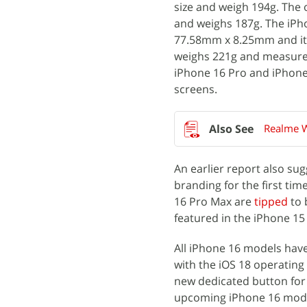
size and weigh 194g. Th
and weighs 187g. The iPh
77.58mm x 8.25mm and it 
weighs 221g and measure
iPhone 16 Pro and iPhone
screens.
Realme W
An earlier report also su
branding for the first tim
16 Pro Max are
tipped
to 
featured in the iPhone 15
All iPhone 16 models have
with the iOS 18 operatin
new dedicated button for t
upcoming iPhone 16 model