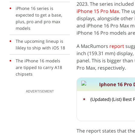
2023. The series included
iPhone 16 series is
iPhone 15 Pro Max
. The 
expected to get a base,
displays, alongside other
plus, pro and pro max
and iPhone 16 Pro Max mo
models
iPhone 16 Pro models are
The upcoming lineup is
A MacRumors
report
sugg
likley to ship with iOS 18
inch (159.31 mm) display, w
panel. This is bigger than
The iPhone 16 models
are tipped to carry A18
Pro Max, respectively.
chipsets
Iphone 16 Pro 
ADVERTISEMENT
(Updated) (List) Bes
The report states that 