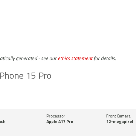
atically generated - see our
ethics statement
for details.
iPhone 15 Pro
y
Processor
Front Camera
nch
Apple A17 Pro
12-megapixel