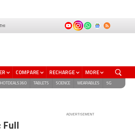
THI
ER
COMPARE
RECHARGE
MORE
HOTDEALS360
TABLETS
SCIENCE
WEARABLES
5G
ADVERTISEMENT
 Full