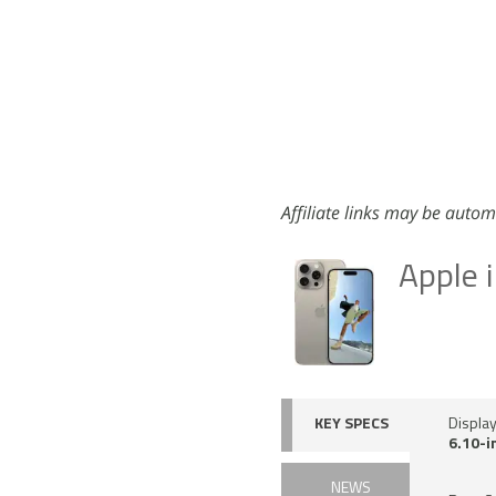
Affiliate links may be autom
Apple 
KEY SPECS
Displa
6.10-i
NEWS