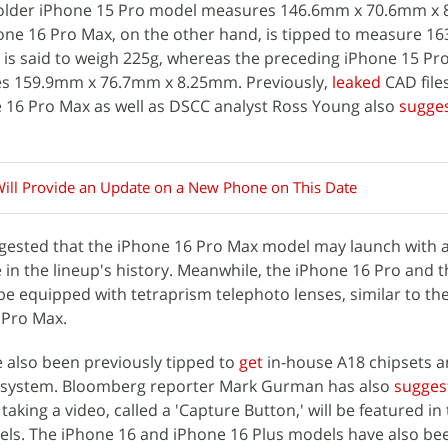
e older iPhone 15 Pro model measures 146.6mm x 70.6mm x
one 16 Pro Max, on the other hand, is tipped to measure 1
is said to weigh 225g, whereas the preceding iPhone 15 Pr
s 159.9mm x 76.7mm x 8.25mm. Previously,
leaked
CAD files
 16 Pro Max as well as DSCC analyst Ross Young also
sugge
ill Provide an Update on a New Phone on This Date
ggested that the iPhone 16 Pro Max model may launch with a
e in the lineup's history. Meanwhile, the iPhone 16 Pro and 
be equipped with tetraprism telephoto lenses, similar to th
 Pro Max.
 also been previously tipped to
get
in-house A18 chipsets a
g system. Bloomberg reporter Mark Gurman has also
sugges
aking a video, called a 'Capture Button,' will be featured in
s. The iPhone 16 and iPhone 16 Plus models have also bee