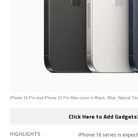
iPhone 15 Pro and iPhone 15 Pro Max come in Black, Blue, Natural Ti
Click Here to Add Gadgets
iPhone 16 series is expe
HIGHLIGHTS