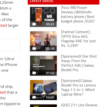
LATEST VIDEOS
 8.25mm
63mm x
Poco M8 Power
Review | 8000mAh
o Max
battery phone | Best
 of the
budget phone 2026?
05:33
sted
larger
[Partner Content]
OPPO Enco Air5,
Flagship ANC for Just
Rs. 3,299?
03:28
[Sponsored] One Shot
n 'Ultra'
Away From the
the iPhone
Perfect Edit | Galaxy
e one
Book6 Pro
01:02
[Sponsored] Galaxy
Book6 Pro vs Lenovo
nd ship
Yoga 7 2-in-1: Which
ted
that a
Laptop Wins?
02:00
 the
n tipped to
iQOO Z11 Lite Review: