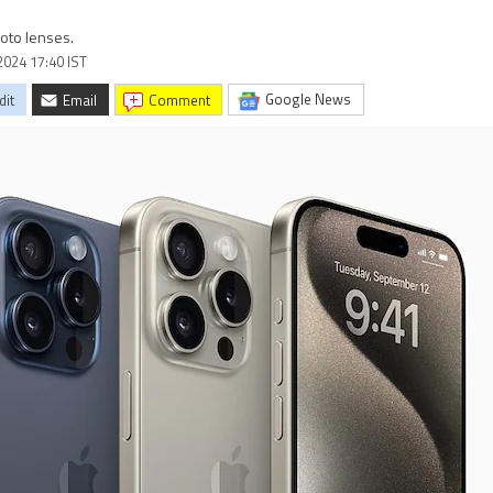
oto lenses.
2024 17:40 IST
Google News
dit
Email
comment