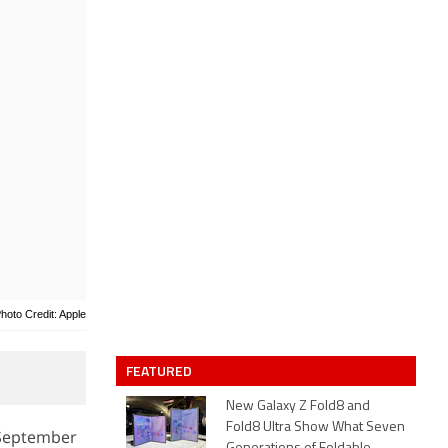
hoto Credit: Apple
FEATURED
New Galaxy Z Fold8 and
Fold8 Ultra Show What Seven
 September