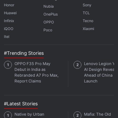
These Two Models
Honor
Sony
Nubia
Realme Pad 3 Allegedly Spotted on IMEI Website;
Huawei
TCL
OnePlus
Launch Appears Imminent
Infinix
Tecno
OPPO
iQOO
Xiaomi
Poco
Although Apple launched new iPad Pro models in
Itel
May, it is rumoured to be developing the next
generation of the tablet, and it may be powered by
#Trending Stories
the unannounced M5 chipset which could be
developed based on TSMC's 2-nanometre
OPPO F35 Pro May
Lenovo Legion Y7
fabrication process. The purported iPad Pro is
Debut in India as
AI Design Reveal
speculated to come in two sizes: 11-inch and 13-
Rebranded A7 Pro Max,
Ahead of China
Report Claims
Launch
inch, similar to existing models, and may be
available in both Wi-Fi and Cellular configurations.
#Latest Stories
Native by Urban
Mafia: The Old