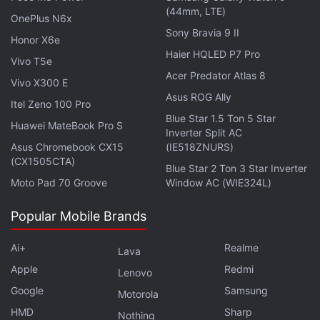
(44mm, LTE)
be available with both Wi-Fi and Cellular
OnePlus N6x
Sony Bravia 9 II
connectivity options.
Honor X6e
Haier HQLED P7 Pro
Vivo T5e
Another identifier is claimed to reference an iPad
Acer Predator Atlas 8
Vivo X300 E
mini 7th generation. This tablet may be powered by
Asus ROG Ally
Itel Zeno 100 Pro
the 3-nanometre A17 Pro SoC – the same chipset
Blue Star 1.5 Ton 5 Star
which also powers Apple's flagship iPhone 15 Pro
Huawei MateBook Pro S
Inverter Split AC
and iPhone 15 Pro Max. Notably, the
iPad (2022)
Asus Chromebook CX15
(IE518ZNURS)
(CX1505CTA)
was launched in 2021 while the
iPad mini (2021)
Blue Star 2 Ton 3 Star Inverter
debuted in 2021, meaning several years have
Moto Pad 70 Groove
Window AC (WIE324L)
passed since Apple refreshed its lineup.
Popular Mobile Brands
Ai+
Realme
Lava
Apple
Honor MagicPad 2 Design, Colour Options Teased
Redmi
Lenovo
Ahead of Debut in China
Google
Samsung
Motorola
Samsung Galaxy Tab S10 Series Tipped to Arrive in
HMD
Sharp
Nothing