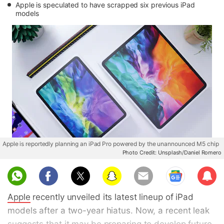
Apple is speculated to have scrapped six previous iPad
models
Apple is reportedly planning an iPad Pro powered by the unannounced M5 chip
Photo Credit: Unsplash/Daniel Romero
Sub
scri
Apple
recently unveiled its latest lineup of iPad
be
models after a two-year hiatus. Now, a recent leak