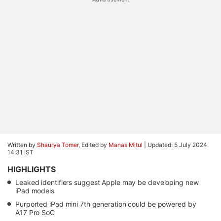
Written by
Shaurya Tomer
, Edited by
Manas Mitul
|
Updated: 5 July 2024
14:31 IST
HIGHLIGHTS
Leaked identifiers suggest Apple may be developing new
iPad models
Purported iPad mini 7th generation could be powered by
A17 Pro SoC