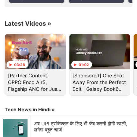
Leads Growth
Apple Watch Leasing
iPa
sizes, the latter of which was ultimately released
Options
with an M4 chip instead at the ‘
Let Loose
' event in
May.
Latest Videos
»
Advertisement
03:28
01:02
[Partner Content]
[Sponsored] One Shot
OPPO Enco Air5,
Away From the Perfect
Flagship ANC for Just
Edit | Galaxy Book6
Rs. 3,299?
Pro
Tech News in Hindi »
अब UPI ट्रांजेक्शन के लिए भी जेब करनी होगी खाली,
लगेगा बहुत चार्ज
Ipad Discussion