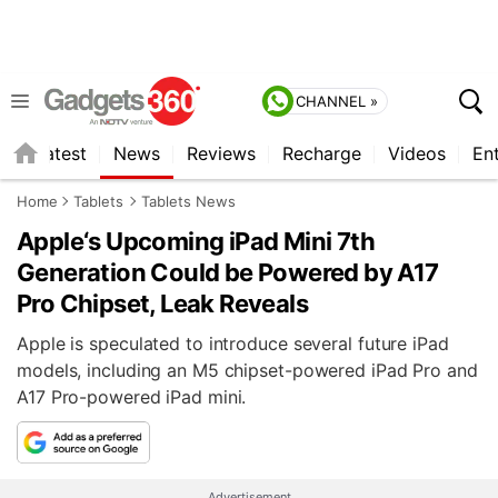
CHANNEL »
s
Latest
News
Reviews
Recharge
Videos
En
Home
Tablets
Tablets News
Apple‘s Upcoming iPad Mini 7th
Generation Could be Powered by A17
Pro Chipset, Leak Reveals
Apple is speculated to introduce several future iPad
models, including an M5 chipset-powered iPad Pro and
A17 Pro-powered iPad mini.
Advertisement