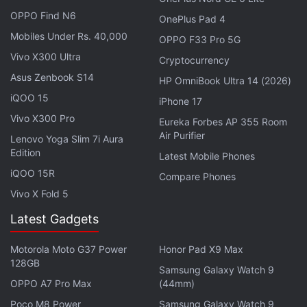
In addition to the 5 iPhone identifiers reported
OPPO Find N6
yesterday, the following iPad identifiers were
OnePlus Pad 4
Mobiles Under Rs. 40,000
found (and
@AppleDBdev
's guesses as to what
OPPO F33 Pro 5G
they might be):
Vivo X300 Ultra
Cryptocurrency
Asus Zenbook S14
HP OmniBook Ultra 14 (2026)
iPad13,20 - A14 Wi-Fi base model (scrapped)
iQOO 15
iPhone 17
iPad13,21 - A14 Cellular base model (scrapped)
Vivo X300 Pro
Eureka Forbes AP 355 Room
iPad15,3 - M3 11-inch Pro Wi-Fi…
Air Purifier
Lenovo Yoga Slim 7i Aura
Edition
Latest Mobile Phones
— Aaron (@aaronp613)
July 4, 2024
iQOO 15R
Compare Phones
Vivo X Fold 5
Latest Gadgets
The leak also suggests that Apple may be planning
to introduce as many as eight future iPad models.
Motorola Moto G37 Power
Honor Pad X9 Max
128GB
One of the identifiers is said to be linked to a
Samsung Galaxy Watch 9
purported iPad 11th generation, which may get
OPPO A7 Pro Max
(44mm)
Apple's A16 SoC under the hood. It is speculated to
Poco M8 Power
Samsung Galaxy Watch 9