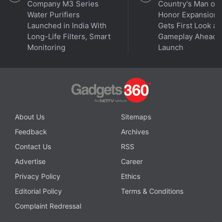
Company M3 Series
Country's Man of
Water Purifiers
Honor Expansion
Launched in India With
Gets First Look at
Long-Life Filters, Smart
Gameplay Ahead o
Monitoring
Launch
Is the Samsung Galaxy Z Flip 5 the best foldable phone
About Us
Sitemaps
you can buy in India right now? We discuss the
Feedback
Archives
company's new clamshell-style foldable handset on the
Contact Us
RSS
latest episode of
Orbital
, the Gadgets 360 podcast.
Advertise
Career
Orbital is available on
Spotify
,
Gaana
,
JioSaavn
,
Google
Podcasts
,
Apple Podcasts
,
Amazon Music
and
Privacy Policy
Ethics
wherever you get your podcasts.
Editorial Policy
Terms & Conditions
Complaint Redressal