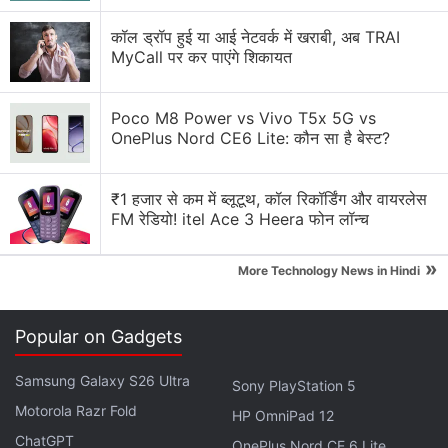
कॉल ड्रॉप हुई या आई नेटवर्क में खराबी, अब TRAI
iPad Pro M4 vs Samsung Galaxy Tab S11. Which
MyCall पर कर पाएंगे शिकायत
one is better for reading?
Apple is planning to bring OLED technology to the
Poco M8 Power vs Vivo T5x 5G vs
iPad mini
OnePlus Nord CE6 Lite: कौन सा है बेस्ट?
Is the iPad mini (2026) worth buying for reading
and travel?
₹1 हजार से कम में ब्लूटूथ, कॉल रिकॉर्डिंग और वायरलेस
FM रेडियो! itel Ace 3 Heera फोन लॉन्च
My iPad battery drains even when I barely use it
»
More Technology News in Hindi
Should I go with an Android tablet or stick to an
iPad in 2026?
Popular on Gadgets
Explore More...
Samsung Galaxy S26 Ultra
Sony PlayStation 5
Motorola Razr Fold
HP OmniPad 12
ChatGPT
OnePlus Nord CE 6 Lite