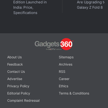
Edition Launched in
Are Upgrading to
fighting against conservative rules imposed by their
India: Price,
Galaxy Z Fold 8
strict principal. These rebellious students challenge
Specifications
outdated norms while navigating friendships,
personal growth, and their own aspirations. The
series offers a powerful mix of youthful energy,
resilience, and social change.
Advertisement
About Us
Sitemaps
Feedback
Archives
Contact Us
RSS
Advertise
Career
Privacy Policy
Ethics
Editorial Policy
Terms & Conditions
Complaint Redressal