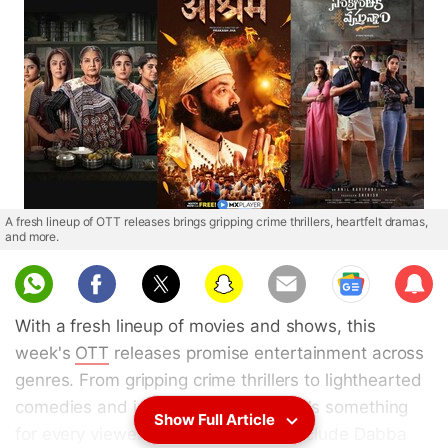
A fresh lineup of OTT releases brings gripping crime thrillers, heartfelt dramas,
and more.
Sub
scri
With a fresh lineup of movies and shows, this
be
week's
OTT
releases promise entertainment across
genres. From gripping crime thrillers to lighthearted
comedies and intense dramas, there's something
Show Full Article
for every viewer. Notable releases include Dabba