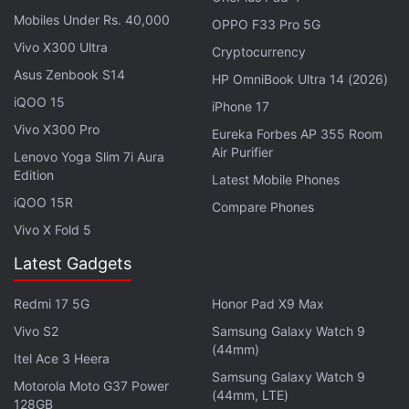
Date: When and Where to Watch it Online?
Mobiles Under Rs. 40,000
OPPO F33 Pro 5G
Vivo X300 Ultra
Cryptocurrency
Ek Badnaam Aashram Season 3 Part 2
Asus Zenbook S14
HP OmniBook Ultra 14 (2026)
Release Date:
February 27, 2025
iQOO 15
iPhone 17
Genre:
Crime, Thriller, Drama
Vivo X300 Pro
Eureka Forbes AP 355 Room
Where to Watch:
Amazon MX Player
Air Purifier
Lenovo Yoga Slim 7i Aura
Cast:
Bobby Deol, Tridha Choudhury, Aaditi
Edition
Latest Mobile Phones
Pohankar, Chandan Roy Sanyal, Darshan Kumar,
iQOO 15R
Compare Phones
Sachin Shroff, Anurita Jha, Rajeev Siddharta
Vivo X Fold 5
Latest Gadgets
The much-awaited continuation of
Ek Badnaam
Aashram
returns with even higher stakes. Baba
Redmi 17 5G
Honor Pad X9 Max
Nirala's empire faces threats from within as Pammi
Vivo S2
Samsung Galaxy Watch 9
seeks revenge against the corrupt leader. She joins
(44mm)
Itel Ace 3 Heera
hands with Bhopa Swami to dismantle the deceitful
Samsung Galaxy Watch 9
Motorola Moto G37 Power
institution. Packed with gripping twists and power
(44mm, LTE)
128GB