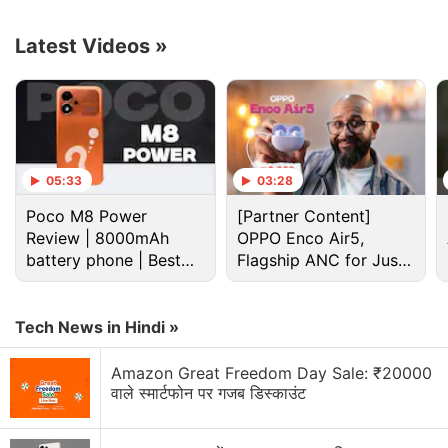
S2
Latest Videos
»
05:33
03:28
Ott Discussion
Poco M8 Power
[Partner Content]
Review | 8000mAh
OPPO Enco Air5,
OTT subscriptions are slowly starting to feel like
battery phone | Best
Flagship ANC for Just
old cable TV bills
budget phone 2026?
Rs. 3,299?
Best TV under Rs. 50,000 for movies and OTT
Tech News in Hindi »
content?
Amazon Great Freedom Day Sale: ₹20000
Which OTT subscription is actually worth the
वाले स्मार्टफोन पर गजब डिस्काउंट
money in 2026?
Which OTT platform has the best Indian content