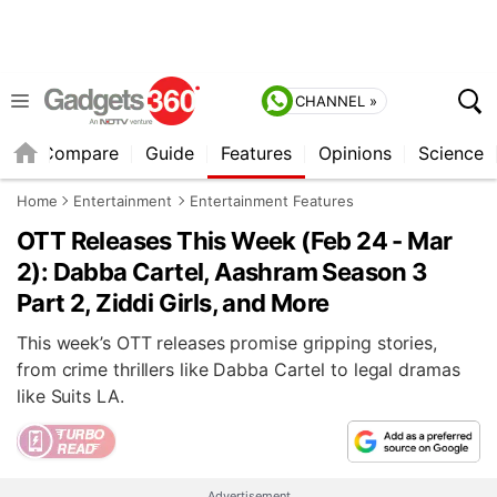
CHANNEL »
er
Compare
Guide
Features
Opinions
Science
Home
Entertainment
Entertainment Features
OTT Releases This Week (Feb 24 - Mar
2): Dabba Cartel, Aashram Season 3
Part 2, Ziddi Girls, and More
This week’s OTT releases promise gripping stories,
from crime thrillers like Dabba Cartel to legal dramas
like Suits LA.
Advertisement