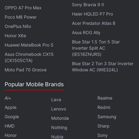
struggles, this season keeps viewers at the edge of
Sony Bravia 9 II
OPPO A7 Pro Max
their seats.
Haier HQLED P7 Pro
Poco M8 Power
Acer Predator Atlas 8
OnePlus N6x
Advertisement
Asus ROG Ally
Honor X6e
Blue Star 1.5 Ton 5 Star
Huawei MateBook Pro S
Inverter Split AC
Asus Chromebook CX15
(IE518ZNURS)
(CX1505CTA)
Blue Star 2 Ton 3 Star Inverter
Moto Pad 70 Groove
Window AC (WIE324L)
Popular Mobile Brands
Ai+
Realme
Lava
Apple
Redmi
Lenovo
Google
Samsung
Motorola
HMD
Sharp
Nothing
Honor
Sony
Nubia