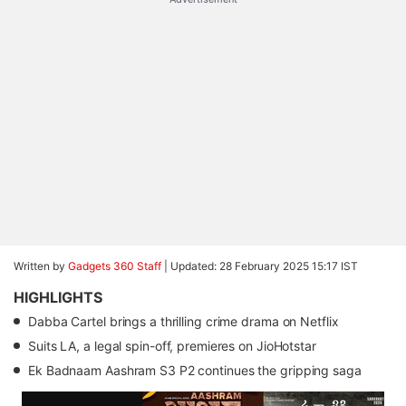
Written by
Gadgets 360 Staff
|
Updated: 28 February 2025 15:17 IST
HIGHLIGHTS
Dabba Cartel brings a thrilling crime drama on Netflix
Suits LA, a legal spin-off, premieres on JioHotstar
Ek Badnaam Aashram S3 P2 continues the gripping saga