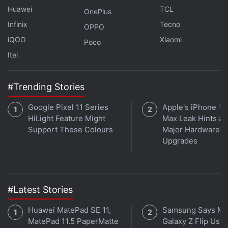
Huawei
TCL
OnePlus
Infinix
Tecno
OPPO
iQOO
Xiaomi
Poco
Itel
#Trending Stories
Ziddi Girls
Google Pixel 11 Series
Apple's iPhone 18
HiLight Feature Might
Max Leak Hints at
Release Date:
February 27, 2025
Support These Colours
Major Hardware
Genre:
Coming-of-Age, Drama
Upgrades
Where to Watch:
Amazon Prime Video
Cast:
Revathy, Nandita Das, Simran, Nandish
Singh Sandhu, Anupriya Caroli, Atiya Tara Nayak,
Deeya Damini, Umang Bhadana, Zina Ali
#Latest Stories
Huawei MatePad SE 11,
Samsung Says Mo
Set in the all-girls Matilda House College in Delhi,
MatePad 11.5 PaperMatte
Galaxy Z Flip User
Ziddi Girls follows five determined young women