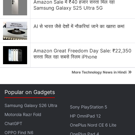
Amazon Sale में ₹40 हजार सस्ता मिल रहा
right now?
Samsung Galaxy S25 Ultra 5G
Smart TV under Rs. 50k for movies, what should I
prioritise
AI से भारत जैसे देशों में नौकरियां जाने का खतरा कम!
Explore More...
Amazon Great Freedom Day Sale: ₹22,350
सस्ता मिल रहा सबसे स्लिम iPhone
»
More Technology News in Hindi
Popular on Gadgets
Samsung Galaxy S26 Ultra
Sony PlayStation 5
Motorola Razr Fold
HP OmniPad 12
ChatGPT
OnePlus Nord CE 6 Lite
OPPO Find N6
Sankranthiki Vasthunnam OTT Release
OnePlus Pad 4