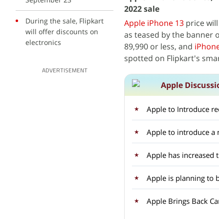
2022 sale
During the sale, Flipkart
Apple iPhone 13
price will
will offer discounts on
as teased by the banner 
electronics
89,990 or less, and
iPhone
spotted on Flipkart's sma
ADVERTISEMENT
Apple Discussi
Apple to Introduce r
Apple to introduce 
Apple has increased 
Apple is planning to 
Apple Brings Back Car