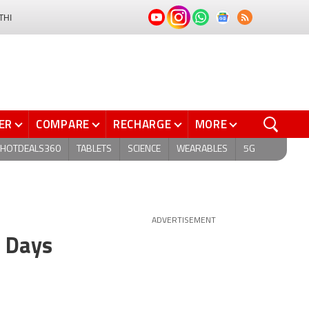
THI
ER
COMPARE
RECHARGE
MORE
HOTDEALS360
TABLETS
SCIENCE
WEARABLES
5G
ADVERTISEMENT
n Days