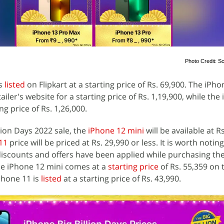
Photo Credit: Sc
is
listed
on Flipkart at a starting price of Rs. 69,900. The iPho
ailer's website for a starting price of Rs. 1,19,900, while the
ng price of Rs. 1,26,000.
llion Days 2022 sale, the
iPhone 12 mini
will be available at R
11
price will be priced at Rs. 29,990 or less. It is worth notin
r discounts and offers have been applied while purchasing th
e iPhone 12 mini comes at a
starting price
of Rs. 55,359 on 
iPhone 11 is
listed
at a starting price of Rs. 43,990.