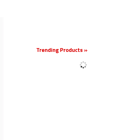
New
Trending Products »