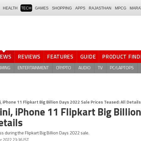
HEALTH
TECH
GAMES
SHOPPING
APPS
RAJASTHAN
MPCG
MARA
NEWS
REVIEWS
FEATURES
GUIDE
PRODUCT FIND
AMING
ENTERTAINMENT
CRYPTO
AUDIO
TV
PC/LAPTOPS
, iPhone 11 Flipkart Big Billion Days 2022 Sale Prices Teased: All Details
ni, iPhone 11 Flipkart Big Billio
etails
ss during the Flipkart Big Billion Days 2022 sale.
r 2022 23:36 IST