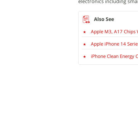
electronics including sm
Apple M3, A17 Chips 
Apple iPhone 14 Serie
iPhone Clean Energy C