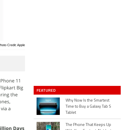
hoto Credit: Apple
 iPhone 11
lipkart Big
FEATURED
uring the
ones,
Why Now Is the Smartest
Time to Buy a Galaxy Tab S
via a
Tablet
The Phone That Keeps Up
illion Days