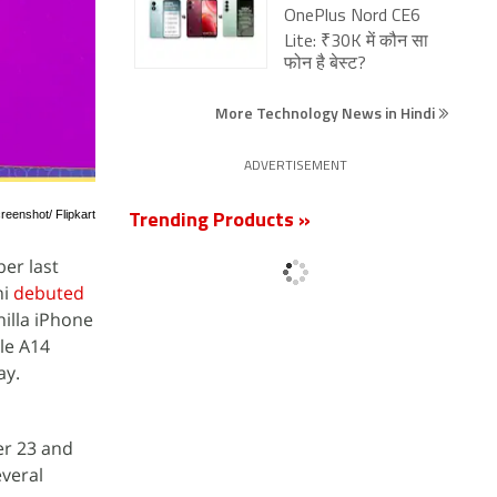
OnePlus Nord CE6
Lite: ₹30K में कौन सा
फोन है बेस्ट?
More Technology News in Hindi
ADVERTISEMENT
reenshot/ Flipkart
Trending Products »
er last
ni
debuted
illa iPhone
le A14
ay.
er 23 and
everal