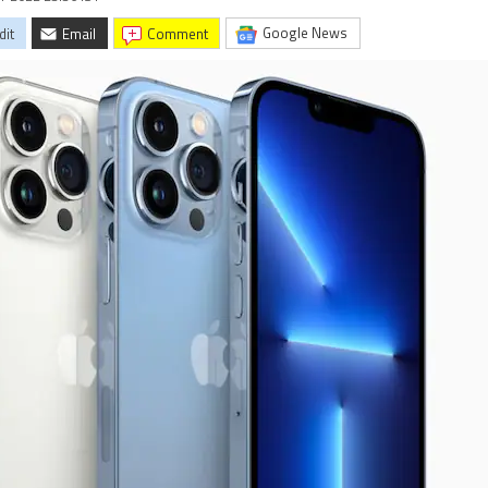
Google News
dit
Email
comment