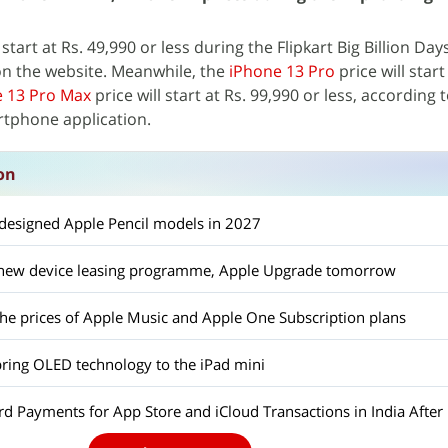
 start at Rs. 49,990 or less during the Flipkart Big Billion Day
on the website. Meanwhile, the
iPhone 13 Pro
price will start
 13 Pro Max
price will start at Rs. 99,990 or less, according
rtphone application.
on
edesigned Apple Pencil models in 2027
a new device leasing programme, Apple Upgrade tomorrow
the prices of Apple Music and Apple One Subscription plans
bring OLED technology to the iPad mini
d Payments for App Store and iCloud Transactions in India After 