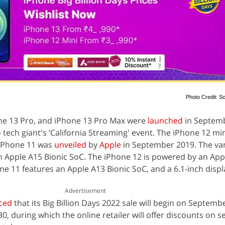
Photo Credit: Sc
one 13 Pro, and iPhone 13 Pro Max were
launched
in Septemb
 tech giant's ‘California Streaming' event. The iPhone 12 mi
 iPhone 11 was
unveiled
by
Apple
in September 2019. The van
n Apple A15 Bionic SoC. The iPhone 12 is powered by an App
ne 11 features an Apple A13 Bionic SoC, and a 6.1-inch displ
Advertisement
ced
that its Big Billion Days 2022 sale will begin on Septemb
 30, during which the online retailer will offer discounts on s