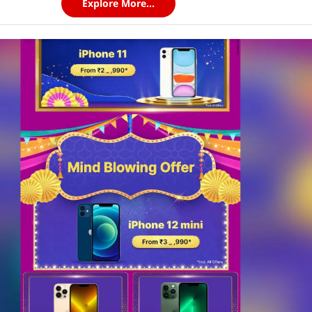
Explore More...