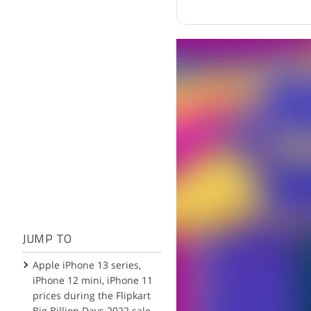
JUMP TO
Apple iPhone 13 series,
iPhone 12 mini, iPhone 11
prices during the Flipkart
Big Billion Days 2022 sale