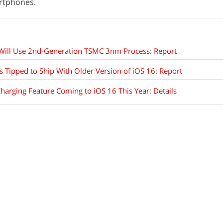
artphones.
Will Use 2nd-Generation TSMC 3nm Process: Report
s Tipped to Ship With Older Version of iOS 16: Report
harging Feature Coming to iOS 16 This Year: Details