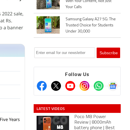
With Your Content, Not Just
Your Calls
s 2022 sale,
Samsung Galaxy A27 5G: The
 at Rs.
Trusted Choice for Students
 to a banner
Under 30,000
Follow Us
LATEST VIDEOS
Poco M8 Power
Five Years
Review | 8000mAh
battery phone | Best