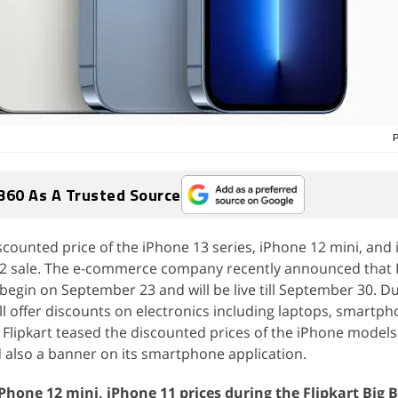
P
360 As A Trusted Source
iscounted price of the iPhone 13 series, iPhone 12 mini, and
2022 sale. The e-commerce company recently announced that F
l begin on September 23 and will be live till September 30. D
will offer discounts on electronics including laptops, smartph
lipkart teased the discounted prices of the iPhone models 
 also a banner on its smartphone application.
iPhone 12 mini, iPhone 11 prices during the Flipkart Big B