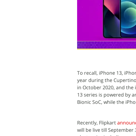
To recall, iPhone 13, iPh
year during the Cupertino
in October 2020, and the
13 series is powered by a
Bionic SoC, while the iPho
Recently, Flipkart
announ
will be live till September