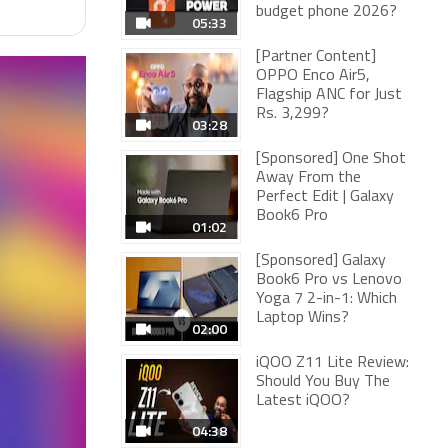
budget phone 2026?
05:33
[Partner Content]
OPPO Enco Air5,
Flagship ANC for Just
Rs. 3,299?
03:28
[Sponsored] One Shot
Away From the
Perfect Edit | Galaxy
Book6 Pro
01:02
[Sponsored] Galaxy
Book6 Pro vs Lenovo
Yoga 7 2-in-1: Which
Laptop Wins?
02:00
iQOO Z11 Lite Review:
Should You Buy The
Latest iQOO?
04:38