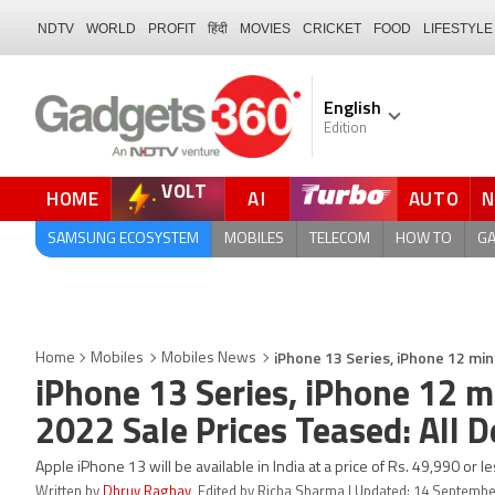
NDTV
WORLD
PROFIT
हिंदी
MOVIES
CRICKET
FOOD
LIFESTYLE
English
Edition
VOLT
HOME
AI
AUTO
FORUM
QUICK READ
SAMSUNG ECOSYSTEM
MOBILES
TELECOM
HOW TO
G
iPhone 13 Series, iPhone 12 mini
Home
Mobiles
Mobiles News
iPhone 13 Series, iPhone 12 mi
2022 Sale Prices Teased: All D
Apple iPhone 13 will be available in India at a price of Rs. 49,990 or le
Written by
Dhruv Raghav
, Edited by Richa Sharma | Updated: 14 Septembe