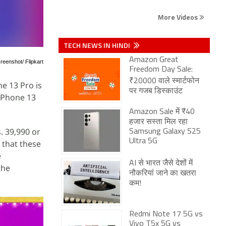
More Videos
TECH NEWS IN HINDI
Amazon Great
reenshot/ Flipkart
Freedom Day Sale:
₹20000 वाले स्मार्टफोन
ne 13 Pro is
पर गजब डिस्काउंट
 iPhone 13
Amazon Sale में ₹40
हजार सस्ता मिल रहा
s. 39,990 or
Samsung Galaxy S25
Ultra 5G
g that these
e
AI से भारत जैसे देशों में
the
नौकरियां जाने का खतरा
कम!
Redmi Note 17 5G vs
Vivo T5x 5G vs