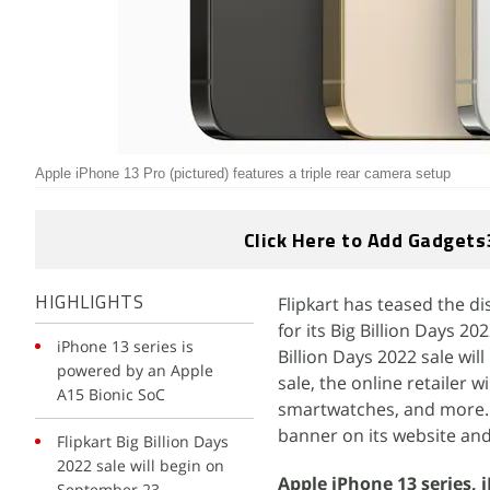
Apple iPhone 13 Pro (pictured) features a triple rear camera setup
Click Here to Add Gadgets
Flipkart has teased the d
HIGHLIGHTS
for its Big Billion Days 
iPhone 13 series is
Billion Days 2022 sale wil
powered by an Apple
sale, the online retailer 
A15 Bionic SoC
smartwatches, and more. F
banner on its website and
Flipkart Big Billion Days
2022 sale will begin on
Apple iPhone 13 series, 
September 23