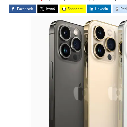
Tweet
Facebook
Snapchat
LinkedIn
Red