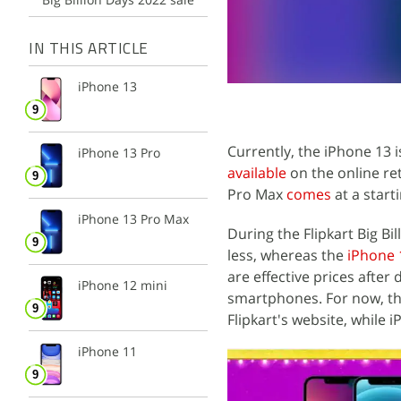
IN THIS ARTICLE
iPhone 13
Currently, the iPhone 13 
iPhone 13 Pro
available
on the online ret
Pro Max
comes
at a starti
iPhone 13 Pro Max
During the Flipkart Big Bi
less, whereas the
iPhone 
are effective prices afte
iPhone 12 mini
smartphones. For now, th
Flipkart's website, while 
iPhone 11