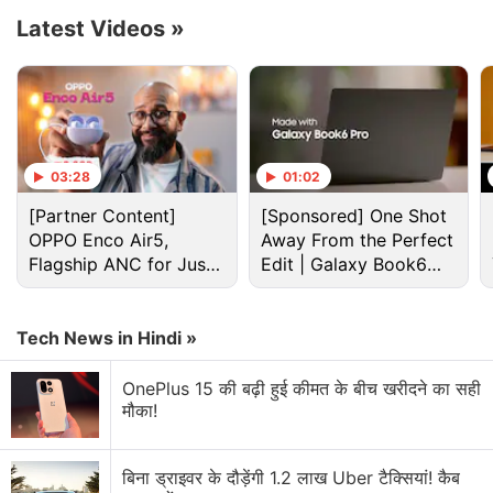
Advertisement
Latest Videos
»
03:28
01:02
[Partner Content]
[Sponsored] One Shot
OPPO Enco Air5,
Away From the Perfect
Flagship ANC for Just
Edit | Galaxy Book6
Rs. 3,299?
Pro
Tech News in Hindi »
Iphone Fold Discussion
OnePlus 15 की बढ़ी हुई कीमत के बीच खरीदने का सही
मौका!
Let's Fold: Origami - Paper Folding Without Paper
Explore More...
बिना ड्राइवर के दौड़ेंगी 1.2 लाख Uber टैक्सियां! कैब