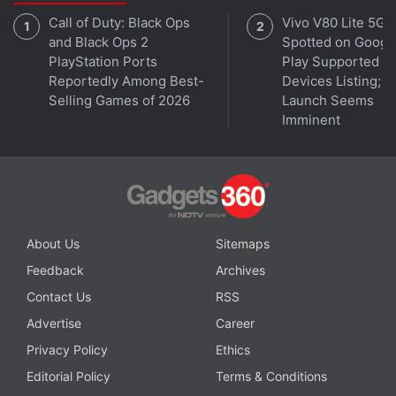
positioned along the frame.
Call of Duty: Black Ops
Vivo V80 Lite 5G
and Black Ops 2
Spotted on Googl
PlayStation Ports
Play Supported
Reportedly Among Best-
Devices Listing;
Selling Games of 2026
Launch Seems
Imminent
About Us
Sitemaps
Feedback
Archives
Apple may initially offer the foldable iPhone only in white
Photo Credit: X/@SonnyDickson
Contact Us
RSS
Advertise
Career
Privacy Policy
Ethics
Dickson suggested that Apple may initially offer the
Editorial Policy
Terms & Conditions
foldable iPhone only in white. However, previous