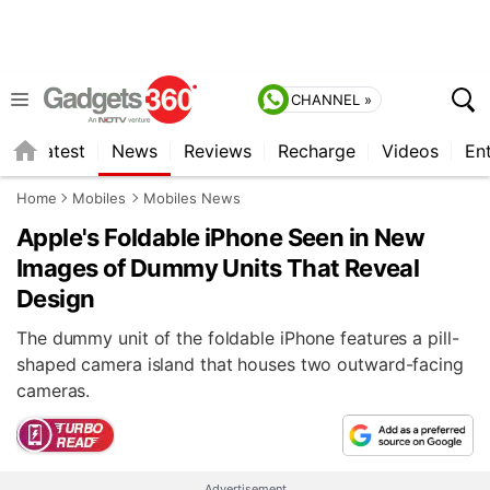
CHANNEL »
s
Latest
News
Reviews
Recharge
Videos
En
Home
Mobiles
Mobiles News
Apple's Foldable iPhone Seen in New
Images of Dummy Units That Reveal
Design
The dummy unit of the foldable iPhone features a pill-
shaped camera island that houses two outward-facing
cameras.
Advertisement