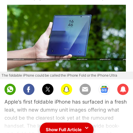
The foldable iPhone could be called the iPhone Fold or the iPhone Ultra
Sub
scri
Apple's first foldable iPhone has surfaced in a fresh
be
leak, with new dummy unit images offering what
could be the clearest look yet at the rumoured
handset. The leaked renders show a wide book-
Show Full Article