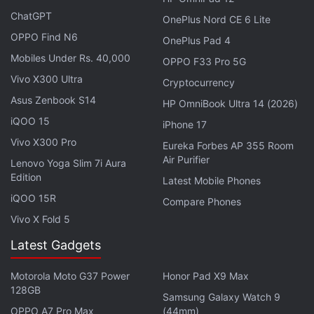
ChatGPT
OnePlus Nord CE 6 Lite
OPPO Find N6
OnePlus Pad 4
Mobiles Under Rs. 40,000
OPPO F33 Pro 5G
Vivo X300 Ultra
Cryptocurrency
The dummy unit shows a visible display crease, which Apple is reportedly trying
Asus Zenbook S14
HP OmniBook Ultra 14 (2026)
to reduce
Photo Credit: X/@SonnyDickson
iQOO 15
iPhone 17
Vivo X300 Pro
Eureka Forbes AP 355 Room
Advertisement
Air Purifier
Lenovo Yoga Slim 7i Aura
Edition
Latest Mobile Phones
iQOO 15R
Compare Phones
Vivo X Fold 5
Latest Gadgets
Motorola Moto G37 Power
Honor Pad X9 Max
128GB
Samsung Galaxy Watch 9
OPPO A7 Pro Max
(44mm)