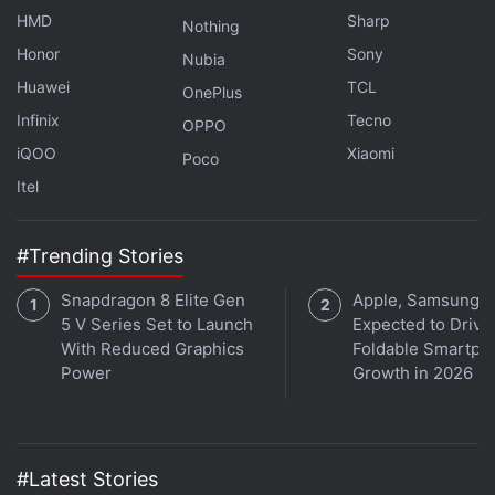
HMD
Sharp
Nothing
Honor
Sony
Nubia
Huawei
TCL
OnePlus
Infinix
Tecno
OPPO
iQOO
Xiaomi
Poco
Itel
Apple’s iPhone Fold Reportedly Faces
#Trending Stories
Hinge Quality Concerns
Snapdragon 8 Elite Gen
Apple, Samsung
At the rear, the dummy unit of the foldable iPhone
5 V Series Set to Launch
Expected to Drive
With Reduced Graphics
Foldable Smartph
features a pill-shaped camera island that houses
Power
Growth in 2026
two outward-facing cameras. An LED flash sits
alongside the sensors, while a separate grille-like
opening is also visible within the module. The phone
appears to have flat sides with physical buttons
#Latest Stories