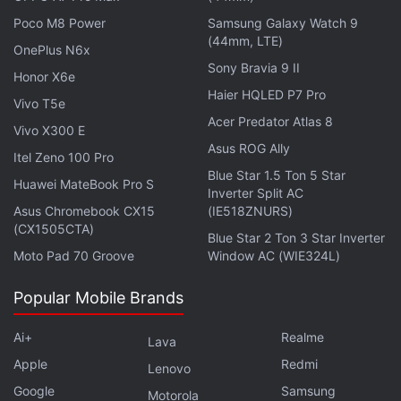
Poco M8 Power
Samsung Galaxy Watch 9
(44mm, LTE)
OnePlus N6x
Sony Bravia 9 II
Honor X6e
Haier HQLED P7 Pro
The renders show a large cover display on the front
Vivo T5e
when the purported iPhone Fold is folded shut. The
Acer Predator Atlas 8
Vivo X300 E
screen appears relatively wide compared to many
Asus ROG Ally
Itel Zeno 100 Pro
existing foldable phones, giving the handset a
Blue Star 1.5 Ton 5 Star
Huawei MateBook Pro S
shorter and broader profile than current iPhone
Inverter Split AC
Asus Chromebook CX15
(IE518ZNURS)
models. Previous reports suggest the device could
(CX1505CTA)
Blue Star 2 Ton 3 Star Inverter
feature a 7.8-inch inner display, offering a screen
Moto Pad 70 Groove
Window AC (WIE324L)
area similar to that of an iPad Mini when unfolded.
Popular Mobile Brands
Advertisement
Ai+
Realme
Lava
Apple
Redmi
Lenovo
Google
Samsung
Motorola