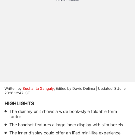
Written by
Sucharita Ganguly
, Edited by David Delima |
Updated: 8 June
2026 12:47 IST
HIGHLIGHTS
The dummy unit shows a wide book-style foldable form
factor
The handset features a large inner display with slim bezels
The inner display could offer an iPad mini-like experience