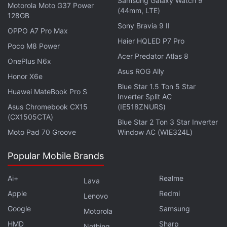
Samsung Galaxy Watch 9
Motorola Moto G37 Power
(44mm, LTE)
128GB
Sony Bravia 9 II
OPPO A7 Pro Max
Haier HQLED P7 Pro
Poco M8 Power
Is the Samsung Galaxy Z Flip 5 the best foldable phone
Acer Predator Atlas 8
OnePlus N6x
you can buy in India right now? We discuss the
Asus ROG Ally
Honor X6e
company's new clamshell-style foldable handset on the
Blue Star 1.5 Ton 5 Star
Huawei MateBook Pro S
latest episode of
Orbital
, the Gadgets 360 podcast.
Inverter Split AC
Orbital is available on
Spotify
,
Gaana
,
JioSaavn
,
Google
Asus Chromebook CX15
(IE518ZNURS)
(CX1505CTA)
Podcasts
,
Apple Podcasts
,
Amazon Music
and
Blue Star 2 Ton 3 Star Inverter
wherever you get your podcasts.
Moto Pad 70 Groove
Window AC (WIE324L)
Popular Mobile Brands
Ai+
Realme
Lava
Apple
Redmi
Lenovo
Google
Samsung
Motorola
HMD
Sharp
Nothing