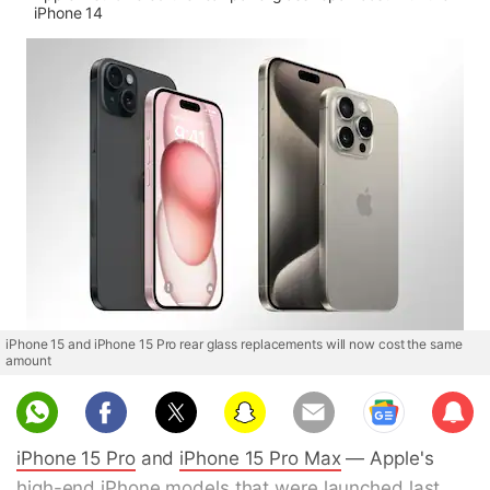
iPhone 14
iPhone 15 and iPhone 15 Pro rear glass replacements will now cost the same
amount
Sub
scri
iPhone 15 Pro
and
iPhone 15 Pro Max
— Apple's
be
high-end iPhone models that were launched last