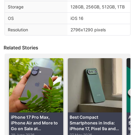
and $549 (roughly Rs. 45,750), respectively.
Storage
128GB, 256GB, 512GB, 1TB
Advertisement
OS
iOS 16
Resolution
2796x1290 pixels
Related Stories
Iphone 15 Pro Discussion
iPhone 17 Pro Max,
Best Compact
App
iPhone Air and More to
Smartphones in India:
$25
Is it worth buying a refurbished iPhone 15 Pro
Go on Sale at
iPhone 17, Pixel 9a and
to 
from Cashify?
Discounted Prices
More
Pr
29 June 2026
27 May 2026
6 M