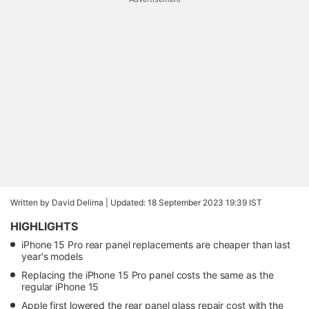
Written by David Delima |
Updated: 18 September 2023 19:39 IST
HIGHLIGHTS
iPhone 15 Pro rear panel replacements are cheaper than last
year's models
Replacing the iPhone 15 Pro panel costs the same as the
regular iPhone 15
Apple first lowered the rear panel glass repair cost with the