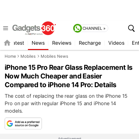
CHANNEL »
s
Latest
News
Reviews
Recharge
Videos
En
Home
Mobiles
Mobiles News
iPhone 15 Pro Rear Glass Replacement Is
Now Much Cheaper and Easier
Compared to iPhone 14 Pro: Details
The cost of replacing the rear glass on the iPhone 15
Pro on par with regular iPhone 15 and iPhone 14
models.
Advertisement