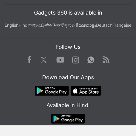
Gadgets 360 is available in
తెలుగు
English
Hindi
বাংলা
தமிழ்
मराठी
ગુજરાતી
മലയാളം
Deutsch
Française
Follow Us
Facebook
Youtube
WhatsApp
Rss
Twitter
Instagram
Download Our Apps
Available in Hindi