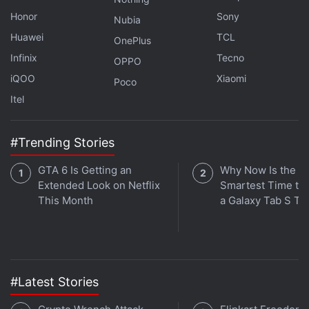
Honor
Sony
Nubia
Huawei
TCL
OnePlus
Infinix
Tecno
OPPO
iQOO
Xiaomi
Poco
Itel
Affiliate links may be automatically generated - see our
#Trending Stories
ethics statement
for details.
GTA 6 Is Getting an
Why Now Is the
iPhone 14 Pro
Extended Look on Netflix
Smartest Time to
This Month
a Galaxy Tab S Ta
REVIEW
KEY SPECS
NEWS
#Latest Stories
Design
Display
Software
Performance