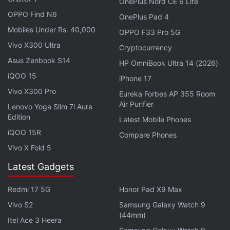
entire device.
OnePlus Nord CE 6 Lite
OPPO Find N6
OnePlus Pad 4
Mobiles Under Rs. 40,000
OPPO F33 Pro 5G
Vivo X300 Ultra
Cryptocurrency
iPhone 16 Pro With Larger Screen, Apple Watch X
Coming in 2024: Gurman
Asus Zenbook S14
HP OmniBook Ultra 14 (2026)
iQOO 15
iPhone 17
Here’s Everything Supported By iPhone 15's New
USB Type-C Port
Vivo X300 Pro
Eureka Forbes AP 355 Room
Air Purifier
Lenovo Yoga Slim 7i Aura
Edition
Latest Mobile Phones
iQOO 15R
Compare Phones
Vivo X Fold 5
Latest Gadgets
Redmi 17 5G
Honor Pad X9 Max
Vivo S2
Samsung Galaxy Watch 9
(44mm)
Itel Ace 3 Heera