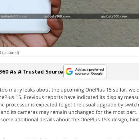
 (pictured)
360 As A Trusted Source
 too many leaks about the upcoming OnePlus 15 so far, we
e OnePlus 15. Previous reports have indicated its display mea
The processor is expected to get the usual upgrade by switch
 and its cameras may remain unchanged for the most part.
 some additional details about the OnePlus 15's design, hinti