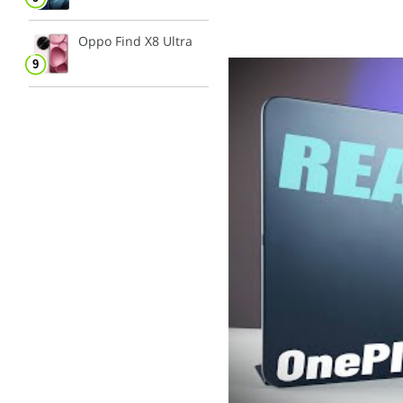
Oppo Find X8 Ultra