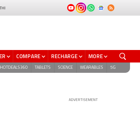
THI
ER
COMPARE
RECHARGE
MORE
HOTDEALS360
TABLETS
SCIENCE
WEARABLES
5G
ADVERTISEMENT