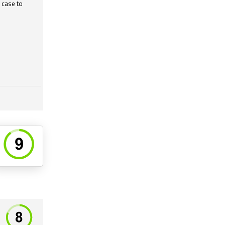
 case to