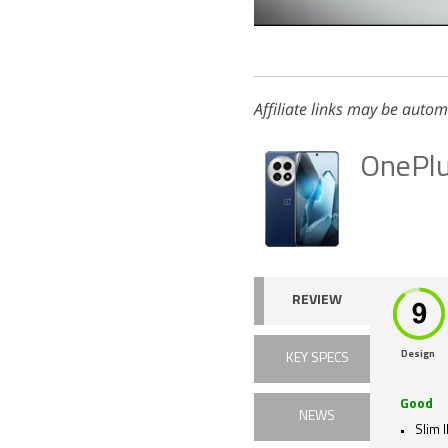
Affiliate links may be autom
OnePl
REVIEW
Design
KEY SPECS
Good
NEWS
Slim 