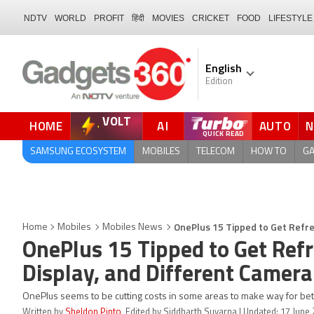
NDTV
WORLD
PROFIT
हिंदी
MOVIES
CRICKET
FOOD
LIFESTYLE
English
Edition
VOLT
HOME
AI
AUTO
QUICK READ
SAMSUNG ECOSYSTEM
MOBILES
TELECOM
HOW TO
G
OnePlus 15 Tipped to Get Refre
Home
Mobiles
Mobiles News
OnePlus 15 Tipped to Get Ref
Display, and Different Camera
OnePlus seems to be cutting costs in some areas to make way for bett
Written by
Sheldon Pinto
, Edited by Siddharth Suvarna | Updated: 17 June