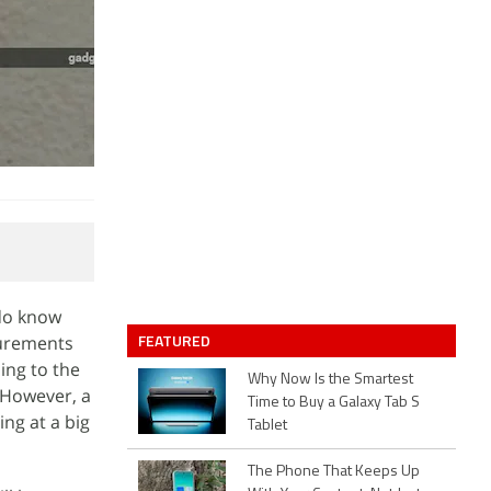
 do know
FEATURED
surements
ing to the
Why Now Is the Smartest
 However, a
Time to Buy a Galaxy Tab S
ng at a big
Tablet
The Phone That Keeps Up