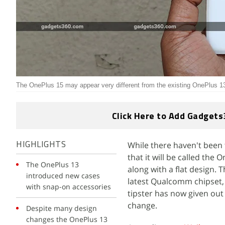
The OnePlus 15 may appear very different from the existing OnePlus 13
Click Here to Add Gadgets
While there haven't been
HIGHLIGHTS
that it will be called th
The OnePlus 13
along with a flat design. 
introduced new cases
latest Qualcomm chipset,
with snap-on accessories
tipster has now given out
change.
Despite many design
changes the OnePlus 13