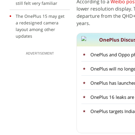
According to a
Weibo pos
still felt very familiar
lower resolution display. 
departure from the QHD+ 
The OnePlus 15 may get
a redesigned camera
years.
layout among other
updates
OnePlus Discu
OnePlus and Oppo ph
ADVERTISEMENT
OnePlus will no longe
OnePlus 16 leaks are
OnePlus targets Indi