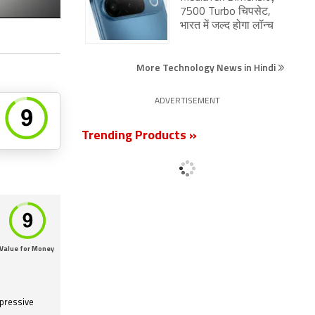
7500 Turbo चिपसेट,
भारत में जल्द होगा लॉन्च
More Technology News in Hindi
ADVERTISEMENT
Trending Products »
Value for Money
mpressive