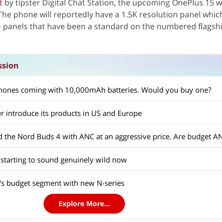
t
by tipster Digital Chat Station, the upcoming OnePlus 15 wi
The phone will reportedly have a 1.5K resolution panel which
panels that have been a standard on the numbered flagsh
ssion
ones coming with 10,000mAh batteries. Would you buy one?
r introduce its products in US and Europe
 starting to sound genuinely wild now
a's budget segment with new N-series
Explore More...