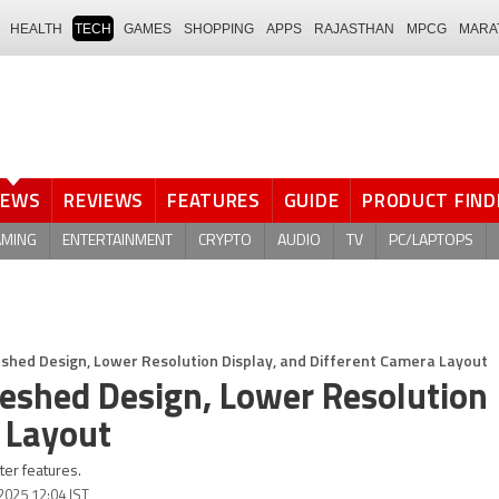
HEALTH
TECH
GAMES
SHOPPING
APPS
RAJASTHAN
MPCG
MARA
NEWS
REVIEWS
FEATURES
GUIDE
PRODUCT FIND
AMING
ENTERTAINMENT
CRYPTO
AUDIO
TV
PC/LAPTOPS
shed Design, Lower Resolution Display, and Different Camera Layout
reshed Design, Lower Resolution
 Layout
er features.
 2025 12:04 IST