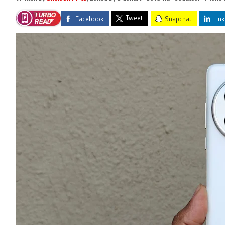
Tweet
Facebook
Snapchat
Link