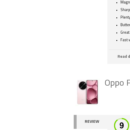
Magne
Sharp
Plenty
Butte
Great 
Fast 
Read d
Oppo F
REVIEW