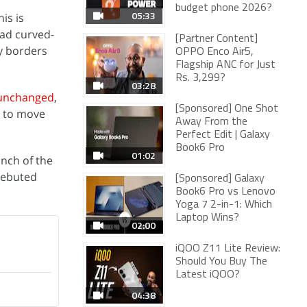
budget phone 2026?
05:33
his is
had curved-
[Partner Content]
ny borders
OPPO Enco Air5,
Flagship ANC for Just
Rs. 3,299?
03:28
 unchanged
,
[Sponsored] One Shot
s to move
Away From the
Perfect Edit | Galaxy
Book6 Pro
01:02
unch of the
debuted
[Sponsored] Galaxy
Book6 Pro vs Lenovo
Yoga 7 2-in-1: Which
Laptop Wins?
02:00
iQOO Z11 Lite Review:
Should You Buy The
Latest iQOO?
04:38