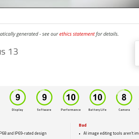
atically generated - see our
ethics statement
for details.
us 13
Display
Software
Performance
Battery Life
Camera
Bad
IP68 and IP69-rated design
AI image editing tools aren't i