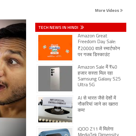
More Videos
TECH NEWS IN HINDI
Amazon Great
Freedom Day Sale:
₹20000 वाले स्मार्टफोन
पर गजब डिस्काउंट
Amazon Sale में ₹40
हजार सस्ता मिल रहा
Samsung Galaxy S25
Ultra 5G
AI से भारत जैसे देशों में
नौकरियां जाने का खतरा
कम!
iQOO Z11 में मिलेगा
MediaTek Dimensity