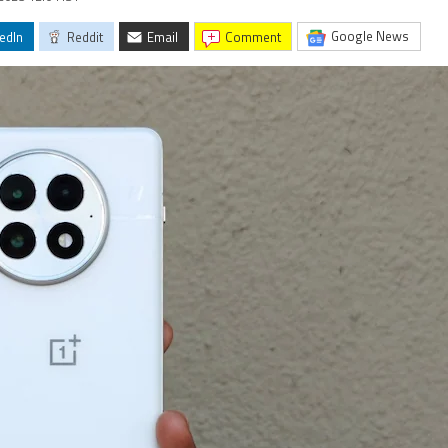
Google News
edIn
Reddit
Email
comment