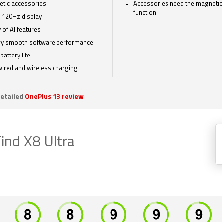
tic accessories
Accessories need the magnetic
function
 120Hz display
 of AI features
ry smooth software performance
battery life
wired and wireless charging
etailed
OnePlus 13 review
ind X8 Ultra