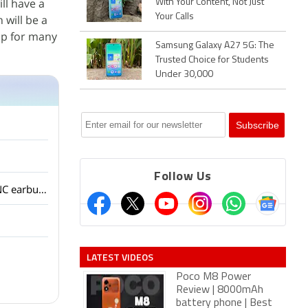
ll have a
With Your Content, Not Just
Your Calls
 will be a
ip for many
Samsung Galaxy A27 5G: The
Trusted Choice for Students
Under 30,000
Follow Us
OnePlus has launched the Nord Buds 4 with ANC at an aggressive price. Are budget ANC earbuds good enough for people?
LATEST VIDEOS
Poco M8 Power
Review | 8000mAh
battery phone | Best