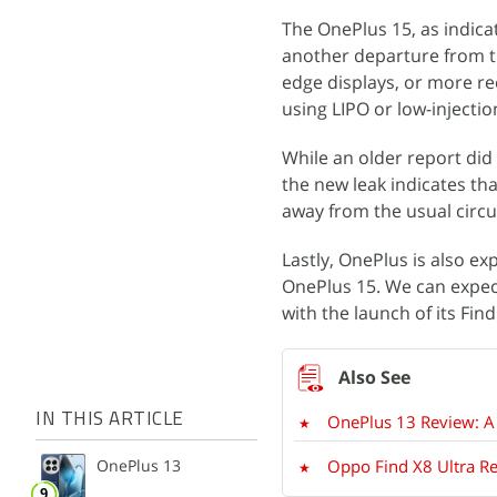
The OnePlus 15, as indicat
another departure from t
edge displays, or more re
using LIPO or low-injecti
While an older report di
the new leak indicates tha
away from the usual circu
Lastly, OnePlus is also e
OnePlus 15. We can expect
with the launch of its Fin
IN THIS ARTICLE
OnePlus 13 Review: A
OnePlus 13
Oppo Find X8 Ultra Re