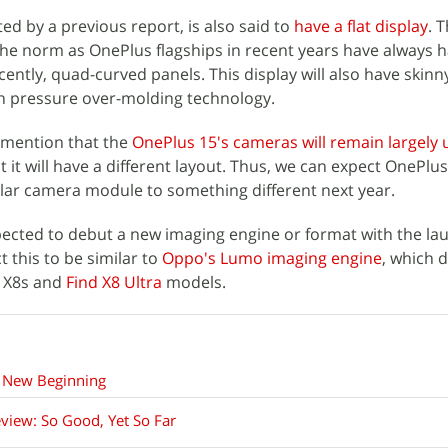
ed by a previous report, is also said to
have a flat display
. T
he norm as OnePlus flagships in recent years have always 
cently, quad-curved panels. This display will also have skin
on pressure over-molding technology.
d mention that the
OnePlus 15's cameras will remain largely
t it will have a different layout. Thus, we can expect OnePlu
lar camera module to something different next year.
xpected to debut a new imaging engine or format with the la
 this to be similar to
Oppo's Lumo imaging engine
, which 
d X8s and
Find X8 Ultra
models.
 New Beginning
view: So Good, Yet So Far