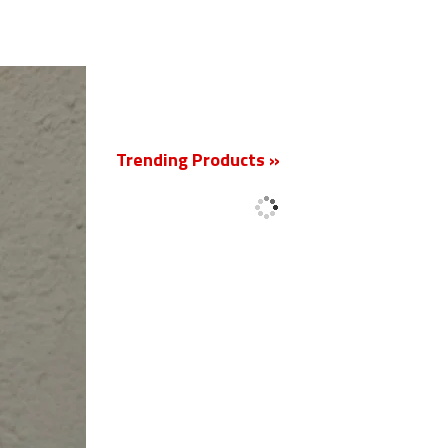
New
Trending Products »