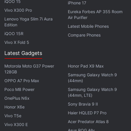
iQOO 15
iPhone 17
speaker grille, mic and a SIM tray slot.
Vivo X300 Pro
Eureka Forbes AP 355 Room
Realme 14T Features (Expected)
Air Purifier
Lenovo Yoga Slim 7i Aura
Edition
Latest Mobile Phones
The Realme 14T has also been
listed
on AliExpress
iQOO 15R
Compare Phones
Russia. The listing has hinted at several key
Vivo X Fold 5
features of the handset. It is expected to sport a
6.6-inch full-HD+ (1,080x2,340 pixels) display,
Latest Gadgets
a 50-megapixel main rear camera alongside a 32-
Motorola Moto G37 Power
Honor Pad X9 Max
megapixel selfie shooter. The phone could be
128GB
Samsung Galaxy Watch 9
backed by a 5,080mAh battery with 100W
OPPO A7 Pro Max
(44mm)
SuperVOOC charging support.
Poco M8 Power
Samsung Galaxy Watch 9
(44mm, LTE)
As per the listing, the dual SIM-supported Realme
OnePlus N6x
Sony Bravia 9 II
14T is expected to meet IP68 and IP69 dust and
Honor X6e
water resistance ratings. The handset,
Haier HQLED P7 Pro
Vivo T5e
measuring 163.1 x 75.6 x 7.9mm and weighing 196g,
Acer Predator Atlas 8
Vivo X300 E
will likely support 5G and NFC connectivity. For
Asus ROG Ally