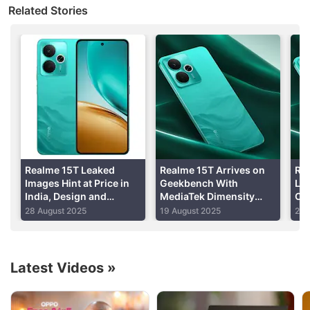
Related Stories
display
Good cameras
Silicon Carbon battery
Read detailed
Realme 14 Pro+ 5G review
Realme 15T Leaked
Realme 15T Arrives on
Rea
Images Hint at Price in
Geekbench With
Lau
India, Design and
MediaTek Dimensity
Op
Specifications
6400 Max SoC, 8GB of
Sto
28 August 2025
19 August 2025
2 J
RAM
Latest Videos
»