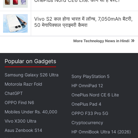
OnePlus Nord CE6 Lite: कौन सा है बेस्ट?
The Realme 14T appears with a rectangular rear
camera module on the top left corner of the rear
Vivo S2 कल होगा भारत में लॉन्च, 7,050mAh बैटरी,
panel. It is seen to hold two camera sensors
50 मेगापिक्सल प्राइमरी कैमरा
alongside an LED flash unit. There seems to be an
»
engraving of the word "50MP" suggesting that the
More Technology News in Hindi
smartphone will be equipped with a 50-megapixel
primary rear sensor.
Popular on Gadgets
Samsung Galaxy S26 Ultra
Realme 14T Colours and Storage Variants
Sony PlayStation 5
Leak Ahead of India Launch
Motorola Razr Fold
HP OmniPad 12
ChatGPT
OnePlus Nord CE 6 Lite
Realme 14T appears to have a flat display with slim
OPPO Find N6
OnePlus Pad 4
bezels and a centred hole-punch slot at the top to
Mobiles Under Rs. 40,000
OPPO F33 Pro 5G
house the front camera. The volume rocker and
Vivo X300 Ultra
Cryptocurrency
power button are seen on the right edge. The
Asus Zenbook S14
HP OmniBook Ultra 14 (2026)
bottom edge seems to have the USB Type-C port,