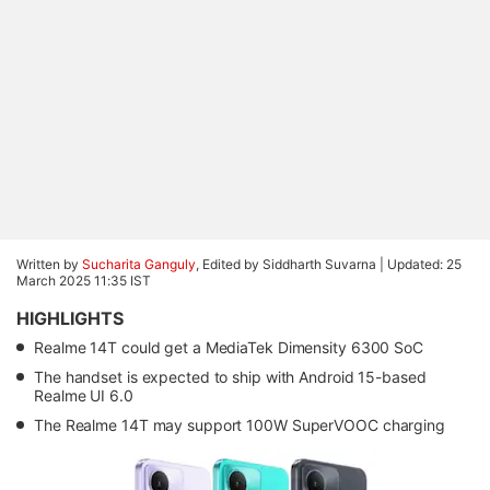
Written by
Sucharita Ganguly
, Edited by Siddharth Suvarna |
Updated: 25
March 2025 11:35 IST
HIGHLIGHTS
Realme 14T could get a MediaTek Dimensity 6300 SoC
The handset is expected to ship with Android 15-based
Realme UI 6.0
The Realme 14T may support 100W SuperVOOC charging