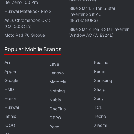
Itel Zeno 100 Pro
security, the phone could carry an in-display
Blue Star 1.5 Ton 5 Star
Huawei MateBook Pro S
fingerprint sensor. It could come in RAM and
Inverter Split AC
Asus Chromebook CX15
(IE518ZNURS)
storage configurations of 8GB+128GB and
(CX1505CTA)
Blue Star 2 Ton 3 Star Inverter
8GB+256GB. The handset is expected to ship
Moto Pad 70 Groove
Window AC (WIE324L)
with Android 15-based Realme UI 6.0.
Popular Mobile Brands
Ai+
Realme
Lava
Realme 14 5G RAM, Storage Configurations and
Apple
Redmi
Colour Options Leaked
Lenovo
Google
Samsung
Motorola
Realme 14 Pro+ 5G 512GB Storage Variant Now
HMD
Available in India: See Price
Sharp
Nothing
Honor
Sony
Nubia
The aforementioned 91Mobiles report notes that
Huawei
TCL
OnePlus
tipster Anvin (@ZionsAnvin) suggested some
Infinix
Tecno
OPPO
specifications of the purported smartphone in a
iQOO
Xiaomi
Poco
now-deleted X post
. These details vary slightly from