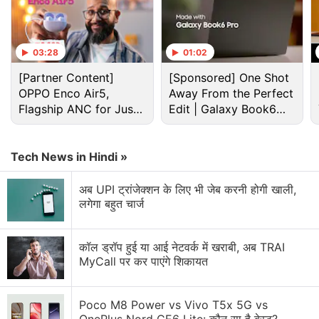
Realme 14T leaked design renders
03:28
01:02
Photo Credit: 91Mobiles
[Partner Content]
[Sponsored] One Shot
Advertisement
OPPO Enco Air5,
Away From the Perfect
Flagship ANC for Just
Edit | Galaxy Book6
Rs. 3,299?
Pro
Tech News in Hindi »
अब UPI ट्रांजेक्शन के लिए भी जेब करनी होगी खाली,
लगेगा बहुत चार्ज
कॉल ड्रॉप हुई या आई नेटवर्क में खराबी, अब TRAI
MyCall पर कर पाएंगे शिकायत
Poco M8 Power vs Vivo T5x 5G vs