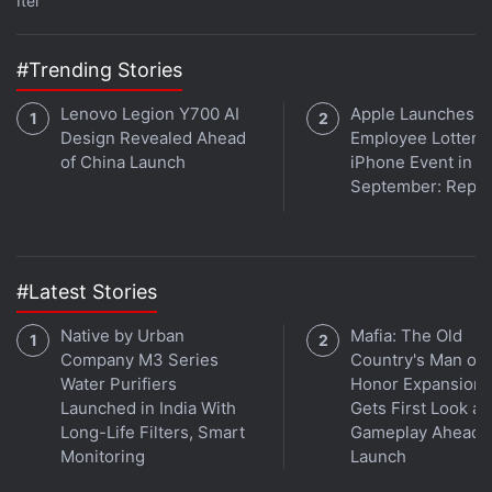
Itel
the online listing. The tipster reportedly claimed that
the Realme 14T could pack a 6,000mAh battery
#Trending Stories
with 45W fast charging support. In the camera
department, it might get a 50-megapixel
Lenovo Legion Y700 AI
Apple Launches
OmniVision OV50D primary sensor alongside a 2-
Design Revealed Ahead
Employee Lottery 
of China Launch
iPhone Event in
megapixel secondary lens at the back and a 16-
September: Repor
megapixel Sony IMX480 sensor at the front. He
added that the phone could be powered by
a MediaTek Dimensity 6300 SoC.
#Latest Stories
Native by Urban
Mafia: The Old
Company M3 Series
Country's Man of
Water Purifiers
Honor Expansion
Launched in India With
Gets First Look at
Long-Life Filters, Smart
Gameplay Ahead o
Monitoring
Launch