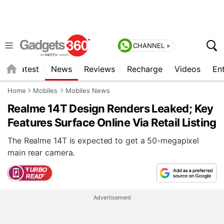
CHANNEL »
s
Latest
News
Reviews
Recharge
Videos
En
Home
Mobiles
Mobiles News
Realme 14T Design Renders Leaked; Key
Features Surface Online Via Retail Listing
The Realme 14T is expected to get a 50-megapixel
main rear camera.
Advertisement