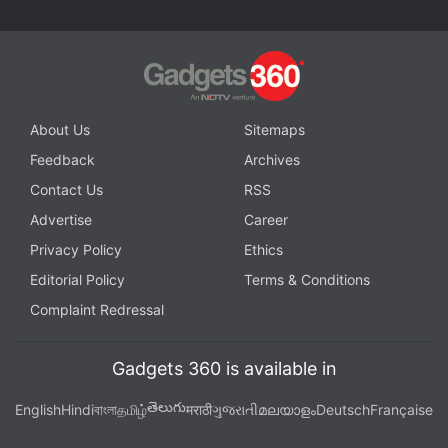
About Us
Sitemaps
Feedback
Archives
Contact Us
RSS
Advertise
Career
Privacy Policy
Ethics
Editorial Policy
Terms & Conditions
Complaint Redressal
Gadgets 360 is available in
తెలుగు
English
Hindi
বাংলা
தமிழ்
मराठी
ગુજરાતી
മലയാളം
Deutsch
Française