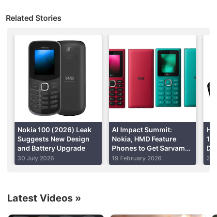
smartphones in India.
Storage
128GB, 256GB
Related Stories
Battery Capacity
5000mAh
Advertisement
OS
Android 13
Resolution
720x1612 pixels
Nokia 100 (2026) Leak
AI Impact Summit:
HM
Suggests New Design
Nokia, HMD Feature
1.
and Battery Upgrade
Phones to Get Sarvam
Dis
AI-Powered Chatbot
La
30 July 2026
19 February 2026
27 
With Local Language
P1
Support
Hmd Global Discussion
Latest Videos
»
Nokia was back again new c6 some says boss is