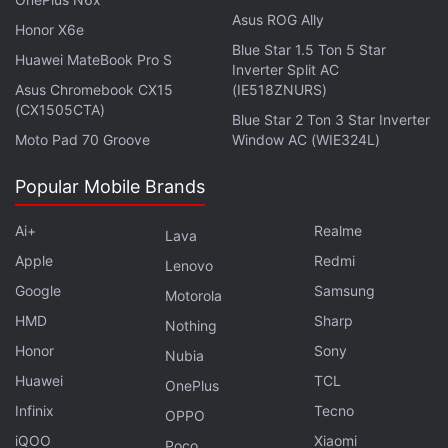
Asus ROG Ally
Honor X6e
Poco Launches C61 Airtel Exclusive Edition With Free
Blue Star 1.5 Ton 5 Star
Prepaid Data
Huawei MateBook Pro S
Inverter Split AC
Asus Chromebook CX15
(IE518ZNURS)
Furthermore, the company is also
speculated
to be
(CX1505CTA)
Blue Star 2 Ton 3 Star Inverter
developing an HMD View and a Nokia Lumia-
Moto Pad 70 Groove
Window AC (WIE324L)
inspired smartphone, dubbed HMD Skyline.
Popular Mobile Brands
Ai+
Realme
Lava
Apple
Redmi
Lenovo
Google
Samsung
Motorola
HMD
Sharp
Nothing
Honor
Sony
Nubia
Huawei
TCL
OnePlus
Infinix
Tecno
OPPO
iQOO
Xiaomi
Poco