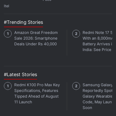
Itel
Get your daily dose of
tech news,
reviews
, and insights,
in under 80 characters on
Gadgets 360 Turbo
. Connect
with fellow tech lovers on our
Forum
. Follow us on
X
,
#Trending Stories
Facebook
,
WhatsApp
,
Threads
and
Google News
for
Amazon Great Freedom
Redmi Note 17 5G
instant updates. Catch all the action on our
YouTube
Sale 2026: Smartphone
With an 8,000mAh
channel
.
Deals Under Rs 40,000
Battery Arrives in
India: See Price
Further reading:
HMD Global
,
HMD Crest
,
HMD Crest Max
#Latest Stories
Redmi K100 Pro Max Key
Samsung Galaxy 
Specifications, Features
Reportedly Spotte
Tipped Ahead of August
Galaxy Wearable 
11 Launch
Code, May Launc
Soon