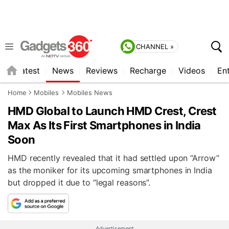
CHANNEL »
s
Latest
News
Reviews
Recharge
Videos
En
Home
Mobiles
Mobiles News
HMD Global to Launch HMD Crest, Crest
Max As Its First Smartphones in India
Soon
HMD recently revealed that it had settled upon “Arrow”
as the moniker for its upcoming smartphones in India
but dropped it due to “legal reasons”.
Advertisement