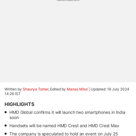
Written by
Shaurya Tomer
, Edited by
Manas Mitul
|
Updated: 16 July 2024
14:26 IST
HIGHLIGHTS
HMD Global confirms it will launch two smartphones in India
soon
Handsets will be named HMD Crest and HMD Crest Max
The company is speculated to hold an event on July 25