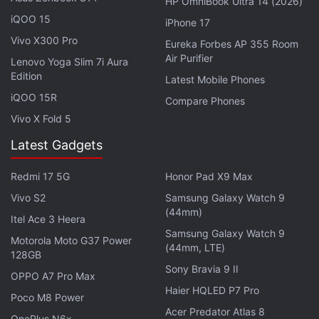
HP OmniBook Ultra 14 (2026)
HMD Pulse, which debuted in Europe in April.
iQOO 15
iPhone 17
Vivo X300 Pro
Eureka Forbes AP 355 Room
Other HMD Smartphones in Development
Air Purifier
Lenovo Yoga Slim 7i Aura
Edition
HMD Global is also
reported
to be developing
Latest Mobile Phones
multiple smartphones, including two midrange
iQOO 15R
Compare Phones
devices and a rugged handset. The smartphones
Vivo X Fold 5
are reported to have similar specifications to the
Latest Gadgets
Pulse handsets and may carry the monikers HMD
Nighthawk, HMD Tomcat and HMD Project Fusion,
Redmi 17 5G
Honor Pad X9 Max
respectively.
Vivo S2
Samsung Galaxy Watch 9
(44mm)
Itel Ace 3 Heera
Samsung Galaxy Watch 9
Motorola Moto G37 Power
(44mm, LTE)
128GB
Realme 13 Pro 5G Listed on Indonesia Telecom
Sony Bravia 9 II
Certification Website: Report
OPPO A7 Pro Max
Haier HQLED P7 Pro
Poco M8 Power
Xiaomi Mix Fold 4, Redmi K70 Ultra Set to Debut on
Acer Predator Atlas 8
This Date
OnePlus N6x