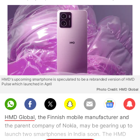
HMD's upcoming smartphone is speculated to be a rebranded version of HMD
Pulse which launched in April
Photo Credit: HMD Global
Sub
scri
HMD Global
, the Finnish mobile manufacturer and
be
the parent company of Nokia, may be gearing up to
launch two smartphones in India soon. The HMD