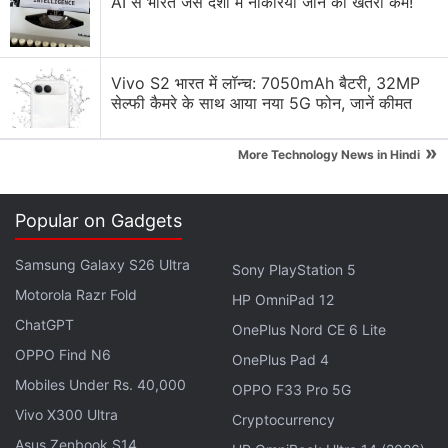
AI से भारत जैसे देशों में नौकरियां जाने का खतरा कम!
India's first HMD smartphone: HMD CREST.
Keep an eye on our feed as we prepare for the
Vivo S2 भारत में लॉन्च: 7050mAh बैटरी, 32MP
big launch! Exciting things are in store for
सेल्फी कैमरे के साथ आया नया 5G फोन, जानें कीमत
you.
#HMD
#HMDCrest
#ComingSoon
#HumanMobileDevices
»
More Technology News in Hindi
pic.twitter.com/rm5JxJn3IX
— HMD India (@HMDdevicesIN)
July 12, 2024
Popular on Gadgets
Samsung Galaxy S26 Ultra
Sony PlayStation 5
Motorola Razr Fold
HP OmniPad 12
At present, HMD Global sells three smartphones in
ChatGPT
OnePlus Nord CE 6 Lite
India under its umbrella, the
Nokia C32
,
Nokia C22
OPPO Find N6
OnePlus Pad 4
and
Nokia G42 5G
. However, none of them carry
Mobiles Under Rs. 40,000
OPPO F33 Pro 5G
the HMD branding. While the company did not delve
Vivo X300 Ultra
into any details about its upcoming launches, one of
Cryptocurrency
Asus Zenbook S14
the smartphones could be a rebranded version of