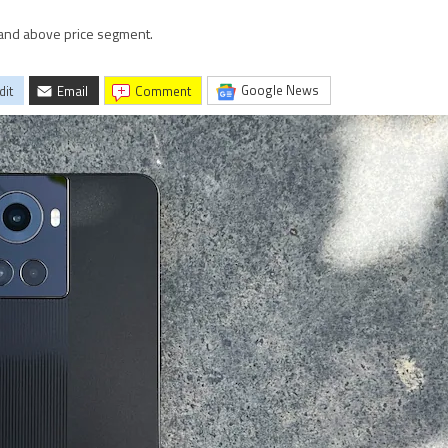
 and above price segment.
Google News
dit
Email
comment