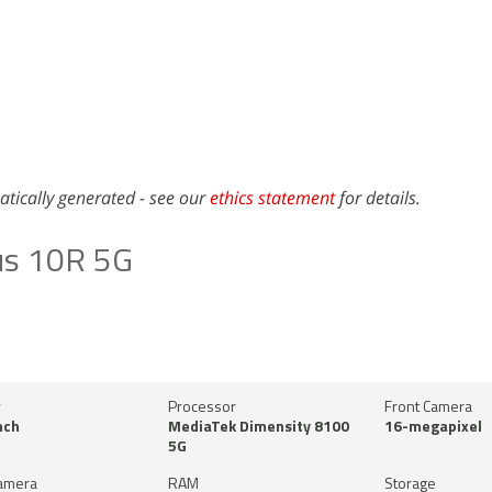
atically generated - see our
ethics statement
for details.
us 10R 5G
y
Processor
Front Camera
nch
MediaTek Dimensity 8100
16-megapixel
5G
amera
RAM
Storage