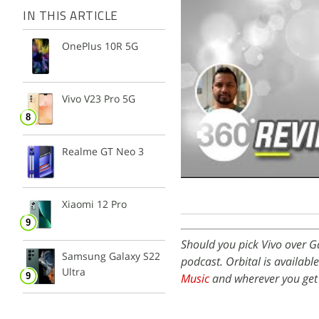
IN THIS ARTICLE
OnePlus 10R 5G
Vivo V23 Pro 5G
Realme GT Neo 3
Xiaomi 12 Pro
Should you pick Vivo over 
Samsung Galaxy S22
podcast. Orbital is availabl
Ultra
Music
and wherever you get