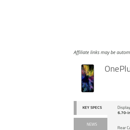
Affiliate links may be autom
OnePl
KEY SPECS
Displa
6.70-i
NEWS
Rear C