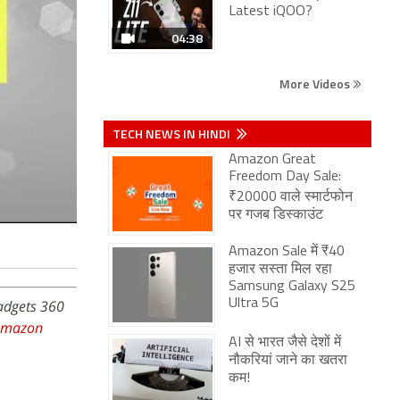
Latest iQOO?
04:38
More Videos
TECH NEWS IN HINDI
Amazon Great
Freedom Day Sale:
₹20000 वाले स्मार्टफोन
पर गजब डिस्काउंट
Amazon Sale में ₹40
हजार सस्ता मिल रहा
Samsung Galaxy S25
Gadgets 360
Ultra 5G
Amazon
AI से भारत जैसे देशों में
नौकरियां जाने का खतरा
कम!