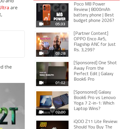
000 and
Poco M8 Power
ltra
are
Review | 8000mAh
,
battery phone | Best
budget phone 2026?
05:33
[Partner Content]
OPPO Enco Air5,
Flagship ANC for Just
Rs. 3,299?
03:28
[Sponsored] One Shot
ed the
Away From the
Perfect Edit | Galaxy
Book6 Pro
01:02
[Sponsored] Galaxy
Book6 Pro vs Lenovo
Yoga 7 2-in-1: Which
Laptop Wins?
02:00
iQOO Z11 Lite Review:
Should You Buy The