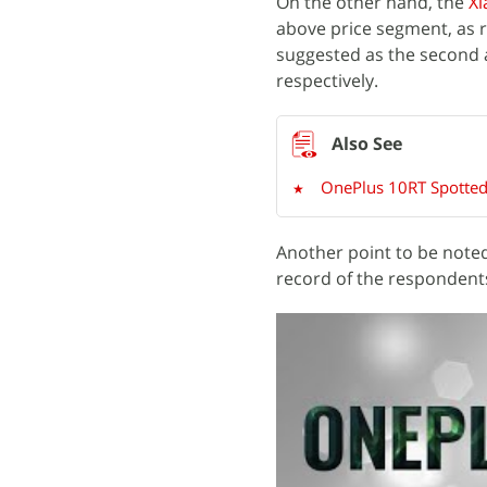
On the other hand, the
Xi
above price segment, as 
suggested as the second 
respectively.
OnePlus 10RT Spotted 
Another point to be noted
record of the respondents