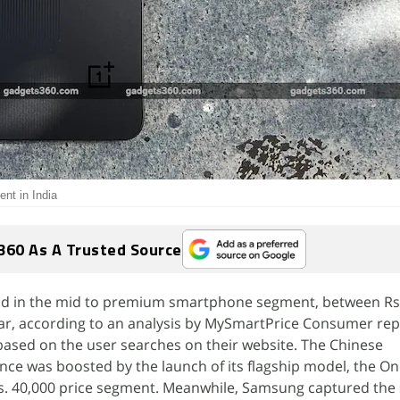
nt in India
360 As A Trusted Source
ead in the mid to premium smartphone segment, between Rs
 year, according to an analysis by MySmartPrice Consumer rep
based on the user searches on their website. The Chinese
ce was boosted by the launch of its flagship model, the On
s. 40,000 price segment. Meanwhile, Samsung captured the