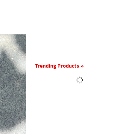
New
Trending Products »