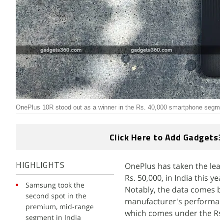
OnePlus 10R stood out as a winner in the Rs. 40,000 smartphone segme
Click Here to Add Gadgets
OnePlus has taken the l
HIGHLIGHTS
Rs. 50,000, in India this
Samsung took the
Notably, the data comes 
second spot in the
manufacturer's performan
premium, mid-range
which comes under the R
segment in India