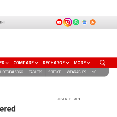
THI
ER
COMPARE
RECHARGE
MORE
HOTDEALS360
TABLETS
SCIENCE
WEARABLES
5G
ADVERTISEMENT
tered