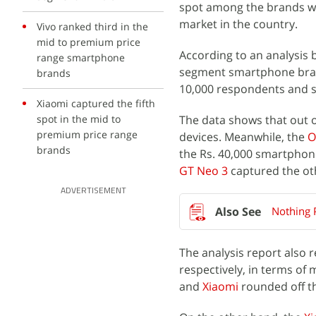
spot among the brands wh
market in the country.
Vivo ranked third in the
mid to premium price
According to an analysis 
range smartphone
segment smartphone brand
brands
10,000 respondents and sh
Xiaomi captured the fifth
spot in the mid to
The data shows that out 
premium price range
devices. Meanwhile, the
O
brands
the Rs. 40,000 smartphon
GT Neo 3
captured the ot
ADVERTISEMENT
Nothing 
The analysis report also 
respectively, in terms o
and
Xiaomi
rounded off the