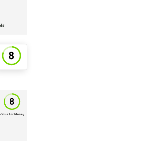
ls
Value for Money