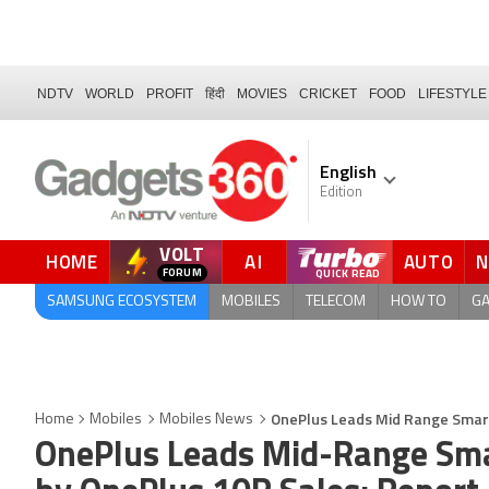
NDTV
WORLD
PROFIT
हिंदी
MOVIES
CRICKET
FOOD
LIFESTYLE
English
Edition
VOLT
HOME
AI
AUTO
FORUM
QUICK READ
SAMSUNG ECOSYSTEM
MOBILES
TELECOM
HOW TO
G
OnePlus Leads Mid Range Smart
Home
Mobiles
Mobiles News
OnePlus Leads Mid-Range Sma