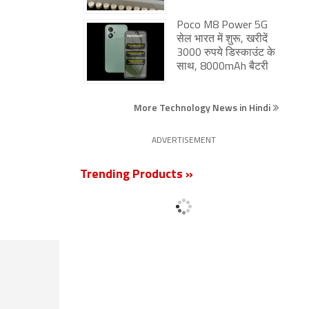
Poco M8 Power 5G
सेल भारत में शुरू, खरीदें
3000 रुपये डिस्काउंट के
साथ, 8000mAh बैटरी
More Technology News in Hindi
ADVERTISEMENT
Trending Products »