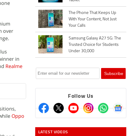
Tablet
phone
The Phone That Keeps Up
With Your Content, Not Just
mium
Your Calls
m over
nge.
Samsung Galaxy A27 5G: The
Trusted Choice for Students
lus
Under 30,000
winner in
nd
Realme
Follow Us
itions,
while
Oppo
LATEST VIDEOS