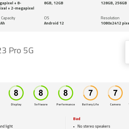
apixel + 8-
8GB, 12GB
128GB, 256GB
xel + 2-megapixel
 Capacity
OS
Resolution
Ah
Android 12
1080x2412 pixe
23 Pro 5G
Display
Software
Performance
Battery Life
Camera
Bad
nd light
No stereo speakers