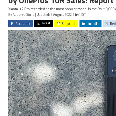
by OnePlus 10R Sales: Report
Xiaomi 12 Pro recorded as the most popular model in the Rs. 50,000
By Apoorva Sinha | Updated: 2 August 2022 11:41 IST
Tweet
Facebook
Snapchat
LinkedIn
Red