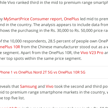
ile Vivo ranked third in the mid to premium range smart
by
MySmartPrice Consumer report
,
OnePlus
led mid to pre
 in the country. The analysis appears to include data fro
ows the purchasing in the Rs. 30,000 to Rs. 50,000 price ra
of the 10,000 respondents, 28.5 percent of people own OneP
nePlus 10R
from the Chinese manufacturer stood out as a 
e segment. Apart from the OnePlus 10R, the
Vivo V23 Pro
a
her top spots within the same price segment.
Phone 1 vs OnePlus Nord 2T 5G vs OnePlus 10R 5G
reveals that
Samsung
and
Vivo
took the second and third pos
f mid to premium range smartphone markets in the country, 
 top five list.