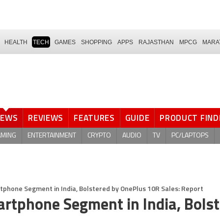
HEALTH
TECH
GAMES
SHOPPING
APPS
RAJASTHAN
MPCG
MARA
NEWS
REVIEWS
FEATURES
GUIDE
PRODUCT FIND
AMING
ENTERTAINMENT
CRYPTO
AUDIO
TV
PC/LAPTOPS
phone Segment in India, Bolstered by OnePlus 10R Sales: Report
rtphone Segment in India, Bols