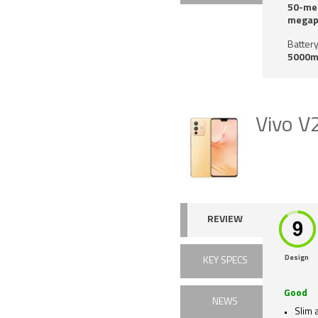
50-meg
megapi
Battery
5000m
Vivo V
REVIEW
Design
KEY SPECS
Good
NEWS
Slim a