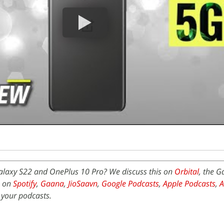
Galaxy S22 and OnePlus 10 Pro? We discuss this on
Orbital
, the 
e on
Spotify
,
Gaana
,
JioSaavn
,
Google Podcasts
,
Apple Podcasts
,
 your podcasts.