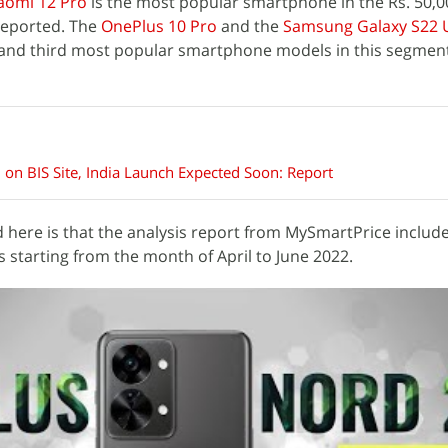
aomi 12 Pro
is the most popular smartphone in the Rs. 50,
reported. The
OnePlus 10 Pro
and the
Samsung Galaxy S22 U
and third most popular smartphone models in this segment
on BIS Site, India Launch Expected Soon: Report
 here is that the analysis report from MySmartPrice includ
 starting from the month of April to June 2022.