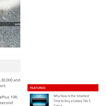
.30,000 and
ort.
FEATURED
ePlus 10R,
Why Now Is the Smartest
Time to Buy a Galaxy Tab S
 second